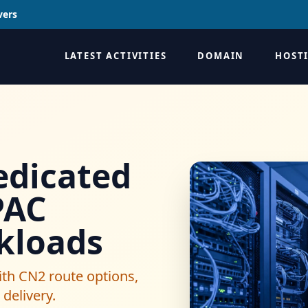
vers
LATEST ACTIVITIES
DOMAIN
HOST
dicated
PAC
kloads
th CN2 route options,
delivery.