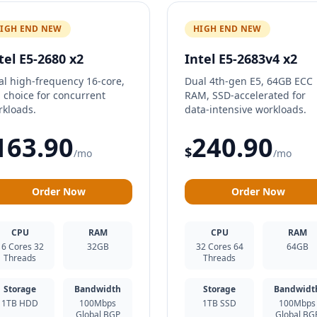
IGH END NEW
HIGH END NEW
tel E5-2680 x2
Intel E5-2683v4 x2
al high-frequency 16-core,
Dual 4th-gen E5, 64GB ECC
 choice for concurrent
RAM, SSD-accelerated for
rkloads.
data-intensive workloads.
163.90
240.90
$
/mo
/mo
Order Now
Order Now
CPU
RAM
CPU
RAM
16 Cores 32
32GB
32 Cores 64
64GB
Threads
Threads
Storage
Bandwidth
Storage
Bandwidt
1TB HDD
100Mbps
1TB SSD
100Mbps
Global BGP
Global BG