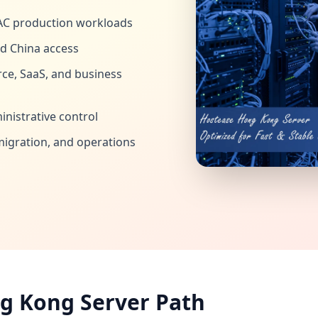
AC production workloads
d China access
ce, SaaS, and business
nistrative control
migration, and operations
g Kong Server Path