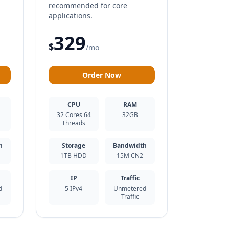
d
recommended for core
applications.
329
$
/mo
Order Now
CPU
RAM
32 Cores 64
32GB
Threads
h
Storage
Bandwidth
1TB HDD
15M CN2
IP
Traffic
d
5 IPv4
Unmetered
Traffic