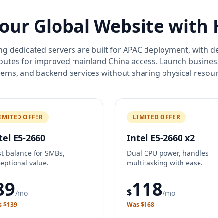
our Global Website with
 dedicated servers are built for APAC deployment, with 
routes for improved mainland China access. Launch busine
tems, and backend services without sharing physical resour
IMITED OFFER
LIMITED OFFER
tel E5-2660
Intel E5-2660 x2
t balance for SMBs,
Dual CPU power, handles
eptional value.
multitasking with ease.
89
118
$
/mo
/mo
 $139
Was $168