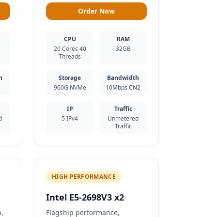
Order Now
CPU
RAM
20 Cores 40
32GB
Threads
h
Storage
Bandwidth
960G NVMe
10Mbps CN2
IP
Traffic
d
5 IPv4
Unmetered
Traffic
HIGH PERFORMANCE
Intel E5-2698V3 x2
n,
Flagship performance,