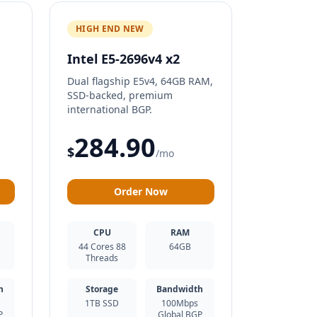
HIGH END NEW
Intel E5-2696v4 x2
Dual flagship E5v4, 64GB RAM,
SSD-backed, premium
international BGP.
284.90
$
/mo
Order Now
CPU
RAM
44 Cores 88
64GB
Threads
h
Storage
Bandwidth
1TB SSD
100Mbps
P
Global BGP