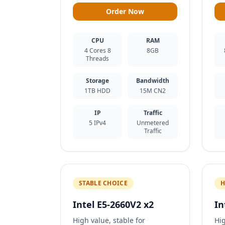
Order Now
CPU
RAM
4 Cores 8
8GB
Threads
Storage
Bandwidth
1TB HDD
15M CN2
IP
Traffic
5 IPv4
Unmetered
Traffic
STABLE CHOICE
H
Intel E5-2660V2 x2
In
High value, stable for
Hi