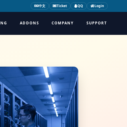
中文
Ticket
QQ
Login
ING
ADDONS
COMPANY
SUPPORT