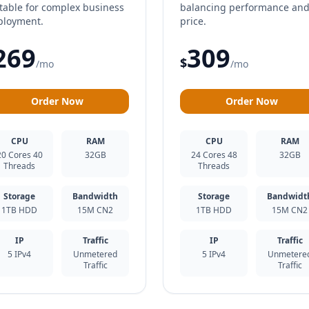
table for complex business
balancing performance an
ployment.
price.
269
309
$
/mo
/mo
Order Now
Order Now
CPU
RAM
CPU
RAM
20 Cores 40
32GB
24 Cores 48
32GB
Threads
Threads
Storage
Bandwidth
Storage
Bandwidt
1TB HDD
15M CN2
1TB HDD
15M CN2
IP
Traffic
IP
Traffic
5 IPv4
Unmetered
5 IPv4
Unmetere
Traffic
Traffic