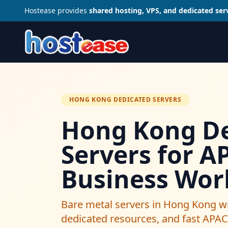
Hostease provides
shared hosting, VPS, and dedicated ser
HONG KONG DEDICATED SERVERS
Hong Kong De
Servers for A
Business Wor
Bare metal servers in Hong Kong wi
dedicated resources, and fast APAC 