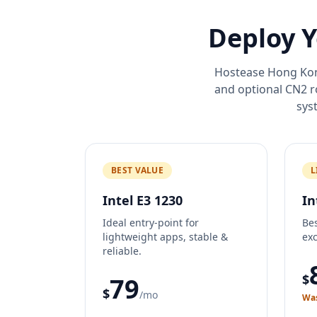
Deploy Y
Hostease Hong Kong
and optional CN2 
sys
BEST VALUE
L
Intel E3 1230
In
Ideal entry-point for
Bes
lightweight apps, stable &
exc
reliable.
$
79
$
/mo
Was