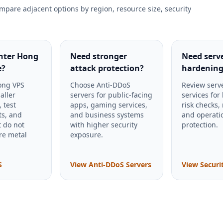
mpare adjacent options by region, resource size, security
ghter Hong
Need stronger
Need serv
e?
attack protection?
hardening
ong VPS
Choose Anti-DDoS
Review serve
aller
servers for public-facing
services for
, test
apps, gaming services,
risk checks,
s, and
and business systems
and operati
t do not
with higher security
protection.
re metal
exposure.
S
View Anti-DDoS Servers
View Securi