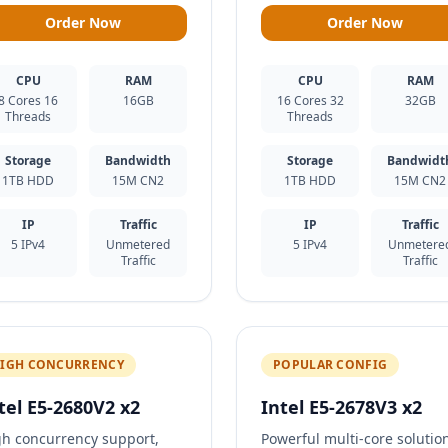
Order Now
Order Now
CPU
RAM
CPU
RAM
8 Cores 16
16GB
16 Cores 32
32GB
Threads
Threads
Storage
Bandwidth
Storage
Bandwidt
1TB HDD
15M CN2
1TB HDD
15M CN2
IP
Traffic
IP
Traffic
5 IPv4
Unmetered
5 IPv4
Unmetere
Traffic
Traffic
IGH CONCURRENCY
POPULAR CONFIG
tel E5-2680V2 x2
Intel E5-2678V3 x2
gh concurrency support,
Powerful multi-core solutio