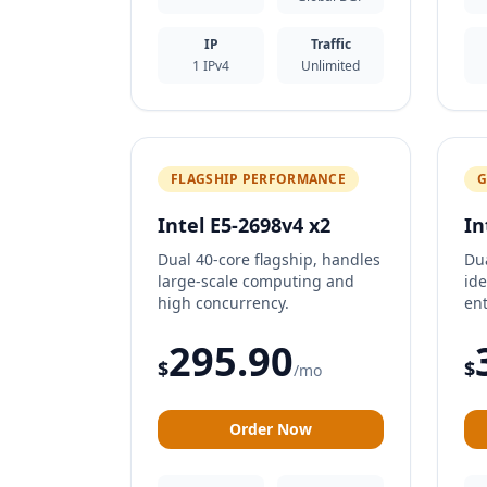
IP
Traffic
1 IPv4
Unlimited
FLAGSHIP PERFORMANCE
G
Intel E5-2698v4 x2
In
Dual 40-core flagship, handles
Du
large-scale computing and
ide
high concurrency.
ent
295.90
$
$
/mo
Order Now