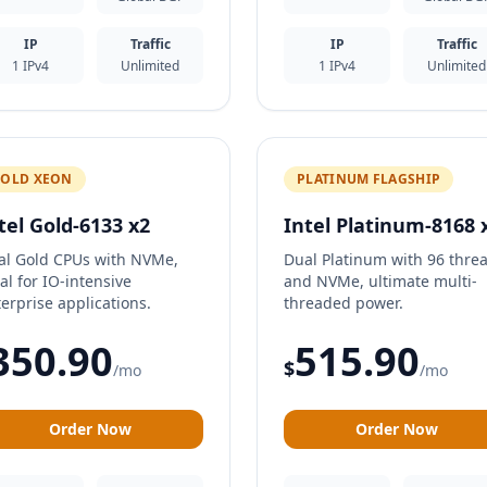
IP
Traffic
IP
Traffic
1 IPv4
Unlimited
1 IPv4
Unlimited
OLD XEON
PLATINUM FLAGSHIP
tel Gold-6133 x2
Intel Platinum-8168 
al Gold CPUs with NVMe,
Dual Platinum with 96 thre
al for IO-intensive
and NVMe, ultimate multi-
erprise applications.
threaded power.
350.90
515.90
$
/mo
/mo
Order Now
Order Now