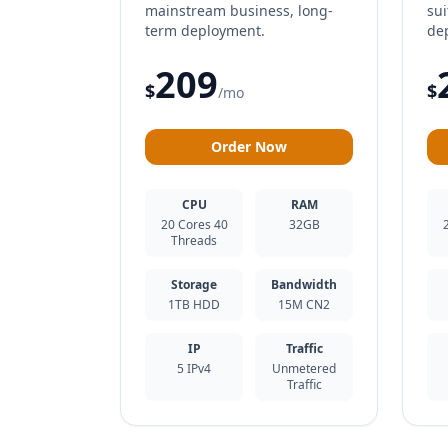
mainstream business, long-
sui
term deployment.
de
209
$
$
/mo
Order Now
CPU
RAM
20 Cores 40
32GB
Threads
Storage
Bandwidth
1TB HDD
15M CN2
IP
Traffic
5 IPv4
Unmetered
Traffic