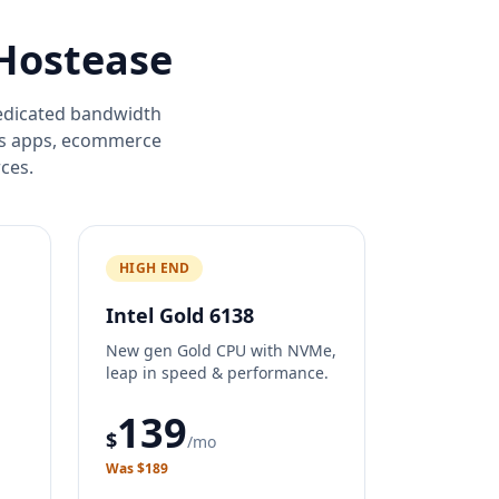
 Hostease
dedicated bandwidth
ss apps, ecommerce
ces.
HIGH END
Intel Gold 6138
New gen Gold CPU with NVMe,
leap in speed & performance.
139
$
/mo
Was $189