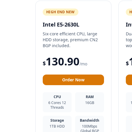
HIGH END NEW
H
Intel E5-2630L
In
Six-core efficient CPU, large
Du
HDD storage, premium CN2
top
BGP included.
wo
130.90
$
$
/mo
Order Now
CPU
RAM
6 Cores 12
16GB
Threads
Storage
Bandwidth
1TB HDD
100Mbps
Global BGP