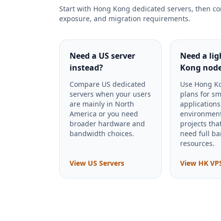
Start with Hong Kong dedicated servers, then co
exposure, and migration requirements.
Need a US server
Need a li
instead?
Kong nod
Compare US dedicated
Use Hong K
servers when your users
plans for sm
are mainly in North
applications
America or you need
environment
broader hardware and
projects tha
bandwidth choices.
need full ba
resources.
View US Servers
View HK VP