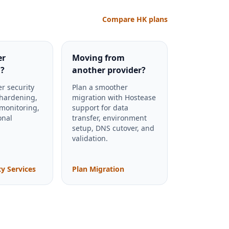
Compare HK plans
er
Moving from
?
another provider?
r security
Plan a smoother
 hardening,
migration with Hostease
 monitoring,
support for data
onal
transfer, environment
setup, DNS cutover, and
validation.
ty Services
Plan Migration