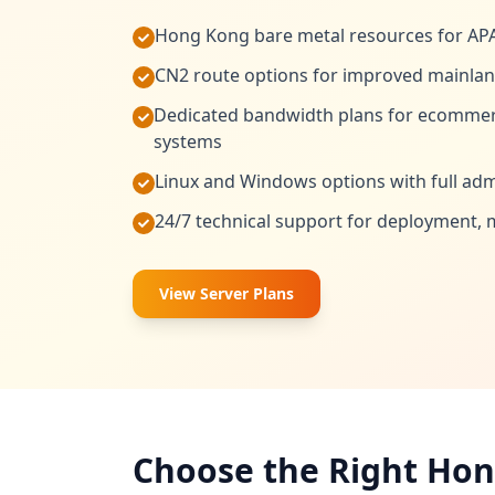
Hong Kong bare metal resources for AP
CN2 route options for improved mainlan
Dedicated bandwidth plans for ecommer
systems
Linux and Windows options with full admi
24/7 technical support for deployment, 
View Server Plans
Choose the Right Hon