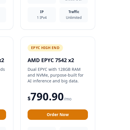
IP
Traffic
1 IPv4
Unlimited
EPYC HIGH END
x2
AMD EPYC 7542 x2
ads
Dual EPYC with 128GB RAM
and NVMe, purpose-built for
AI inference and big data.
790.90
$
/mo
Order Now