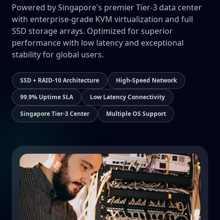
Powered by Singapore's premier Tier-3 data center
with enterprise-grade KVM virtualization and full
SSD storage arrays. Optimized for superior
performance with low latency and exceptional
stability for global users.
SSD + RAID-10 Architecture
High-Speed Network
99.9% Uptime SLA
Low Latency Connectivity
Singapore Tier-3 Center
Multiple OS Support