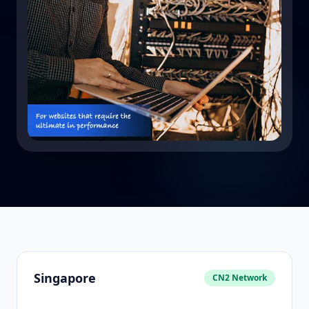
Singapore
CN2 Network