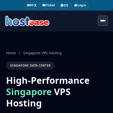
中文
Ticket
QQ
Login
Toggl
Home
/
Singapore VPS Hosting
SINGAPORE DATA CENTER
High-Performance
Singapore
VPS
Hosting