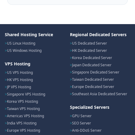
Shared Hosting Service
Regional Dedicated Servers
US Linux Hosting
US Dedicated Server
US Windows Hosting
HK Dedicated Server
Korea Dedicated Server
VPS Hosting
Japan Dedicated Server
Singapore Dedicated Server
US VPS Hosting
Taiwan Dedicated Server
HK VPS Hosting
Europe Dedicated Server
JP VPS Hosting
Southeast Asia Dedicated Server
Singapore VPS Hosting
Korea VPS Hosting
Specialized Servers
Taiwan VPS Hosting
Americas VPS Hosting
GPU Server
India VPS Hosting
SEO Server
Europe VPS Hosting
Anti-DDoS Server