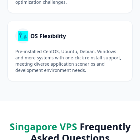
optimization challenges.
OS Flexibility
Pre-installed CentOS, Ubuntu, Debian, Windows
and more systems with one-click reinstall support,
meeting diverse application scenarios and
development environment needs.
Singapore VPS
Frequently
Asked Questions