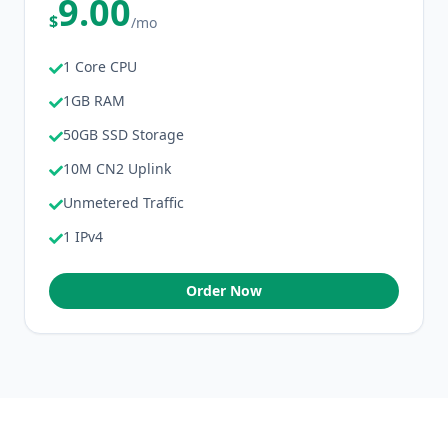
9.00
$
/mo
1 Core CPU
1GB RAM
50GB SSD Storage
10M CN2 Uplink
Unmetered Traffic
1 IPv4
Order Now