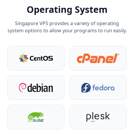
Operating System
Singapore VPS provides a variety of operating
system options to allow your programs to run easily.