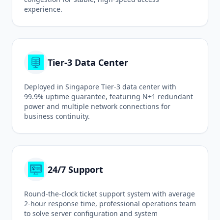
experience.
Tier-3 Data Center
Deployed in Singapore Tier-3 data center with
99.9% uptime guarantee, featuring N+1 redundant
power and multiple network connections for
business continuity.
24/7 Support
Round-the-clock ticket support system with average
2-hour response time, professional operations team
to solve server configuration and system