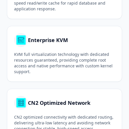
speed read/write cache for rapid database and
application response.
Enterprise KVM
KVM full virtualization technology with dedicated
resources guaranteed, providing complete root
access and native performance with custom kernel
support.
CN2 Optimized Network
CN2 optimized connectivity with dedicated routing,
delivering ultra-low latency and avoiding network
congestion for stable, high-speed access