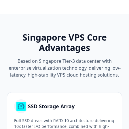
Singapore VPS Core
Advantages
Based on Singapore Tier-3 data center with
enterprise virtualization technology, delivering low-
latency, high-stability VPS cloud hosting solutions.
SSD Storage Array
Full SSD drives with RAID-10 architecture delivering
10x faster I/O performance, combined with high-