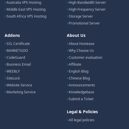
Australia VPS Hosting
High-Bandwidth Server
Middle East VPS Hosting
High-Frequency Server
South Africa VPS Hosting
Storage Server
Promotional Server
Addons
About Us
SSL Certificate
About Hostease
MARKETGOO
Why Choose Us
CodeGuard
Customer evaluation
Business Email
Affiliate
WEEBLY
English Blog
SiteLock
Chinese Blog
Website Service
Announcements
Marketing Service
Knowledgebase
Submit a Ticket
Legal & Policies
All legal policies