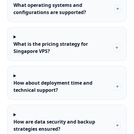
What operating systems and
+
configurations are supported?
What is the pricing strategy for
+
Singapore VPS?
How about deployment time and
+
technical support?
How are data security and backup
+
strategies ensured?