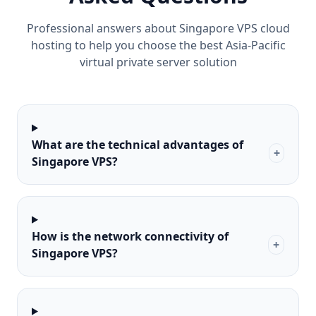
Professional answers about Singapore VPS cloud
hosting to help you choose the best Asia-Pacific
virtual private server solution
What are the technical advantages of
+
Singapore VPS?
How is the network connectivity of
+
Singapore VPS?