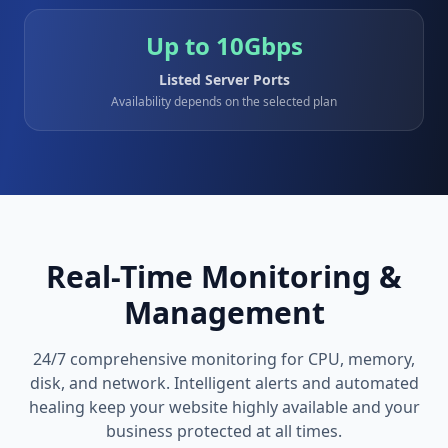
Up to 10Gbps
Listed Server Ports
Availability depends on the selected plan
Real-Time Monitoring &
Management
24/7 comprehensive monitoring for CPU, memory,
disk, and network. Intelligent alerts and automated
healing keep your website highly available and your
business protected at all times.