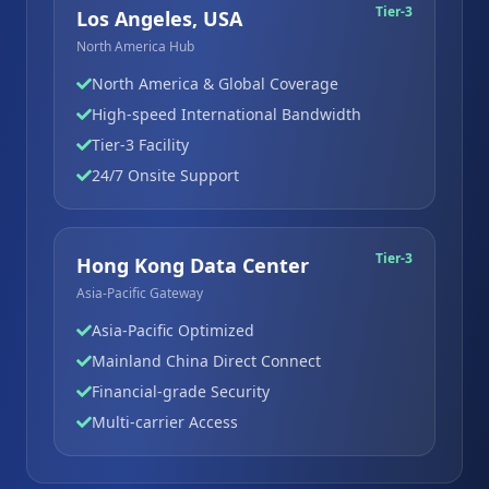
Tier-3
Los Angeles, USA
North America Hub
North America & Global Coverage
High-speed International Bandwidth
Tier-3 Facility
24/7 Onsite Support
Tier-3
Hong Kong Data Center
Asia-Pacific Gateway
Asia-Pacific Optimized
Mainland China Direct Connect
Financial-grade Security
Multi-carrier Access