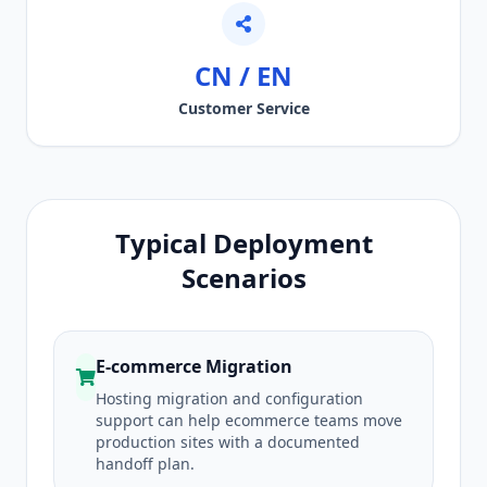
CN / EN
Customer Service
Typical Deployment
Scenarios
E-commerce Migration
Hosting migration and configuration
support can help ecommerce teams move
production sites with a documented
handoff plan.