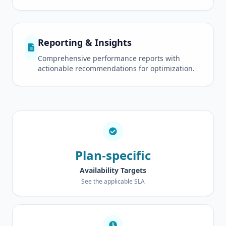
Reporting & Insights
Comprehensive performance reports with
actionable recommendations for optimization.
Plan-specific
Availability Targets
See the applicable SLA