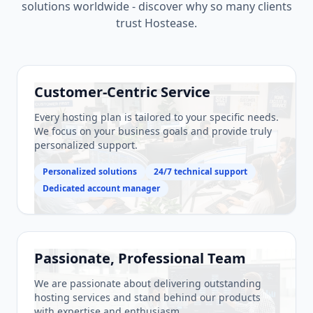
solutions worldwide - discover why so many clients
trust Hostease.
Customer-Centric Service
Every hosting plan is tailored to your specific needs.
We focus on your business goals and provide truly
personalized support.
Personalized solutions
24/7 technical support
Dedicated account manager
Passionate, Professional Team
We are passionate about delivering outstanding
hosting services and stand behind our products
with expertise and enthusiasm.