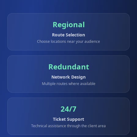
Regional
Route Selection
Choose locations near your audience
Redundant
Network Design
Multiple routes where available
24/7
Ticket Support
Technical assistance through the client area