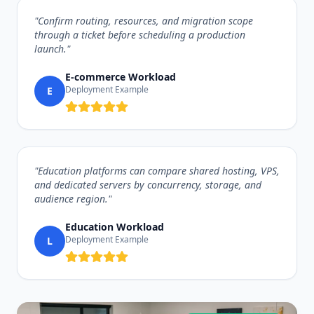
"Confirm routing, resources, and migration scope
through a ticket before scheduling a production
launch."
E-commerce Workload
Deployment Example
E
"Education platforms can compare shared hosting, VPS,
and dedicated servers by concurrency, storage, and
audience region."
Education Workload
Deployment Example
L