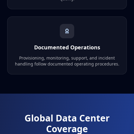
Documented Operations
Provisioning, monitoring, support, and incident
handling follow documented operating procedures.
Global Data Center
Coverage