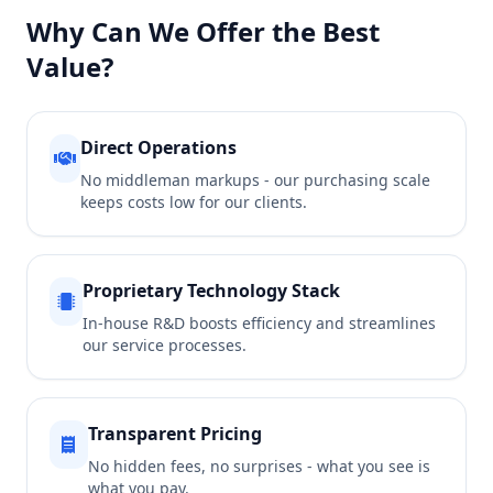
Why Can We Offer the Best
Value?
Direct Operations
No middleman markups - our purchasing scale
keeps costs low for our clients.
Proprietary Technology Stack
In-house R&D boosts efficiency and streamlines
our service processes.
Transparent Pricing
No hidden fees, no surprises - what you see is
what you pay.