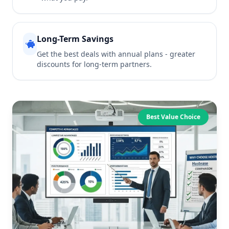
Long-Term Savings
Get the best deals with annual plans - greater
discounts for long-term partners.
Best Value Choice