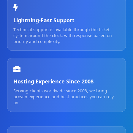
Lightning-Fast Support
Technical support is available through the ticket
system around the clock, with response based on
priority and complexity.
Hosting Experience Since 2008
Serving clients worldwide since 2008, we bring
proven experience and best practices you can rely
on.