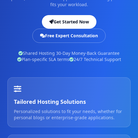
fits your workload.
Get Started Now
Free Expert Consultation
Shared Hosting 30-Day Money-Back Guarantee
Plan-specific SLA terms
24/7 Technical Support
Tailored Hosting Solutions
Personalized solutions to fit your needs, whether for
personal blogs or enterprise-grade applications.