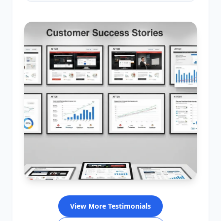
View More Testimonials