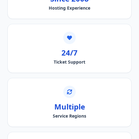
Hosting Experience
24/7
Ticket Support
Multiple
Service Regions