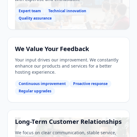
Expert team
Technical innovation
Quality assurance
We Value Your Feedback
Your input drives our improvement. We constantly
enhance our products and services for a better
hosting experience.
Continuous improvement
Proactive response
Regular upgrades
Long-Term Customer Relationships
We focus on clear communication, stable service,