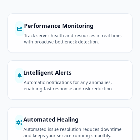
Performance Monitoring
Track server health and resources in real time,
with proactive bottleneck detection.
Intelligent Alerts
Automatic notifications for any anomalies,
enabling fast response and risk reduction.
Automated Healing
Automated issue resolution reduces downtime
and keeps your service running smoothly.