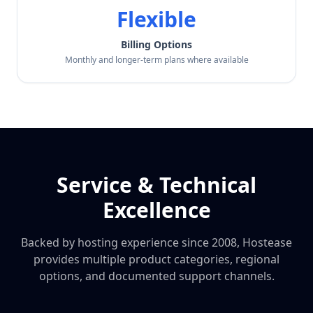
Flexible
Billing Options
Monthly and longer-term plans where available
Service & Technical
Excellence
Backed by hosting experience since 2008, Hostease
provides multiple product categories, regional
options, and documented support channels.