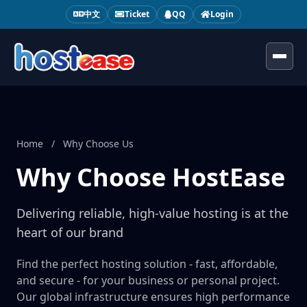
中文
Ticket
QQ
Login
Toggl
Home
/
Why Choose Us
Why Choose HostEase
Delivering reliable, high-value hosting is at the
heart of our brand
Find the perfect hosting solution - fast, affordable,
and secure - for your business or personal project.
Our global infrastructure ensures high performance