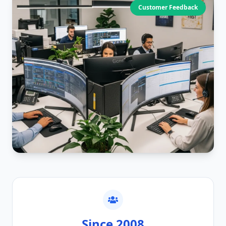
Customer Feedback
Since 2008