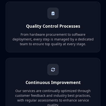
Quality Control Processes
From hardware procurement to software
deployment, every step is managed by a dedicated
team to ensure top quality at every stage.
Continuous Improvement
Our services are continually optimized through
customer feedback and industry best practices,
with regular assessments to enhance service
quality.