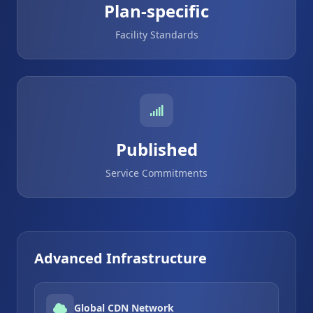
Plan-specific
Facility Standards
Published
Service Commitments
Advanced Infrastructure
Global CDN Network