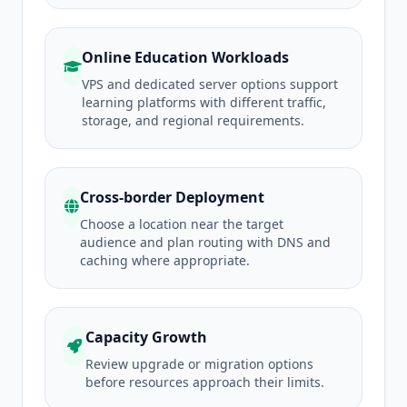
Online Education Workloads
VPS and dedicated server options support
learning platforms with different traffic,
storage, and regional requirements.
Cross-border Deployment
Choose a location near the target
audience and plan routing with DNS and
caching where appropriate.
Capacity Growth
Review upgrade or migration options
before resources approach their limits.