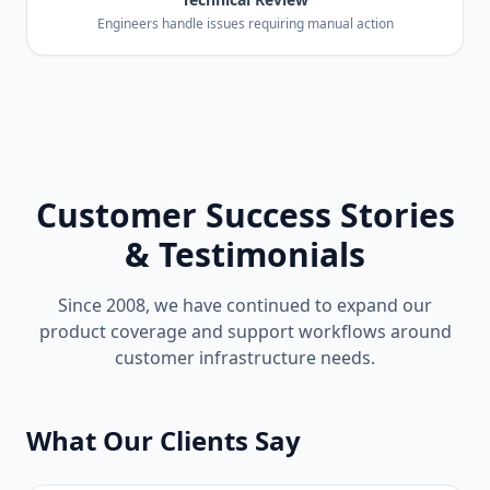
Engineers handle issues requiring manual action
Customer Success Stories
& Testimonials
Since 2008, we have continued to expand our
product coverage and support workflows around
customer infrastructure needs.
What Our Clients Say