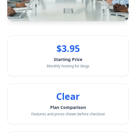
$3.95
Starting Price
Monthly hosting for blogs
Clear
Plan Comparison
Features and prices shown before checkout