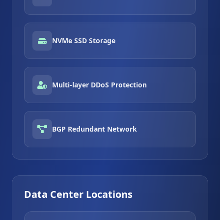
NVMe SSD Storage
Multi-layer DDoS Protection
BGP Redundant Network
Data Center Locations