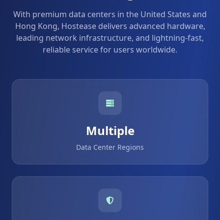
With premium data centers in the United States and
Hong Kong, Hostease delivers advanced hardware,
leading network infrastructure, and lightning-fast,
reliable service for users worldwide.
Multiple
Data Center Regions