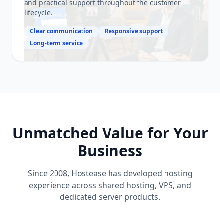
and practical support throughout the customer
lifecycle.
Clear communication
Responsive support
Long-term service
Unmatched Value for Your
Business
Since 2008, Hostease has developed hosting
experience across shared hosting, VPS, and
dedicated server products.