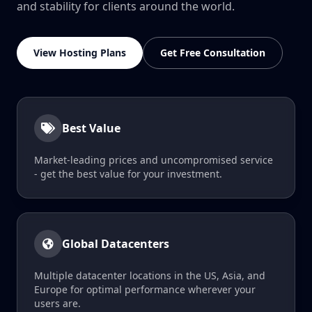
and stability for clients around the world.
View Hosting Plans
Get Free Consultation
Best Value
Market-leading prices and uncompromised service
- get the best value for your investment.
Global Datacenters
Multiple datacenter locations in the US, Asia, and
Europe for optimal performance wherever your
users are.