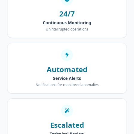
24/7
Continuous Monitoring
Uninterrupted operations
Automated
Service Alerts
Notifications for monitored anomalies
Escalated
Technical Review