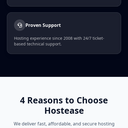
Proven Support
Hosting experience since 2008 with 24/7 ticket-
based technical support.
4 Reasons to Choose
Hostease
We deliver fast, affordable, and secure hosting