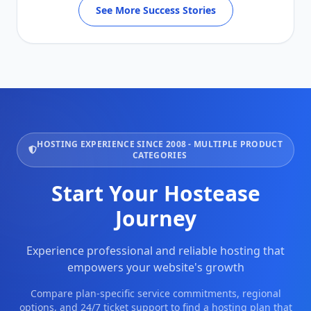
See More Success Stories
HOSTING EXPERIENCE SINCE 2008 - MULTIPLE PRODUCT
CATEGORIES
Start Your Hostease
Journey
Experience professional and reliable hosting that
empowers your website's growth
Compare plan-specific service commitments, regional
options, and 24/7 ticket support to find a hosting plan that