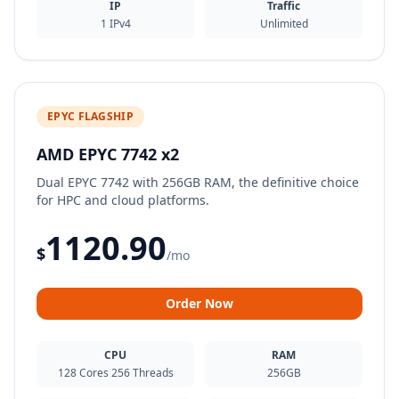
IP
Traffic
1 IPv4
Unlimited
EPYC FLAGSHIP
AMD EPYC 7742 x2
Dual EPYC 7742 with 256GB RAM, the definitive choice
for HPC and cloud platforms.
1120.90
$
/mo
Order Now
CPU
RAM
128 Cores 256 Threads
256GB