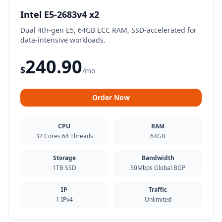
Intel E5-2683v4 x2
Dual 4th-gen E5, 64GB ECC RAM, SSD-accelerated for
data-intensive workloads.
240.90
$
/mo
Order Now
CPU
RAM
32 Cores 64 Threads
64GB
Storage
Bandwidth
1TB SSD
50Mbps Global BGP
IP
Traffic
1 IPv4
Unlimited