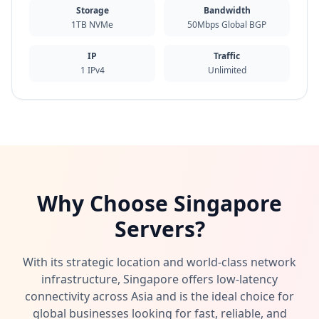
Storage
Bandwidth
1TB NVMe
50Mbps Global BGP
IP
Traffic
1 IPv4
Unlimited
Why Choose Singapore
Servers?
With its strategic location and world-class network
infrastructure, Singapore offers low-latency
connectivity across Asia and is the ideal choice for
global businesses looking for fast, reliable, and