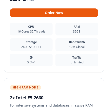
Order Now
CPU
RAM
16 Cores 32 Threads
32GB
Storage
Bandwidth
240G SSD + 1T
10M Global
IP
Traffic
5 IPv4
Unlimited
HIGH RAM NODE
2x Intel E5-2660
For intensive systems and databases, massive RAM