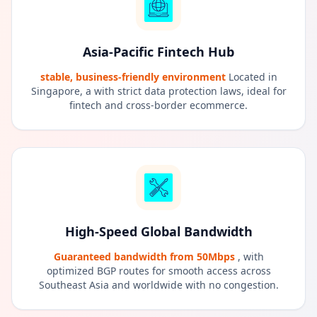
Asia-Pacific Fintech Hub
stable, business-friendly environment
Located in
Singapore, a with strict data protection laws, ideal for
fintech and cross-border ecommerce.
High-Speed Global Bandwidth
Guaranteed bandwidth from 50Mbps
, with
optimized BGP routes for smooth access across
Southeast Asia and worldwide with no congestion.