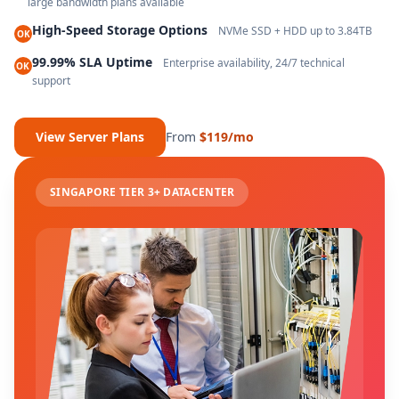
large bandwidth plans available
High-Speed Storage Options
NVMe SSD + HDD up to 3.84TB
OK
99.99% SLA Uptime
Enterprise availability, 24/7 technical
OK
support
View Server Plans
From
$119/mo
SINGAPORE TIER 3+ DATACENTER