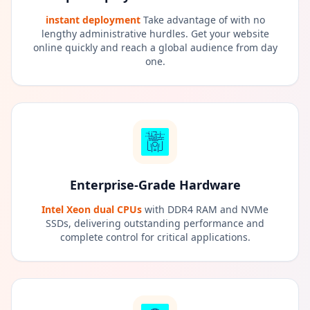
instant deployment
Take advantage of with no
lengthy administrative hurdles. Get your website
online quickly and reach a global audience from day
one.
Enterprise-Grade Hardware
Intel Xeon dual CPUs
with DDR4 RAM and NVMe
SSDs, delivering outstanding performance and
complete control for critical applications.