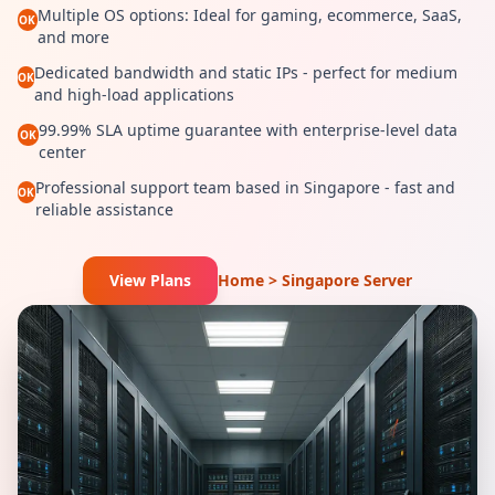
Multiple OS options: Ideal for gaming, ecommerce, SaaS,
OK
and more
Dedicated bandwidth and static IPs - perfect for medium
OK
and high-load applications
99.99% SLA uptime guarantee with enterprise-level data
OK
center
Professional support team based in Singapore - fast and
OK
reliable assistance
View Plans
Home > Singapore Server