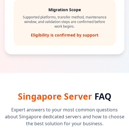
Migration Scope
Supported platforms, transfer method, maintenance
window, and validation steps are confirmed before
work begins.
Eligibility is confirmed by support
Singapore Server
FAQ
Expert answers to your most common questions
about Singapore dedicated servers and how to choose
the best solution for your business.