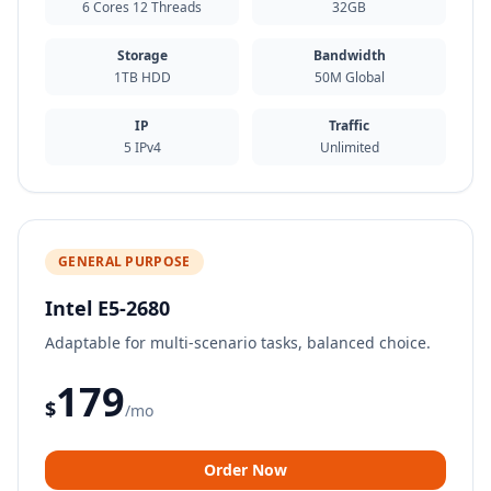
6 Cores 12 Threads
32GB
Storage
Bandwidth
1TB HDD
50M Global
IP
Traffic
5 IPv4
Unlimited
GENERAL PURPOSE
Intel E5-2680
Adaptable for multi-scenario tasks, balanced choice.
179
$
/mo
Order Now