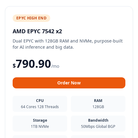
EPYC HIGH END
AMD EPYC 7542 x2
Dual EPYC with 128GB RAM and NVMe, purpose-built
for AI inference and big data.
790.90
$
/mo
Order Now
CPU
RAM
64 Cores 128 Threads
128GB
Storage
Bandwidth
1TB NVMe
50Mbps Global BGP