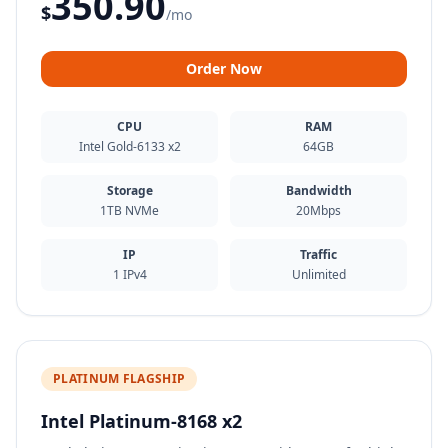
350.90
$
/mo
Order Now
CPU
RAM
Intel Gold-6133 x2
64GB
Storage
Bandwidth
1TB NVMe
20Mbps
IP
Traffic
1 IPv4
Unlimited
PLATINUM FLAGSHIP
Intel Platinum-8168 x2