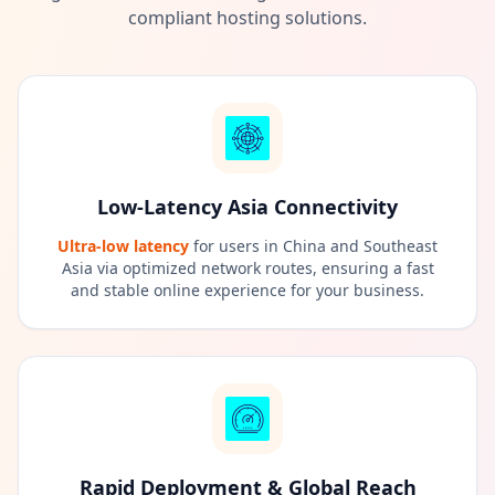
compliant hosting solutions.
Low-Latency Asia Connectivity
Ultra-low latency
for users in China and Southeast
Asia via optimized network routes, ensuring a fast
and stable online experience for your business.
Rapid Deployment & Global Reach