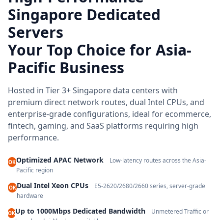
Singapore Dedicated
Servers
Your Top Choice for Asia-
Pacific Business
Hosted in Tier 3+ Singapore data centers with
premium direct network routes, dual Intel CPUs, and
enterprise-grade configurations, ideal for ecommerce,
fintech, gaming, and SaaS platforms requiring high
performance.
Optimized APAC Network
Low-latency routes across the Asia-
OK
Pacific region
Dual Intel Xeon CPUs
E5-2620/2680/2660 series, server-grade
OK
hardware
Up to 1000Mbps Dedicated Bandwidth
Unmetered Traffic or
OK