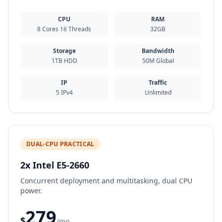
CPU
RAM
8 Cores 16 Threads
32GB
Storage
Bandwidth
1TB HDD
50M Global
IP
Traffic
5 IPv4
Unlimited
DUAL-CPU PRACTICAL
2x Intel E5-2660
Concurrent deployment and multitasking, dual CPU
power.
279
$
/mo