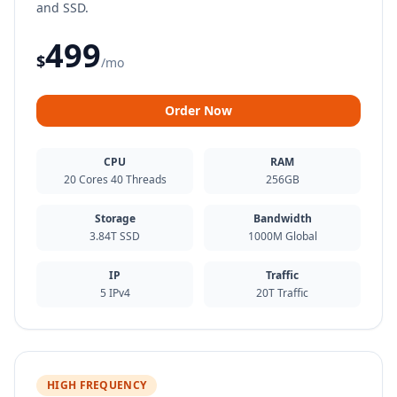
and SSD.
499
$
/mo
Order Now
CPU
RAM
20 Cores 40 Threads
256GB
Storage
Bandwidth
3.84T SSD
1000M Global
IP
Traffic
5 IPv4
20T Traffic
HIGH FREQUENCY