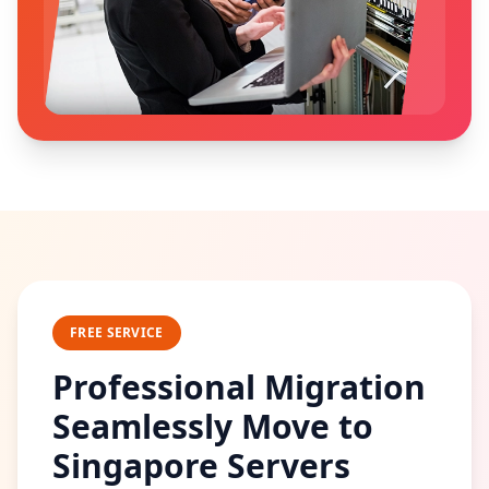
FREE SERVICE
Professional Migration
Seamlessly Move to
Singapore Servers