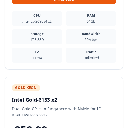
CPU
RAM
Intel E5-2698v4 x2
64GB
Storage
Bandwidth
1TB SSD
20Mbps
IP
Traffic
1 IPv4
Unlimited
GOLD XEON
Intel Gold-6133 x2
Dual Gold CPUs in Singapore with NVMe for IO-
intensive services.