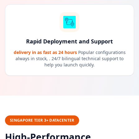
Rapid Deployment and Support
delivery in as fast as 24 hours
Popular configurations
always in stock, . 24/7 bilingual technical support to
help you launch quickly.
SINGAPORE TIER 3+ DATACENTER
High-Performance