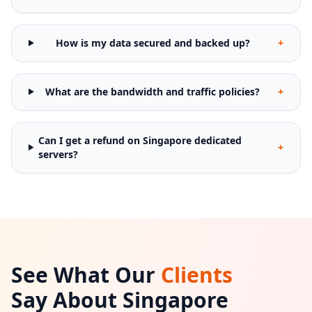
How is my data secured and backed up?
+
What are the bandwidth and traffic policies?
+
Can I get a refund on Singapore dedicated
+
servers?
See What Our
Clients
Say About Singapore