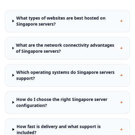
What types of websites are best hosted on
+
Singapore servers?
What are the network connectivity advantages
+
of Singapore servers?
Which operating systems do Singapore servers
+
support?
How do I choose the right Singapore server
+
configuration?
How fast is delivery and what support is
+
included?