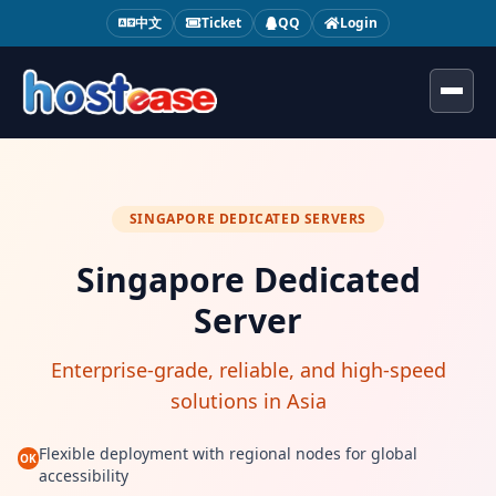
中文
Ticket
QQ
Login
Toggl
SINGAPORE DEDICATED SERVERS
Singapore Dedicated
Server
Enterprise-grade, reliable, and high-speed
solutions in Asia
Flexible deployment with regional nodes for global
OK
accessibility