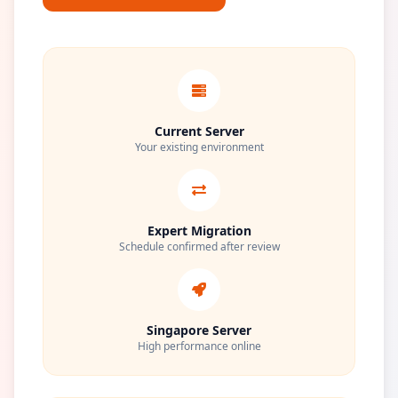
Current Server
Your existing environment
Expert Migration
Schedule confirmed after review
Singapore Server
High performance online