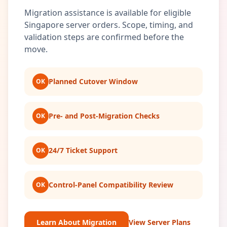
Migration assistance is available for eligible
Singapore server orders. Scope, timing, and
validation steps are confirmed before the
move.
Planned Cutover Window
OK
Pre- and Post-Migration Checks
OK
24/7 Ticket Support
OK
Control-Panel Compatibility Review
OK
Learn About Migration
View Server Plans