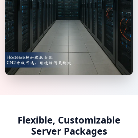
Flexible, Customizable
Server Packages