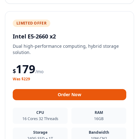
LIMITED OFFER
Intel E5-2660 x2
Dual high-performance computing, hybrid storage
solution.
179
$
/mo
Was $229
Order Now
CPU
RAM
16 Cores 32 Threads
16GB
Storage
Bandwidth
240G SSD + 1T
10M CN2