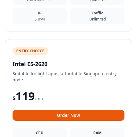
IP
Traffic
5 IPv4
Unlimited
ENTRY CHOICE
Intel E5-2620
Suitable for light apps, affordable Singapore entry
node.
119
$
/mo
Order Now
CPU
RAM