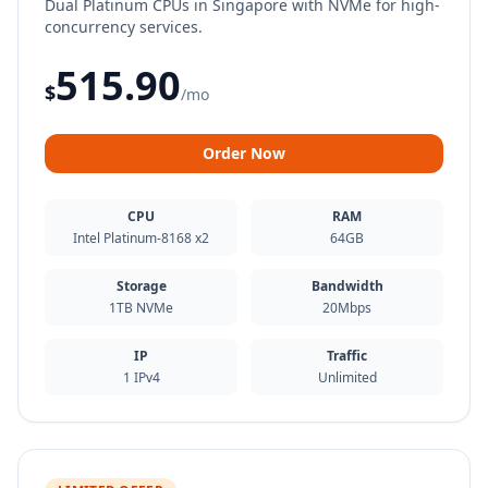
Dual Platinum CPUs in Singapore with NVMe for high-
concurrency services.
515.90
$
/mo
Order Now
CPU
RAM
Intel Platinum-8168 x2
64GB
Storage
Bandwidth
1TB NVMe
20Mbps
IP
Traffic
1 IPv4
Unlimited