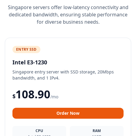
Singapore servers offer low-latency connectivity and
dedicated bandwidth, ensuring stable performance
for diverse business needs.
ENTRY SSD
Intel E3-1230
Singapore entry server with SSD storage, 20Mbps
bandwidth, and 1 IPv4.
108.90
$
/mo
Order Now
CPU
RAM