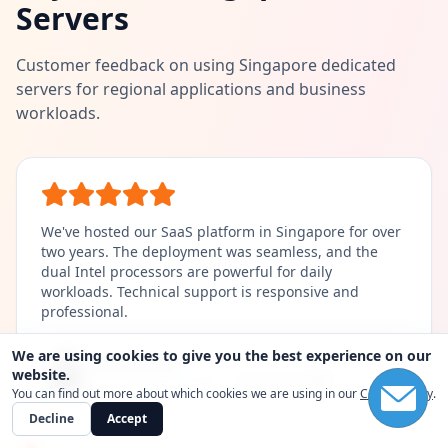
Servers
Customer feedback on using Singapore dedicated
servers for regional applications and business
workloads.
We've hosted our SaaS platform in Singapore for over
two years. The deployment was seamless, and the
dual Intel processors are powerful for daily
workloads. Technical support is responsive and
professional.
We are using cookies to give you the best experience on our
Lisa Wang
Amanda Chen
David Zhang
website.
Lead Game Developer |
High-Memory Node
Ecommerce Founder |
CTO, Software Company |
Intel E5-2680 Plan
2x Intel E5-2660
You can find out more about which cookies we are using in our
Cookie Policy
.
Decline
Accept