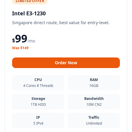
LIMITED OFFER
Intel E3-1230
Singapore direct route, best value for entry-level.
99
$
/mo
Was $149
Order Now
CPU
RAM
4 Cores 8 Threads
16GB
Storage
Bandwidth
1TB HDD
10M CN2
IP
Traffic
5 IPv4
Unlimited