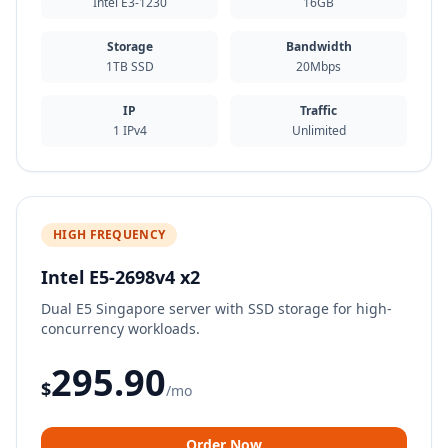
Intel E3-1230
16GB
Storage
Bandwidth
1TB SSD
20Mbps
IP
Traffic
1 IPv4
Unlimited
HIGH FREQUENCY
Intel E5-2698v4 x2
Dual E5 Singapore server with SSD storage for high-
concurrency workloads.
295.90
$
/mo
Order Now