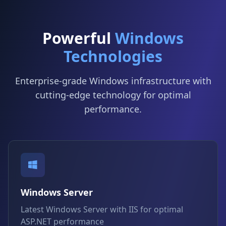
Powerful
Windows
Technologies
Enterprise-grade Windows infrastructure with
cutting-edge technology for optimal
performance.
Windows Server
Latest Windows Server with IIS for optimal
ASP.NET performance