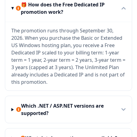
🎁 How does the Free Dedicated IP
promotion work?
The promotion runs through September 30,
2026. When you purchase the Basic or Extended
US Windows hosting plan, you receive a Free
Dedicated IP scaled to your billing term: 1-year
term = 1 year, 2-year term = 2 years, 3-year term =
3 years (capped at 3 years). The Unlimited Plan
already includes a Dedicated IP and is not part of
this promotion.
Which .NET / ASP.NET versions are
supported?