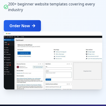
200+ beginner website templates covering every
industry
Order Now