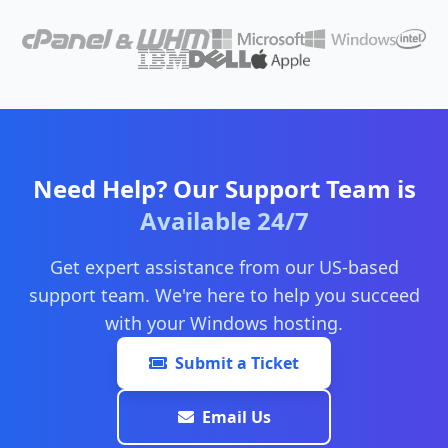
Need Help? Our Support Team is
Available 24/7
Get expert assistance from our US-based
support team. We're here to help you succeed
with your Windows hosting.
Submit a Ticket
Email Us