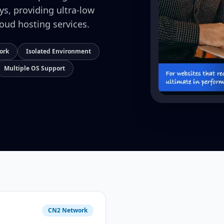
ays, providing ultra-low
loud hosting services.
ork
Isolated Environment
Multiple OS Support
CN2 Network