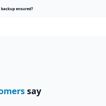
d backup ensured?
omers
say