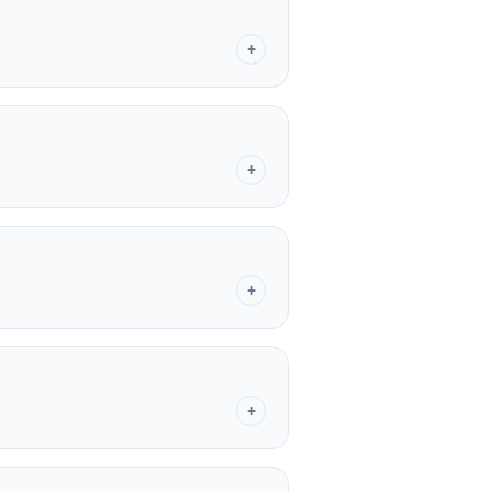
+
+
+
+