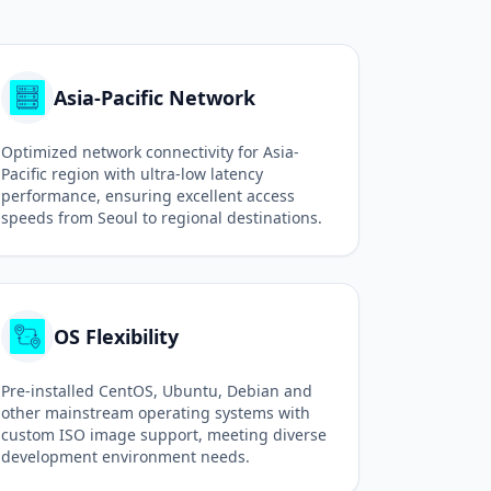
Asia-Pacific Network
Optimized network connectivity for Asia-
Pacific region with ultra-low latency
performance, ensuring excellent access
speeds from Seoul to regional destinations.
OS Flexibility
Pre-installed CentOS, Ubuntu, Debian and
other mainstream operating systems with
custom ISO image support, meeting diverse
development environment needs.