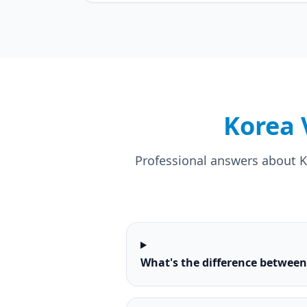
Korea 
Professional answers about Ko
What's the difference betwee