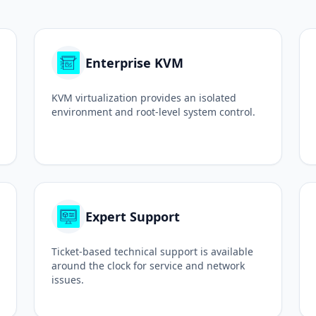
Enterprise KVM
KVM virtualization provides an isolated
environment and root-level system control.
Expert Support
Ticket-based technical support is available
around the clock for service and network
issues.