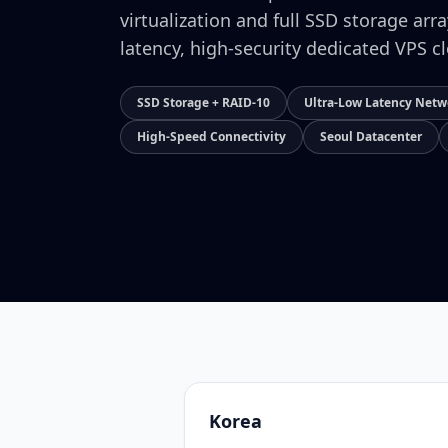
virtualization and full SSD storage arr
latency, high-security dedicated VPS c
SSD Storage + RAID-10
Ultra-Low Latency Netw
High-Speed Connectivity
Seoul Datacenter
Korea