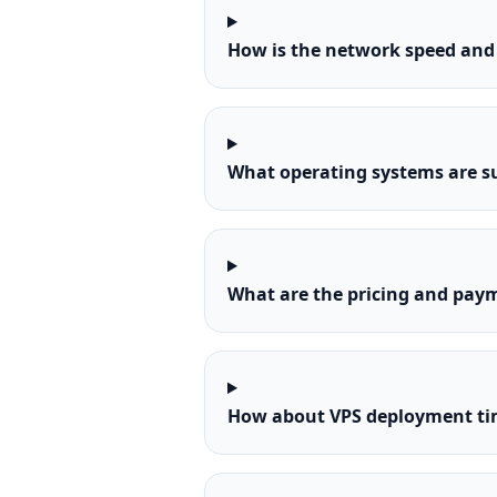
How is the network speed and 
What operating systems are s
What are the pricing and paym
How about VPS deployment tim