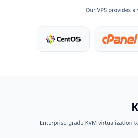
Our VPS provides a 
K
Enterprise-grade KVM virtualization t