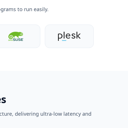
grams to run easily.
es
ture, delivering ultra-low latency and