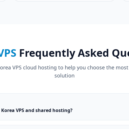
VPS
Frequently Asked Qu
rea VPS cloud hosting to help you choose the most s
solution
n Korea VPS and shared hosting?