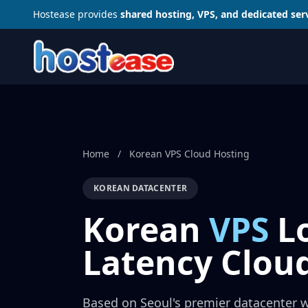
Hostease provides
shared hosting, VPS, and dedicated ser
Home
/
Korean VPS Cloud Hosting
KOREAN DATACENTER
Korean
VPS
L
Latency Clou
Based on Seoul's premier datacenter 