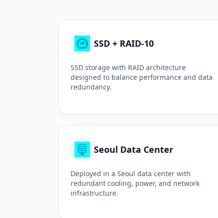
SSD + RAID-10
SSD storage with RAID architecture
designed to balance performance and data
redundancy.
Seoul Data Center
Deployed in a Seoul data center with
redundant cooling, power, and network
infrastructure.