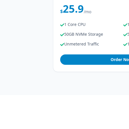
25.9
$
/mo
1 Core CPU
50GB NVMe Storage
Unmetered Traffic
Order N