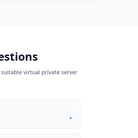
estions
uitable virtual private server
+