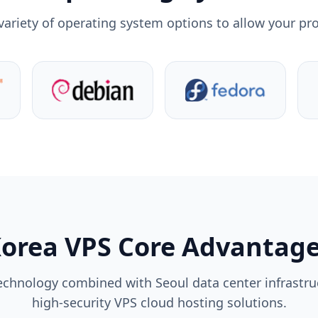
variety of operating system options to allow your pro
orea VPS Core Advantag
echnology combined with Seoul data center infrastruc
high-security VPS cloud hosting solutions.