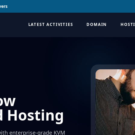
vers
LATEST ACTIVITIES
DOMAIN
HOST
ow
d Hosting
with enterprise-grade KVM