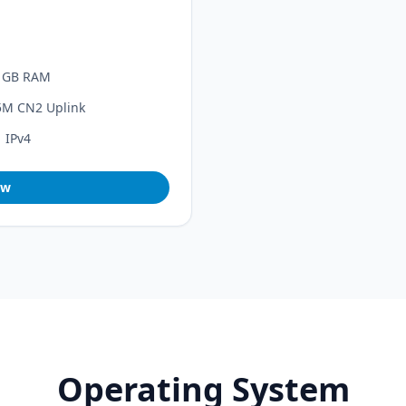
1GB RAM
5M CN2 Uplink
1 IPv4
ow
Operating System