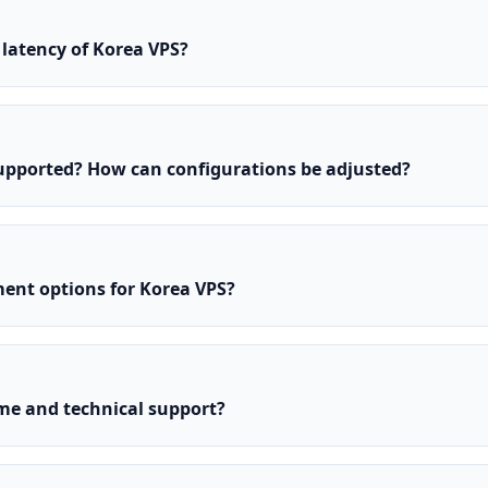
latency of Korea VPS?
upported? How can configurations be adjusted?
ent options for Korea VPS?
e and technical support?