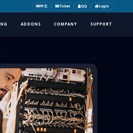
中文
Ticket
QQ
Login
ING
ADDONS
COMPANY
SUPPORT