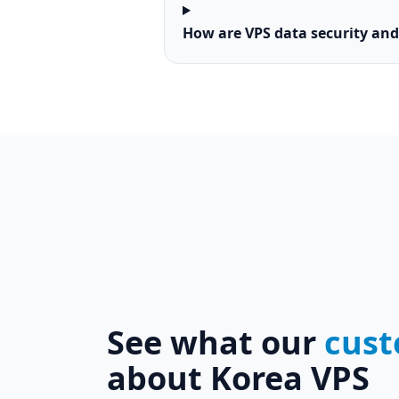
How are VPS data security an
See what our
cust
about Korea VPS