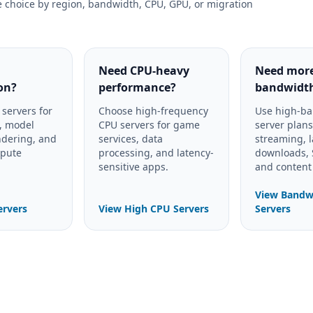
e choice by region, bandwidth, CPU, GPU, or migration
Need CPU-heavy
Need mor
on?
performance?
bandwidt
servers for
Choose high-frequency
Use high-b
e, model
CPU servers for game
server plans
ndering, and
services, data
streaming, 
mpute
processing, and latency-
downloads, S
sensitive apps.
and content 
View Bandw
ervers
View High CPU Servers
Servers