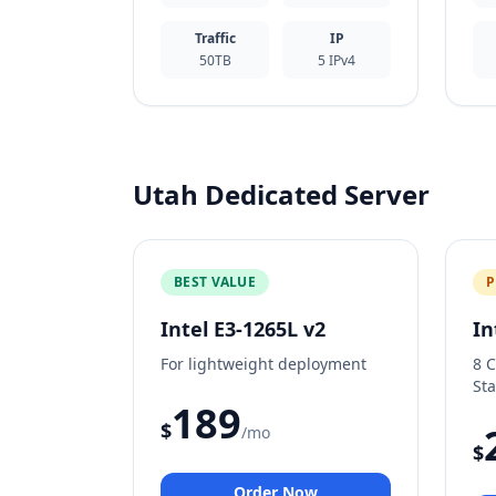
Traffic
IP
50TB
5 IPv4
Utah Dedicated Server
BEST VALUE
P
Intel E3-1265L v2
In
For lightweight deployment
8 
Sta
189
$
/mo
$
Order Now