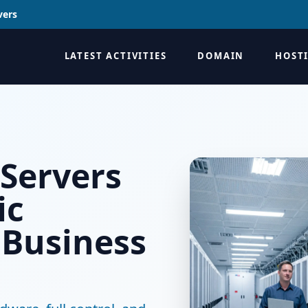
vers
LATEST ACTIVITIES
DOMAIN
HOST
 Servers
ic
 Business