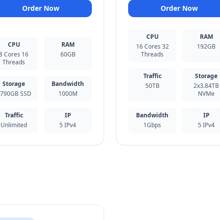
Order Now
Order Now
CPU
RAM
CPU
RAM
16 Cores 32
192GB
8 Cores 16
60GB
Threads
Threads
Traffic
Storage
Storage
Bandwidth
50TB
2x3.84TB
790GB SSD
1000M
NVMe
Traffic
IP
Bandwidth
IP
Unlimited
5 IPv4
1Gbps
5 IPv4