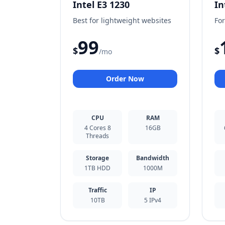
Intel E3 1230
In
Best for lightweight websites
For
99
$
$
/mo
Order Now
CPU
RAM
4 Cores 8
16GB
Threads
Storage
Bandwidth
1TB HDD
1000M
Traffic
IP
10TB
5 IPv4