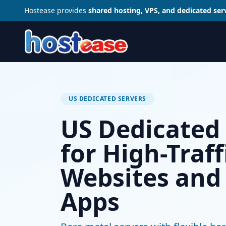
Hostease provides
shared hosting, VPS, and dedicated ser
US DEDICATED SERVERS
US Dedicated
for High-Traff
Websites and
Apps