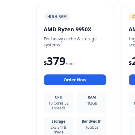
HIGH RAM
C
AMD Ryzen 9950X
A
For heavy cache & storage
Hi
systems
sc
379
$
$
/mo
Order Now
CPU
RAM
16 Cores 32
192GB
Threads
Storage
Bandwidth
2x3.84TB
10Gbps
NVMe