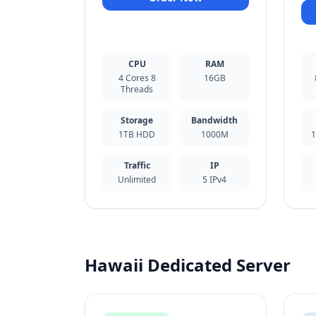
CPU
RAM
4 Cores 8
16GB
Threads
Storage
Bandwidth
1TB HDD
1000M
1
Traffic
IP
Unlimited
5 IPv4
Hawaii Dedicated Server