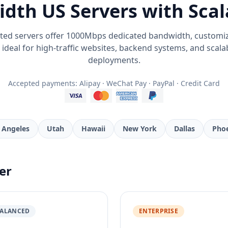
dth US Servers with Scal
ted servers offer 1000Mbps dedicated bandwidth, customi
y - ideal for high-traffic websites, backend systems, and scal
deployments.
Accepted payments: Alipay · WeChat Pay · PayPal · Credit Card
 Angeles
Utah
Hawaii
New York
Dallas
Pho
er
ALANCED
ENTERPRISE