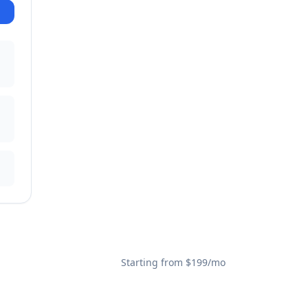
Starting from $199/mo