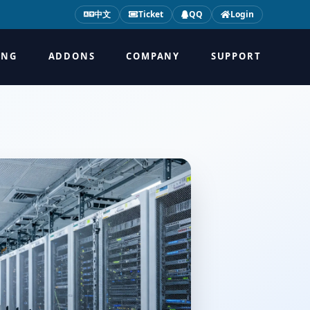
中文
Ticket
QQ
Login
ING
ADDONS
COMPANY
SUPPORT