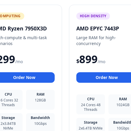
OMPUTING
HIGH DENSITY
MD Ryzen 7950X3D
AMD EPYC 7443P
gh-compute & multi-task
Large RAM for high-
enarios
concurrency
299
899
$
/mo
/mo
Order Now
Order Now
CPU
RAM
CPU
RAM
16 Cores 32
128GB
Threads
24 Cores 48
1024GB
Threads
Storage
Bandwidth
Storage
Bandwidt
2x3.84TB
10Gbps
NVMe
2x6.4TB NVMe
10Gbps