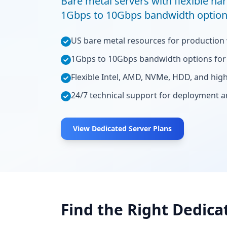
Bare metal servers with flexible har
1Gbps to 10Gbps bandwidth option
US bare metal resources for production
1Gbps to 10Gbps bandwidth options for 
Flexible Intel, AMD, NVMe, HDD, and hi
24/7 technical support for deployment 
View Dedicated Server Plans
Find the Right Dedica