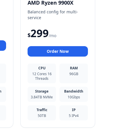
AMD Ryzen 9900X
Balanced config for multi-
service
299
$
/mo
Order Now
CPU
RAM
12 Cores 16
96GB
Threads
h
Storage
Bandwidth
3.84TB NVMe
10Gbps
Traffic
IP
50TB
5 IPv4