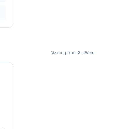
Starting from $189/mo