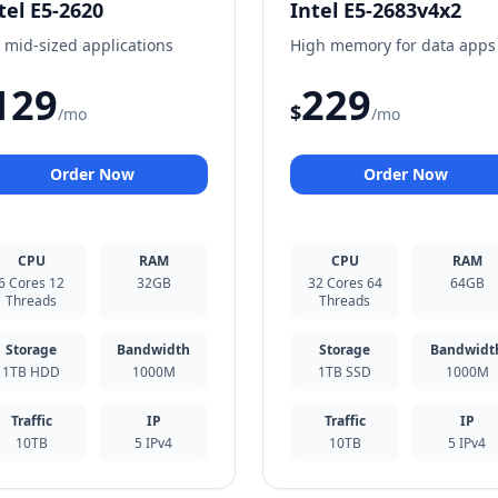
tel E5-2620
Intel E5-2683v4x2
 mid-sized applications
High memory for data apps
129
229
$
/mo
/mo
Order Now
Order Now
CPU
RAM
CPU
RAM
6 Cores 12
32GB
32 Cores 64
64GB
Threads
Threads
Storage
Bandwidth
Storage
Bandwidt
1TB HDD
1000M
1TB SSD
1000M
Traffic
IP
Traffic
IP
10TB
5 IPv4
10TB
5 IPv4