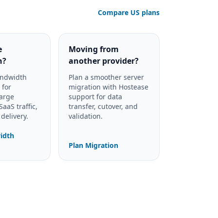
Compare US plans
e
Moving from
h?
another provider?
andwidth
Plan a smoother server
 for
migration with Hostease
large
support for data
aaS traffic,
transfer, cutover, and
delivery.
validation.
idth
Plan Migration