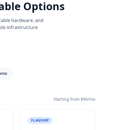
able Options
zable hardware, and
able infrastructure
enix
Starting from $99/mo
FLAGSHIP