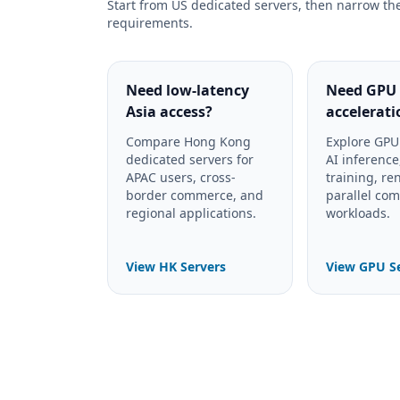
Start from US dedicated servers, then narrow th
requirements.
Need low-latency
Need GPU
Asia access?
accelerati
Compare Hong Kong
Explore GPU 
dedicated servers for
AI inferenc
APAC users, cross-
training, re
border commerce, and
parallel co
regional applications.
workloads.
View HK Servers
View GPU S