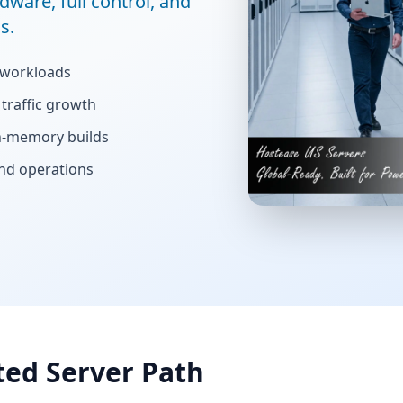
dware, full control, and
s.
 workloads
traffic growth
gh-memory builds
and operations
ted Server Path