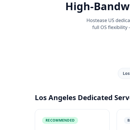
High-Bandwi
Hostease US dedica
full OS flexibilit
Los
Los Angeles Dedicated Serv
RECOMMENDED
B