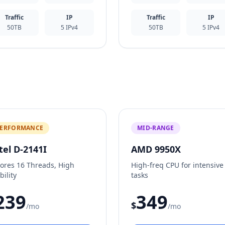
Traffic
IP
Traffic
IP
50TB
5 IPv4
50TB
5 IPv4
ERFORMANCE
MID-RANGE
tel D-2141I
AMD 9950X
Cores 16 Threads, High
High-freq CPU for intensive
bility
tasks
239
349
$
/mo
/mo