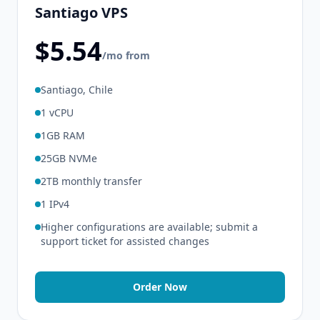
Santiago VPS
$5.54
/mo from
Santiago, Chile
1 vCPU
1GB RAM
25GB NVMe
2TB monthly transfer
1 IPv4
Higher configurations are available; submit a
support ticket for assisted changes
Order Now