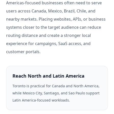
Americas-focused businesses often need to serve
users across Canada, Mexico, Brazil, Chile, and
nearby markets. Placing websites, APIs, or business
systems closer to the target audience can reduce
routing distance and create a stronger local
experience for campaigns, SaaS access, and
customer portals.
Reach North and Latin America
Toronto is practical for Canada and North America,
while Mexico City, Santiago, and Sao Paulo support
Latin America-focused workloads.