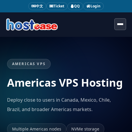
中文
Ticket
QQ
Login
Toggl
AMERICAS VPS
Americas VPS Hosting
Deploy close to users in Canada, Mexico, Chile,
Brazil, and broader Americas markets.
Multiple Americas nodes
NVMe storage