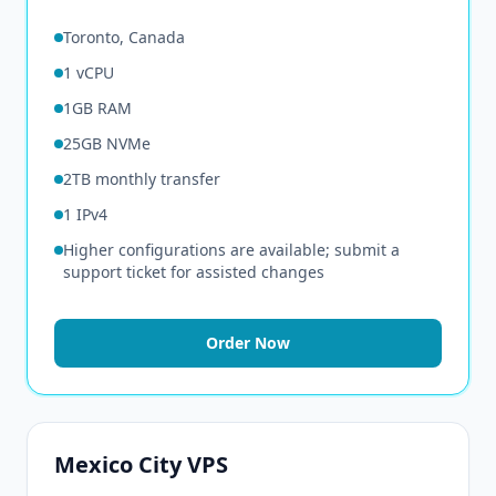
Toronto, Canada
1 vCPU
1GB RAM
25GB NVMe
2TB monthly transfer
1 IPv4
Higher configurations are available; submit a
support ticket for assisted changes
Order Now
Mexico City VPS