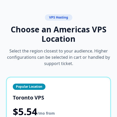
VPS Hosting
Choose an Americas VPS
Location
Select the region closest to your audience. Higher
configurations can be selected in cart or handled by
support ticket.
Popular Location
Toronto VPS
$5.54
/mo from