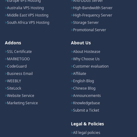
Europe VPS Hosting
Anti-DDoS Server
Australia VPS Hosting
High-Bandwidth Server
Middle East VPS Hosting
High-Frequency Server
South Africa VPS Hosting
Storage Server
Promotional Server
Addons
About Us
SSL Certificate
About Hostease
MARKETGOO
Why Choose Us
CodeGuard
Customer evaluation
Business Email
Affiliate
WEEBLY
English Blog
SiteLock
Chinese Blog
Website Service
Announcements
Marketing Service
Knowledgebase
Submit a Ticket
Legal & Policies
All legal policies