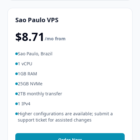
Sao Paulo VPS
$8.71
/mo from
Sao Paulo, Brazil
1 vCPU
1GB RAM
25GB NVMe
2TB monthly transfer
1 IPv4
Higher configurations are available; submit a
support ticket for assisted changes
Order Now