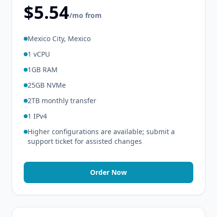
$5.54
/mo from
Mexico City, Mexico
1 vCPU
1GB RAM
25GB NVMe
2TB monthly transfer
1 IPv4
Higher configurations are available; submit a
support ticket for assisted changes
Order Now