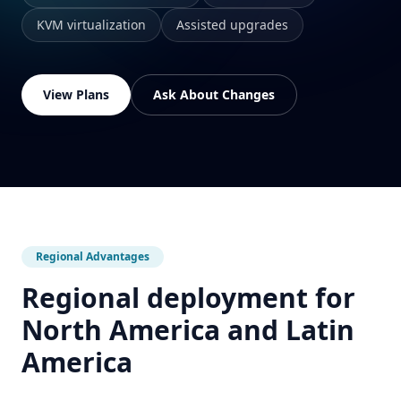
KVM virtualization
Assisted upgrades
View Plans
Ask About Changes
Regional Advantages
Regional deployment for
North America and Latin
America