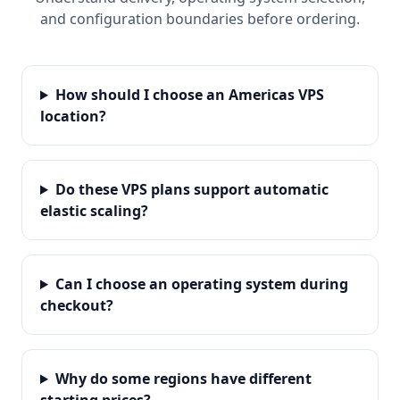
and configuration boundaries before ordering.
How should I choose an Americas VPS
location?
Do these VPS plans support automatic
elastic scaling?
Can I choose an operating system during
checkout?
Why do some regions have different