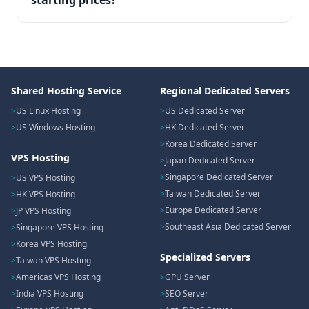
starting prices?
Shared Hosting Service
Regional Dedicated Servers
US Linux Hosting
US Dedicated Server
US Windows Hosting
HK Dedicated Server
Korea Dedicated Server
VPS Hosting
Japan Dedicated Server
Singapore Dedicated Server
US VPS Hosting
Taiwan Dedicated Server
HK VPS Hosting
Europe Dedicated Server
JP VPS Hosting
Southeast Asia Dedicated Server
Singapore VPS Hosting
Korea VPS Hosting
Specialized Servers
Taiwan VPS Hosting
Americas VPS Hosting
GPU Server
India VPS Hosting
SEO Server