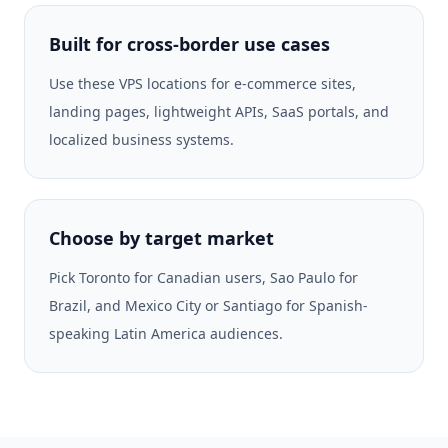
Built for cross-border use cases
Use these VPS locations for e-commerce sites,
landing pages, lightweight APIs, SaaS portals, and
localized business systems.
Choose by target market
Pick Toronto for Canadian users, Sao Paulo for
Brazil, and Mexico City or Santiago for Spanish-
speaking Latin America audiences.