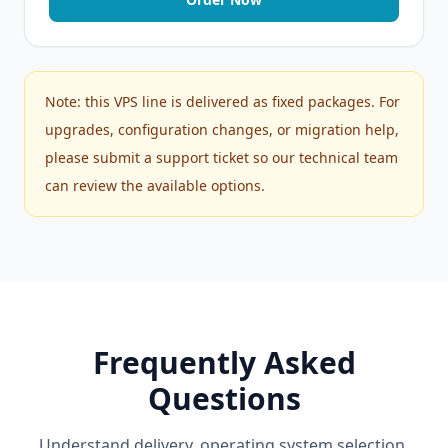
Note: this VPS line is delivered as fixed packages. For
upgrades, configuration changes, or migration help,
please submit a support ticket so our technical team
can review the available options.
Frequently Asked
Questions
Understand delivery, operating system selection,