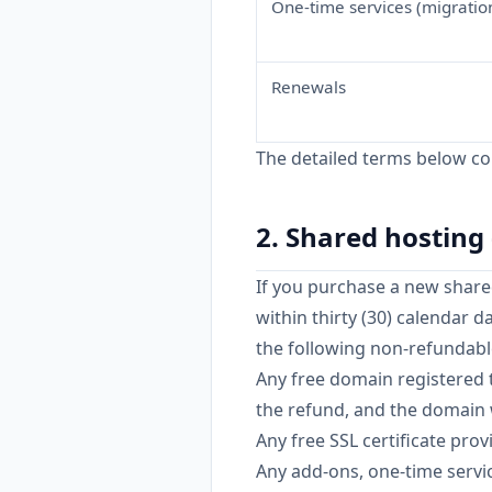
One-time services (migration
Renewals
The detailed terms below cont
2. Shared hostin
If you purchase a new shared
within thirty (30) calendar da
the following non-refundabl
Any free domain registered 
the refund, and the domain w
Any free SSL certificate pro
Any add-ons, one-time servic