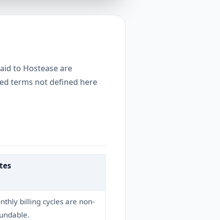
paid to Hostease are
ized terms not defined here
tes
thly billing cycles are non-
fundable.