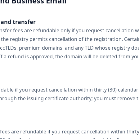
and Business Email
 and transfer
sfer fees are refundable only if you request cancellation wi
 the registry permits cancellation of the registration. Certa
to ccTLDs, premium domains, and any TLD whose registry do
 If a refund is approved, the domain will be deleted from 
ndable if you request cancellation within thirty (30) calend
 through the issuing certificate authority; you must remove t
fees are refundable if you request cancellation within thirty