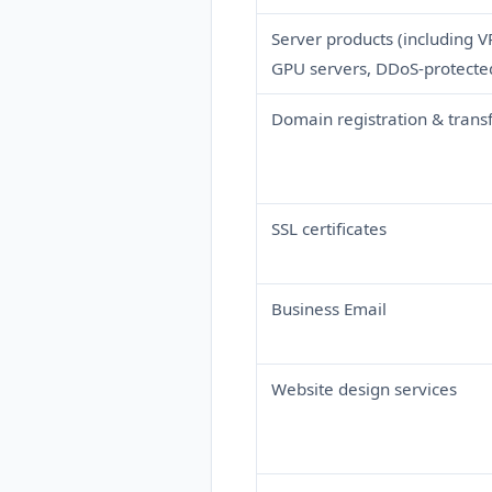
Server products (including V
GPU servers, DDoS-protected 
Domain registration & trans
SSL certificates
Business Email
Website design services