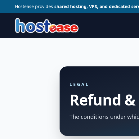
Hostease provides
shared hosting, VPS, and dedicated ser
LEGAL
Refund & 
The conditions under whic