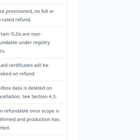
e provisioned, no full or
-rated refund.
tain TLDs are non-
undable under registry
es.
ued certificates will be
voked on refund.
lbox data is deleted on
cellation. See Section 4.3.
n-refundable once scope is
nfirmed and production has
rted.