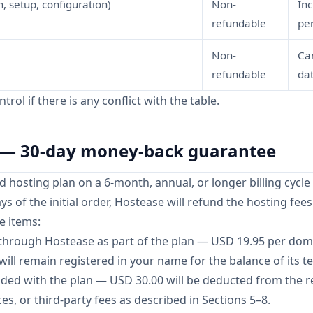
, setup, configuration)
Non-
Inc
refundable
pe
Non-
Ca
refundable
dat
rol if there is any conflict with the table.
g — 30-day money-back guarantee
 hosting plan on a 6-month, annual, or longer billing cycle
ys of the initial order, Hostease will refund the hosting fees
e items:
through Hostease as part of the plan — USD 19.95 per dom
ill remain registered in your name for the balance of its t
vided with the plan — USD 30.00 will be deducted from the r
es, or third-party fees as described in Sections 5–8.