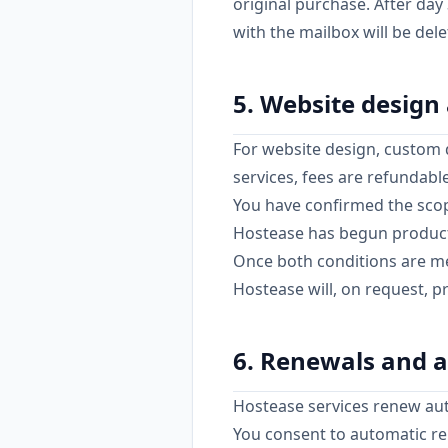
original purchase. After da
with the mailbox will be del
5. Website design
For website design, custom 
services, fees are refundabl
You have confirmed the scope
Hostease has begun product
Once both conditions are met
Hostease will, on request, 
6. Renewals and a
Hostease services renew auto
You consent to automatic re