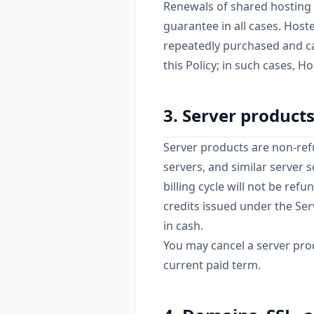
Renewals of shared hosting 
guarantee in all cases. Hos
repeatedly purchased and ca
this Policy; in such cases, Ho
3. Server product
Server products are non-ref
servers, and similar server 
billing cycle will not be ref
credits issued under the Se
in cash.
You may cancel a server prod
current paid term.