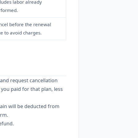
ludes labor already
rformed.
ncel before the renewal
e to avoid charges.
 and request cancellation
 you paid for that plan, less
ain will be deducted from
erm.
efund.