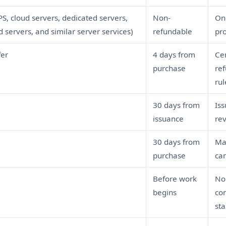
PS, cloud servers, dedicated servers,
Non-
Onc
servers, and similar server services)
refundable
pro
fer
4 days from
Cer
purchase
ref
rul
30 days from
Iss
issuance
re
30 days from
Mai
purchase
can
Before work
No
begins
co
sta