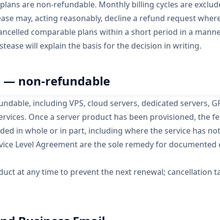
plans are non-refundable. Monthly billing cycles are exclu
tease may, acting reasonably, decline a refund request whe
ncelled comparable plans within a short period in a manner
stease will explain the basis for the decision in writing.
s — non-refundable
undable, including VPS, cloud servers, dedicated servers, 
services. Once a server product has been provisioned, the fe
unded in whole or in part, including where the service has no
rvice Level Agreement are the sole remedy for documented
uct at any time to prevent the next renewal; cancellation ta