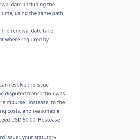
ewal date, including the
y time, using the same path
 the renewal date take
ept where required by
can resolve the issue
the disputed transaction was
o reimburse Hostease, to the
ling costs, and reasonable
exceed USD 50.00. Hostease
rd issuer, your statutory