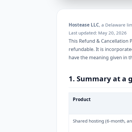
Hostease LLC
, a Delaware lim
Last updated: May 20, 2026
This Refund & Cancellation P
refundable. It is incorporat
have the meaning given in t
1. Summary at a 
Product
Shared hosting (6-month, an