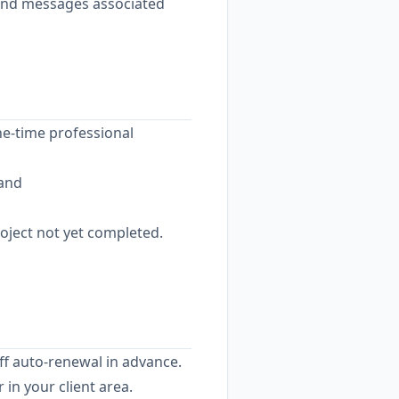
 and messages associated
ne-time professional
 and
roject not yet completed.
ff auto-renewal in advance.
in your client area.