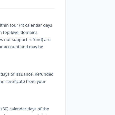
thin four (4) calendar days
in top-level domains
es not support refund) are
your account and may be
ar days of issuance. Refunded
he certificate from your
 (30) calendar days of the