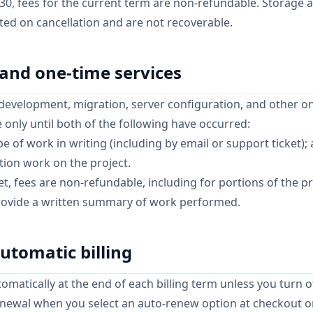
y 30, fees for the current term are non-refundable. Storage
eted on cancellation and are not recoverable.
 and one-time services
development, migration, server configuration, and other o
e only until both of the following have occurred:
 of work in writing (including by email or support ticket);
ion work on the project.
, fees are non-refundable, including for portions of the p
provide a written summary of work performed.
utomatic billing
matically at the end of each billing term unless you turn o
newal when you select an auto-renew option at checkout or 