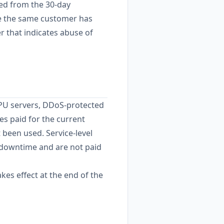
ded from the 30-day
re the same customer has
 that indicates abuse of
GPU servers, DDoS-protected
es paid for the current
t been used. Service-level
 downtime and are not paid
kes effect at the end of the