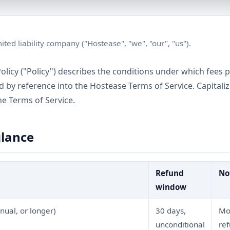
ited liability company ("Hostease", "we", "our", "us").
olicy ("Policy") describes the conditions under which fees 
ed by reference into the Hostease Terms of Service. Capital
he Terms of Service.
glance
Refund
No
window
nual, or longer)
30 days,
Mon
unconditional
re