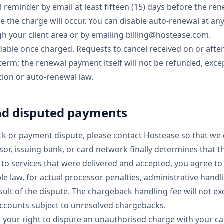
 reminder by email at least fifteen (15) days before the ren
 the charge will occur. You can disable auto-renewal at an
gh your client area or by emailing
billing@hostease.com
.
able once charged. Requests to cancel received on or after
 term; the renewal payment itself will not be refunded, exc
ion or auto-renewal law.
nd disputed payments
ck or payment dispute, please contact Hostease so that we 
ssor, issuing bank, or card network finally determines that 
s to services that were delivered and accepted, you agree t
le law, for actual processor penalties, administrative hand
esult of the dispute. The chargeback handling fee will not 
ccounts subject to unresolved chargebacks.
ts your right to dispute an unauthorised charge with your ca