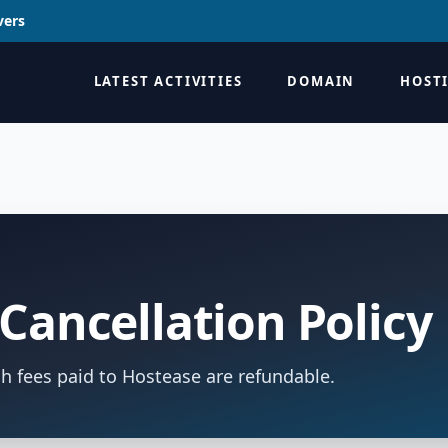
vers
LATEST ACTIVITIES
DOMAIN
HOST
Cancellation Policy
h fees paid to Hostease are refundable.