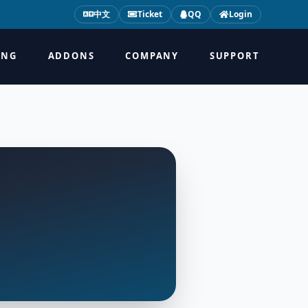
中文
Ticket
QQ
Login
ING
ADDONS
COMPANY
SUPPORT