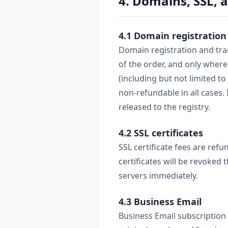
4. Domains, SSL, 
4.1 Domain registration
Domain registration and tran
of the order, and only where
(including but not limited 
non-refundable in all cases.
released to the registry.
4.2 SSL certificates
SSL certificate fees are refu
certificates will be revoked
servers immediately.
4.3 Business Email
Business Email subscription 