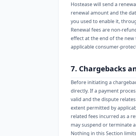
Hostease will send a renewal
renewal amount and the date
you used to enable it, throu
Renewal fees are non-refund
effect at the end of the new
applicable consumer-protect
7. Chargebacks a
Before initiating a chargeba
directly. If a payment proce
valid and the dispute relate
extent permitted by applicab
related fees incurred as a r
may suspend or terminate a
Nothing in this Section limi