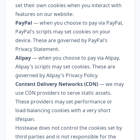
set their own cookies when you interact with
features on our website:
PayPal
— when you choose to pay via PayPal,
PayPal's scripts may set cookies on your
device. These are governed by
PayPal's
Privacy Statement
.
Alipay
— when you choose to pay via Alipay,
Alipay's scripts may set cookies. These are
governed by
Alipay's Privacy Policy
.
Content Delivery Networks (CDN)
— we may
use CDN providers to serve static assets.
These providers may set performance or
load-balancing cookies with a very short
lifespan.
Hostease does not control the cookies set by
third parties and is not responsible for the