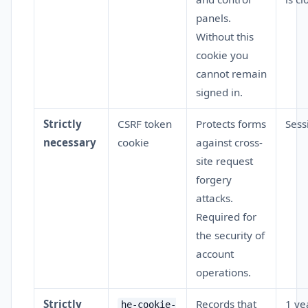
panels.
Without this
cookie you
cannot remain
signed in.
Strictly
CSRF token
Protects forms
Sess
necessary
cookie
against cross-
site request
forgery
attacks.
Required for
the security of
account
operations.
Strictly
Records that
1 ye
he-cookie-