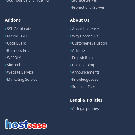
South Africa VPS Hosting
Storage Server
Promotional Server
Addons
About Us
SSL Certificate
About Hostease
MARKETGOO
Why Choose Us
CodeGuard
Customer evaluation
Business Email
Affiliate
WEEBLY
English Blog
SiteLock
Chinese Blog
Website Service
Announcements
Marketing Service
Knowledgebase
Submit a Ticket
Legal & Policies
All legal policies