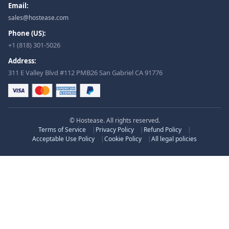
Email:
sales@hostease.com
Phone (US):
+1 (818) 301-5026
Address:
311 E Valley Blvd #112 PMB26 San Gabriel CA 91776
© Hostease. All rights reserved.
Terms of Service
Privacy Policy
Refund Policy
Acceptable Use Policy
Cookie Policy
All legal policies