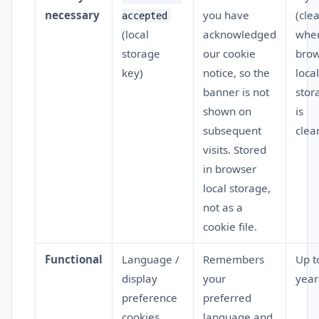
necessary
you have
(cle
accepted
(local
acknowledged
whe
storage
our cookie
brow
key)
notice, so the
local
banner is not
stor
shown on
is
subsequent
clea
visits. Stored
in browser
local storage,
not as a
cookie file.
Functional
Language /
Remembers
Up t
display
your
year
preference
preferred
cookies
language and