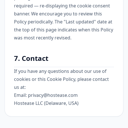
required — re-displaying the cookie consent
banner. We encourage you to review this
Policy periodically. The "Last updated" date at
the top of this page indicates when this Policy
was most recently revised.
7. Contact
If you have any questions about our use of
cookies or this Cookie Policy, please contact
us at:
Email:
privacy@hostease.com
Hostease LLC (Delaware, USA)