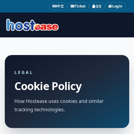
中文
Ticket
QQ
Login
LEGAL
Cookie Policy
How Hostease uses cookies and similar
tracking technologies.