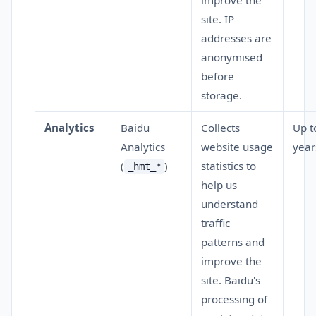
improve the
site. IP
addresses are
anonymised
before
storage.
Analytics
Baidu
Collects
Up t
Analytics
website usage
year
(
)
statistics to
_hmt_*
help us
understand
traffic
patterns and
improve the
site. Baidu's
processing of