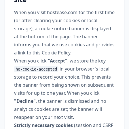
When you visit hostease.com for the first time
(or after clearing your cookies or local
storage), a cookie notice banner is displayed
at the bottom of the page. The banner
informs you that we use cookies and provides
a link to this Cookie Policy.
When you click
"Accept"
, we store the key
in your browser's local
he-cookie-accepted
storage to record your choice. This prevents
the banner from being shown on subsequent
visits for up to one year. When you click
"Decline"
, the banner is dismissed and no
analytics cookies are set; the banner will
reappear on your next visit.
Strictly necessary cookies
(session and CSRF