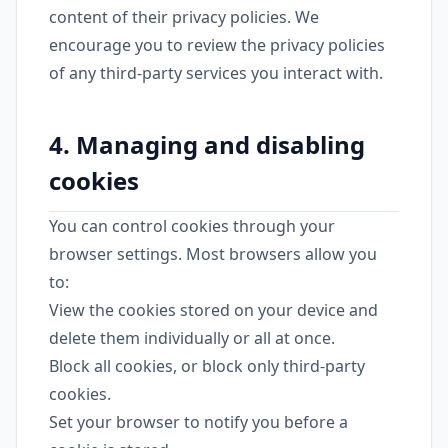
content of their privacy policies. We
encourage you to review the privacy policies
of any third-party services you interact with.
4. Managing and disabling
cookies
You can control cookies through your
browser settings. Most browsers allow you
to:
View the cookies stored on your device and
delete them individually or all at once.
Block all cookies, or block only third-party
cookies.
Set your browser to notify you before a