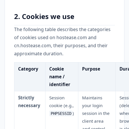
2. Cookies we use
The following table describes the categories
of cookies used on hostease.com and
cn.hostease.com, their purposes, and their
approximate duration.
Category
Cookie
Purpose
Dur
name /
identifier
Strictly
Session
Maintains
Sess
necessary
cookie (e.g.,
your login
(del
)
session in the
whe
PHPSESSID
client area
brow
and control
is cl