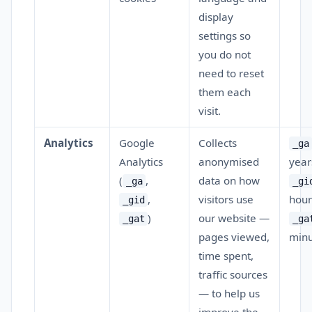
display
settings so
you do not
need to reset
them each
visit.
Analytics
Google
Collects
_ga
Analytics
anonymised
year
(
,
data on how
_ga
_gi
,
visitors use
hour
_gid
)
our website —
_gat
_ga
pages viewed,
min
time spent,
traffic sources
— to help us