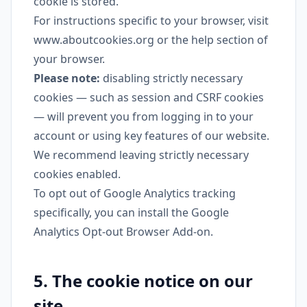
cookie is stored.
For instructions specific to your browser, visit
www.aboutcookies.org
or the help section of
your browser.
Please note:
disabling strictly necessary
cookies — such as session and CSRF cookies
— will prevent you from logging in to your
account or using key features of our website.
We recommend leaving strictly necessary
cookies enabled.
To opt out of Google Analytics tracking
specifically, you can install the
Google
Analytics Opt-out Browser Add-on
.
5. The cookie notice on our
site