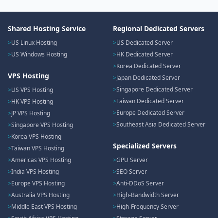
Shared Hosting Service
Regional Dedicated Servers
US Linux Hosting
US Dedicated Server
US Windows Hosting
HK Dedicated Server
Korea Dedicated Server
VPS Hosting
Japan Dedicated Server
Singapore Dedicated Server
US VPS Hosting
Taiwan Dedicated Server
HK VPS Hosting
Europe Dedicated Server
JP VPS Hosting
Southeast Asia Dedicated Server
Singapore VPS Hosting
Korea VPS Hosting
Specialized Servers
Taiwan VPS Hosting
Americas VPS Hosting
GPU Server
India VPS Hosting
SEO Server
Europe VPS Hosting
Anti-DDoS Server
Australia VPS Hosting
High-Bandwidth Server
Middle East VPS Hosting
High-Frequency Server