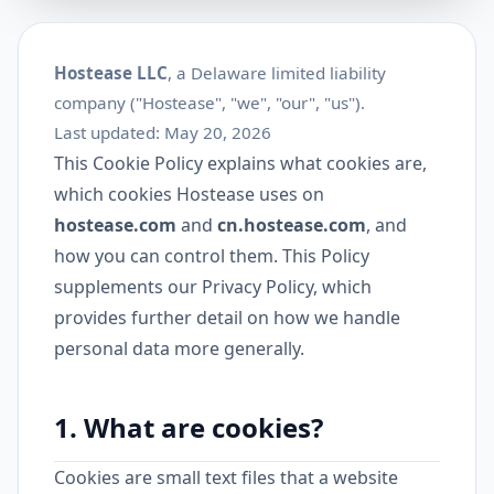
Hostease LLC
, a Delaware limited liability
company ("Hostease", "we", "our", "us").
Last updated: May 20, 2026
This Cookie Policy explains what cookies are,
which cookies Hostease uses on
hostease.com
and
cn.hostease.com
, and
how you can control them. This Policy
supplements our
Privacy Policy
, which
provides further detail on how we handle
personal data more generally.
1. What are cookies?
Cookies are small text files that a website