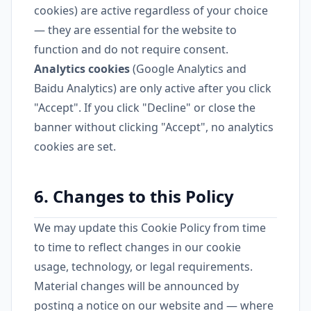
cookies) are active regardless of your choice
— they are essential for the website to
function and do not require consent.
Analytics cookies
(Google Analytics and
Baidu Analytics) are only active after you click
"Accept". If you click "Decline" or close the
banner without clicking "Accept", no analytics
cookies are set.
6. Changes to this Policy
We may update this Cookie Policy from time
to time to reflect changes in our cookie
usage, technology, or legal requirements.
Material changes will be announced by
posting a notice on our website and — where