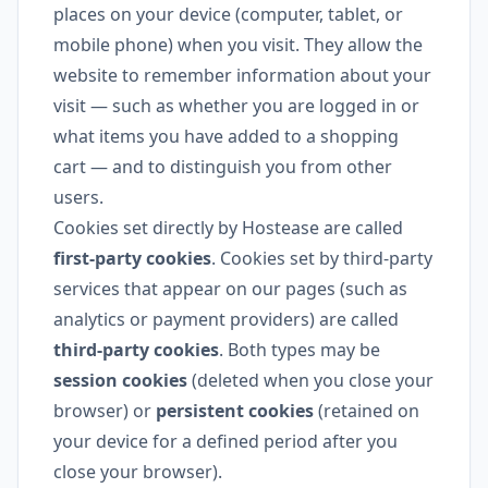
places on your device (computer, tablet, or
mobile phone) when you visit. They allow the
website to remember information about your
visit — such as whether you are logged in or
what items you have added to a shopping
cart — and to distinguish you from other
users.
Cookies set directly by Hostease are called
first-party cookies
. Cookies set by third-party
services that appear on our pages (such as
analytics or payment providers) are called
third-party cookies
. Both types may be
session cookies
(deleted when you close your
browser) or
persistent cookies
(retained on
your device for a defined period after you
close your browser).