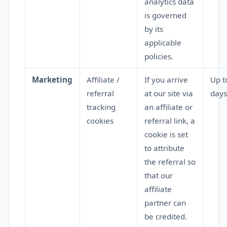
analytics data
is governed
by its
applicable
policies.
Marketing
Affiliate /
If you arrive
Up t
referral
at our site via
days
tracking
an affiliate or
cookies
referral link, a
cookie is set
to attribute
the referral so
that our
affiliate
partner can
be credited.