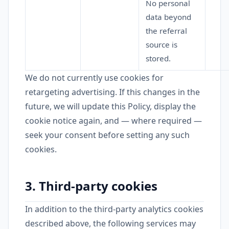
No personal
data beyond
the referral
source is
stored.
We do not currently use cookies for
retargeting advertising. If this changes in the
future, we will update this Policy, display the
cookie notice again, and — where required —
seek your consent before setting any such
cookies.
3. Third-party cookies
In addition to the third-party analytics cookies
described above, the following services may