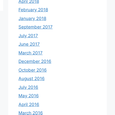
April 2018
February 2018
January 2018
September 2017
July 2017
June 2017
March 2017
December 2016
October 2016
August 2016
July 2016
May 2016
April 2016
March 2016