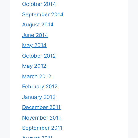
October 2014
September 2014
August 2014
June 2014
May 2014
October 2012
May 2012
March 2012
February 2012
January 2012
December 2011
November 2011
September 2011