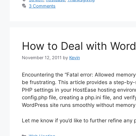
3 Comments
How to Deal with Wor
November 12, 2011
by
Kevin
Encountering the “Fatal error: Allowed memory
be frustrating. This article provides a step-by
PHP settings in your HostEase hosting environ
config.php file, creating a php.ini file, and veri
WordPress site runs smoothly without memory 
Let me know if you’d like to further refine any 
Categories