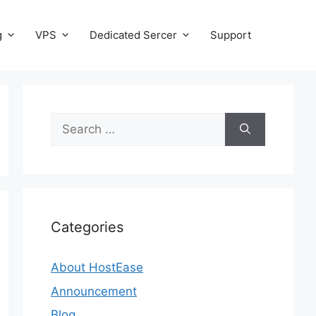
g
VPS
Dedicated Sercer
Support
Search
for:
Categories
About HostEase
Announcement
Blog