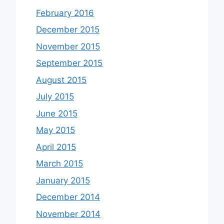
February 2016
December 2015
November 2015
September 2015
August 2015
July 2015
June 2015
May 2015
April 2015
March 2015
January 2015
December 2014
November 2014