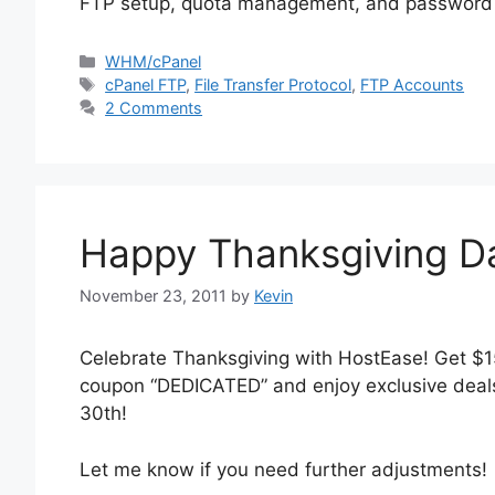
FTP setup, quota management, and password se
Categories
WHM/cPanel
Tags
cPanel FTP
,
File Transfer Protocol
,
FTP Accounts
2 Comments
Happy Thanksgiving D
November 23, 2011
by
Kevin
Celebrate Thanksgiving with HostEase! Get $1
coupon “DEDICATED” and enjoy exclusive deal
30th!
Let me know if you need further adjustments!