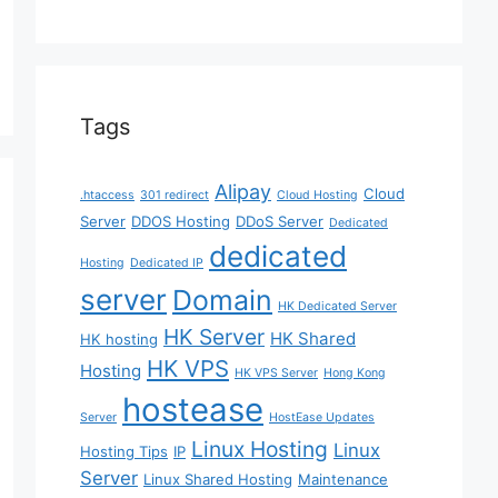
Tags
Alipay
Cloud
.htaccess
301 redirect
Cloud Hosting
Server
DDOS Hosting
DDoS Server
Dedicated
dedicated
Hosting
Dedicated IP
server
Domain
HK Dedicated Server
HK Server
HK Shared
HK hosting
HK VPS
Hosting
HK VPS Server
Hong Kong
hostease
Server
HostEase Updates
Linux Hosting
Linux
Hosting Tips
IP
Server
Linux Shared Hosting
Maintenance