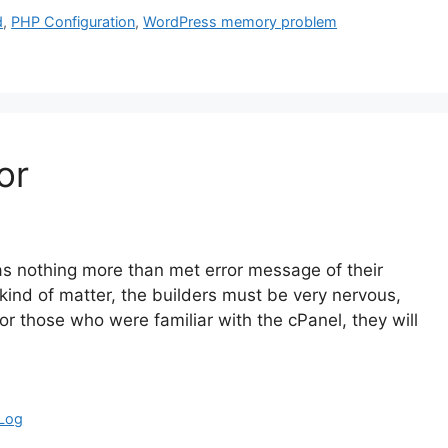
d
,
PHP Configuration
,
WordPress memory problem
or
as nothing more than met error message of their
ind of matter, the builders must be very nervous,
for those who were familiar with the cPanel, they will
 Log