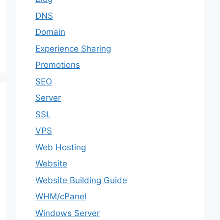
DNS
Domain
Experience Sharing
Promotions
SEO
Server
SSL
VPS
Web Hosting
Website
Website Building Guide
WHM/cPanel
Windows Server