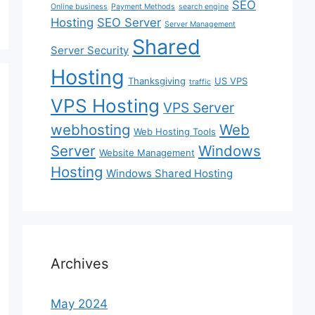
SEO
Online business
Payment Methods
search engine
Hosting
SEO Server
Server Management
Shared
Server Security
Hosting
Thanksgiving
US VPS
traffic
VPS Hosting
VPS Server
webhosting
Web
Web Hosting Tools
Server
Windows
Website Management
Hosting
Windows Shared Hosting
Archives
May 2024