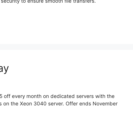
curity to ensure smooth file transfers.
ay
5 off every month on dedicated servers with the
s on the Xeon 3040 server. Offer ends November