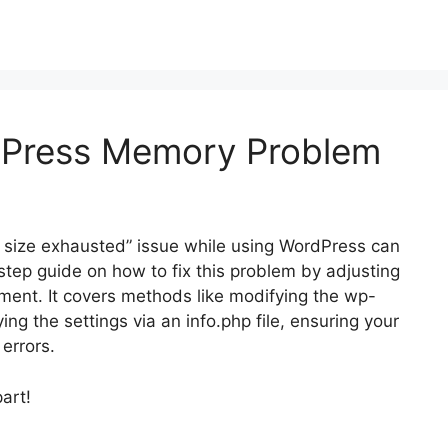
dPress Memory Problem
 size exhausted” issue while using WordPress can
-step guide on how to fix this problem by adjusting
ment. It covers methods like modifying the wp-
fying the settings via an info.php file, ensuring your
errors.
part!