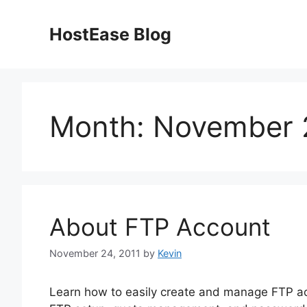
Skip
to
HostEase Blog
content
Month:
November 
About FTP Account
November 24, 2011
by
Kevin
Learn how to easily create and manage FTP ac