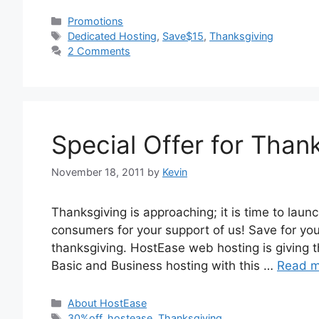
Categories
Promotions
Tags
Dedicated Hosting
,
Save$15
,
Thanksgiving
2 Comments
Special Offer for Thank
November 18, 2011
by
Kevin
Thanksgiving is approaching; it is time to launc
consumers for your support of us! Save for you
thanksgiving. HostEase web hosting is giving th
Basic and Business hosting with this …
Read m
Categories
About HostEase
Tags
30%off
,
hostease
,
Thanksgiving