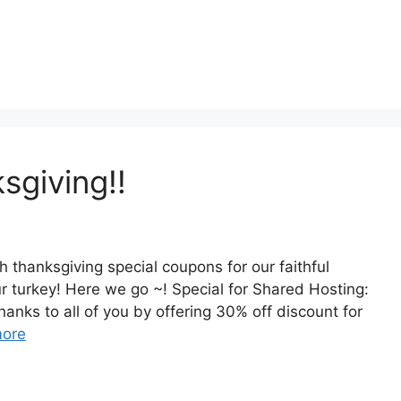
sgiving!!
h thanksgiving special coupons for our faithful
r turkey! Here we go ~! Special for Shared Hosting:
anks to all of you by offering 30% off discount for
ore