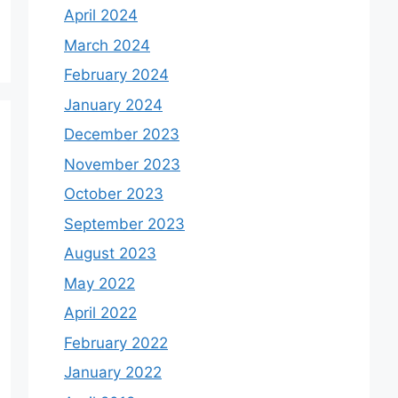
April 2024
March 2024
February 2024
January 2024
December 2023
November 2023
October 2023
September 2023
August 2023
May 2022
April 2022
February 2022
January 2022