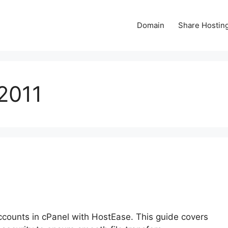
Domain
Share Hostin
2011
counts in cPanel with HostEase. This guide covers