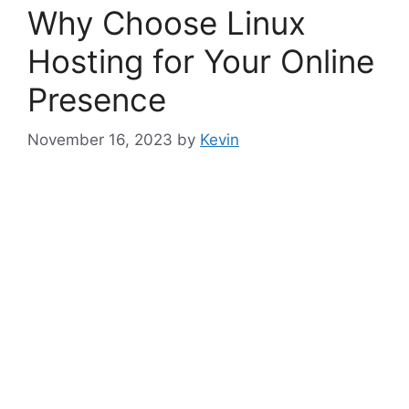
Why Choose Linux
Hosting for Your Online
Presence
November 16, 2023
by
Kevin