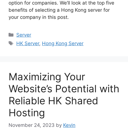
option for companies. We’ll look at the top five
benefits of selecting a Hong Kong server for
your company in this post.
Categories
Server
Tags
HK Server
,
Hong Kong Server
Maximizing Your
Website’s Potential with
Reliable HK Shared
Hosting
November 24, 2023
by
Kevin