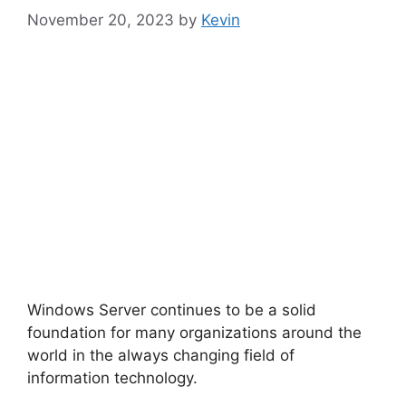
November 20, 2023
by
Kevin
Windows Server continues to be a solid
foundation for many organizations around the
world in the always changing field of
information technology.