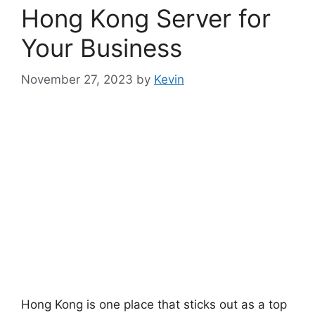
Hong Kong Server for
Your Business
November 27, 2023
by
Kevin
Hong Kong is one place that sticks out as a top