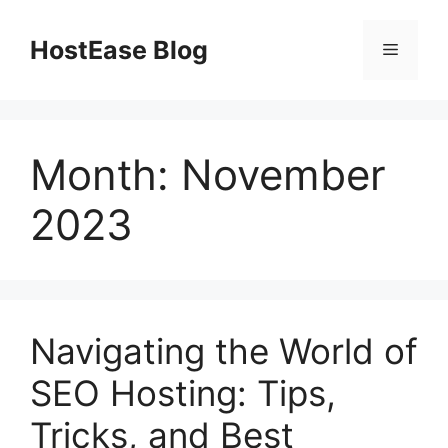
Skip
to
HostEase Blog
Menu
content
Month:
November
2023
Navigating the World of
SEO Hosting: Tips,
Tricks, and Best