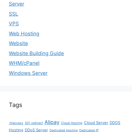
Server
SSL
VPS
Web Hosting
Website
Website Building Guide
WHM/cPanel
Windows Server
Tags
Alipay
Cloud Server
DDOS
.htaccess
301 redirect
Cloud Hosting
Hosting
DDoS Server
Dedicated Hosting
Dedicated IP