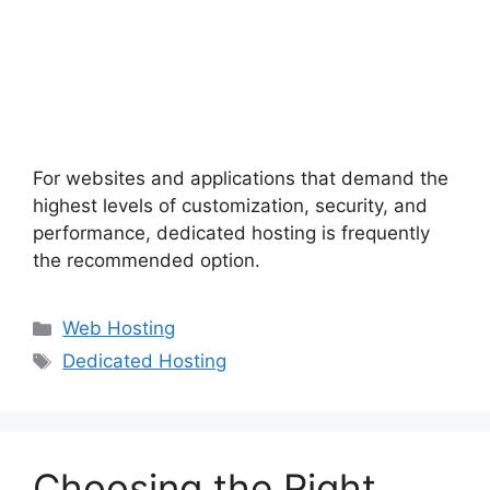
For websites and applications that demand the
highest levels of customization, security, and
performance, dedicated hosting is frequently
the recommended option.
Categories
Web Hosting
Tags
Dedicated Hosting
Choosing the Right