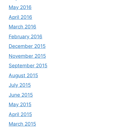
May 2016
April 2016
March 2016
February 2016
December 2015
November 2015
September 2015
August 2015
July 2015
June 2015
May 2015
April 2015
March 2015