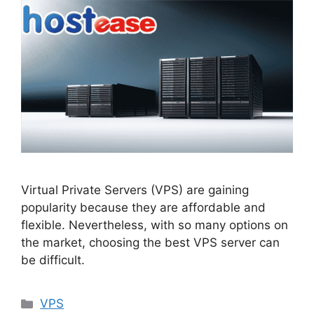
Virtual Private Servers (VPS) are gaining
popularity because they are affordable and
flexible. Nevertheless, with so many options on
the market, choosing the best VPS server can
be difficult.
Categories
VPS