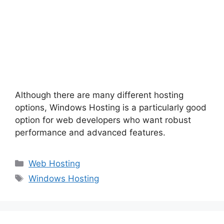
Although there are many different hosting
options, Windows Hosting is a particularly good
option for web developers who want robust
performance and advanced features.
Categories
Web Hosting
Tags
Windows Hosting