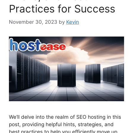
Practices for Success
November 30, 2023
by
Kevin
We’ll delve into the realm of SEO hosting in this
post, providing helpful hints, strategies, and
best practices to help you efficiently move up