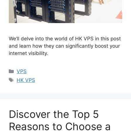
We’ll delve into the world of HK VPS in this post
and learn how they can significantly boost your
internet visibility.
Categories
VPS
Tags
HK VPS
Discover the Top 5
Reasons to Choose a