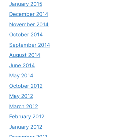
January 2015
December 2014
November 2014
October 2014
September 2014
August 2014
June 2014
May 2014
October 2012
May 2012
March 2012
February 2012
January 2012