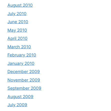
August 2010
July 2010
June 2010
May 2010
April 2010
March 2010
February 2010
January 2010
December 2009
November 2009
September 2009
August 2009
July 2009