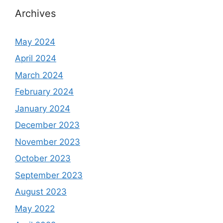
Archives
May 2024
April 2024
March 2024
February 2024
January 2024
December 2023
November 2023
October 2023
September 2023
August 2023
May 2022