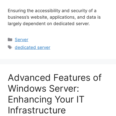
Ensuring the accessibility and security of a
business’s website, applications, and data is
largely dependent on dedicated server.
Categories
Server
Tags
dedicated server
Advanced Features of
Windows Server:
Enhancing Your IT
Infrastructure