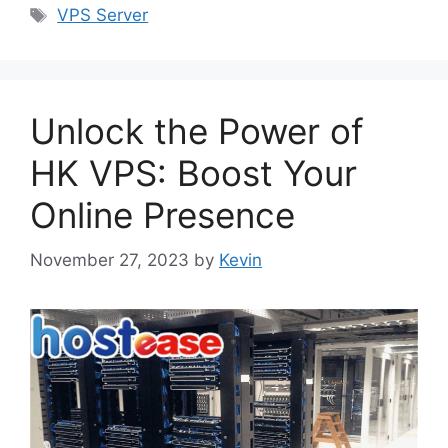
Tags
VPS Server
Unlock the Power of
HK VPS: Boost Your
Online Presence
November 27, 2023
by
Kevin