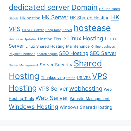
dedicated server
Domain
HK Dedicated
HK
HK Server
HK Shared Hosting
HK hosting
Server
hostease
VPS
HK VPS Server
Hong Kong Server
Linux Hosting
Linux
Hosting Tips
IP
HostEase Updates
Server
Linux Shared Hosting
Maintenance
Online business
SEO Hosting
SEO Server
Payment Methods
search engine
Shared
Server Security
Server Management
Hosting
VPS
Thanksgiving
US VPS
traffic
Hosting
webhosting
VPS Server
Web
Web Server
Hosting Tools
Website Management
Windows Hosting
Windows Shared Hosting