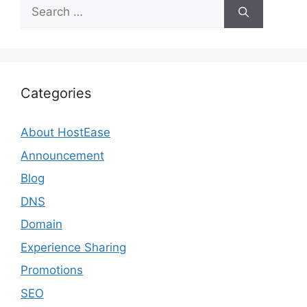
Search
for:
Categories
About HostEase
Announcement
Blog
DNS
Domain
Experience Sharing
Promotions
SEO