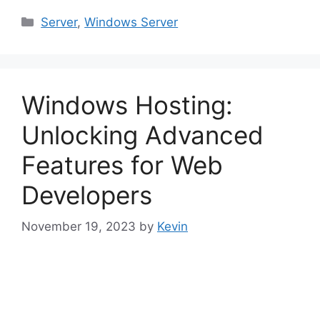
Categories
Server
,
Windows Server
Windows Hosting:
Unlocking Advanced
Features for Web
Developers
November 19, 2023
by
Kevin