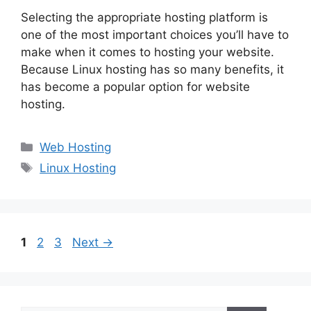
Selecting the appropriate hosting platform is
one of the most important choices you’ll have to
make when it comes to hosting your website.
Because Linux hosting has so many benefits, it
has become a popular option for website
hosting.
Categories
Web Hosting
Tags
Linux Hosting
Page
Page
Page
1
2
3
Next
→