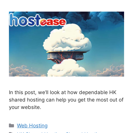
In this post, we’ll look at how dependable HK
shared hosting can help you get the most out of
your website.
Categories
Web Hosting