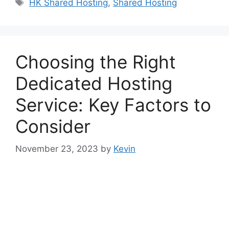
Tags
HK Shared Hosting
,
Shared Hosting
Choosing the Right
Dedicated Hosting
Service: Key Factors to
Consider
November 23, 2023
by
Kevin