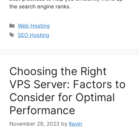
the search engine ranks.
Categories
Web Hosting
Tags
SEO Hosting
Choosing the Right
VPS Server: Factors to
Consider for Optimal
Performance
November 29, 2023
by
Kevin