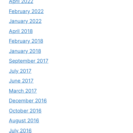
April 2022
February 2022
January 2022
April 2018
February 2018
January 2018
September 2017
July 2017
June 2017
March 2017
December 2016
October 2016
August 2016
July 2016