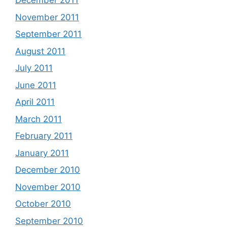
December 2011
November 2011
September 2011
August 2011
July 2011
June 2011
April 2011
March 2011
February 2011
January 2011
December 2010
November 2010
October 2010
September 2010