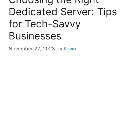
Dedicated Server: Tips
for Tech-Savvy
Businesses
November 22, 2023
by
Kevin