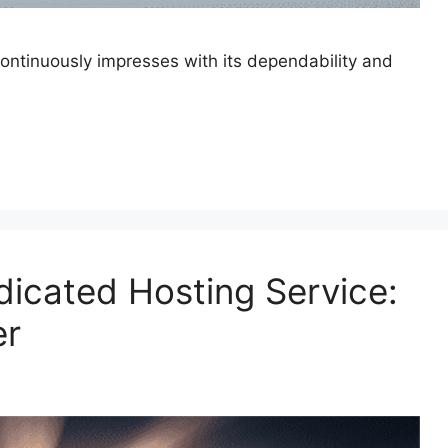
continuously impresses with its dependability and
dicated Hosting Service:
er