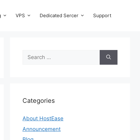
g
VPS
Dedicated Sercer
Support
Search
for:
Categories
About HostEase
Announcement
Blog