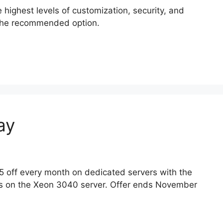
highest levels of customization, security, and
 the recommended option.
ay
5 off every month on dedicated servers with the
s on the Xeon 3040 server. Offer ends November