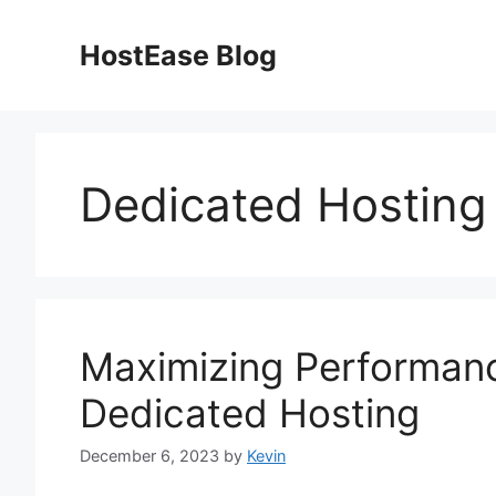
Skip
to
HostEase Blog
content
Dedicated Hosting
Maximizing Performan
Dedicated Hosting
December 6, 2023
by
Kevin