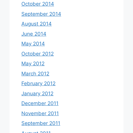
October 2014
September 2014
August 2014
June 2014
May 2014
October 2012
May 2012
March 2012
February 2012
January 2012
December 2011
November 2011
September 2011