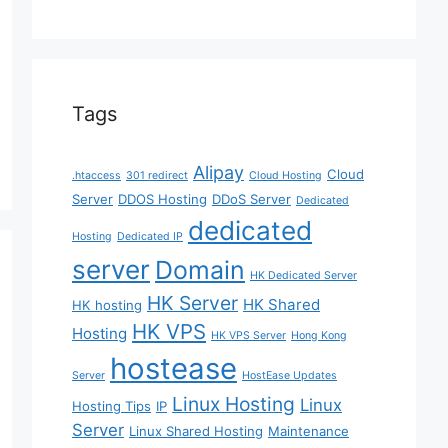
Tags
Alipay
Cloud
.htaccess
301 redirect
Cloud Hosting
Server
DDOS Hosting
DDoS Server
Dedicated
dedicated
Hosting
Dedicated IP
server
Domain
HK Dedicated Server
HK Server
HK Shared
HK hosting
HK VPS
Hosting
HK VPS Server
Hong Kong
hostease
Server
HostEase Updates
Linux Hosting
Linux
Hosting Tips
IP
Server
Linux Shared Hosting
Maintenance