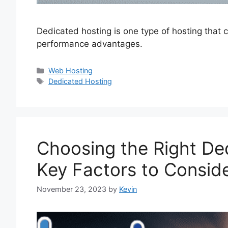
Dedicated hosting is one type of hosting that 
performance advantages.
Categories
Web Hosting
Tags
Dedicated Hosting
Choosing the Right De
Key Factors to Consid
November 23, 2023
by
Kevin