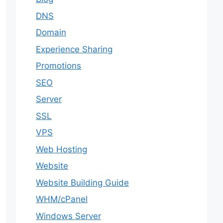
DNS
Domain
Experience Sharing
Promotions
SEO
Server
SSL
VPS
Web Hosting
Website
Website Building Guide
WHM/cPanel
Windows Server