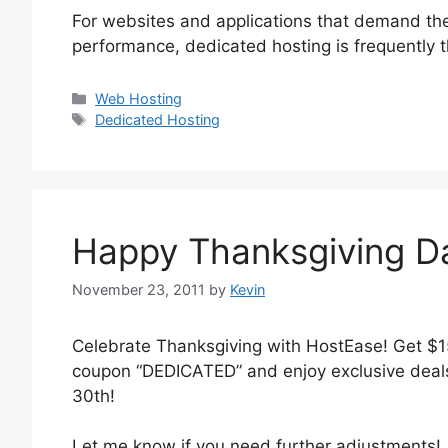
For websites and applications that demand the 
performance, dedicated hosting is frequently
Categories
Web Hosting
Tags
Dedicated Hosting
Happy Thanksgiving D
November 23, 2011
by
Kevin
Celebrate Thanksgiving with HostEase! Get $1
coupon “DEDICATED” and enjoy exclusive deal
30th!
Let me know if you need further adjustments!