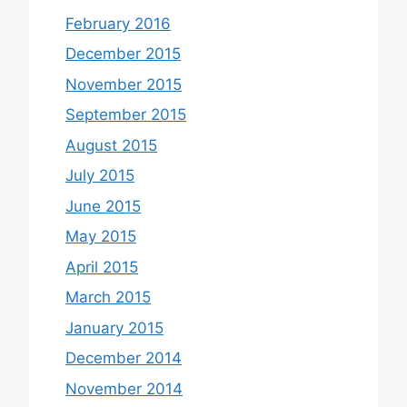
February 2016
December 2015
November 2015
September 2015
August 2015
July 2015
June 2015
May 2015
April 2015
March 2015
January 2015
December 2014
November 2014