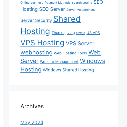
SEO
Online business
Payment Methods
search engine
Hosting
SEO Server
Server Management
Shared
Server Security
Hosting
Thanksgiving
US VPS
traffic
VPS Hosting
VPS Server
webhosting
Web
Web Hosting Tools
Server
Windows
Website Management
Hosting
Windows Shared Hosting
Archives
May 2024