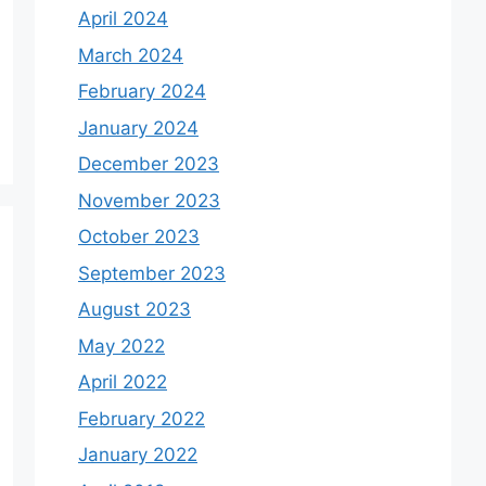
April 2024
March 2024
February 2024
January 2024
December 2023
November 2023
October 2023
September 2023
August 2023
May 2022
April 2022
February 2022
January 2022