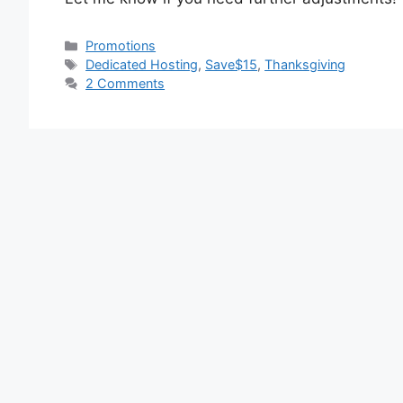
Categories
Promotions
Tags
Dedicated Hosting
,
Save$15
,
Thanksgiving
2 Comments