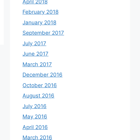
April 2018
February 2018
January 2018
September 2017
July 2017
June 2017
March 2017
December 2016
October 2016
August 2016
July 2016
May 2016
April 2016
March 2016