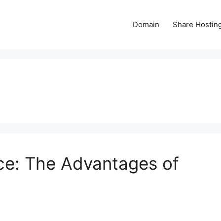
Domain
Share Hostin
ce: The Advantages of