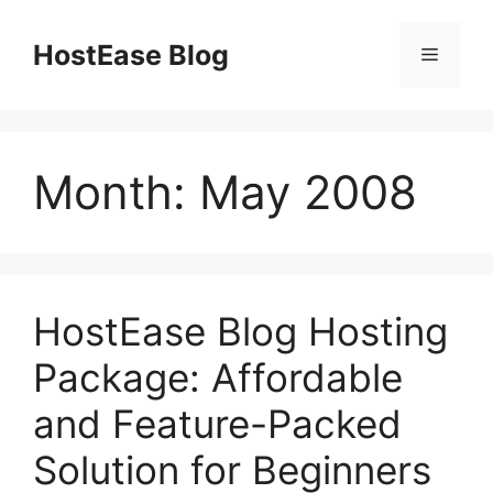
Skip
to
HostEase Blog
Menu
content
Month:
May 2008
HostEase Blog Hosting
Package: Affordable
and Feature-Packed
Solution for Beginners