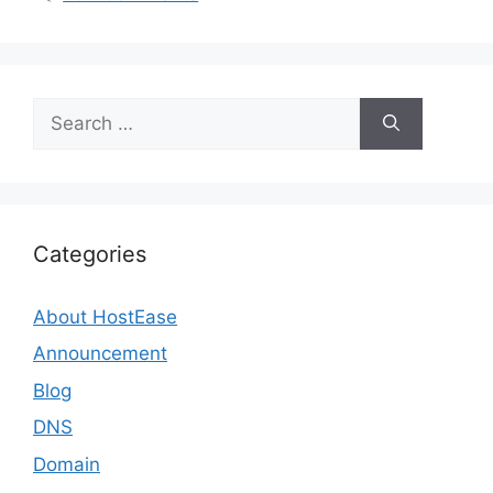
Search
for:
Categories
About HostEase
Announcement
Blog
DNS
Domain