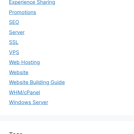
Experience Sharing
Promotions
SEO
Server
SSL
VPS
Web Hosting
Website
Website Building Guide
WHM/cPanel
Windows Server