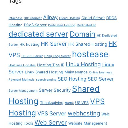
Tags
Alipay
Cloud Server
DDOS
.htaccess
301 redirect
Cloud Hosting
Hosting
DDoS Server
Dedicated Hosting
Dedicated IP
dedicated server
Domain
HK Dedicated
HK
HK Server
HK Shared Hosting
HK hosting
Server
hostease
VPS
HK VPS Server
Hong Kong Server
Linux Hosting
Linux
Hosting Tips
IP
HostEase Updates
Server
Linux Shared Hosting
Maintenance
Online business
SEO Hosting
SEO Server
Payment Methods
search engine
Shared
Server Security
Server Management
Hosting
VPS
Thanksgiving
US VPS
traffic
Hosting
webhosting
VPS Server
Web
Web Server
Hosting Tools
Website Management