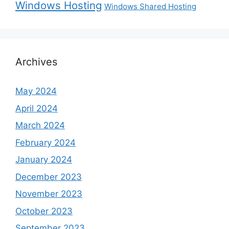
Windows Hosting
Windows Shared Hosting
Archives
May 2024
April 2024
March 2024
February 2024
January 2024
December 2023
November 2023
October 2023
September 2023