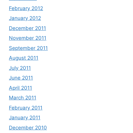
February 2012
January 2012
December 2011
November 2011
September 2011
August 2011
July 2011
June 2011
April 2011
March 2011
February 2011
January 2011
December 2010