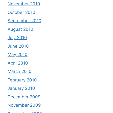
November 2010
October 2010
September 2010
August 2010
July 2010
June 2010
May 2010
April 2010
March 2010
February 2010
January 2010
December 2009
November 2009