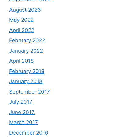
August 2023
May 2022
April 2022
February 2022
January 2022
April 2018
February 2018
January 2018
September 2017
July 2017
June 2017
March 2017
December 2016