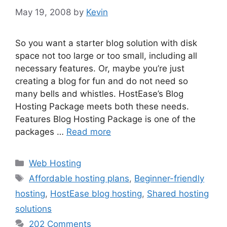
May 19, 2008
by
Kevin
So you want a starter blog solution with disk
space not too large or too small, including all
necessary features. Or, maybe you’re just
creating a blog for fun and do not need so
many bells and whistles. HostEase’s Blog
Hosting Package meets both these needs.
Features Blog Hosting Package is one of the
packages …
Read more
Categories
Web Hosting
Tags
Affordable hosting plans
,
Beginner-friendly
hosting
,
HostEase blog hosting
,
Shared hosting
solutions
202 Comments