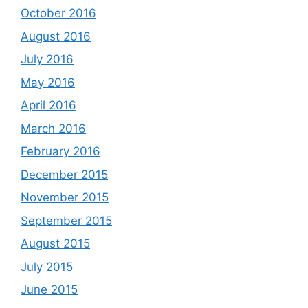
October 2016
August 2016
July 2016
May 2016
April 2016
March 2016
February 2016
December 2015
November 2015
September 2015
August 2015
July 2015
June 2015