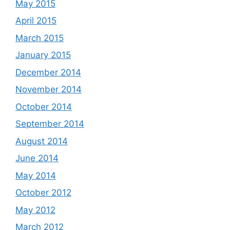
May 2015
April 2015
March 2015
January 2015
December 2014
November 2014
October 2014
September 2014
August 2014
June 2014
May 2014
October 2012
May 2012
March 2012