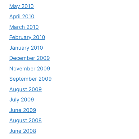
May 2010
April 2010
March 2010
February 2010
January 2010
December 2009
November 2009
September 2009
August 2009
July 2009
June 2009
August 2008
June 2008