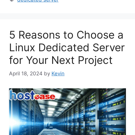
5 Reasons to Choose a
Linux Dedicated Server
for Your Next Project
April 18, 2024
by
Kevin