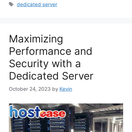
Tags
dedicated server
Maximizing
Performance and
Security with a
Dedicated Server
October 24, 2023
by
Kevin