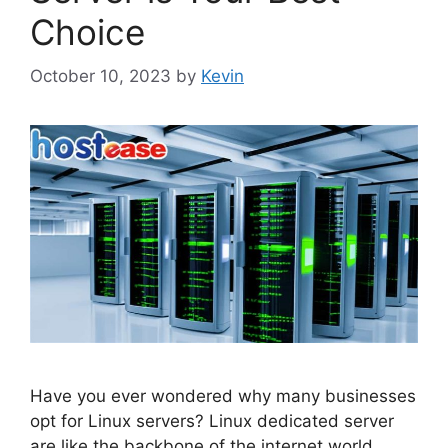
Choice
October 10, 2023
by
Kevin
Have you ever wondered why many businesses
opt for Linux servers? Linux dedicated server
are like the backbone of the internet world,