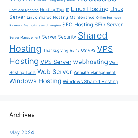
HK VPS Server
Hong Kong Server
Linux Hosting
Linux
Hosting Tips
IP
HostEase Updates
Server
Linux Shared Hosting
Maintenance
Online business
SEO Hosting
SEO Server
Payment Methods
search engine
Shared
Server Security
Server Management
Hosting
VPS
Thanksgiving
US VPS
traffic
Hosting
webhosting
VPS Server
Web
Web Server
Hosting Tools
Website Management
Windows Hosting
Windows Shared Hosting
Archives
May 2024