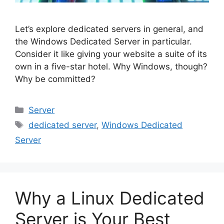
Let’s explore dedicated servers in general, and
the Windows Dedicated Server in particular.
Consider it like giving your website a suite of its
own in a five-star hotel. Why Windows, though?
Why be committed?
Categories
Server
Tags
dedicated server
,
Windows Dedicated
Server
Why a Linux Dedicated
Server is Your Best