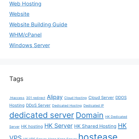
Web Hosting
Website
Website Building Guide
WHM/cPanel
Windows Server
Tags
Alipay
Cloud Server
DDOS
.htaccess
301 redirect
Cloud Hosting
Hosting
DDoS Server
Dedicated Hosting
Dedicated IP
dedicated server
Domain
HK Dedicated
HK
HK Server
HK Shared Hosting
HK hosting
Server
hostease
VPS