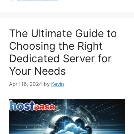
The Ultimate Guide to
Choosing the Right
Dedicated Server for
Your Needs
April 16, 2024
by
Kevin