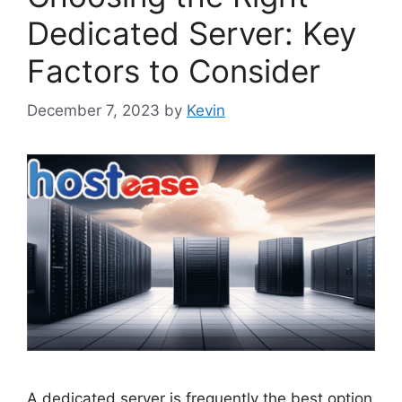
Dedicated Server: Key
Factors to Consider
December 7, 2023
by
Kevin
A dedicated server is frequently the best option