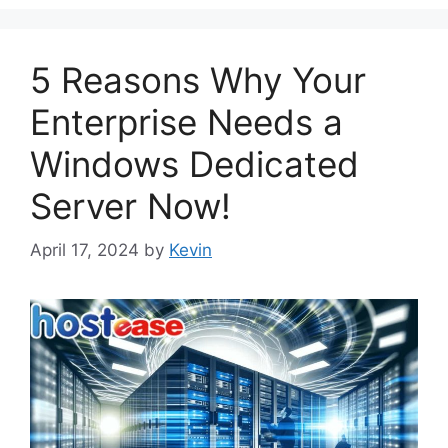
5 Reasons Why Your
Enterprise Needs a
Windows Dedicated
Server Now!
April 17, 2024
by
Kevin