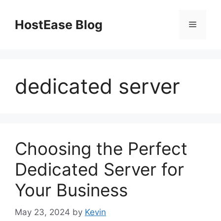
Skip
to
HostEase Blog
Menu
content
dedicated server
Choosing the Perfect
Dedicated Server for
Your Business
May 23, 2024
by
Kevin