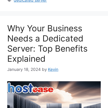
dedicated server
Why Your Business
Needs a Dedicated
Server: Top Benefits
Explained
January 18, 2024
by
Kevin