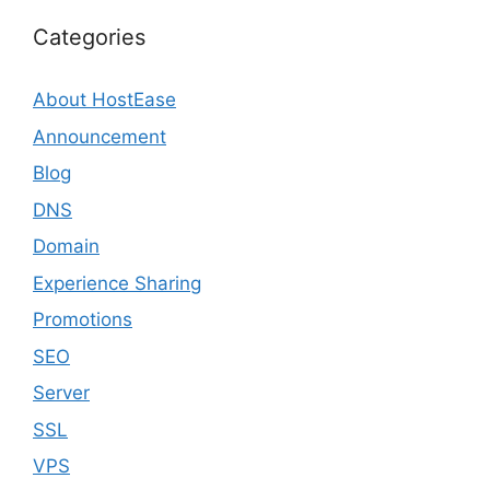
Categories
About HostEase
Announcement
Blog
DNS
Domain
Experience Sharing
Promotions
SEO
Server
SSL
VPS