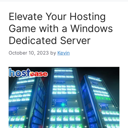
Elevate Your Hosting
Game with a Windows
Dedicated Server
October 10, 2023
by
Kevin