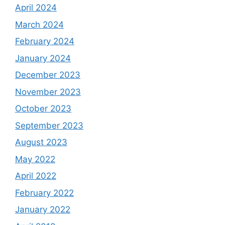
April 2024
March 2024
February 2024
January 2024
December 2023
November 2023
October 2023
September 2023
August 2023
May 2022
April 2022
February 2022
January 2022