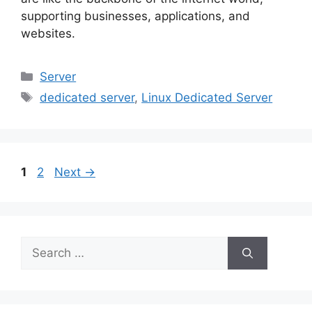
supporting businesses, applications, and
websites.
Categories
Server
Tags
dedicated server
,
Linux Dedicated Server
Page
Page
1
2
Next
→
Search
for: