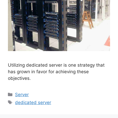
Utilizing dedicated server is one strategy that
has grown in favor for achieving these
objectives.
Categories
Server
Tags
dedicated server