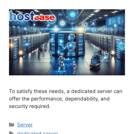
To satisfy these needs, a dedicated server can
offer the performance, dependability, and
security required.
Categories
Server
Tags
dedicated server