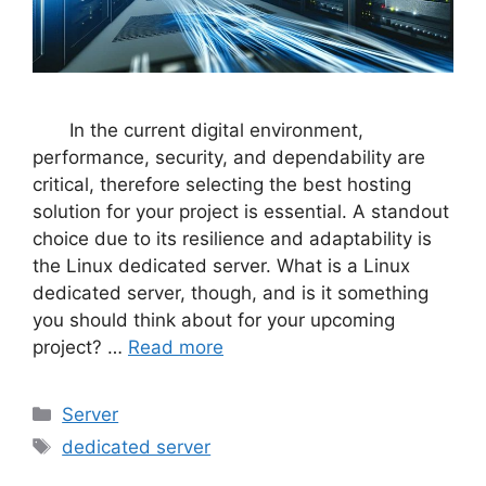
In the current digital environment,
performance, security, and dependability are
critical, therefore selecting the best hosting
solution for your project is essential. A standout
choice due to its resilience and adaptability is
the Linux dedicated server. What is a Linux
dedicated server, though, and is it something
you should think about for your upcoming
project? …
Read more
Categories
Server
Tags
dedicated server