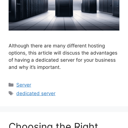
Although there are many different hosting
options, this article will discuss the advantages
of having a dedicated server for your business
and why it’s important.
Categories
Server
Tags
dedicated server
Choosing the Right