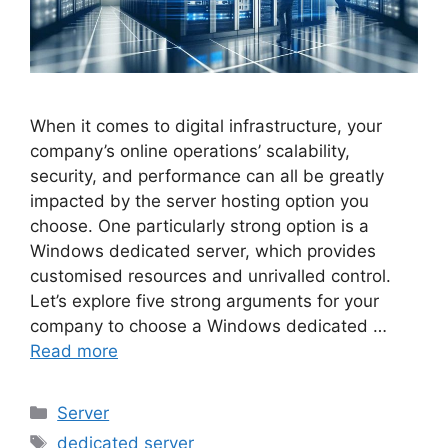
When it comes to digital infrastructure, your
company’s online operations’ scalability,
security, and performance can all be greatly
impacted by the server hosting option you
choose. One particularly strong option is a
Windows dedicated server, which provides
customised resources and unrivalled control.
Let’s explore five strong arguments for your
company to choose a Windows dedicated …
Read more
Categories
Server
Tags
dedicated server