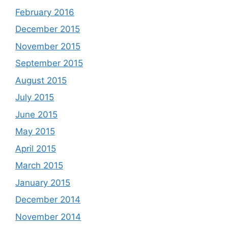
February 2016
December 2015
November 2015
September 2015
August 2015
July 2015
June 2015
May 2015
April 2015
March 2015
January 2015
December 2014
November 2014