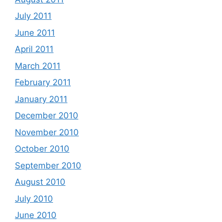
July 2011
June 2011
April 2011
March 2011
February 2011
January 2011
December 2010
November 2010
October 2010
September 2010
August 2010
July 2010
June 2010