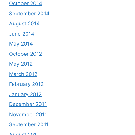
October 2014
September 2014
August 2014
June 2014
May 2014
October 2012
May 2012
March 2012
February 2012
January 2012
December 2011
November 2011
September 2011
August 2011