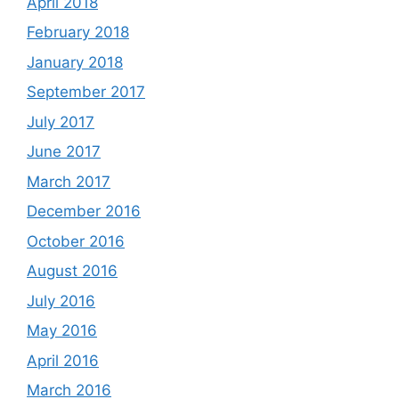
April 2018
February 2018
January 2018
September 2017
July 2017
June 2017
March 2017
December 2016
October 2016
August 2016
July 2016
May 2016
April 2016
March 2016