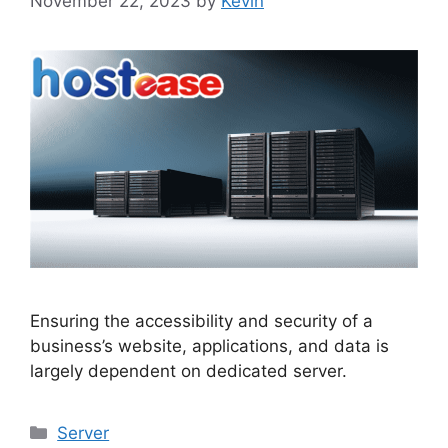
November 22, 2023
by
Kevin
Ensuring the accessibility and security of a
business’s website, applications, and data is
largely dependent on dedicated server.
Categories
Server