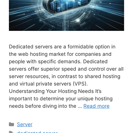
Dedicated servers are a formidable option in
the web hosting market for companies and
people with specific demands. Dedicated
servers offer superior speed and control over all
server resources, in contrast to shared hosting
and virtual private servers (VPS).
Understanding Your Hosting Needs It’s
important to determine your unique hosting
needs before diving into the …
Read more
Categories
Server
Tags