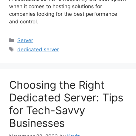
when it comes to hosting solutions for
companies looking for the best performance
and control.
Categories
Server
Tags
dedicated server
Choosing the Right
Dedicated Server: Tips
for Tech-Savvy
Businesses