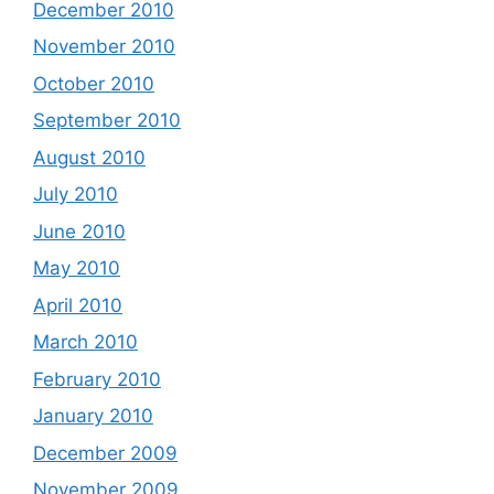
December 2010
November 2010
October 2010
September 2010
August 2010
July 2010
June 2010
May 2010
April 2010
March 2010
February 2010
January 2010
December 2009
November 2009