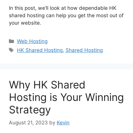
In this post, we’ll look at how dependable HK
shared hosting can help you get the most out of
your website.
Categories
Web Hosting
Tags
HK Shared Hosting
,
Shared Hosting
Why HK Shared
Hosting is Your Winning
Strategy
August 21, 2023
by
Kevin