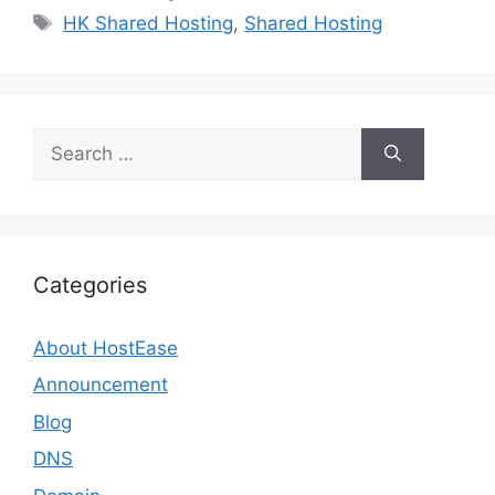
Tags
HK Shared Hosting
,
Shared Hosting
Search
for:
Categories
About HostEase
Announcement
Blog
DNS