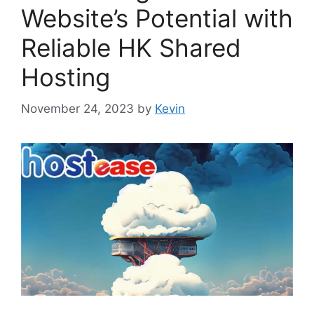
Website’s Potential with
Reliable HK Shared
Hosting
November 24, 2023
by
Kevin