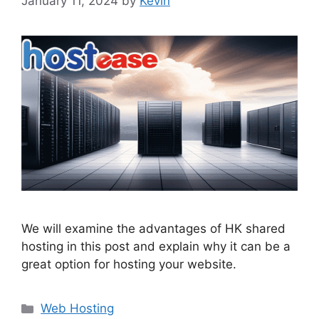
January 11, 2024
by
Kevin
We will examine the advantages of HK shared
hosting in this post and explain why it can be a
great option for hosting your website.
Categories
Web Hosting