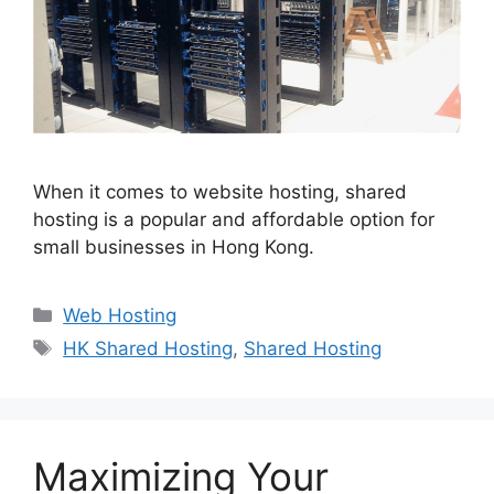
When it comes to website hosting, shared
hosting is a popular and affordable option for
small businesses in Hong Kong.
Categories
Web Hosting
Tags
HK Shared Hosting
,
Shared Hosting
Maximizing Your