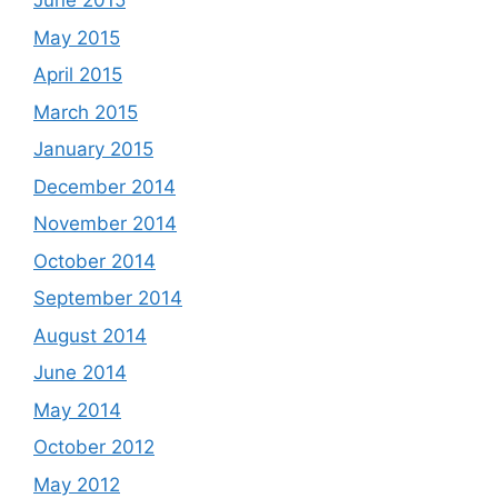
June 2015
May 2015
April 2015
March 2015
January 2015
December 2014
November 2014
October 2014
September 2014
August 2014
June 2014
May 2014
October 2012
May 2012