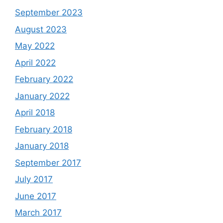
September 2023
August 2023
May 2022
April 2022
February 2022
January 2022
April 2018
February 2018
January 2018
September 2017
July 2017
June 2017
March 2017