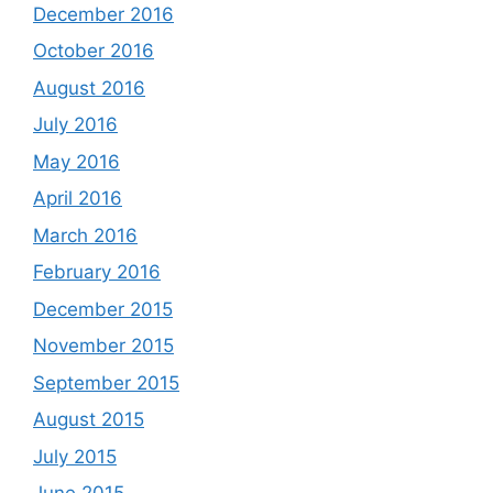
December 2016
October 2016
August 2016
July 2016
May 2016
April 2016
March 2016
February 2016
December 2015
November 2015
September 2015
August 2015
July 2015