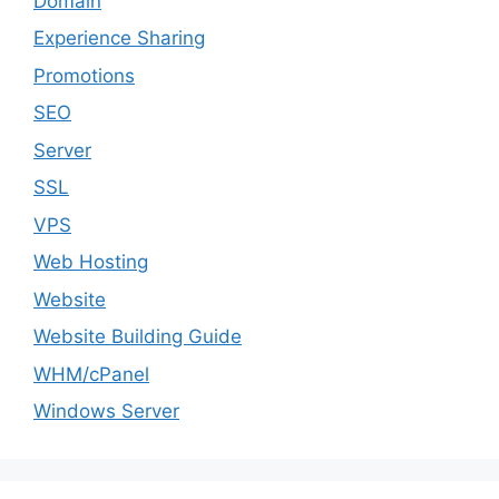
Domain
Experience Sharing
Promotions
SEO
Server
SSL
VPS
Web Hosting
Website
Website Building Guide
WHM/cPanel
Windows Server