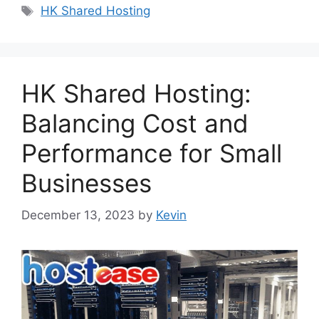
Tags
HK Shared Hosting
HK Shared Hosting:
Balancing Cost and
Performance for Small
Businesses
December 13, 2023
by
Kevin