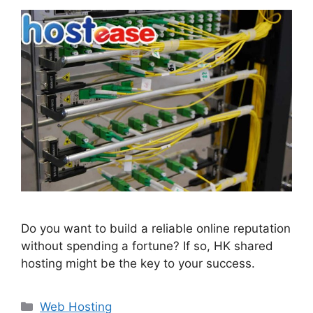
Do you want to build a reliable online reputation
without spending a fortune? If so, HK shared
hosting might be the key to your success.
Categories
Web Hosting