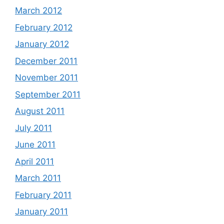
March 2012
February 2012
January 2012
December 2011
November 2011
September 2011
August 2011
July 2011
June 2011
April 2011
March 2011
February 2011
January 2011