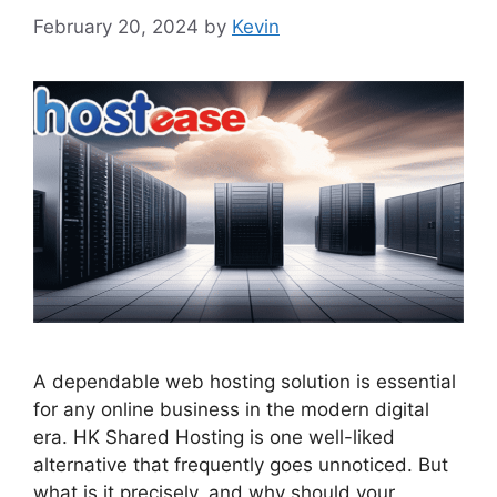
February 20, 2024
by
Kevin
A dependable web hosting solution is essential
for any online business in the modern digital
era. HK Shared Hosting is one well-liked
alternative that frequently goes unnoticed. But
what is it precisely, and why should your