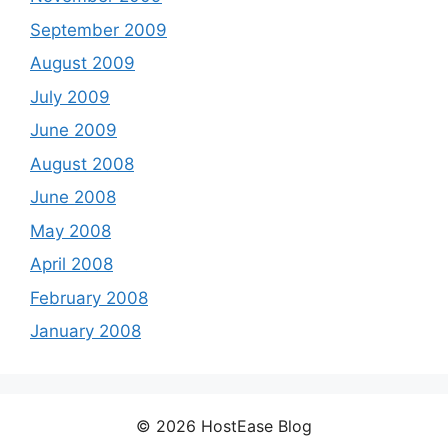
September 2009
August 2009
July 2009
June 2009
August 2008
June 2008
May 2008
April 2008
February 2008
January 2008
© 2026 HostEase Blog