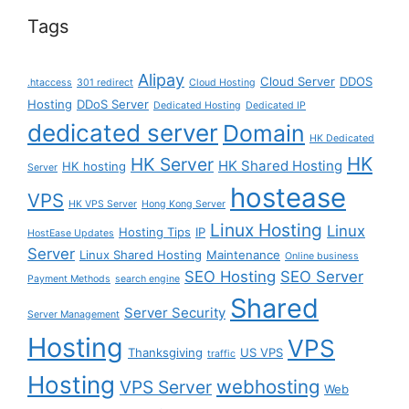
Tags
Alipay
Cloud Server
DDOS
.htaccess
301 redirect
Cloud Hosting
Hosting
DDoS Server
Dedicated Hosting
Dedicated IP
dedicated server
Domain
HK Dedicated
HK
HK Server
HK Shared Hosting
HK hosting
Server
hostease
VPS
HK VPS Server
Hong Kong Server
Linux Hosting
Linux
Hosting Tips
IP
HostEase Updates
Server
Linux Shared Hosting
Maintenance
Online business
SEO Hosting
SEO Server
Payment Methods
search engine
Shared
Server Security
Server Management
Hosting
VPS
Thanksgiving
US VPS
traffic
Hosting
webhosting
VPS Server
Web