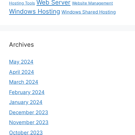
Web Server
Hosting Tools
Website Management
Windows Hosting
Windows Shared Hosting
Archives
May 2024
April 2024
March 2024
February 2024
January 2024
December 2023
November 2023
October 2023