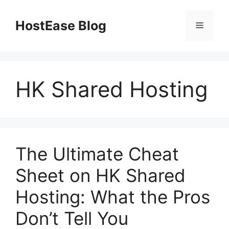
Skip
to
HostEase Blog
Menu
content
HK Shared Hosting
The Ultimate Cheat
Sheet on HK Shared
Hosting: What the Pros
Don’t Tell You