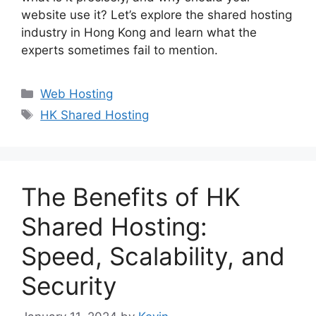
website use it? Let’s explore the shared hosting
industry in Hong Kong and learn what the
experts sometimes fail to mention.
Categories
Web Hosting
Tags
HK Shared Hosting
The Benefits of HK
Shared Hosting:
Speed, Scalability, and
Security