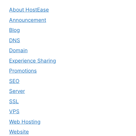
About HostEase
Announcement
Blog
DNS
Domain
Experience Sharing
Promotions
SEO
Server
SSL
VPS
Web Hosting
Website