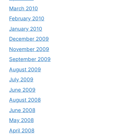
March 2010
February 2010
January 2010
December 2009
November 2009
September 2009
August 2009
July 2009
June 2009
August 2008
June 2008
May 2008
April 2008