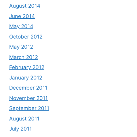
August 2014
June 2014
May 2014
October 2012
May 2012
March 2012
February 2012
January 2012
December 2011
November 2011
September 2011
August 2011
July 2011