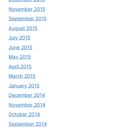
November 2015
September 2015
August 2015
July 2015
June 2015
May 2015
April 2015
March 2015
January 2015
December 2014
November 2014
October 2014
September 2014