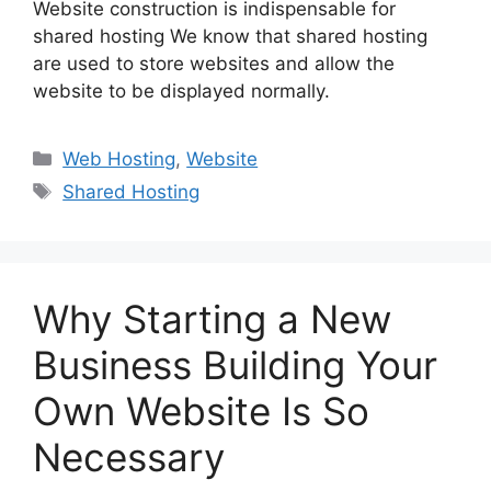
Website construction is indispensable for
shared hosting We know that shared hosting
are used to store websites and allow the
website to be displayed normally.
Categories
Web Hosting
,
Website
Tags
Shared Hosting
Why Starting a New
Business Building Your
Own Website Is So
Necessary