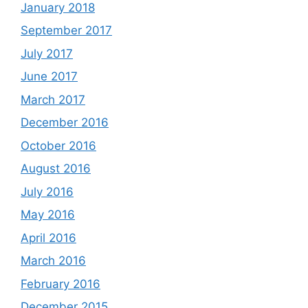
January 2018
September 2017
July 2017
June 2017
March 2017
December 2016
October 2016
August 2016
July 2016
May 2016
April 2016
March 2016
February 2016
December 2015