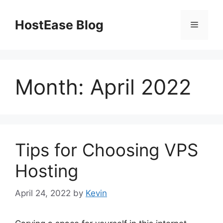
Skip
to
HostEase Blog
Menu
content
Month:
April 2022
Tips for Choosing VPS
Hosting
April 24, 2022
by
Kevin