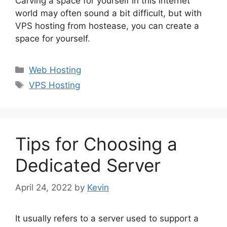
Carving a space for yourself in this internet
world may often sound a bit difficult, but with
VPS hosting from hostease, you can create a
space for yourself.
Categories
Web Hosting
Tags
VPS Hosting
Tips for Choosing a
Dedicated Server
April 24, 2022
by
Kevin
It usually refers to a server used to support a