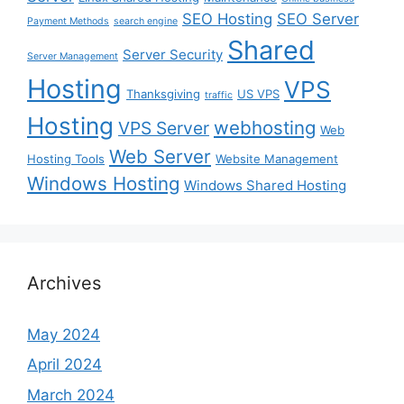
SEO Hosting
SEO Server
Payment Methods
search engine
Shared
Server Security
Server Management
Hosting
VPS
Thanksgiving
US VPS
traffic
Hosting
webhosting
VPS Server
Web
Web Server
Hosting Tools
Website Management
Windows Hosting
Windows Shared Hosting
Archives
May 2024
April 2024
March 2024