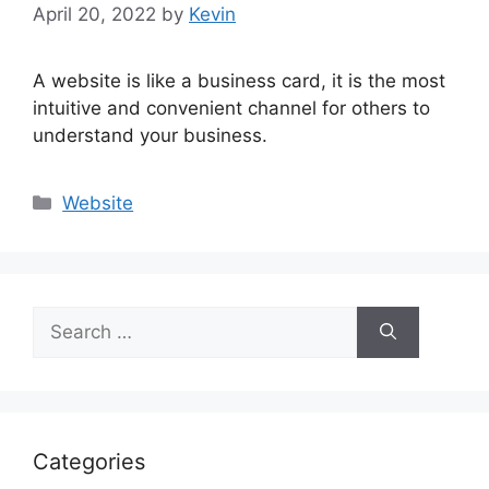
April 20, 2022
by
Kevin
A website is like a business card, it is the most
intuitive and convenient channel for others to
understand your business.
Categories
Website
Search
for:
Categories