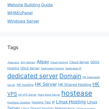
Website Building Guide
WHM/cPanel
Windows Server
Tags
Alipay
Cloud Server
DDOS
.htaccess
301 redirect
Cloud Hosting
Hosting
DDoS Server
Dedicated Hosting
Dedicated IP
dedicated server
Domain
HK Dedicated
HK
HK Server
HK Shared Hosting
HK hosting
Server
hostease
VPS
HK VPS Server
Hong Kong Server
Linux Hosting
Linux
Hosting Tips
IP
HostEase Updates
Server
Linux Shared Hosting
Maintenance
Online business