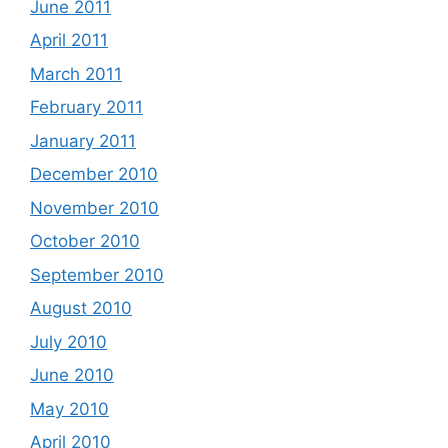
June 2011
April 2011
March 2011
February 2011
January 2011
December 2010
November 2010
October 2010
September 2010
August 2010
July 2010
June 2010
May 2010
April 2010