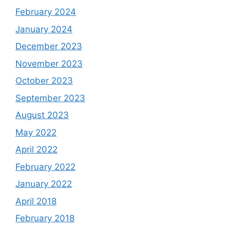
February 2024
January 2024
December 2023
November 2023
October 2023
September 2023
August 2023
May 2022
April 2022
February 2022
January 2022
April 2018
February 2018