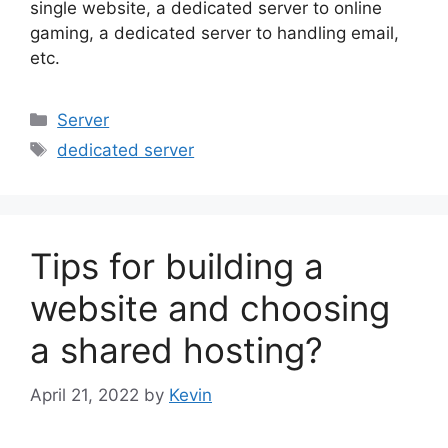
single website, a dedicated server to online
gaming, a dedicated server to handling email,
etc.
Categories
Server
Tags
dedicated server
Tips for building a
website and choosing
a shared hosting?
April 21, 2022
by
Kevin