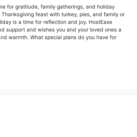
e for gratitude, family gatherings, and holiday
l Thanksgiving feast with turkey, pies, and family or
liday is a time for reflection and joy. HostEase
nued support and wishes you and your loved ones a
and warmth. What special plans do you have for