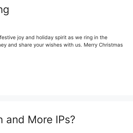
ng
stive joy and holiday spirit as we ring in the
ney and share your wishes with us. Merry Christmas
h and More IPs?