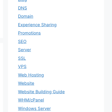
DNS
Domain
Experience Sharing
Promotions
SEO
Server
SSL
VPS
Web Hosting
Website
Website Building Guide
WHM/cPanel
Windows Server