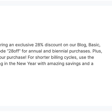
ring an exclusive 28% discount on our Blog, Basic,
de “28off” for annual and biennial purchases. Plus,
ur purchase! For shorter billing cycles, use the
ing in the New Year with amazing savings and a