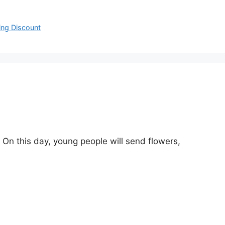
ng Discount
On this day, young people will send flowers,