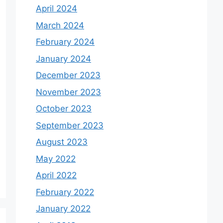
April 2024
March 2024
February 2024
January 2024
December 2023
November 2023
October 2023
September 2023
August 2023
May 2022
April 2022
February 2022
January 2022