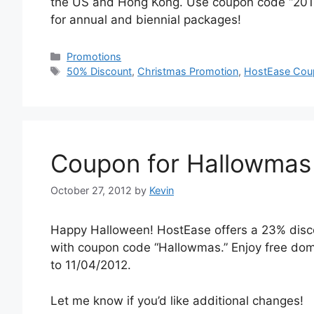
the US and Hong Kong. Use coupon code “20141
for annual and biennial packages!
Categories
Promotions
Tags
50% Discount
,
Christmas Promotion
,
HostEase Cou
Coupon for Hallowmas
October 27, 2012
by
Kevin
Happy Halloween! HostEase offers a 23% disco
with coupon code “Hallowmas.” Enjoy free doma
to 11/04/2012.
Let me know if you’d like additional changes!