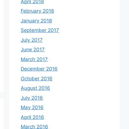
April 2018
February 2018
January 2018
September 2017
July 2017
June 2017
March 2017
December 2016
October 2016
August 2016
July 2016
May 2016
April 2016
March 2016