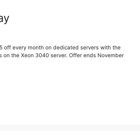
ay
5 off every month on dedicated servers with the
s on the Xeon 3040 server. Offer ends November