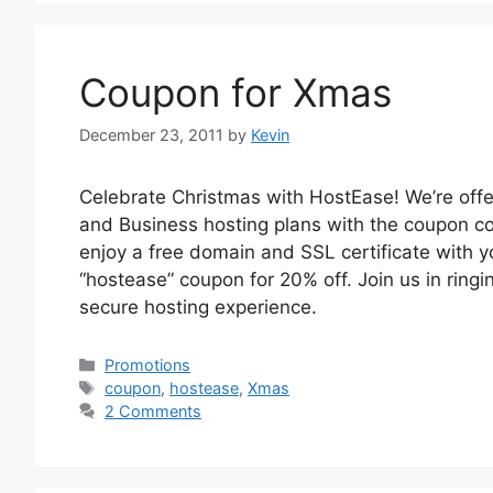
Coupon for Xmas
December 23, 2011
by
Kevin
Celebrate Christmas with HostEase! We’re offe
and Business hosting plans with the coupon co
enjoy a free domain and SSL certificate with yo
“hostease” coupon for 20% off. Join us in ring
secure hosting experience.
Categories
Promotions
Tags
coupon
,
hostease
,
Xmas
2 Comments