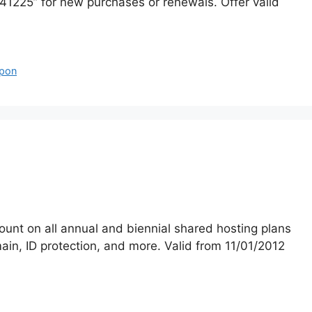
225” for new purchases or renewals. Offer valid
pon
unt on all annual and biennial shared hosting plans
in, ID protection, and more. Valid from 11/01/2012