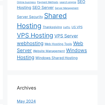
SEO
Online business
Payment Methods
search engine
Hosting
SEO Server
Server Management
Shared
Server Security
Hosting
Thanksgiving
US VPS
traffic
VPS Hosting
VPS Server
webhosting
Web
Web Hosting Tools
Server
Windows
Website Management
Hosting
Windows Shared Hosting
Archives
May 2024