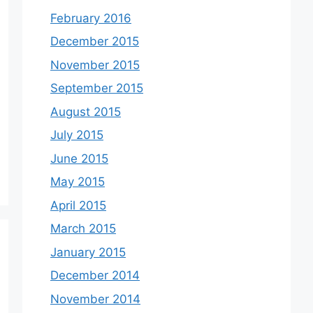
February 2016
December 2015
November 2015
September 2015
August 2015
July 2015
June 2015
May 2015
April 2015
March 2015
January 2015
December 2014
November 2014