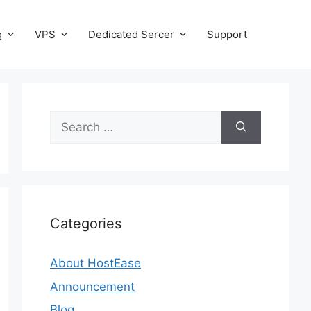
g
VPS
Dedicated Sercer
Support
Search
for:
Categories
About HostEase
Announcement
Blog