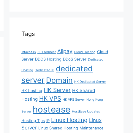
Tags
Alipay
Cloud
.htaccess
301 redirect
Cloud Hosting
Server
DDOS Hosting
DDoS Server
Dedicated
dedicated
Hosting
Dedicated IP
server
Domain
HK Dedicated Server
HK Server
HK Shared
HK hosting
HK VPS
Hosting
HK VPS Server
Hong Kong
hostease
Server
HostEase Updates
Linux Hosting
Linux
Hosting Tips
IP
Server
Linux Shared Hosting
Maintenance