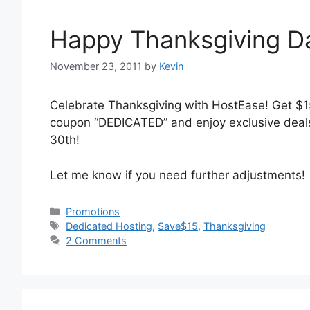
Happy Thanksgiving D
November 23, 2011
by
Kevin
Celebrate Thanksgiving with HostEase! Get $1
coupon “DEDICATED” and enjoy exclusive deal
30th!
Let me know if you need further adjustments!
Categories
Promotions
Tags
Dedicated Hosting
,
Save$15
,
Thanksgiving
2 Comments