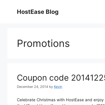
Skip
to
HostEase Blog
content
Promotions
Coupon code 20141225
December 24, 2014
by
Kevin
Celebrate Christmas with HostEase and enjoy 5