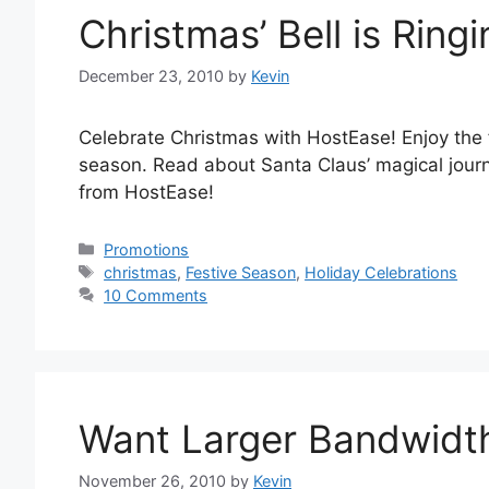
Christmas’ Bell is Ringi
December 23, 2010
by
Kevin
Celebrate Christmas with HostEase! Enjoy the fe
season. Read about Santa Claus’ magical jour
from HostEase!
Categories
Promotions
Tags
christmas
,
Festive Season
,
Holiday Celebrations
10 Comments
Want Larger Bandwidt
November 26, 2010
by
Kevin