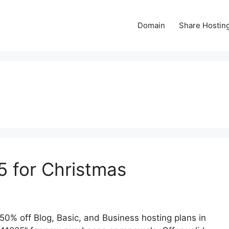
Domain
Share Hostin
 for Christmas
0% off Blog, Basic, and Business hosting plans in