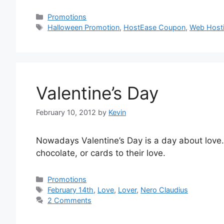
Categories
Promotions
Tags
Halloween Promotion
,
HostEase Coupon
,
Web Hosti
Valentine’s Day
February 10, 2012
by
Kevin
Nowadays Valentine’s Day is a day about love. 
chocolate, or cards to their love.
Categories
Promotions
Tags
February 14th
,
Love
,
Lover
,
Nero Claudius
2 Comments