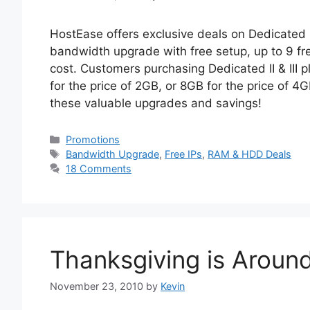
HostEase offers exclusive deals on Dedicated I
bandwidth upgrade with free setup, up to 9 f
cost. Customers purchasing Dedicated II & II
for the price of 2GB, or 8GB for the price of 4
these valuable upgrades and savings!
Categories
Promotions
Tags
Bandwidth Upgrade
,
Free IPs
,
RAM & HDD Deals
18 Comments
Thanksgiving is Aroun
November 23, 2010
by
Kevin