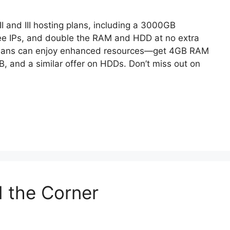
I and III hosting plans, including a 3000GB
ree IPs, and double the RAM and HDD at no extra
I plans can enjoy enhanced resources—get 4GB RAM
GB, and a similar offer on HDDs. Don’t miss out on
d the Corner