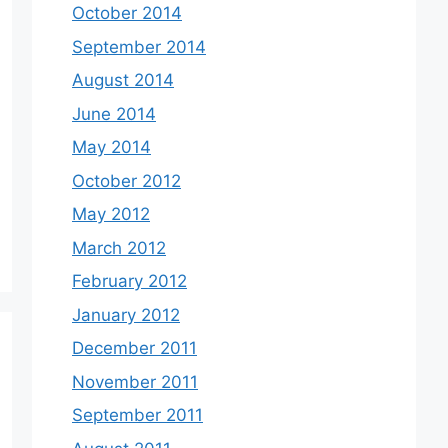
October 2014
September 2014
August 2014
June 2014
May 2014
October 2012
May 2012
March 2012
February 2012
January 2012
December 2011
November 2011
September 2011