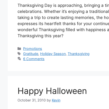
Thanksgiving Day is approaching, bringing a tim
celebrations. Whether it’s enjoying a traditiona
taking a trip to create lasting memories, the ho
expresses its heartfelt thanks for your conti
wonderful Thanksgiving filled with happiness 
Thanksgiving this year?
Categories
Promotions
Tags
Gratitude
,
Holiday Season
,
Thanksgiving
6 Comments
Happy Halloween
October 31, 2010
by
Kevin