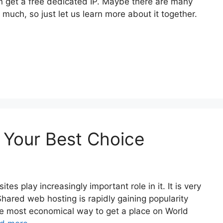
 get a free dedicated IP. Maybe there are many
uch, so just let us learn more about it together.
 Your Best Choice
s play increasingly important role in it. It is very
. Shared web hosting is rapidly gaining popularity
he most economical way to get a place on World