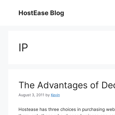
Skip
to
HostEase Blog
content
IP
The Advantages of Ded
August 3, 2011
by
Kevin
Hostease has three choices in purchasing web