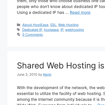
them, only those who choose business one can
people who don’t know about dedicated IP too m
Using a dedicated IP has …
Read more
Categories
About HostEase
,
SSL
,
Web Hosting
Tags
Dedicated IP
,
hostease
,
IP
,
webhosting
5 Comments
Shared Web Hosting is
June 3, 2010
by
Kevin
With the development of the network, the website
essential to utilize the facility of web hosting
among the internet community because it is t