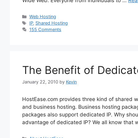
Wide Web. Everyone from individuals to …
Rea
Categories
Web Hosting
Tags
IP
,
Shared Hosting
155 Comments
The Benefit of Dedicat
January 22, 2010
by
Kevin
HostEase.com provides three kind of shared w
and business hosting. Business hosting packa
packages also support dedicated IP. Why sho
advantage of dedicated IP? We all know that w