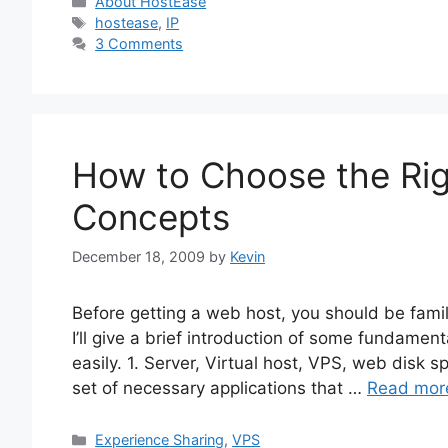
Categories
About HostEase
Tags
hostease
,
IP
3 Comments
How to Choose the Rig
Concepts
December 18, 2009
by
Kevin
Before getting a web host, you should be fami
I’ll give a brief introduction of some fundame
easily. 1. Server, Virtual host, VPS, web disk 
set of necessary applications that …
Read mor
Categories
Experience Sharing
,
VPS