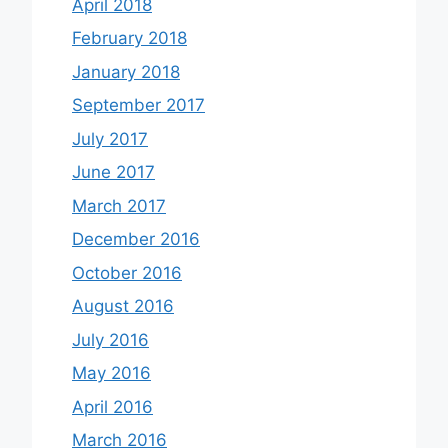
April 2018
February 2018
January 2018
September 2017
July 2017
June 2017
March 2017
December 2016
October 2016
August 2016
July 2016
May 2016
April 2016
March 2016