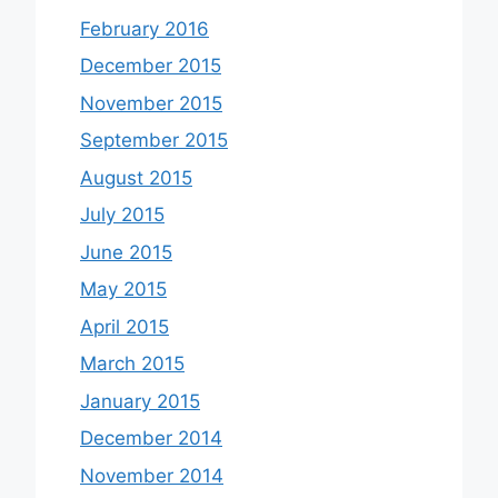
February 2016
December 2015
November 2015
September 2015
August 2015
July 2015
June 2015
May 2015
April 2015
March 2015
January 2015
December 2014
November 2014