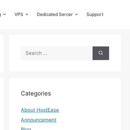
g
VPS
Dedicated Sercer
Support
Search
for:
Categories
About HostEase
Announcement
Blog