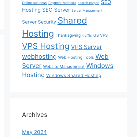
SEO
Online business
Payment Methods
search engine
Hosting
SEO Server
Server Management
Shared
Server Security
Hosting
Thanksgiving
US VPS
traffic
VPS Hosting
VPS Server
webhosting
Web
Web Hosting Tools
Server
Windows
Website Management
Hosting
Windows Shared Hosting
Archives
May 2024