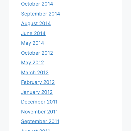
October 2014
September 2014
August 2014
June 2014
May 2014
October 2012
May 2012
March 2012
February 2012
January 2012
December 2011
November 2011
September 2011