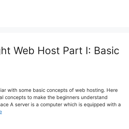
ht Web Host Part I: Basic
liar with some basic concepts of web hosting. Here
ntal concepts to make the beginners understand
space A server is a computer which is equipped with a
e