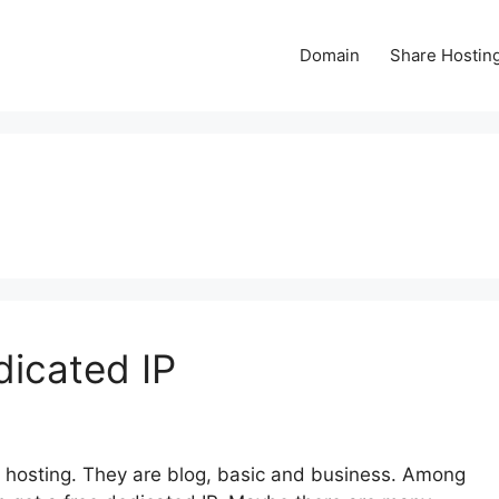
Domain
Share Hostin
icated IP
 hosting. They are blog, basic and business. Among