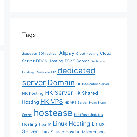
Tags
Alipay
Cloud
.htaccess
301 redirect
Cloud Hosting
Server
DDOS Hosting
DDoS Server
Dedicated
dedicated
Hosting
Dedicated IP
server
Domain
HK Dedicated Server
HK Server
HK Shared
HK hosting
HK VPS
Hosting
HK VPS Server
Hong Kong
hostease
Server
HostEase Updates
Linux Hosting
Linux
Hosting Tips
IP
Server
Linux Shared Hosting
Maintenance