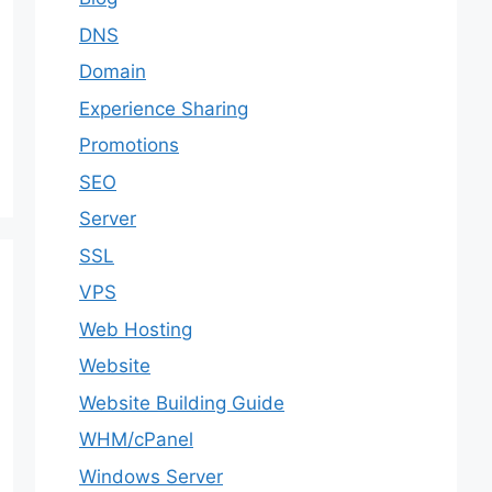
DNS
Domain
Experience Sharing
Promotions
SEO
Server
SSL
VPS
Web Hosting
Website
Website Building Guide
WHM/cPanel
Windows Server