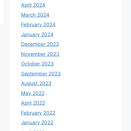
April 2024
March 2024
February 2024
January 2024
December 2023
November 2023
October 2023
September 2023
August 2023
May 2022
April 2022
February 2022
January 2022