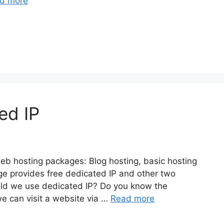
d more
ed IP
eb hosting packages: Blog hosting, basic hosting
ge provides free dedicated IP and other two
uld we use dedicated IP? Do you know the
e can visit a website via …
Read more