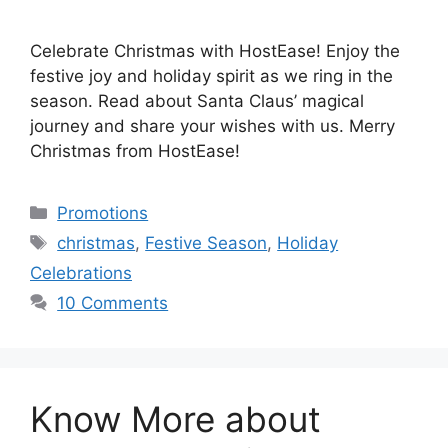
Celebrate Christmas with HostEase! Enjoy the
festive joy and holiday spirit as we ring in the
season. Read about Santa Claus’ magical
journey and share your wishes with us. Merry
Christmas from HostEase!
Categories
Promotions
Tags
christmas
,
Festive Season
,
Holiday
Celebrations
10 Comments
Know More about