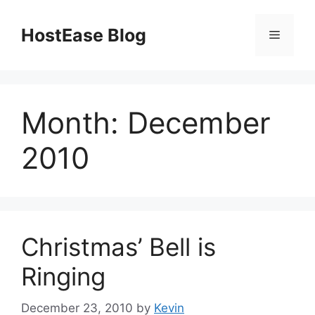
Skip
to
HostEase Blog
Menu
content
Month:
December
2010
Christmas’ Bell is
Ringing
December 23, 2010
by
Kevin