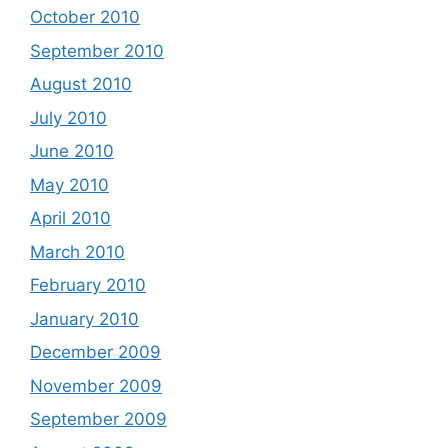
October 2010
September 2010
August 2010
July 2010
June 2010
May 2010
April 2010
March 2010
February 2010
January 2010
December 2009
November 2009
September 2009