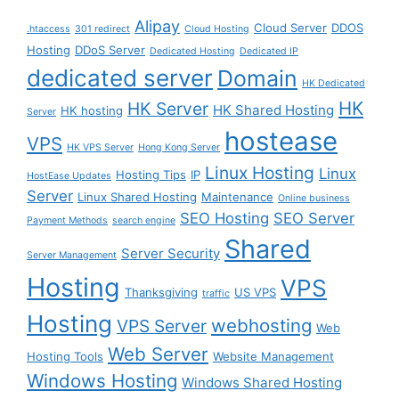
Alipay
Cloud Server
DDOS
.htaccess
301 redirect
Cloud Hosting
Hosting
DDoS Server
Dedicated Hosting
Dedicated IP
dedicated server
Domain
HK Dedicated
HK
HK Server
HK Shared Hosting
HK hosting
Server
hostease
VPS
HK VPS Server
Hong Kong Server
Linux Hosting
Linux
Hosting Tips
IP
HostEase Updates
Server
Linux Shared Hosting
Maintenance
Online business
SEO Hosting
SEO Server
Payment Methods
search engine
Shared
Server Security
Server Management
Hosting
VPS
Thanksgiving
US VPS
traffic
Hosting
webhosting
VPS Server
Web
Web Server
Hosting Tools
Website Management
Windows Hosting
Windows Shared Hosting