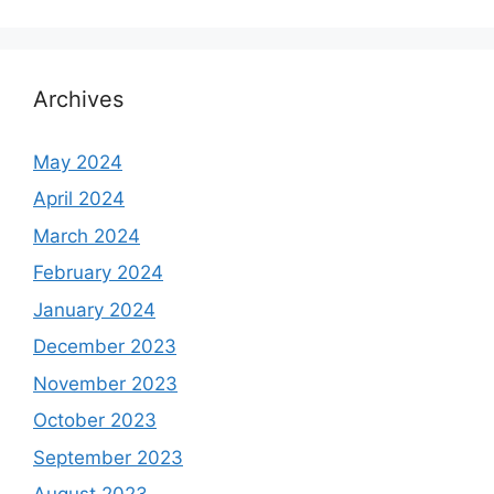
Archives
May 2024
April 2024
March 2024
February 2024
January 2024
December 2023
November 2023
October 2023
September 2023