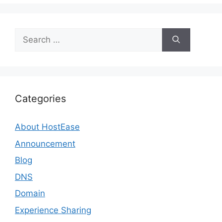
Search
for:
Categories
About HostEase
Announcement
Blog
DNS
Domain
Experience Sharing