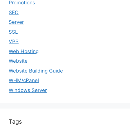
Promotions
SEO
Server
SSL
VPS
Web Hosting
Website
Website Building Guide
WHM/cPanel
Windows Server
Tags