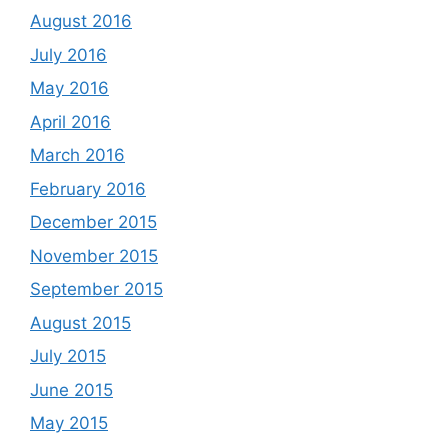
August 2016
July 2016
May 2016
April 2016
March 2016
February 2016
December 2015
November 2015
September 2015
August 2015
July 2015
June 2015
May 2015