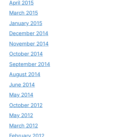
April 2015
March 2015
January 2015
December 2014
November 2014
October 2014
September 2014
August 2014
June 2014
May 2014
October 2012
May 2012
March 2012
February 2012