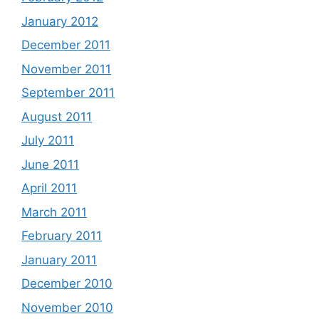
January 2012
December 2011
November 2011
September 2011
August 2011
July 2011
June 2011
April 2011
March 2011
February 2011
January 2011
December 2010
November 2010