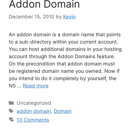
Addon Domain
December 15, 2010
by
Kevin
An addon domain is a domain name that points
to a sub-directory within your current account.
You can host additional domains in your hosting
account through the Addon Domains feature.
On the precondition that addon domain must
be registered domain name you owned. Now if
you intend to do it completely by yourself, the
NS …
Read more
Categories
Uncategorized
Tags
addon domain
,
Domain
13 Comments