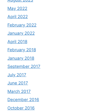
August 2023
May 2022
April 2022
February 2022
January 2022
April 2018
February 2018
January 2018
September 2017
July 2017
June 2017
March 2017
December 2016
October 2016