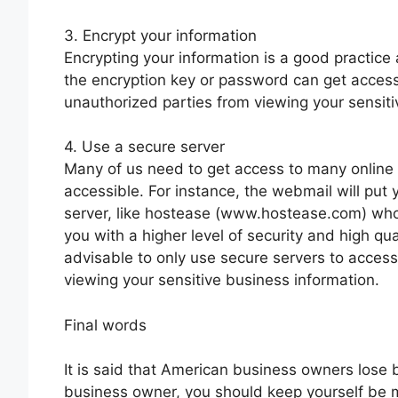
3. Encrypt your information
Encrypting your information is a good practice
the encryption key or password can get access 
unauthorized parties from viewing your sensiti
4. Use a secure server
Many of us need to get access to many online 
accessible. For instance, the webmail will put y
server, like hostease (www.hostease.com) who
you with a higher level of security and high qua
advisable to only use secure servers to access
viewing your sensitive business information.
Final words
It is said that American business owners lose b
business owner, you should keep yourself be mo