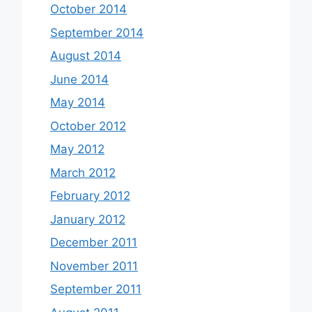
October 2014
September 2014
August 2014
June 2014
May 2014
October 2012
May 2012
March 2012
February 2012
January 2012
December 2011
November 2011
September 2011