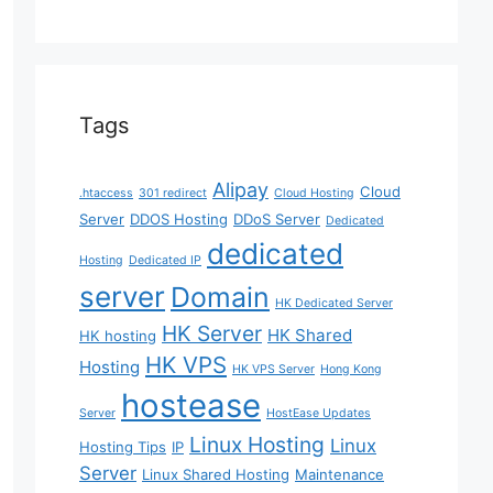
Tags
Alipay
Cloud
.htaccess
301 redirect
Cloud Hosting
Server
DDOS Hosting
DDoS Server
Dedicated
dedicated
Hosting
Dedicated IP
server
Domain
HK Dedicated Server
HK Server
HK Shared
HK hosting
HK VPS
Hosting
HK VPS Server
Hong Kong
hostease
Server
HostEase Updates
Linux Hosting
Linux
Hosting Tips
IP
Server
Linux Shared Hosting
Maintenance