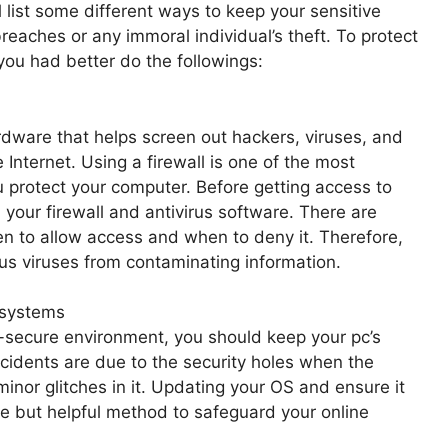
l list some different ways to keep your sensitive
eaches or any immoral individual’s theft. To protect
you had better do the followings:
ardware that helps screen out hackers, viruses, and
Internet. Using a firewall is one of the most
 protect your computer. Before getting access to
n your firewall and antivirus software. There are
en to allow access and when to deny it. Therefore,
ous viruses from contaminating information.
 systems
-secure environment, you should keep your pc’s
ncidents are due to the security holes when the
inor glitches in it. Updating your OS and ensure it
le but helpful method to safeguard your online