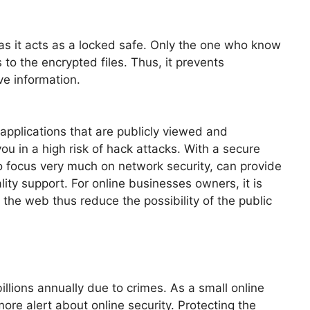
 as it acts as a locked safe. Only the one who know
to the encrypted files. Thus, it prevents
ve information.
applications that are publicly viewed and
ou in a high risk of hack attacks. With a secure
 focus very much on network security, can provide
lity support. For online businesses owners, it is
 the web thus reduce the possibility of the public
illions annually due to crimes. As a small online
re alert about online security. Protecting the