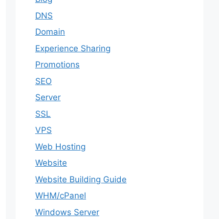
DNS
Domain
Experience Sharing
Promotions
SEO
Server
SSL
VPS
Web Hosting
Website
Website Building Guide
WHM/cPanel
Windows Server