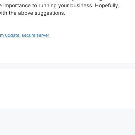
e importance to running your business. Hopefully,
with the above suggestions.
em update
,
secure server