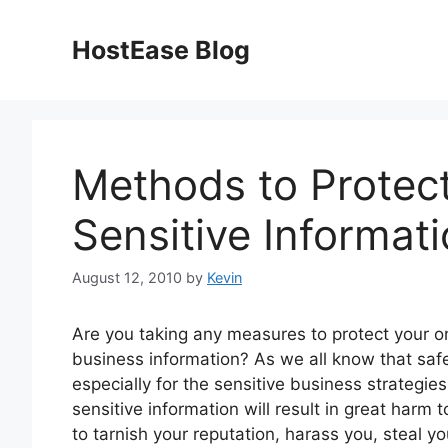
Skip
to
HostEase Blog
content
Methods to Protect
Sensitive Informat
August 12, 2010
by
Kevin
Are you taking any measures to protect your on
business information? As we all know that safe
especially for the sensitive business strategie
sensitive information will result in great harm 
to tarnish your reputation, harass you, steal y