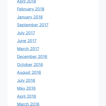
April 2018
February 2018
January 2018
September 2017
July 2017
June 2017
March 2017
December 2016
October 2016
August 2016
July 2016
May 2016
April 2016
March 2016