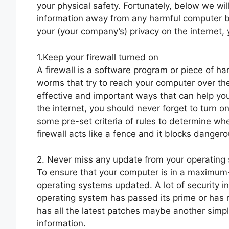
your physical safety. Fortunately, below we wil
information away from any harmful computer br
your (your company’s) privacy on the internet, 
1.Keep your firewall turned on
A firewall is a software program or piece of h
worms that try to reach your computer over the 
effective and important ways that can help you
the internet, you should never forget to turn o
some pre-set criteria of rules to determine wh
firewall acts like a fence and it blocks danger
2. Never miss any update from your operating
To ensure that your computer is in a maximum
operating systems updated. A lot of security i
operating system has passed its prime or has m
has all the latest patches maybe another simp
information.