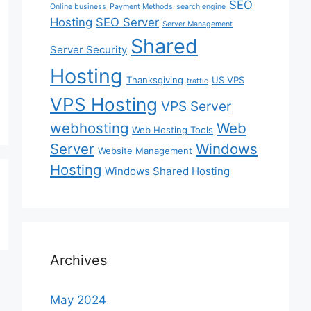
SEO
Online business
Payment Methods
search engine
Hosting
SEO Server
Server Management
Shared
Server Security
Hosting
Thanksgiving
US VPS
traffic
VPS Hosting
VPS Server
webhosting
Web
Web Hosting Tools
Server
Windows
Website Management
Hosting
Windows Shared Hosting
Archives
May 2024