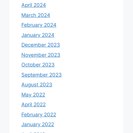
April 2024
March 2024
February 2024
January 2024
December 2023
November 2023
October 2023
September 2023
August 2023
May 2022
April 2022
February 2022
January 2022