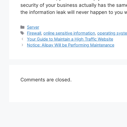
security of your business actually has the sam
the information leak will never happen to you 
Categories
Server
Tags
Firewall
,
online sensitive information
,
operating syst
Your Guide to Maintain a High Traffic Website
Notice: Alipay Will be Performing Maintenance
Comments are closed.