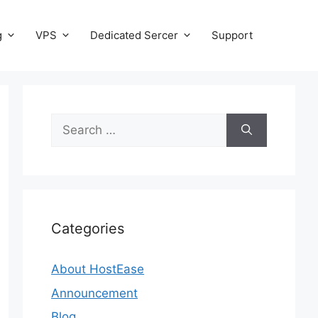
g
VPS
Dedicated Sercer
Support
Search
for:
Categories
About HostEase
Announcement
Blog