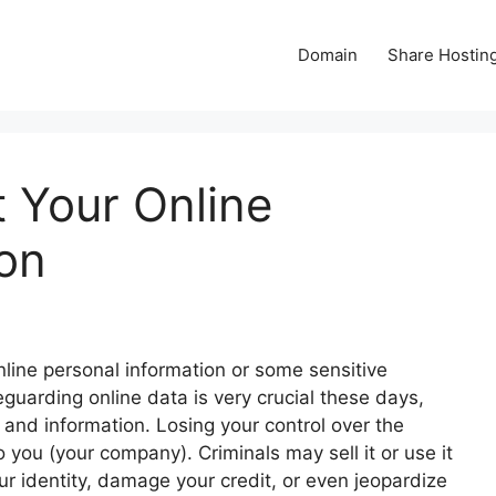
Domain
Share Hostin
 Your Online
ion
line personal information or some sensitive
guarding online data is very crucial these days,
s and information. Losing your control over the
to you (your company). Criminals may sell it or use it
our identity, damage your credit, or even jeopardize