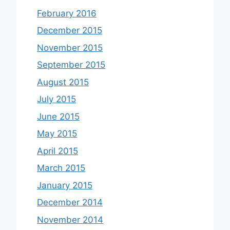
February 2016
December 2015
November 2015
September 2015
August 2015
July 2015
June 2015
May 2015
April 2015
March 2015
January 2015
December 2014
November 2014