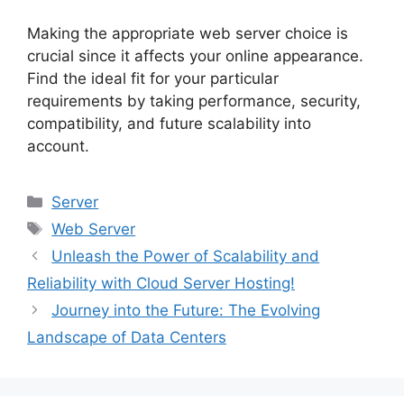
Making the appropriate web server choice is
crucial since it affects your online appearance.
Find the ideal fit for your particular
requirements by taking performance, security,
compatibility, and future scalability into
account.
Categories
Server
Tags
Web Server
Unleash the Power of Scalability and
Reliability with Cloud Server Hosting!
Journey into the Future: The Evolving
Landscape of Data Centers