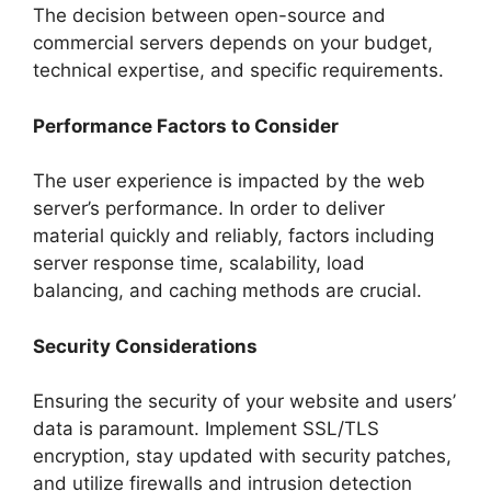
The decision between open-source and
commercial servers depends on your budget,
technical expertise, and specific requirements.
Performance Factors to Consider
The user experience is impacted by the web
server’s performance. In order to deliver
material quickly and reliably, factors including
server response time, scalability, load
balancing, and caching methods are crucial.
Security Considerations
Ensuring the security of your website and users’
data is paramount. Implement SSL/TLS
encryption, stay updated with security patches,
and utilize firewalls and intrusion detection