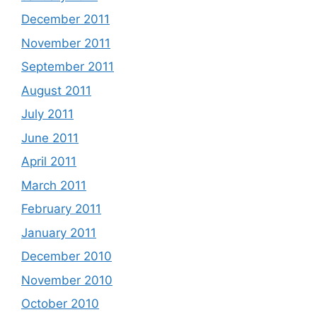
December 2011
November 2011
September 2011
August 2011
July 2011
June 2011
April 2011
March 2011
February 2011
January 2011
December 2010
November 2010
October 2010