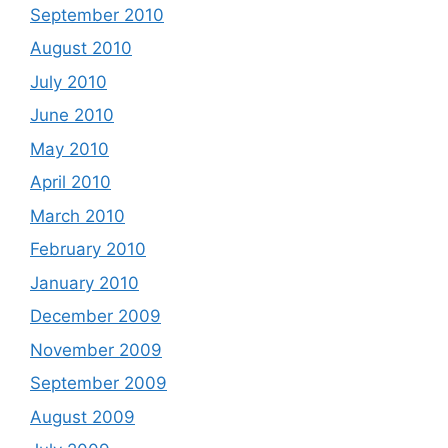
September 2010
August 2010
July 2010
June 2010
May 2010
April 2010
March 2010
February 2010
January 2010
December 2009
November 2009
September 2009
August 2009