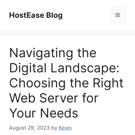
Skip
to
HostEase Blog
Menu
content
Navigating the
Digital Landscape:
Choosing the Right
Web Server for
Your Needs
August 29, 2023
by
Kevin