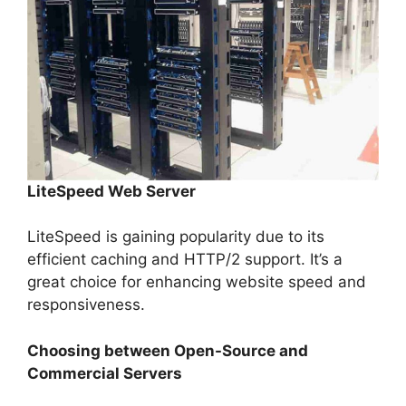
LiteSpeed Web Server
LiteSpeed is gaining popularity due to its
efficient caching and HTTP/2 support. It’s a
great choice for enhancing website speed and
responsiveness.
Choosing between Open-Source and
Commercial Servers