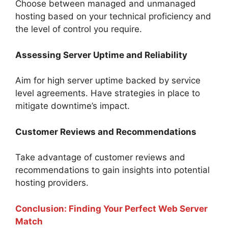
Choose between managed and unmanaged
hosting based on your technical proficiency and
the level of control you require.
Assessing Server Uptime and Reliability
Aim for high server uptime backed by service
level agreements. Have strategies in place to
mitigate downtime’s impact.
Customer Reviews and Recommendations
Take advantage of customer reviews and
recommendations to gain insights into potential
hosting providers.
Conclusion: Finding Your Perfect Web Server
Match