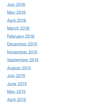
July 2016
May 2016
April 2016
March 2016
February 2016
December 2015
November 2015
September 2015
August 2015
July 2015
June 2015
May 2015
April 2015