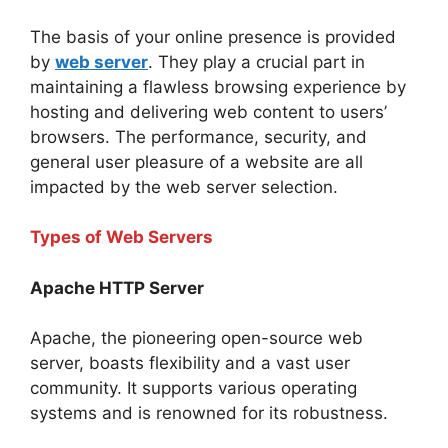
The basis of your online presence is provided
by
web server
. They play a crucial part in
maintaining a flawless browsing experience by
hosting and delivering web content to users’
browsers. The performance, security, and
general user pleasure of a website are all
impacted by the web server selection.
Types of Web Servers
Apache HTTP Server
Apache, the pioneering open-source web
server, boasts flexibility and a vast user
community. It supports various operating
systems and is renowned for its robustness.