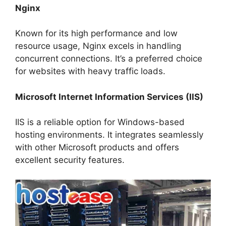
Nginx
Known for its high performance and low
resource usage, Nginx excels in handling
concurrent connections. It’s a preferred choice
for websites with heavy traffic loads.
Microsoft Internet Information Services (IIS)
IIS is a reliable option for Windows-based
hosting environments. It integrates seamlessly
with other Microsoft products and offers
excellent security features.