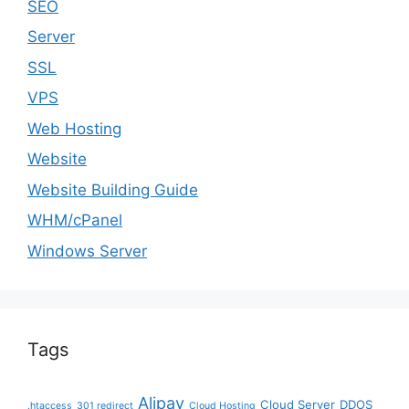
SEO
Server
SSL
VPS
Web Hosting
Website
Website Building Guide
WHM/cPanel
Windows Server
Tags
Alipay
Cloud Server
DDOS
.htaccess
301 redirect
Cloud Hosting