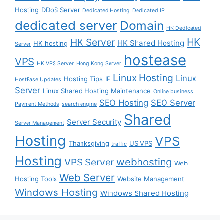
Hosting
DDoS Server
Dedicated Hosting
Dedicated IP
dedicated server
Domain
HK Dedicated
HK
HK Server
HK Shared Hosting
HK hosting
Server
hostease
VPS
HK VPS Server
Hong Kong Server
Linux Hosting
Linux
Hosting Tips
IP
HostEase Updates
Server
Linux Shared Hosting
Maintenance
Online business
SEO Hosting
SEO Server
Payment Methods
search engine
Shared
Server Security
Server Management
Hosting
VPS
Thanksgiving
US VPS
traffic
Hosting
webhosting
VPS Server
Web
Web Server
Hosting Tools
Website Management
Windows Hosting
Windows Shared Hosting