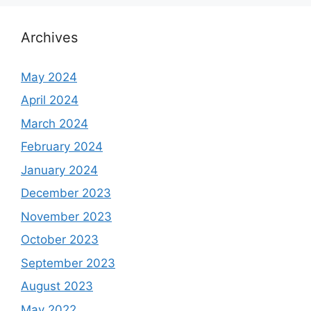
Archives
May 2024
April 2024
March 2024
February 2024
January 2024
December 2023
November 2023
October 2023
September 2023
August 2023
May 2022