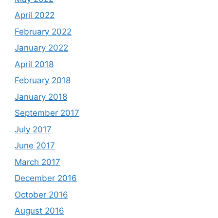
April 2022
February 2022
January 2022
April 2018
February 2018
January 2018
September 2017
July 2017
June 2017
March 2017
December 2016
October 2016
August 2016