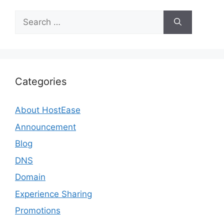
Search
for:
Categories
About HostEase
Announcement
Blog
DNS
Domain
Experience Sharing
Promotions