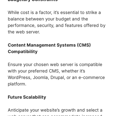
While cost is a factor, it’s essential to strike a
balance between your budget and the
performance, security, and features offered by
the web server.
Content Management Systems (CMS)
Compatibility
Ensure your chosen web server is compatible
with your preferred CMS, whether it’s
WordPress, Joomla, Drupal, or an e-commerce
platform.
Future Scalability
Anticipate your website’s growth and select a