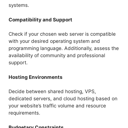
systems.
Compatibility and Support
Check if your chosen web server is compatible
with your desired operating system and
programming language. Additionally, assess the
availability of community and professional
support.
Hosting Environments
Decide between shared hosting, VPS,
dedicated servers, and cloud hosting based on
your website’s traffic volume and resource
requirements.
Budgetary Constraints