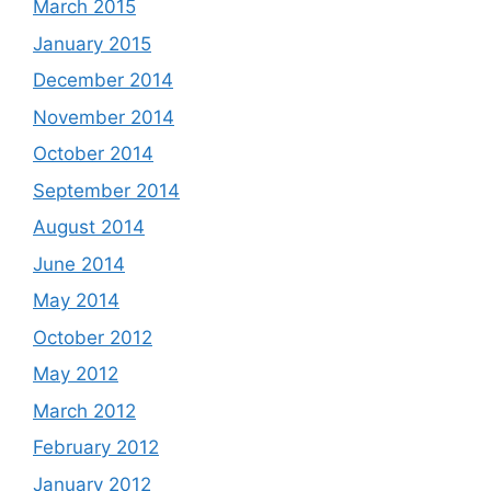
March 2015
January 2015
December 2014
November 2014
October 2014
September 2014
August 2014
June 2014
May 2014
October 2012
May 2012
March 2012
February 2012
January 2012