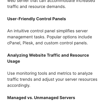
web server that can accommodate increased
traffic and resource demands.
User-Friendly Control Panels
An intuitive control panel simplifies server
management tasks. Popular options include
cPanel, Plesk, and custom control panels.
Analyzing Website Traffic and Resource
Usage
Use monitoring tools and metrics to analyze
traffic trends and adjust your server resources
accordingly.
Managed vs. Unmanaged Servers