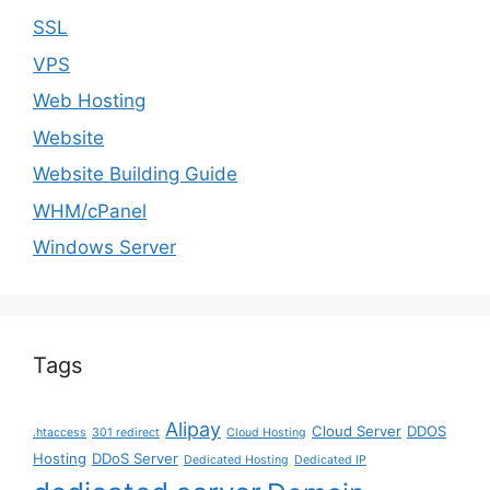
SSL
VPS
Web Hosting
Website
Website Building Guide
WHM/cPanel
Windows Server
Tags
Alipay
Cloud Server
DDOS
.htaccess
301 redirect
Cloud Hosting
Hosting
DDoS Server
Dedicated Hosting
Dedicated IP