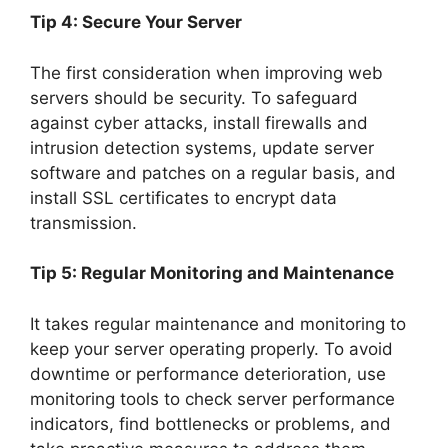
Tip 4: Secure Your Server
The first consideration when improving web
servers should be security. To safeguard
against cyber attacks, install firewalls and
intrusion detection systems, update server
software and patches on a regular basis, and
install SSL certificates to encrypt data
transmission.
Tip 5: Regular Monitoring and Maintenance
It takes regular maintenance and monitoring to
keep your server operating properly. To avoid
downtime or performance deterioration, use
monitoring tools to check server performance
indicators, find bottlenecks or problems, and