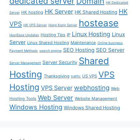
dedicated server
Domain
HK Dedicated
HK
HK Server
HK Shared Hosting
HK hosting
Server
hostease
VPS
HK VPS Server
Hong Kong Server
Linux Hosting
Linux
Hosting Tips
IP
HostEase Updates
Server
Linux Shared Hosting
Maintenance
Online business
SEO Hosting
SEO Server
Payment Methods
search engine
Shared
Server Security
Server Management
Hosting
VPS
Thanksgiving
US VPS
traffic
Hosting
webhosting
VPS Server
Web
Web Server
Hosting Tools
Website Management
Windows Hosting
Windows Shared Hosting