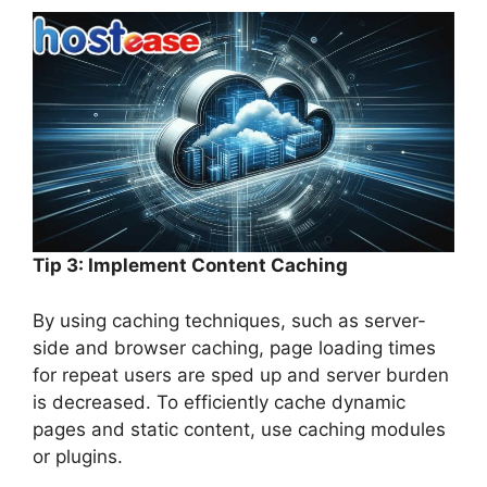
Tip 3: Implement Content Caching
By using caching techniques, such as server-
side and browser caching, page loading times
for repeat users are sped up and server burden
is decreased. To efficiently cache dynamic
pages and static content, use caching modules
or plugins.