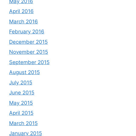
May 2016
April 2016
March 2016
February 2016
December 2015
November 2015
September 2015
August 2015
July 2015
June 2015
May 2015
April 2015
March 2015
January 2015