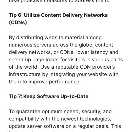
take proactive measures to address them.
Tip 6: Utilize Content Delivery Networks
(CDNs)
By distributing website material among
numerous servers across the globe, content
delivery networks, or CDNs, lower latency and
speed up page loads for visitors in various parts
of the world. Use a reputable CDN provider’s
infrastructure by integrating your website with
them to improve performance.
Tip 7: Keep Software Up-to-Date
To guarantee optimum speed, security, and
compatibility with the newest technologies,
update server software on a regular basis. This