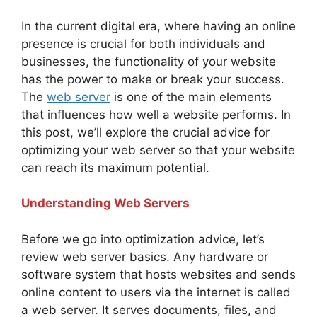
In the current digital era, where having an online
presence is crucial for both individuals and
businesses, the functionality of your website
has the power to make or break your success.
The
web server
is one of the main elements
that influences how well a website performs. In
this post, we’ll explore the crucial advice for
optimizing your web server so that your website
can reach its maximum potential.
Understanding Web Servers
Before we go into optimization advice, let’s
review web server basics. Any hardware or
software system that hosts websites and sends
online content to users via the internet is called
a web server. It serves documents, files, and