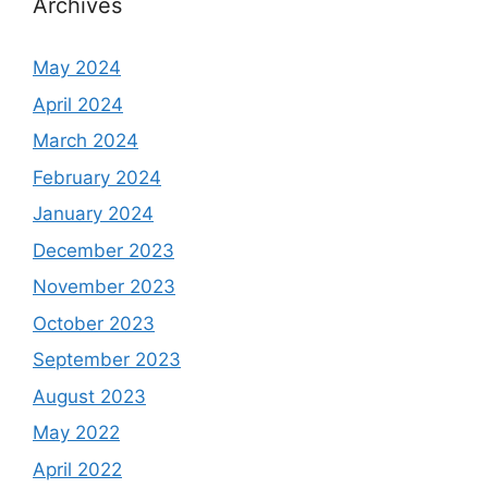
Archives
May 2024
April 2024
March 2024
February 2024
January 2024
December 2023
November 2023
October 2023
September 2023
August 2023
May 2022
April 2022