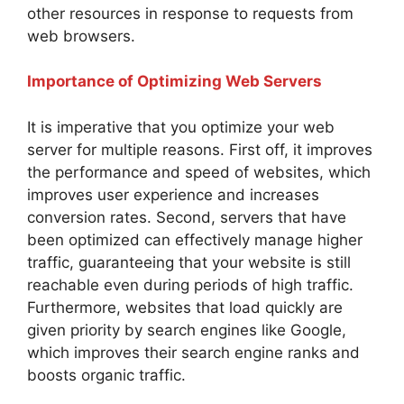
other resources in response to requests from
web browsers.
Importance of Optimizing Web Servers
It is imperative that you optimize your web
server for multiple reasons. First off, it improves
the performance and speed of websites, which
improves user experience and increases
conversion rates. Second, servers that have
been optimized can effectively manage higher
traffic, guaranteeing that your website is still
reachable even during periods of high traffic.
Furthermore, websites that load quickly are
given priority by search engines like Google,
which improves their search engine ranks and
boosts organic traffic.