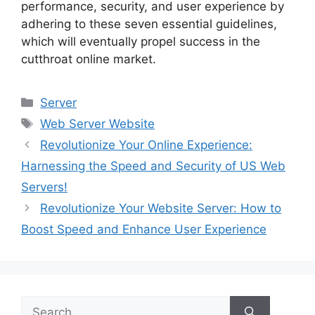
performance, security, and user experience by
adhering to these seven essential guidelines,
which will eventually propel success in the
cutthroat online market.
Categories
Server
Tags
Web Server Website
Revolutionize Your Online Experience:
Harnessing the Speed and Security of US Web
Servers!
Revolutionize Your Website Server: How to
Boost Speed and Enhance User Experience
Search