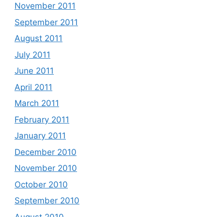
November 2011
September 2011
August 2011
July 2011
June 2011
April 2011
March 2011
February 2011
January 2011
December 2010
November 2010
October 2010
September 2010
August 2010