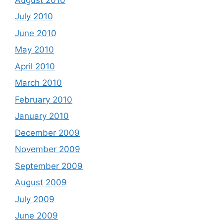
July 2010
June 2010
May 2010
April 2010
March 2010
February 2010
January 2010
December 2009
November 2009
September 2009
August 2009
July 2009
June 2009