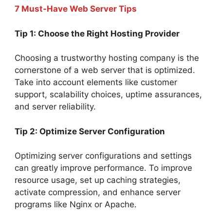
7 Must-Have Web Server Tips
Tip 1: Choose the Right Hosting Provider
Choosing a trustworthy hosting company is the
cornerstone of a web server that is optimized.
Take into account elements like customer
support, scalability choices, uptime assurances,
and server reliability.
Tip 2: Optimize Server Configuration
Optimizing server configurations and settings
can greatly improve performance. To improve
resource usage, set up caching strategies,
activate compression, and enhance server
programs like Nginx or Apache.