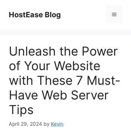
Skip
to
HostEase Blog
Menu
content
Unleash the Power
of Your Website
with These 7 Must-
Have Web Server
Tips
April 29, 2024
by
Kevin