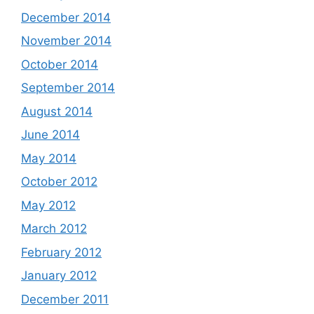
December 2014
November 2014
October 2014
September 2014
August 2014
June 2014
May 2014
October 2012
May 2012
March 2012
February 2012
January 2012
December 2011