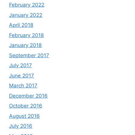
February 2022
January 2022
April 2018
February 2018
January 2018
September 2017
July 2017
June 2017
March 2017
December 2016
October 2016
August 2016
July 2016