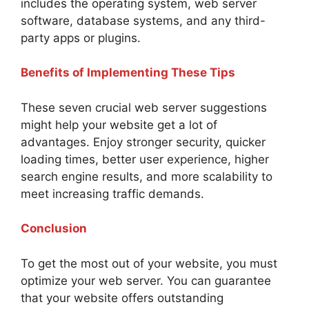
includes the operating system, web server
software, database systems, and any third-
party apps or plugins.
Benefits of Implementing These Tips
These seven crucial web server suggestions
might help your website get a lot of
advantages. Enjoy stronger security, quicker
loading times, better user experience, higher
search engine results, and more scalability to
meet increasing traffic demands.
Conclusion
To get the most out of your website, you must
optimize your web server. You can guarantee
that your website offers outstanding