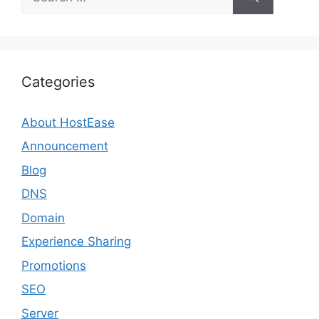
for:
Categories
About HostEase
Announcement
Blog
DNS
Domain
Experience Sharing
Promotions
SEO
Server