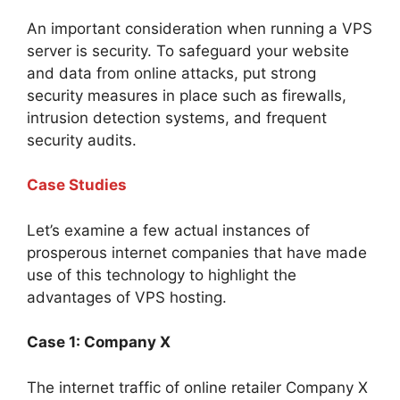
An important consideration when running a VPS
server is security. To safeguard your website
and data from online attacks, put strong
security measures in place such as firewalls,
intrusion detection systems, and frequent
security audits.
Case Studies
Let’s examine a few actual instances of
prosperous internet companies that have made
use of this technology to highlight the
advantages of VPS hosting.
Case 1: Company X
The internet traffic of online retailer Company X