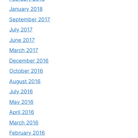
January 2018
September 2017
July 2017
June 2017
March 2017
December 2016
October 2016
August 2016
July 2016
May 2016
April 2016
March 2016
February 2016