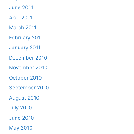
June 2011
April 2011
March 2011
February 2011
January 2011
December 2010
November 2010
October 2010
September 2010
August 2010
July 2010
June 2010
May 2010