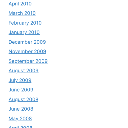
April 2010
March 2010
February 2010
January 2010
December 2009
November 2009
September 2009
August 2009
July 2009
June 2009
August 2008
June 2008
May 2008