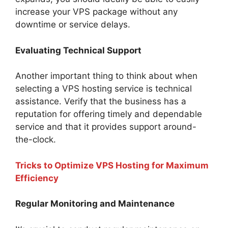
increase your VPS package without any
downtime or service delays.
Evaluating Technical Support
Another important thing to think about when
selecting a VPS hosting service is technical
assistance. Verify that the business has a
reputation for offering timely and dependable
service and that it provides support around-
the-clock.
Tricks to Optimize VPS Hosting for Maximum
Efficiency
Regular Monitoring and Maintenance