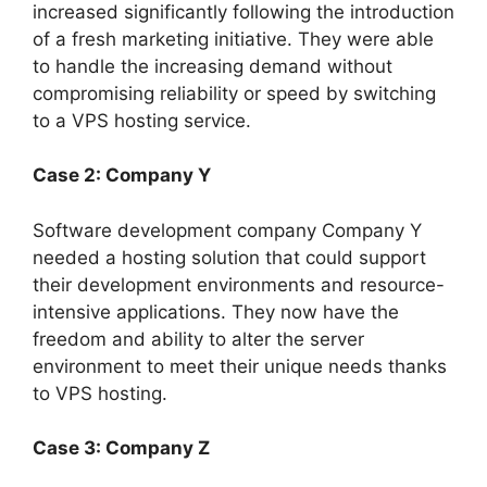
increased significantly following the introduction
of a fresh marketing initiative. They were able
to handle the increasing demand without
compromising reliability or speed by switching
to a VPS hosting service.
Case 2: Company Y
Software development company Company Y
needed a hosting solution that could support
their development environments and resource-
intensive applications. They now have the
freedom and ability to alter the server
environment to meet their unique needs thanks
to VPS hosting.
Case 3: Company Z