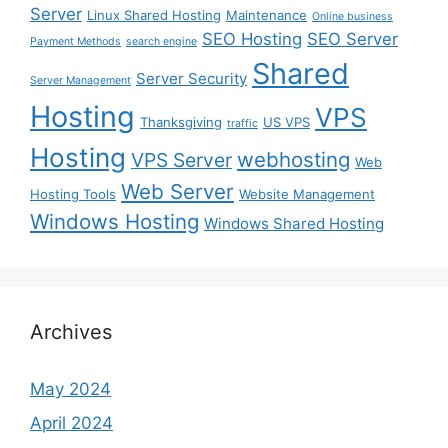
Server
Linux Shared Hosting
Maintenance
Online business
SEO Hosting
SEO Server
Payment Methods
search engine
Shared
Server Security
Server Management
Hosting
VPS
Thanksgiving
US VPS
traffic
Hosting
webhosting
VPS Server
Web
Web Server
Hosting Tools
Website Management
Windows Hosting
Windows Shared Hosting
Archives
May 2024
April 2024