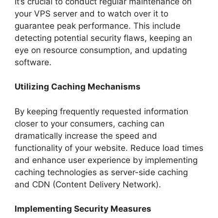
It’s crucial to conduct regular maintenance on
your VPS server and to watch over it to
guarantee peak performance. This include
detecting potential security flaws, keeping an
eye on resource consumption, and updating
software.
Utilizing Caching Mechanisms
By keeping frequently requested information
closer to your consumers, caching can
dramatically increase the speed and
functionality of your website. Reduce load times
and enhance user experience by implementing
caching technologies as server-side caching
and CDN (Content Delivery Network).
Implementing Security Measures