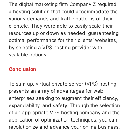
The digital marketing firm Company Z required
a hosting solution that could accommodate the
various demands and traffic patterns of their
clientele. They were able to easily scale their
resources up or down as needed, guaranteeing
optimal performance for their clients’ websites,
by selecting a VPS hosting provider with
scalable options.
Conclusion
To sum up, virtual private server (VPS) hosting
presents an array of advantages for web
enterprises seeking to augment their efficiency,
expandability, and safety. Through the selection
of an appropriate VPS hosting company and the
application of optimization techniques, you can
revolutionize and advance your online business.