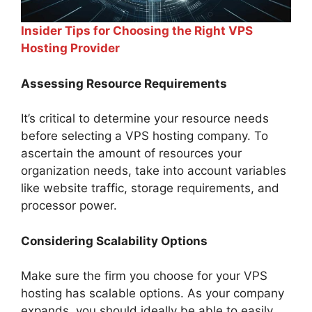
Insider Tips for Choosing the Right VPS
Hosting Provider
Assessing Resource Requirements
It’s critical to determine your resource needs
before selecting a VPS hosting company. To
ascertain the amount of resources your
organization needs, take into account variables
like website traffic, storage requirements, and
processor power.
Considering Scalability Options
Make sure the firm you choose for your VPS
hosting has scalable options. As your company
expands, you should ideally be able to easily