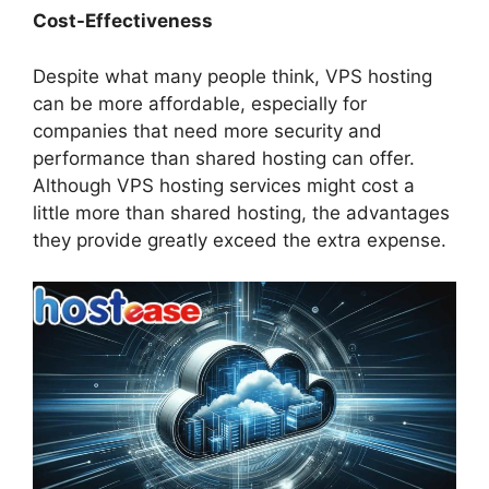
Cost-Effectiveness
Despite what many people think, VPS hosting
can be more affordable, especially for
companies that need more security and
performance than shared hosting can offer.
Although VPS hosting services might cost a
little more than shared hosting, the advantages
they provide greatly exceed the extra expense.