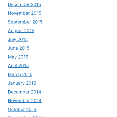
December 2015
November 2015
September 2015
August 2015
July 2015
June 2015
May 2015
April 2015
March 2015
January 2015
December 2014
November 2014
October 2014