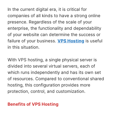
In the current digital era, it is critical for
companies of all kinds to have a strong online
presence. Regardless of the scale of your
enterprise, the functionality and dependability
of your website can determine the success or
failure of your business.
VPS Hosting
is useful
in this situation.
With VPS hosting, a single physical server is
divided into several virtual servers, each of
which runs independently and has its own set
of resources. Compared to conventional shared
hosting, this configuration provides more
protection, control, and customization.
Benefits of VPS Hosting