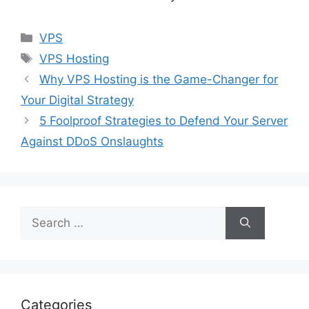
Categories
VPS
Tags
VPS Hosting
Why VPS Hosting is the Game-Changer for
Your Digital Strategy
5 Foolproof Strategies to Defend Your Server
Against DDoS Onslaughts
Search
for:
Categories