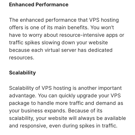
Enhanced Performance
The enhanced performance that VPS hosting
offers is one of its main benefits. You won’t
have to worry about resource-intensive apps or
traffic spikes slowing down your website
because each virtual server has dedicated
resources.
Scalability
Scalability of VPS hosting is another important
advantage. You can quickly upgrade your VPS
package to handle more traffic and demand as
your business expands. Because of its
scalability, your website will always be available
and responsive, even during spikes in traffic.