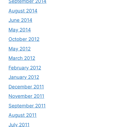
September 2014
August 2014
June 2014
May 2014
October 2012
May 2012
March 2012
February 2012
January 2012
December 2011
November 2011
September 2011
August 2011
July 2011