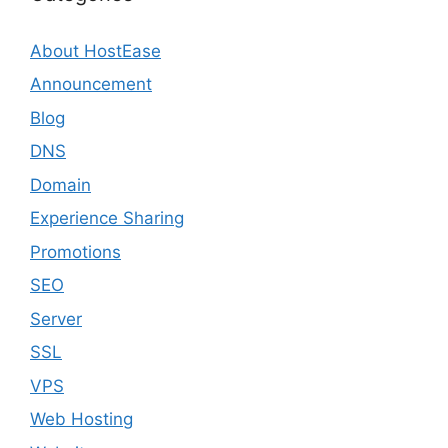
About HostEase
Announcement
Blog
DNS
Domain
Experience Sharing
Promotions
SEO
Server
SSL
VPS
Web Hosting