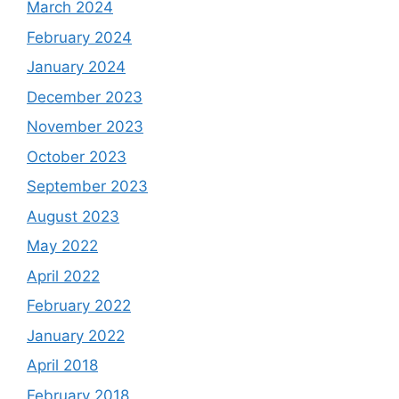
March 2024
February 2024
January 2024
December 2023
November 2023
October 2023
September 2023
August 2023
May 2022
April 2022
February 2022
January 2022
April 2018
February 2018