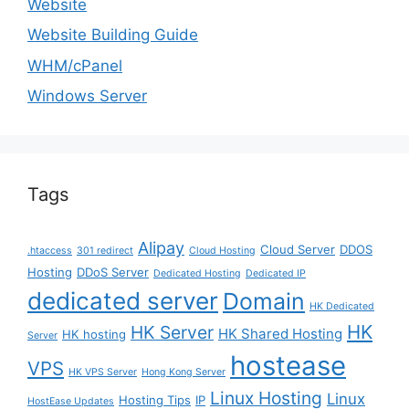
Website
Website Building Guide
WHM/cPanel
Windows Server
Tags
Alipay
Cloud Server
DDOS
.htaccess
301 redirect
Cloud Hosting
Hosting
DDoS Server
Dedicated Hosting
Dedicated IP
dedicated server
Domain
HK Dedicated
HK
HK Server
HK Shared Hosting
HK hosting
Server
hostease
VPS
HK VPS Server
Hong Kong Server
Linux Hosting
Linux
Hosting Tips
IP
HostEase Updates