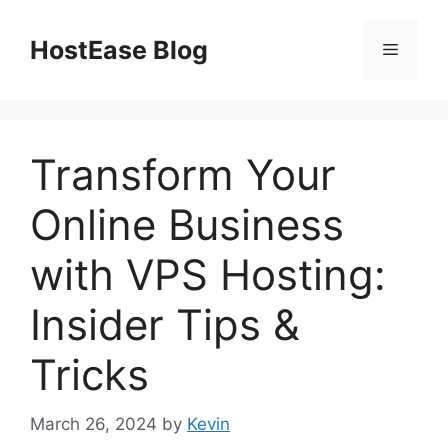
Skip
to
HostEase Blog
Menu
content
Transform Your
Online Business
with VPS Hosting:
Insider Tips &
Tricks
March 26, 2024
by
Kevin