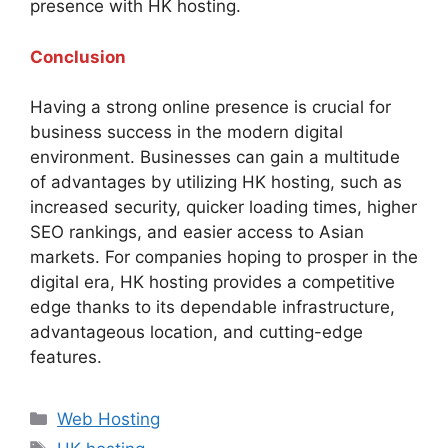
presence with HK hosting.
Conclusion
Having a strong online presence is crucial for
business success in the modern digital
environment. Businesses can gain a multitude
of advantages by utilizing HK hosting, such as
increased security, quicker loading times, higher
SEO rankings, and easier access to Asian
markets. For companies hoping to prosper in the
digital era, HK hosting provides a competitive
edge thanks to its dependable infrastructure,
advantageous location, and cutting-edge
features.
Categories
Web Hosting
Tags