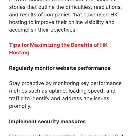
stories that outline the difficulties, resolutions,
and results of companies that have used HK
hosting to improve their online visibility and
accomplish their objectives.
Tips for Maximizing the Benefits of HK
Hosting
Regularly monitor website performance
Stay proactive by monitoring key performance
metrics such as uptime, loading speed, and
traffic to identify and address any issues
promptly.
Implement security measures