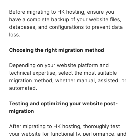
Before migrating to HK hosting, ensure you
have a complete backup of your website files,
databases, and configurations to prevent data
loss.
Choosing the right migration method
Depending on your website platform and
technical expertise, select the most suitable
migration method, whether manual, assisted, or
automated.
Testing and optimizing your website post-
migration
After migrating to HK hosting, thoroughly test
your website for functionality, performance, and