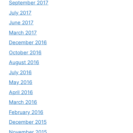
September 2017
July 2017
June 2017
March 2017
December 2016
October 2016
August 2016
July 2016
May 2016
April 2016
March 2016
February 2016
December 2015
November 2015