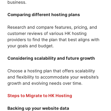
business.
Comparing different hosting plans
Research and compare features, pricing, and
customer reviews of various HK hosting
providers to find the plan that best aligns with
your goals and budget.
Considering scalability and future growth
Choose a hosting plan that offers scalability
and flexibility to accommodate your website’s
growth and evolving needs over time.
Steps to Migrate to HK Hosting
Backing up your website data