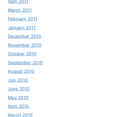
April 2011
March 2011
February 2011
January 2011
December 2010
November 2010
October 2010
September 2010
August 2010
July 2010
June 2010
May 2010
April 2010
March 2010