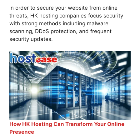
In order to secure your website from online
threats, HK hosting companies focus security
with strong methods including malware
scanning, DDoS protection, and frequent
security updates.
How HK Hosting Can Transform Your Online
Presence