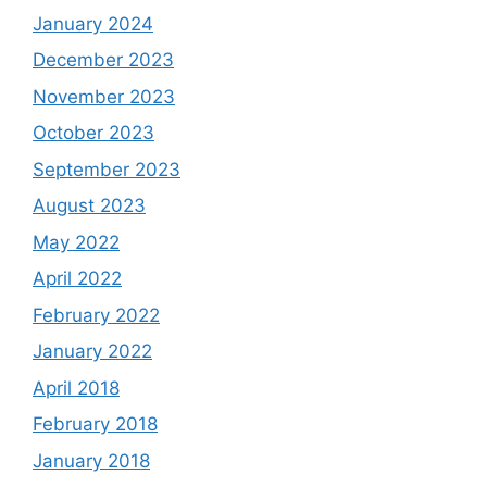
January 2024
December 2023
November 2023
October 2023
September 2023
August 2023
May 2022
April 2022
February 2022
January 2022
April 2018
February 2018
January 2018