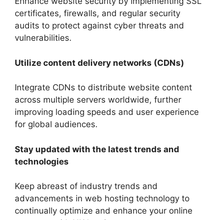
Enhance website security by implementing SSL
certificates, firewalls, and regular security
audits to protect against cyber threats and
vulnerabilities.
Utilize content delivery networks (CDNs)
Integrate CDNs to distribute website content
across multiple servers worldwide, further
improving loading speeds and user experience
for global audiences.
Stay updated with the latest trends and
technologies
Keep abreast of industry trends and
advancements in web hosting technology to
continually optimize and enhance your online