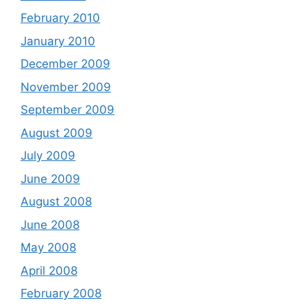
February 2010
January 2010
December 2009
November 2009
September 2009
August 2009
July 2009
June 2009
August 2008
June 2008
May 2008
April 2008
February 2008