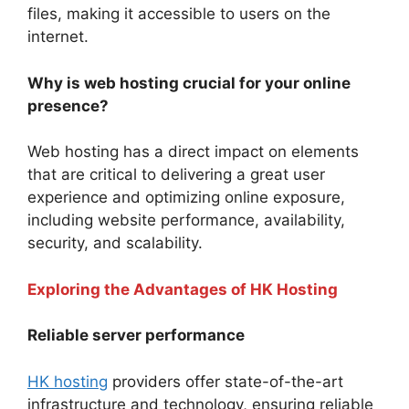
files, making it accessible to users on the
internet.
Why is web hosting crucial for your online
presence?
Web hosting has a direct impact on elements
that are critical to delivering a great user
experience and optimizing online exposure,
including website performance, availability,
security, and scalability.
Exploring the Advantages of HK Hosting
Reliable server performance
HK hosting
providers offer state-of-the-art
infrastructure and technology, ensuring reliable