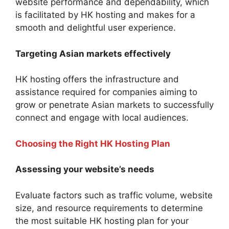
website performance and dependability, which
is facilitated by HK hosting and makes for a
smooth and delightful user experience.
Targeting Asian markets effectively
HK hosting offers the infrastructure and
assistance required for companies aiming to
grow or penetrate Asian markets to successfully
connect and engage with local audiences.
Choosing the Right HK Hosting Plan
Assessing your website’s needs
Evaluate factors such as traffic volume, website
size, and resource requirements to determine
the most suitable HK hosting plan for your