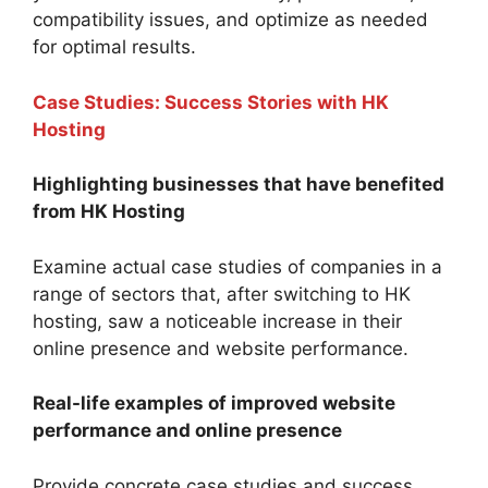
compatibility issues, and optimize as needed
for optimal results.
Case Studies: Success Stories with HK
Hosting
Highlighting businesses that have benefited
from HK Hosting
Examine actual case studies of companies in a
range of sectors that, after switching to HK
hosting, saw a noticeable increase in their
online presence and website performance.
Real-life examples of improved website
performance and online presence
Provide concrete case studies and success