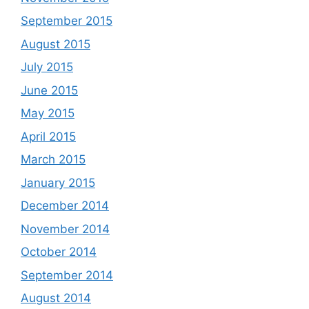
September 2015
August 2015
July 2015
June 2015
May 2015
April 2015
March 2015
January 2015
December 2014
November 2014
October 2014
September 2014
August 2014