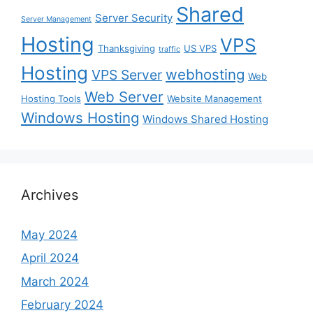
Shared
Server Security
Server Management
Hosting
VPS
Thanksgiving
US VPS
traffic
Hosting
webhosting
VPS Server
Web
Web Server
Hosting Tools
Website Management
Windows Hosting
Windows Shared Hosting
Archives
May 2024
April 2024
March 2024
February 2024