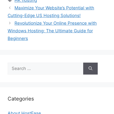
HK hosting
Maximize Your Website’s Potential with
Cutting-Edge US Hosting Solutions!
Revolutionize Your Online Presence with
Windows Hosting: The Ultimate Guide for
Beginners
Search
for:
Categories
About HostEase