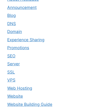
Announcement
Blog
DNS
Domain
Experience Sharing
Promotions
SEO
Server
SSL
VPS
Web Hosting
Website
Website Building Guide