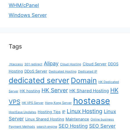
WHM/cPanel
Windows Server
Tags
Alipay
Cloud Server
DDOS
.htaccess
301 redirect
Cloud Hosting
Hosting
DDoS Server
Dedicated Hosting
Dedicated IP
dedicated server
Domain
HK Dedicated
HK
HK Server
HK Shared Hosting
HK hosting
Server
hostease
VPS
HK VPS Server
Hong Kong Server
Linux Hosting
Linux
Hosting Tips
IP
HostEase Updates
Server
Linux Shared Hosting
Maintenance
Online business
SEO Hosting
SEO Server
Payment Methods
search engine