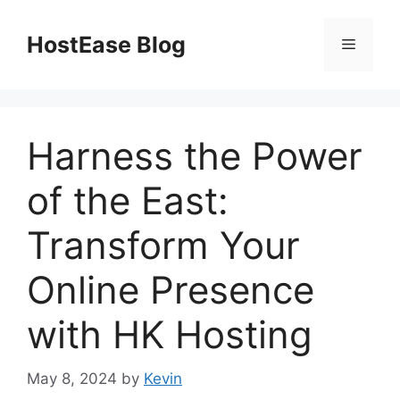
Skip
to
HostEase Blog
Menu
content
Harness the Power
of the East:
Transform Your
Online Presence
with HK Hosting
May 8, 2024
by
Kevin