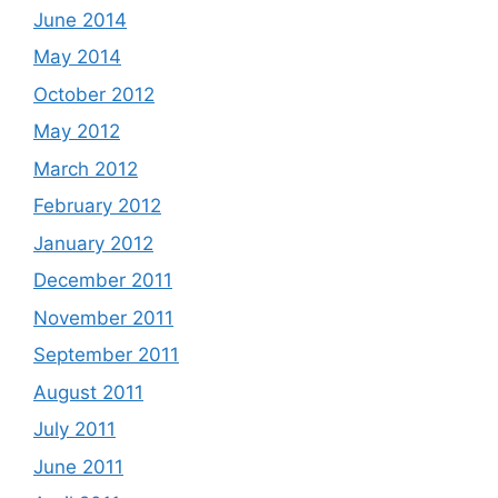
June 2014
May 2014
October 2012
May 2012
March 2012
February 2012
January 2012
December 2011
November 2011
September 2011
August 2011
July 2011
June 2011