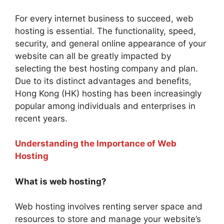
For every internet business to succeed, web
hosting is essential. The functionality, speed,
security, and general online appearance of your
website can all be greatly impacted by
selecting the best hosting company and plan.
Due to its distinct advantages and benefits,
Hong Kong (HK) hosting has been increasingly
popular among individuals and enterprises in
recent years.
Understanding the Importance of Web
Hosting
What is web hosting?
Web hosting involves renting server space and
resources to store and manage your website’s