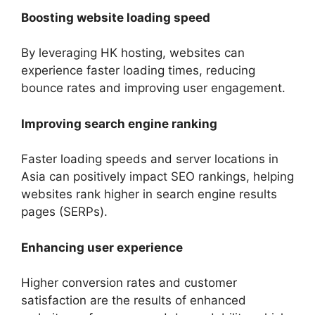
Boosting website loading speed
By leveraging HK hosting, websites can
experience faster loading times, reducing
bounce rates and improving user engagement.
Improving search engine ranking
Faster loading speeds and server locations in
Asia can positively impact SEO rankings, helping
websites rank higher in search engine results
pages (SERPs).
Enhancing user experience
Higher conversion rates and customer
satisfaction are the results of enhanced