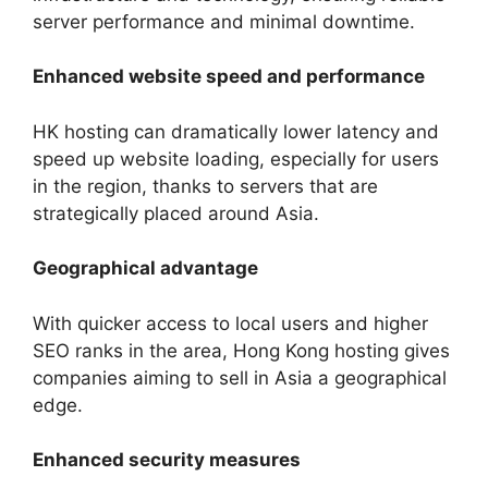
server performance and minimal downtime.
Enhanced website speed and performance
HK hosting can dramatically lower latency and
speed up website loading, especially for users
in the region, thanks to servers that are
strategically placed around Asia.
Geographical advantage
With quicker access to local users and higher
SEO ranks in the area, Hong Kong hosting gives
companies aiming to sell in Asia a geographical
edge.
Enhanced security measures