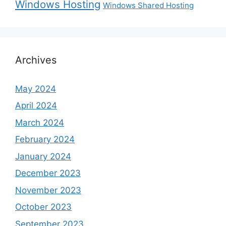
Windows Hosting
Windows Shared Hosting
Archives
May 2024
April 2024
March 2024
February 2024
January 2024
December 2023
November 2023
October 2023
September 2023