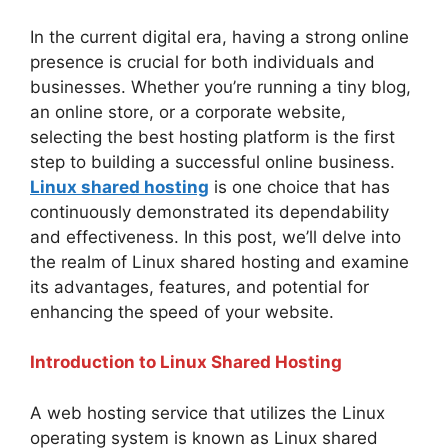
In the current digital era, having a strong online
presence is crucial for both individuals and
businesses. Whether you’re running a tiny blog,
an online store, or a corporate website,
selecting the best hosting platform is the first
step to building a successful online business.
Linux shared hosting
is one choice that has
continuously demonstrated its dependability
and effectiveness. In this post, we’ll delve into
the realm of Linux shared hosting and examine
its advantages, features, and potential for
enhancing the speed of your website.
Introduction to Linux Shared Hosting
A web hosting service that utilizes the Linux
operating system is known as Linux shared