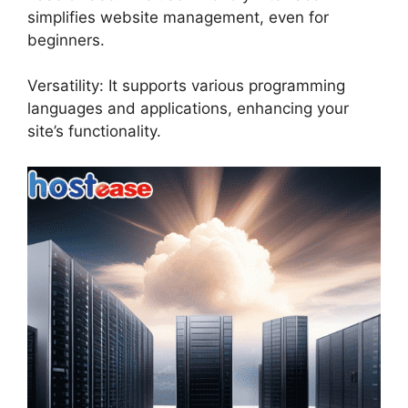
simplifies website management, even for
beginners.
Versatility: It supports various programming
languages and applications, enhancing your
site’s functionality.