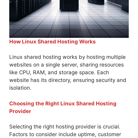
How Linux Shared Hosting Works
Linux shared hosting works by hosting multiple
websites on a single server, sharing resources
like CPU, RAM, and storage space. Each
website has its directory, ensuring security and
isolation.
Choosing the Right Linux Shared Hosting
Provider
Selecting the right hosting provider is crucial.
Factors to consider include uptime, customer