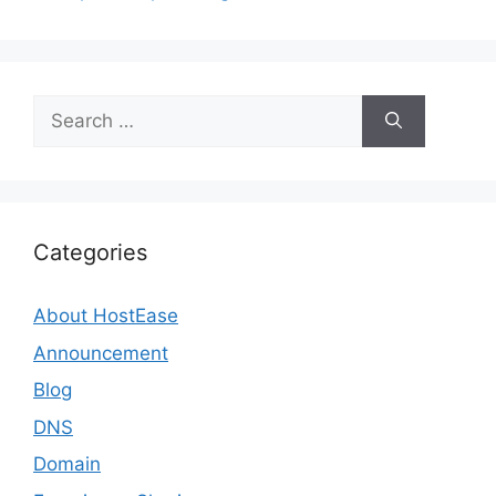
Search
for:
Categories
About HostEase
Announcement
Blog
DNS
Domain