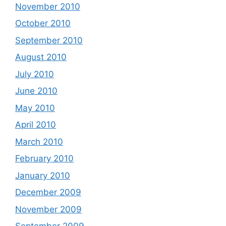
November 2010
October 2010
September 2010
August 2010
July 2010
June 2010
May 2010
April 2010
March 2010
February 2010
January 2010
December 2009
November 2009