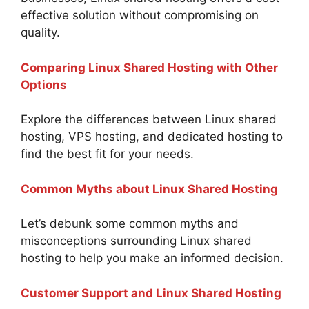
effective solution without compromising on
quality.
Comparing Linux Shared Hosting with Other
Options
Explore the differences between Linux shared
hosting, VPS hosting, and dedicated hosting to
find the best fit for your needs.
Common Myths about Linux Shared Hosting
Let’s debunk some common myths and
misconceptions surrounding Linux shared
hosting to help you make an informed decision.
Customer Support and Linux Shared Hosting