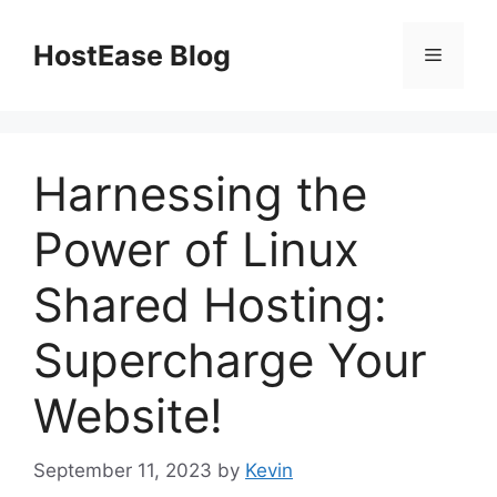
Skip
to
HostEase Blog
Menu
content
Harnessing the
Power of Linux
Shared Hosting:
Supercharge Your
Website!
September 11, 2023
by
Kevin