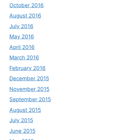
October 2016
August 2016
July 2016
May 2016
April 2016
March 2016
February 2016
December 2015
November 2015
September 2015
August 2015
July 2015
June 2015