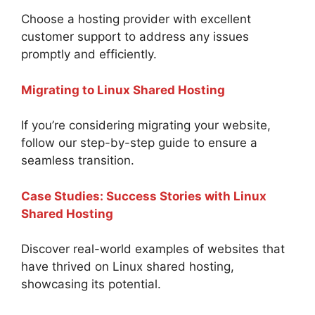
Choose a hosting provider with excellent
customer support to address any issues
promptly and efficiently.
Migrating to Linux Shared Hosting
If you’re considering migrating your website,
follow our step-by-step guide to ensure a
seamless transition.
Case Studies: Success Stories with Linux
Shared Hosting
Discover real-world examples of websites that
have thrived on Linux shared hosting,
showcasing its potential.