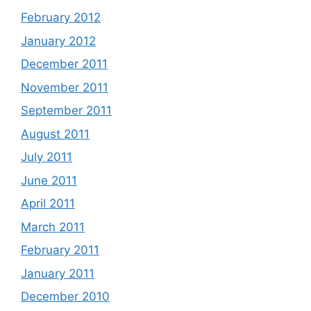
February 2012
January 2012
December 2011
November 2011
September 2011
August 2011
July 2011
June 2011
April 2011
March 2011
February 2011
January 2011
December 2010