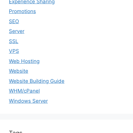
Experience Sharing
Promotions
SEO
Server
SSL
VPS
Web Hosting
Website
Website Building Guide
WHM/cPanel
Windows Server
Tags