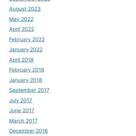
August 2023
May 2022
April 2022
February 2022
January 2022
April 2018
February 2018
January 2018
September 2017
July 2017
June 2017
March 2017
December 2016