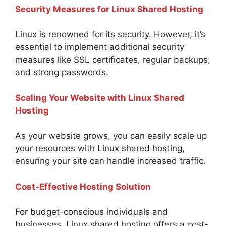
Security Measures for Linux Shared Hosting
Linux is renowned for its security. However, it’s
essential to implement additional security
measures like SSL certificates, regular backups,
and strong passwords.
Scaling Your Website with Linux Shared
Hosting
As your website grows, you can easily scale up
your resources with Linux shared hosting,
ensuring your site can handle increased traffic.
Cost-Effective Hosting Solution
For budget-conscious individuals and
businesses, Linux shared hosting offers a cost-