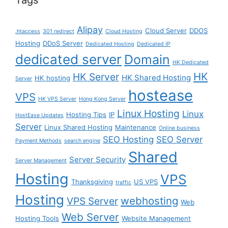
Alipay
Cloud Server
DDOS
.htaccess
301 redirect
Cloud Hosting
Hosting
DDoS Server
Dedicated Hosting
Dedicated IP
dedicated server
Domain
HK Dedicated
HK
HK Server
HK Shared Hosting
HK hosting
Server
hostease
VPS
HK VPS Server
Hong Kong Server
Linux Hosting
Linux
Hosting Tips
IP
HostEase Updates
Server
Linux Shared Hosting
Maintenance
Online business
SEO Hosting
SEO Server
Payment Methods
search engine
Shared
Server Security
Server Management
Hosting
VPS
Thanksgiving
US VPS
traffic
Hosting
webhosting
VPS Server
Web
Web Server
Hosting Tools
Website Management