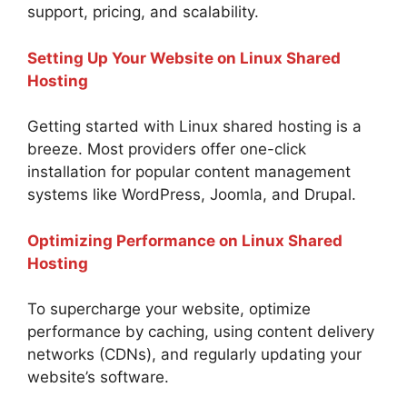
support, pricing, and scalability.
Setting Up Your Website on Linux Shared
Hosting
Getting started with Linux shared hosting is a
breeze. Most providers offer one-click
installation for popular content management
systems like WordPress, Joomla, and Drupal.
Optimizing Performance on Linux Shared
Hosting
To supercharge your website, optimize
performance by caching, using content delivery
networks (CDNs), and regularly updating your
website’s software.