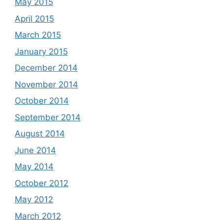
May 2015
April 2015
March 2015
January 2015
December 2014
November 2014
October 2014
September 2014
August 2014
June 2014
May 2014
October 2012
May 2012
March 2012