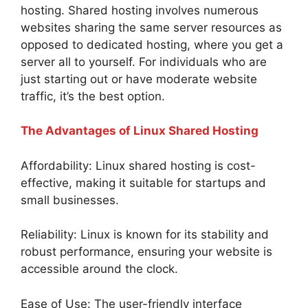
hosting. Shared hosting involves numerous
websites sharing the same server resources as
opposed to dedicated hosting, where you get a
server all to yourself. For individuals who are
just starting out or have moderate website
traffic, it’s the best option.
The Advantages of Linux Shared Hosting
Affordability: Linux shared hosting is cost-
effective, making it suitable for startups and
small businesses.
Reliability: Linux is known for its stability and
robust performance, ensuring your website is
accessible around the clock.
Ease of Use: The user-friendly interface