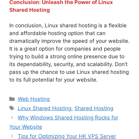
Conclusion: Unleash the Power of Linux
Shared Hosting
In conclusion, Linux shared hosting is a flexible
and affordable hosting option that can
dramatically improve the speed of your website.
It is a great option for companies and people
trying to build a strong online presence due to
its dependability, security, and scalability. Don’t
pass up the chance to use Linux shared hosting
to its full potential for your website.
Categories
Web Hosting
Tags
Linux Shared Hosting
,
Shared Hosting
Why Windows Shared Hosting Rocks for
Your Website
Tips for Optimizing Your HK VPS Server