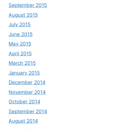
September 2015
August 2015
July 2015
June 2015
May 2015
April 2015
March 2015
January 2015
December 2014
November 2014
October 2014
September 2014
August 2014