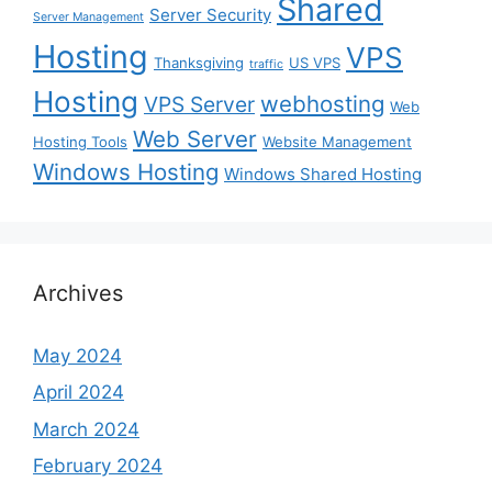
Shared
Server Security
Server Management
Hosting
VPS
Thanksgiving
US VPS
traffic
Hosting
webhosting
VPS Server
Web
Web Server
Hosting Tools
Website Management
Windows Hosting
Windows Shared Hosting
Archives
May 2024
April 2024
March 2024
February 2024