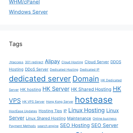
WHM/cPanel
Windows Server
Tags
Alipay
Cloud Server
DDOS
.htaccess
301 redirect
Cloud Hosting
Hosting
DDoS Server
Dedicated Hosting
Dedicated IP
dedicated server
Domain
HK Dedicated
HK
HK Server
HK Shared Hosting
HK hosting
Server
hostease
VPS
HK VPS Server
Hong Kong Server
Linux Hosting
Linux
Hosting Tips
IP
HostEase Updates
Server
Linux Shared Hosting
Maintenance
Online business
SEO Hosting
SEO Server
Payment Methods
search engine