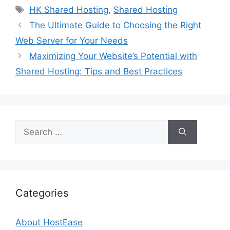
Tags
HK Shared Hosting
,
Shared Hosting
The Ultimate Guide to Choosing the Right
Web Server for Your Needs
Maximizing Your Website’s Potential with
Shared Hosting: Tips and Best Practices
Search
for:
Categories
About HostEase