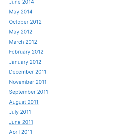
June 2014
May 2014
October 2012
May 2012
March 2012
February 2012
January 2012
December 2011
November 2011
September 2011
August 2011
July 2011
June 2011
April 2011