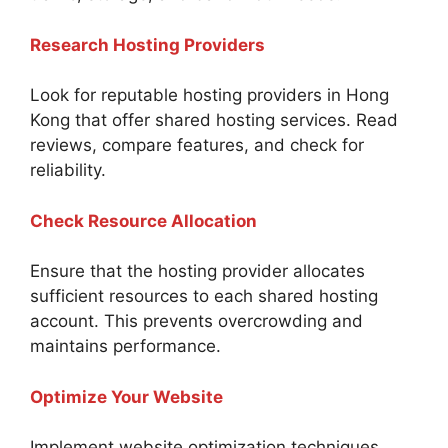
Research Hosting Providers
Look for reputable hosting providers in Hong
Kong that offer shared hosting services. Read
reviews, compare features, and check for
reliability.
Check Resource Allocation
Ensure that the hosting provider allocates
sufficient resources to each shared hosting
account. This prevents overcrowding and
maintains performance.
Optimize Your Website
Implement website optimization techniques,