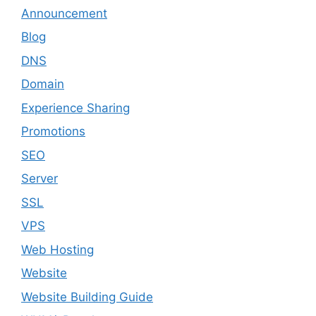
Announcement
Blog
DNS
Domain
Experience Sharing
Promotions
SEO
Server
SSL
VPS
Web Hosting
Website
Website Building Guide