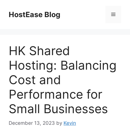
Skip
to
HostEase Blog
Menu
content
HK Shared
Hosting: Balancing
Cost and
Performance for
Small Businesses
December 13, 2023
by
Kevin