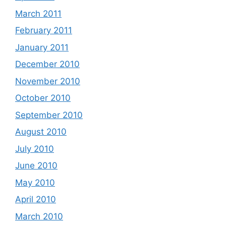
March 2011
February 2011
January 2011
December 2010
November 2010
October 2010
September 2010
August 2010
July 2010
June 2010
May 2010
April 2010
March 2010