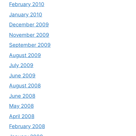
February 2010
January 2010
December 2009
November 2009
September 2009
August 2009
July 2009
June 2009
August 2008
June 2008
May 2008
April 2008
February 2008