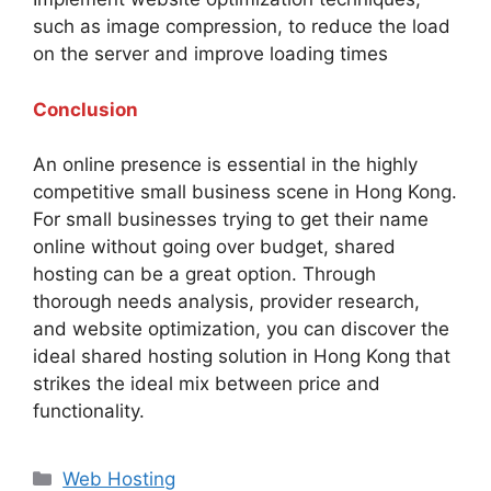
such as image compression, to reduce the load
on the server and improve loading times
Conclusion
An online presence is essential in the highly
competitive small business scene in Hong Kong.
For small businesses trying to get their name
online without going over budget, shared
hosting can be a great option. Through
thorough needs analysis, provider research,
and website optimization, you can discover the
ideal shared hosting solution in Hong Kong that
strikes the ideal mix between price and
functionality.
Categories
Web Hosting