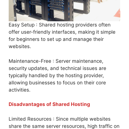
Easy Setup : Shared hosting providers often
offer user-friendly interfaces, making it simple
for beginners to set up and manage their
websites.
Maintenance-Free : Server maintenance,
security updates, and technical issues are
typically handled by the hosting provider,
allowing businesses to focus on their core
activities.
Disadvantages of Shared Hosting
Limited Resources : Since multiple websites
share the same server resources, high traffic on