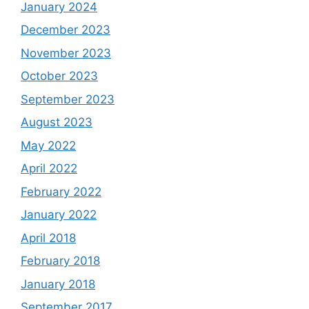
January 2024
December 2023
November 2023
October 2023
September 2023
August 2023
May 2022
April 2022
February 2022
January 2022
April 2018
February 2018
January 2018
September 2017