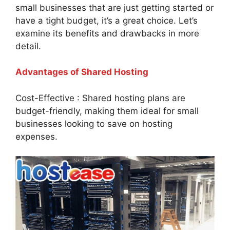
small businesses that are just getting started or
have a tight budget, it’s a great choice. Let’s
examine its benefits and drawbacks in more
detail.
Advantages of Shared Hosting
Cost-Effective : Shared hosting plans are
budget-friendly, making them ideal for small
businesses looking to save on hosting
expenses.