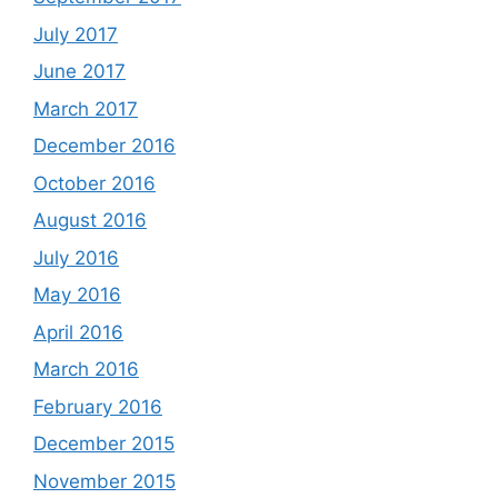
July 2017
June 2017
March 2017
December 2016
October 2016
August 2016
July 2016
May 2016
April 2016
March 2016
February 2016
December 2015
November 2015