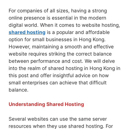
For companies of all sizes, having a strong
online presence is essential in the modern
digital world. When it comes to website hosting,
shared hosting
is a popular and affordable
option for small businesses in Hong Kong.
However, maintaining a smooth and effective
website requires striking the correct balance
between performance and cost. We will delve
into the realm of shared hosting in Hong Kong in
this post and offer insightful advice on how
small enterprises can achieve that difficult
balance.
Understanding Shared Hosting
Several websites can use the same server
resources when they use shared hosting. For