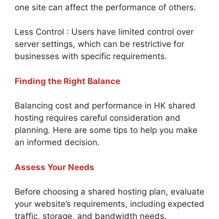
one site can affect the performance of others.
Less Control : Users have limited control over
server settings, which can be restrictive for
businesses with specific requirements.
Finding the Right Balance
Balancing cost and performance in HK shared
hosting requires careful consideration and
planning. Here are some tips to help you make
an informed decision.
Assess Your Needs
Before choosing a shared hosting plan, evaluate
your website’s requirements, including expected
traffic, storage, and bandwidth needs.