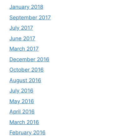
January 2018
September 2017
July 2017
June 2017
March 2017
December 2016
October 2016
August 2016
July 2016
May 2016
April 2016
March 2016
February 2016