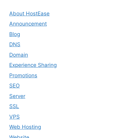
About HostEase
Announcement
Blog
DNS
Domain
Experience Sharing
Promotions
SEO
Server
SSL
VPS
Web Hosting
Website