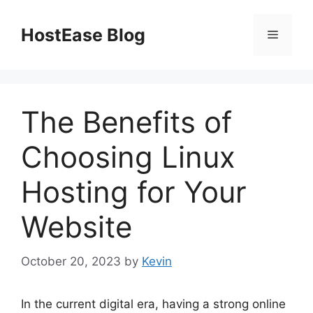
Skip
to
HostEase Blog
Menu
content
The Benefits of
Choosing Linux
Hosting for Your
Website
October 20, 2023
by
Kevin
In the current digital era, having a strong online