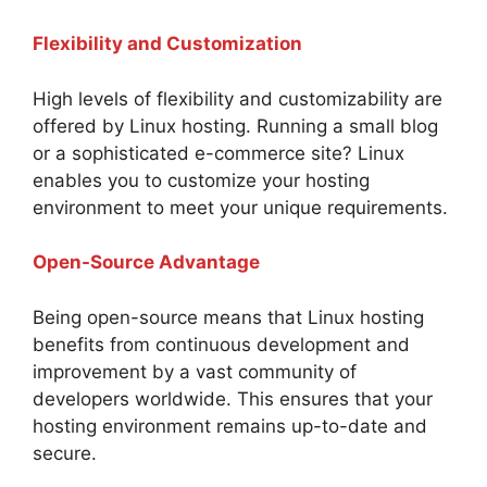
Flexibility and Customization
High levels of flexibility and customizability are
offered by Linux hosting. Running a small blog
or a sophisticated e-commerce site? Linux
enables you to customize your hosting
environment to meet your unique requirements.
Open-Source Advantage
Being open-source means that Linux hosting
benefits from continuous development and
improvement by a vast community of
developers worldwide. This ensures that your
hosting environment remains up-to-date and
secure.