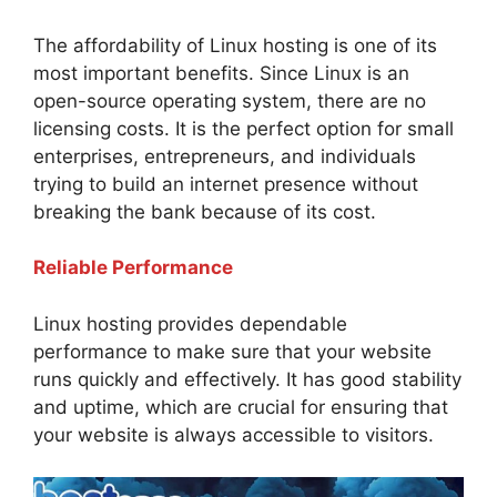
The affordability of Linux hosting is one of its
most important benefits. Since Linux is an
open-source operating system, there are no
licensing costs. It is the perfect option for small
enterprises, entrepreneurs, and individuals
trying to build an internet presence without
breaking the bank because of its cost.
Reliable Performance
Linux hosting provides dependable
performance to make sure that your website
runs quickly and effectively. It has good stability
and uptime, which are crucial for ensuring that
your website is always accessible to visitors.