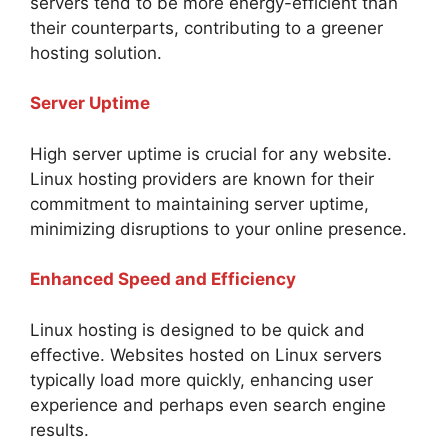
servers tend to be more energy-efficient than
their counterparts, contributing to a greener
hosting solution.
Server Uptime
High server uptime is crucial for any website.
Linux hosting providers are known for their
commitment to maintaining server uptime,
minimizing disruptions to your online presence.
Enhanced Speed and Efficiency
Linux hosting is designed to be quick and
effective. Websites hosted on Linux servers
typically load more quickly, enhancing user
experience and perhaps even search engine
results.