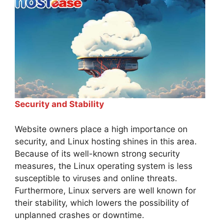
Security and Stability
Website owners place a high importance on
security, and Linux hosting shines in this area.
Because of its well-known strong security
measures, the Linux operating system is less
susceptible to viruses and online threats.
Furthermore, Linux servers are well known for
their stability, which lowers the possibility of
unplanned crashes or downtime.