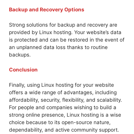
Backup and Recovery Options
Strong solutions for backup and recovery are
provided by Linux hosting. Your website’s data
is protected and can be restored in the event of
an unplanned data loss thanks to routine
backups.
Conclusion
Finally, using Linux hosting for your website
offers a wide range of advantages, including
affordability, security, flexibility, and scalability.
For people and companies wishing to build a
strong online presence, Linux hosting is a wise
choice because to its open-source nature,
dependability, and active community support.