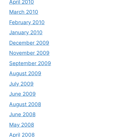
April 2010
March 2010
February 2010
January 2010
December 2009
November 2009
September 2009
August 2009
July 2009
June 2009
August 2008
June 2008
May 2008
April 2008