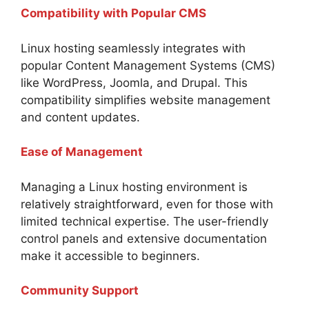
Compatibility with Popular CMS
Linux hosting seamlessly integrates with
popular Content Management Systems (CMS)
like WordPress, Joomla, and Drupal. This
compatibility simplifies website management
and content updates.
Ease of Management
Managing a Linux hosting environment is
relatively straightforward, even for those with
limited technical expertise. The user-friendly
control panels and extensive documentation
make it accessible to beginners.
Community Support