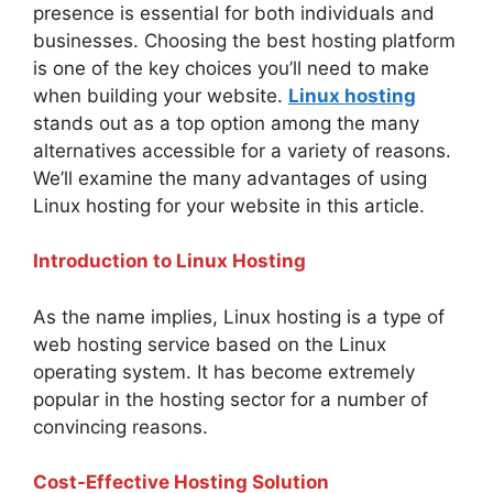
presence is essential for both individuals and
businesses. Choosing the best hosting platform
is one of the key choices you’ll need to make
when building your website.
Linux hosting
stands out as a top option among the many
alternatives accessible for a variety of reasons.
We’ll examine the many advantages of using
Linux hosting for your website in this article.
Introduction to Linux Hosting
As the name implies, Linux hosting is a type of
web hosting service based on the Linux
operating system. It has become extremely
popular in the hosting sector for a number of
convincing reasons.
Cost-Effective Hosting Solution