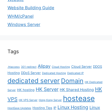
Website Building Guide
WHM/cPanel
Windows Server
Tags
Alipay
Cloud Server
DDOS
.htaccess
301 redirect
Cloud Hosting
Hosting
DDoS Server
Dedicated Hosting
Dedicated IP
dedicated server
Domain
HK Dedicated
HK
HK Server
HK Shared Hosting
HK hosting
Server
hostease
VPS
HK VPS Server
Hong Kong Server
Linux Hosting
Linux
Hosting Tips
IP
HostEase Updates