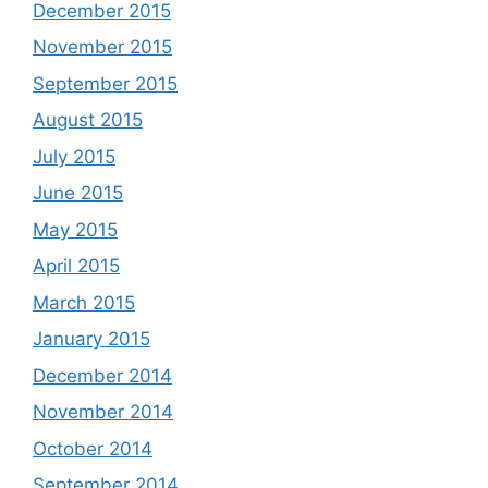
December 2015
November 2015
September 2015
August 2015
July 2015
June 2015
May 2015
April 2015
March 2015
January 2015
December 2014
November 2014
October 2014
September 2014