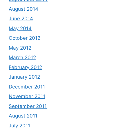
August 2014
June 2014
May 2014
October 2012
May 2012
March 2012
February 2012
January 2012
December 2011
November 2011
September 2011
August 2011
July 2011