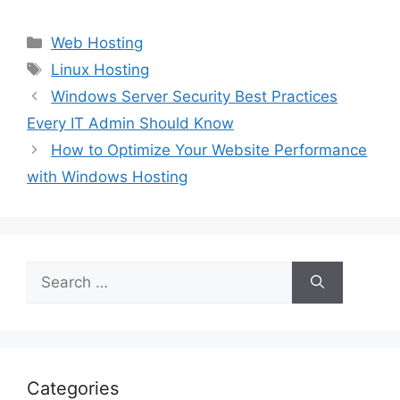
Categories
Web Hosting
Tags
Linux Hosting
Windows Server Security Best Practices
Every IT Admin Should Know
How to Optimize Your Website Performance
with Windows Hosting
Search
for:
Categories