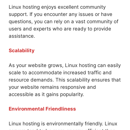
Linux hosting enjoys excellent community
support. If you encounter any issues or have
questions, you can rely on a vast community of
users and experts who are ready to provide
assistance.
Scalability
As your website grows, Linux hosting can easily
scale to accommodate increased traffic and
resource demands. This scalability ensures that
your website remains responsive and
accessible as it gains popularity.
Environmental Friendliness
Linux hosting is environmentally friendly. Linux