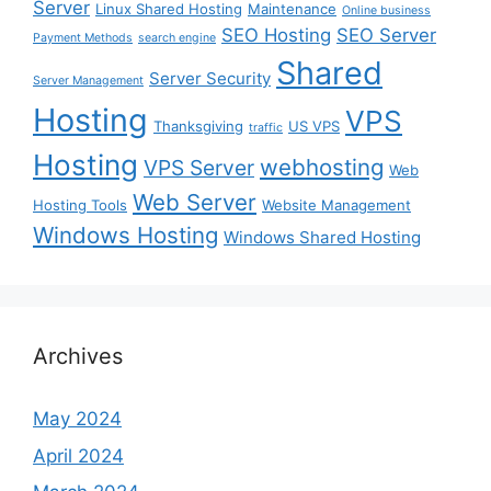
Server
Linux Shared Hosting
Maintenance
Online business
SEO Hosting
SEO Server
Payment Methods
search engine
Shared
Server Security
Server Management
Hosting
VPS
Thanksgiving
US VPS
traffic
Hosting
webhosting
VPS Server
Web
Web Server
Hosting Tools
Website Management
Windows Hosting
Windows Shared Hosting
Archives
May 2024
April 2024