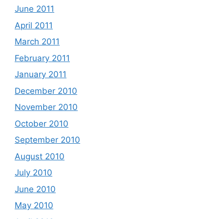
June 2011
April 2011
March 2011
February 2011
January 2011
December 2010
November 2010
October 2010
September 2010
August 2010
July 2010
June 2010
May 2010