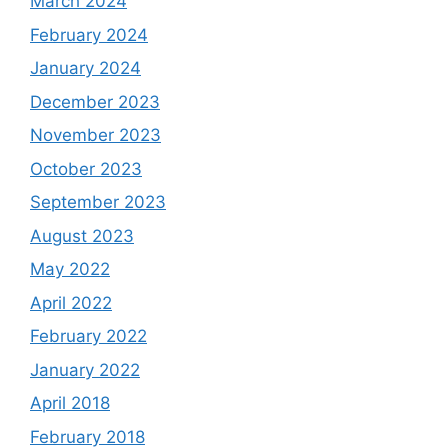
March 2024
February 2024
January 2024
December 2023
November 2023
October 2023
September 2023
August 2023
May 2022
April 2022
February 2022
January 2022
April 2018
February 2018