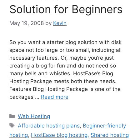
Solution for Beginners
May 19, 2008
by
Kevin
So you want a starter blog solution with disk
space not too large or too small, including all
necessary features. Or, maybe you’re just
creating a blog for fun and do not need so
many bells and whistles. HostEase’s Blog
Hosting Package meets both these needs.
Features Blog Hosting Package is one of the
packages …
Read more
Categories
Web Hosting
Tags
Affordable hosting plans
,
Beginner-friendly
hosting
,
HostEase blog hosting
,
Shared hosting