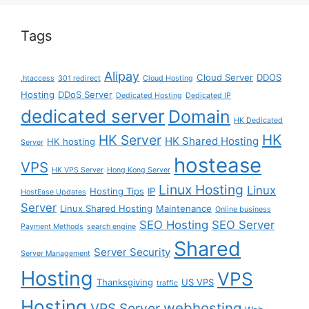
Tags
Alipay
Cloud Server
DDOS
.htaccess
301 redirect
Cloud Hosting
Hosting
DDoS Server
Dedicated Hosting
Dedicated IP
dedicated server
Domain
HK Dedicated
HK
HK Server
HK Shared Hosting
HK hosting
Server
hostease
VPS
HK VPS Server
Hong Kong Server
Linux Hosting
Linux
Hosting Tips
IP
HostEase Updates
Server
Linux Shared Hosting
Maintenance
Online business
SEO Hosting
SEO Server
Payment Methods
search engine
Shared
Server Security
Server Management
Hosting
VPS
Thanksgiving
US VPS
traffic
Hosting
webhosting
VPS Server