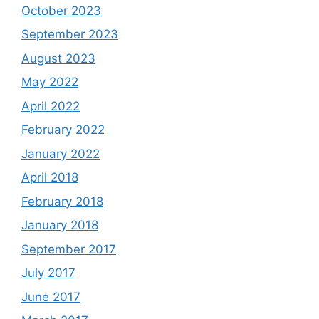
October 2023
September 2023
August 2023
May 2022
April 2022
February 2022
January 2022
April 2018
February 2018
January 2018
September 2017
July 2017
June 2017