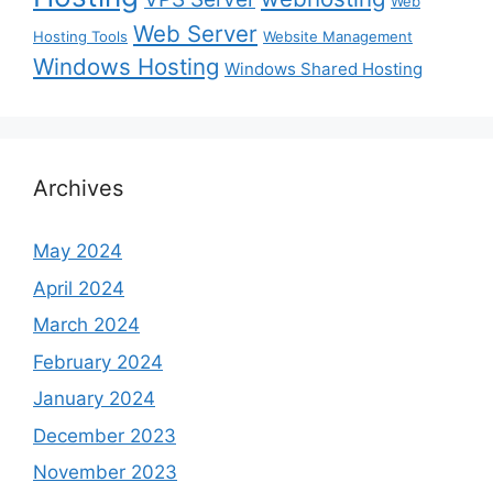
Web
Web Server
Hosting Tools
Website Management
Windows Hosting
Windows Shared Hosting
Archives
May 2024
April 2024
March 2024
February 2024
January 2024
December 2023
November 2023