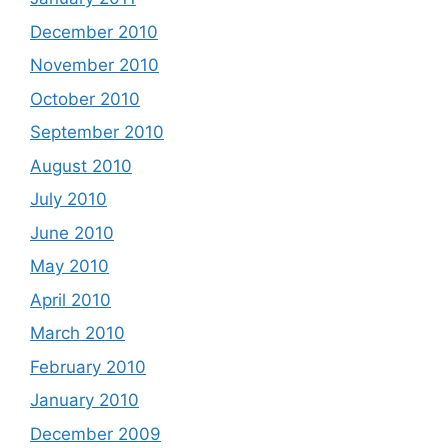
December 2010
November 2010
October 2010
September 2010
August 2010
July 2010
June 2010
May 2010
April 2010
March 2010
February 2010
January 2010
December 2009