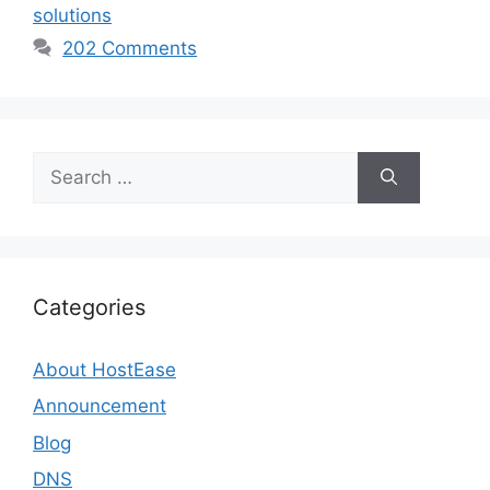
solutions
202 Comments
Search
for:
Categories
About HostEase
Announcement
Blog
DNS