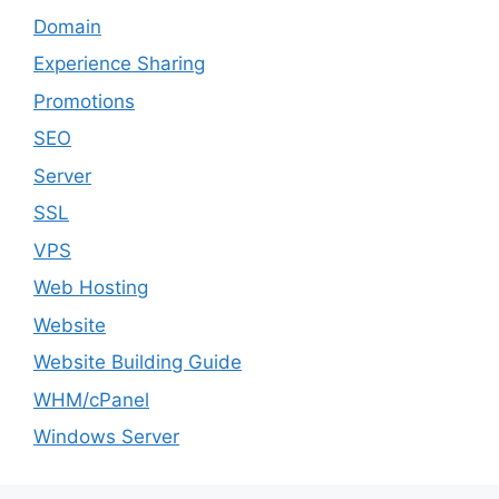
Domain
Experience Sharing
Promotions
SEO
Server
SSL
VPS
Web Hosting
Website
Website Building Guide
WHM/cPanel
Windows Server