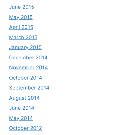
June 2015
May 2015
April 2015
March 2015
January 2015
December 2014
November 2014
October 2014
September 2014
August 2014
June 2014
May 2014
October 2012