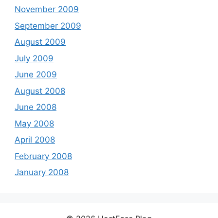
November 2009
September 2009
August 2009
July 2009
June 2009
August 2008
June 2008
May 2008
April 2008
February 2008
January 2008