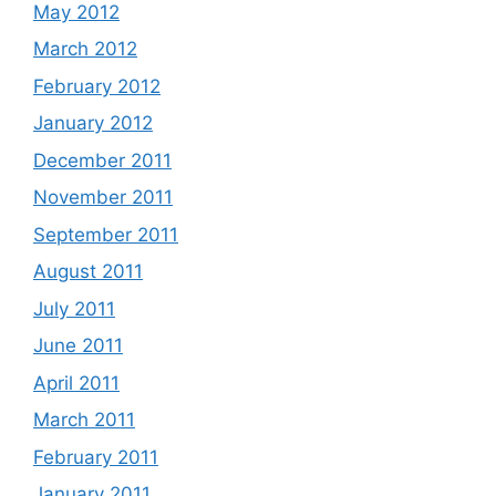
May 2012
March 2012
February 2012
January 2012
December 2011
November 2011
September 2011
August 2011
July 2011
June 2011
April 2011
March 2011
February 2011
January 2011