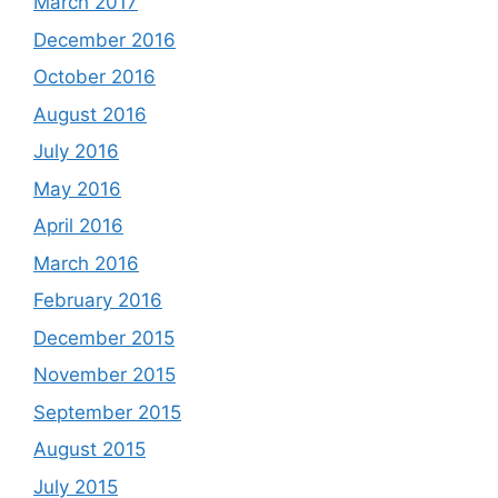
March 2017
December 2016
October 2016
August 2016
July 2016
May 2016
April 2016
March 2016
February 2016
December 2015
November 2015
September 2015
August 2015
July 2015