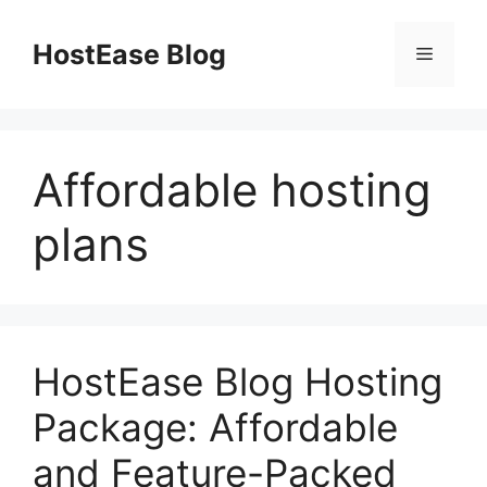
Skip
to
HostEase Blog
Menu
content
Affordable hosting
plans
HostEase Blog Hosting
Package: Affordable
and Feature-Packed