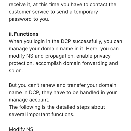
receive it, at this time you have to contact the
customer service to send a temporary
password to you.
ii. Functions
When you login in the DCP successfully, you can
manage your domain name in it. Here, you can
modify NS and propagation, enable privacy
protection, accomplish domain forwarding and
so on.
But you can’t renew and transfer your domain
name in DCP, they have to be handled in your
manage account.
The following is the detailed steps about
several important functions.
Modify NS