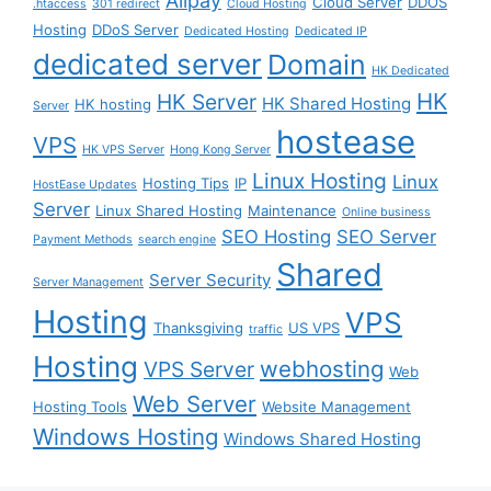
Alipay
Cloud Server
DDOS
.htaccess
301 redirect
Cloud Hosting
Hosting
DDoS Server
Dedicated Hosting
Dedicated IP
dedicated server
Domain
HK Dedicated
HK
HK Server
HK Shared Hosting
HK hosting
Server
hostease
VPS
HK VPS Server
Hong Kong Server
Linux Hosting
Linux
Hosting Tips
IP
HostEase Updates
Server
Linux Shared Hosting
Maintenance
Online business
SEO Hosting
SEO Server
Payment Methods
search engine
Shared
Server Security
Server Management
Hosting
VPS
Thanksgiving
US VPS
traffic
Hosting
webhosting
VPS Server
Web
Web Server
Hosting Tools
Website Management
Windows Hosting
Windows Shared Hosting