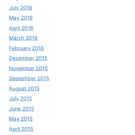
July 2016
May 2016
April 2016
March 2016
February 2016
December 2015
November 2015
September 2015
August 2015
July 2015
June 2015
May 2015
April 2015