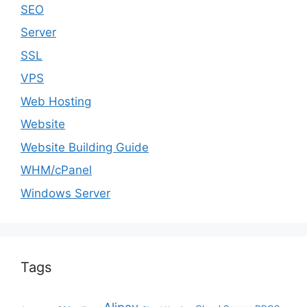
SEO
Server
SSL
VPS
Web Hosting
Website
Website Building Guide
WHM/cPanel
Windows Server
Tags