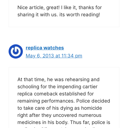
Nice article, great! I like it, thanks for
sharing it with us. its worth reading!
replica watches
May 6, 2013 at 11:34 pm
At that time, he was rehearsing and
schooling for the impending cartier
replica comeback established for
remaining performances. Police decided
to take care of his dying as homicide
right after they uncovered numerous
medicines in his body. Thus far, police is