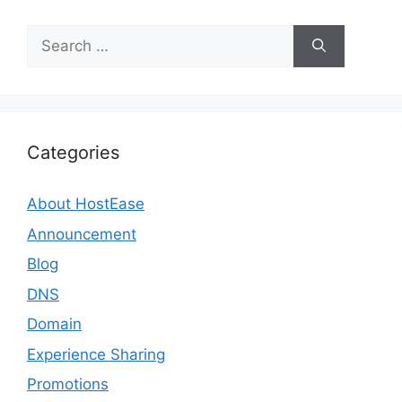
Search
for:
Categories
About HostEase
Announcement
Blog
DNS
Domain
Experience Sharing
Promotions