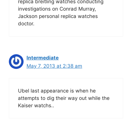
replica breitling watches conducting
investigations on Conrad Murray,
Jackson personal replica watches
doctor.
Intermediate
May 7, 2013 at 2:38 am
Ubel last appearance is when he
attempts to dig their way out while the
Kaiser watchs..