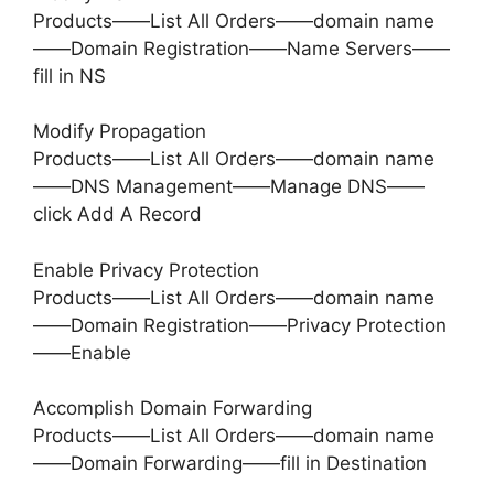
Products——List All Orders——domain name
——Domain Registration——Name Servers——
fill in NS
Modify Propagation
Products——List All Orders——domain name
——DNS Management——Manage DNS——
click Add A Record
Enable Privacy Protection
Products——List All Orders——domain name
——Domain Registration——Privacy Protection
——Enable
Accomplish Domain Forwarding
Products——List All Orders——domain name
——Domain Forwarding——fill in Destination