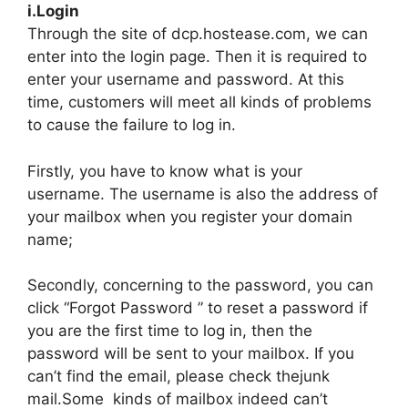
i.Login
Through the site of dcp.hostease.com, we can
enter into the login page. Then it is required to
enter your username and password. At this
time, customers will meet all kinds of problems
to cause the failure to log in.
Firstly, you have to know what is your
username. The username is also the address of
your mailbox when you register your domain
name;
Secondly, concerning to the password, you can
click “Forgot Password ” to reset a password if
you are the first time to log in, then the
password will be sent to your mailbox. If you
can’t find the email, please check thejunk
mail.Some kinds of mailbox indeed can’t