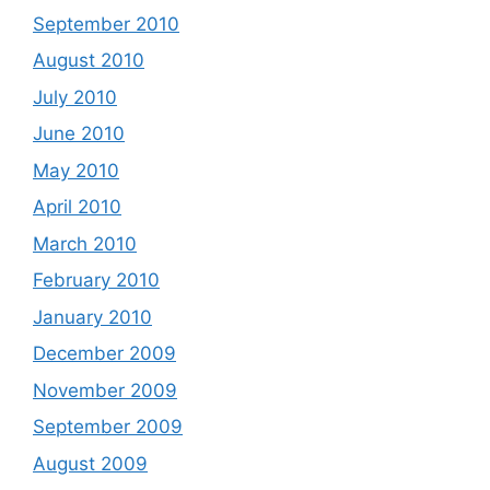
September 2010
August 2010
July 2010
June 2010
May 2010
April 2010
March 2010
February 2010
January 2010
December 2009
November 2009
September 2009
August 2009