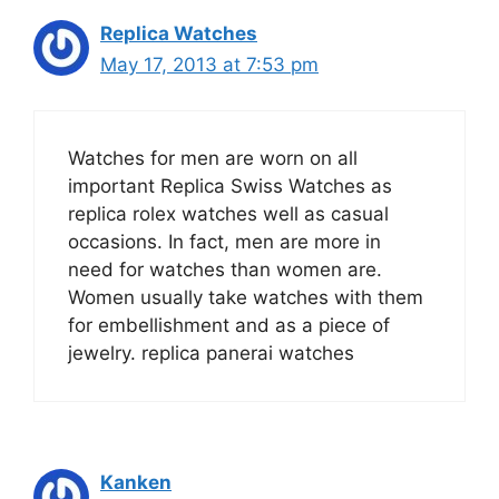
Replica Watches
May 17, 2013 at 7:53 pm
Watches for men are worn on all
important Replica Swiss Watches as
replica rolex watches well as casual
occasions. In fact, men are more in
need for watches than women are.
Women usually take watches with them
for embellishment and as a piece of
jewelry. replica panerai watches
Kanken