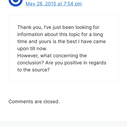
May 28, 2015 at 7:54 pm
Thank you, I’ve just been looking for
information about this topic for a long
time and yours is the best I have came
upon till now.
However, what concerning the
conclusion? Are you positive in regards
to the source?
Comments are closed.