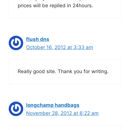
prices will be replied in 24hours.
flush dns
October 16, 2012 at 3:33 am
Really good site. Thank you for writing.
longchamp handbags
November 28, 2012 at 6:22 am