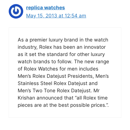
replica watches
May 15, 2013 at 12:54 am
As a premier luxury brand in the watch
industry, Rolex has been an innovator
as it set the standard for other luxury
watch brands to follow. The new range
of Rolex Watches for men includes
Men’s Rolex Datejust Presidents, Men’s
Stainless Steel Rolex Datejust and
Men’s Two Tone Rolex Datejust. Mr
Krishan announced that “all Rolex time
pieces are at the best possible prices.”.