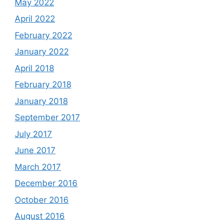
May 2022
April 2022
February 2022
January 2022
April 2018
February 2018
January 2018
September 2017
July 2017
June 2017
March 2017
December 2016
October 2016
August 2016