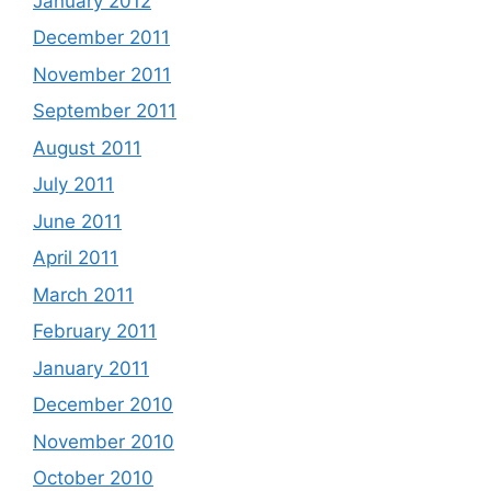
January 2012
December 2011
November 2011
September 2011
August 2011
July 2011
June 2011
April 2011
March 2011
February 2011
January 2011
December 2010
November 2010
October 2010