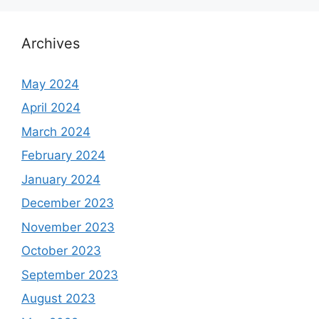
Archives
May 2024
April 2024
March 2024
February 2024
January 2024
December 2023
November 2023
October 2023
September 2023
August 2023