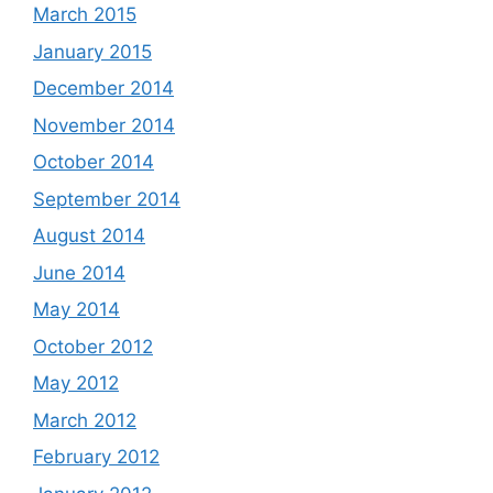
March 2015
January 2015
December 2014
November 2014
October 2014
September 2014
August 2014
June 2014
May 2014
October 2012
May 2012
March 2012
February 2012