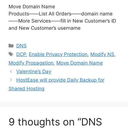
Move Domain Name
Products——List All Orders——domain name
——More Services——fill in New Customer’s ID
and New Customer’s username
Categories
DNS
Tags
DCP
,
Enable Privacy Protection
,
Modify NS
,
Modify Propagation
,
Move Domain Name
Valentine’s Day
HostEase will provide Daily Backup for
Shared Hosting
9 thoughts on “DNS