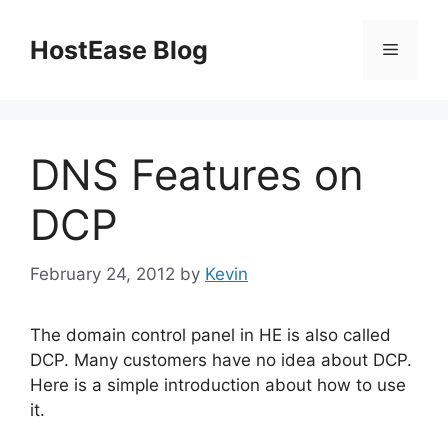
Skip
to
HostEase Blog
Menu
content
DNS Features on
DCP
February 24, 2012
by
Kevin
The domain control panel in HE is also called
DCP. Many customers have no idea about DCP.
Here is a simple introduction about how to use
it.