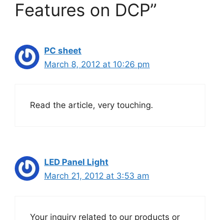
Features on DCP”
PC sheet
March 8, 2012 at 10:26 pm
Read the article, very touching.
LED Panel Light
March 21, 2012 at 3:53 am
Your inquiry related to our products or