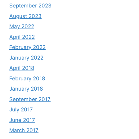
September 2023
August 2023
May 2022
April 2022
February 2022
January 2022
April 2018
February 2018
January 2018
September 2017
July 2017
June 2017
March 2017