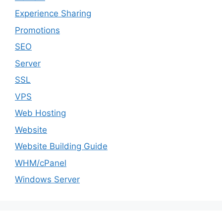
Experience Sharing
Promotions
SEO
Server
SSL
VPS
Web Hosting
Website
Website Building Guide
WHM/cPanel
Windows Server