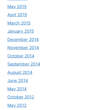
May 2015
April 2015
March 2015
January 2015
December 2014
November 2014
October 2014
September 2014
August 2014
June 2014
May 2014
October 2012
May 2012