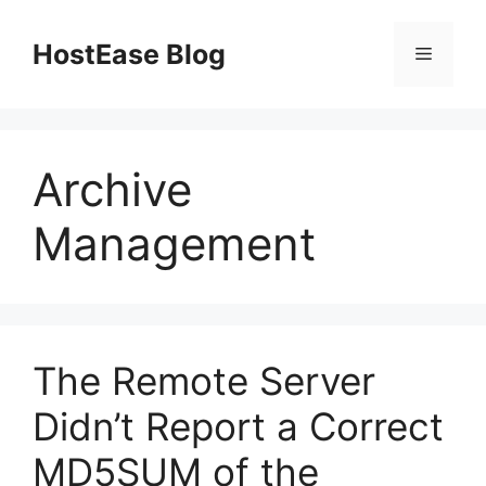
Skip
to
HostEase Blog
Menu
content
Archive
Management
The Remote Server
Didn’t Report a Correct
MD5SUM of the