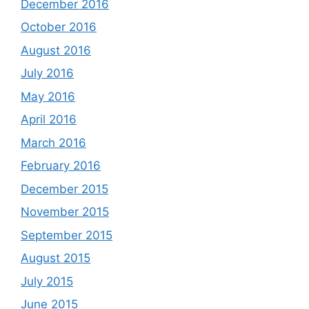
December 2016
October 2016
August 2016
July 2016
May 2016
April 2016
March 2016
February 2016
December 2015
November 2015
September 2015
August 2015
July 2015
June 2015