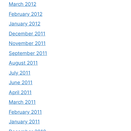
March 2012
February 2012
January 2012
December 2011
November 2011
September 2011
August 2011
July 2011
June 2011
April 2011
March 2011
February 2011
January 2011