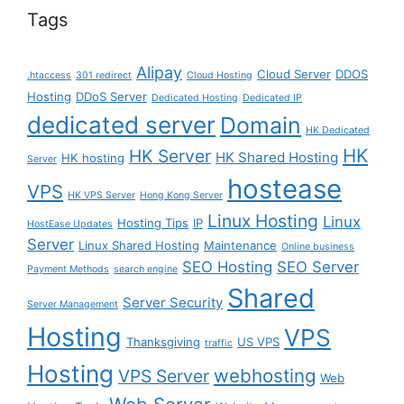
Tags
Alipay
Cloud Server
DDOS
.htaccess
301 redirect
Cloud Hosting
Hosting
DDoS Server
Dedicated Hosting
Dedicated IP
dedicated server
Domain
HK Dedicated
HK
HK Server
HK Shared Hosting
HK hosting
Server
hostease
VPS
HK VPS Server
Hong Kong Server
Linux Hosting
Linux
Hosting Tips
IP
HostEase Updates
Server
Linux Shared Hosting
Maintenance
Online business
SEO Hosting
SEO Server
Payment Methods
search engine
Shared
Server Security
Server Management
Hosting
VPS
Thanksgiving
US VPS
traffic
Hosting
webhosting
VPS Server
Web