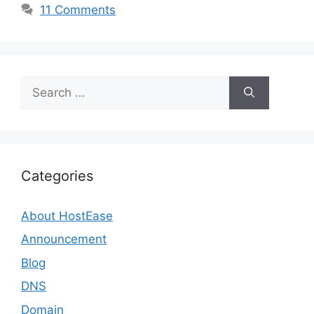
11 Comments
Search
for:
Categories
About HostEase
Announcement
Blog
DNS
Domain