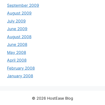
September 2009
August 2009
July 2009
June 2009
August 2008
June 2008
May 2008
April 2008
February 2008
January 2008
© 2026 HostEase Blog