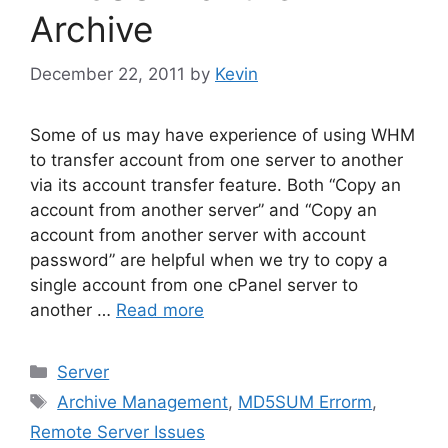
Archive
December 22, 2011
by
Kevin
Some of us may have experience of using WHM
to transfer account from one server to another
via its account transfer feature. Both “Copy an
account from another server” and “Copy an
account from another server with account
password” are helpful when we try to copy a
single account from one cPanel server to
another …
Read more
Categories
Server
Tags
Archive Management
,
MD5SUM Errorm
,
Remote Server Issues