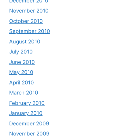
December 2010
November 2010
October 2010
September 2010
August 2010
July 2010
June 2010
May 2010
April 2010
March 2010
February 2010
January 2010
December 2009
November 2009