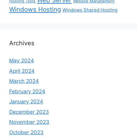
Web Server
Hosting Tools
Website Management
Windows Hosting
Windows Shared Hosting
Archives
May 2024
April 2024
March 2024
February 2024
January 2024
December 2023
November 2023
October 2023