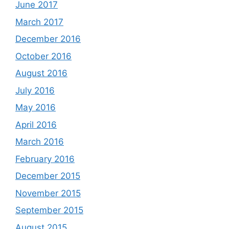
June 2017
March 2017
December 2016
October 2016
August 2016
July 2016
May 2016
April 2016
March 2016
February 2016
December 2015
November 2015
September 2015
August 2015