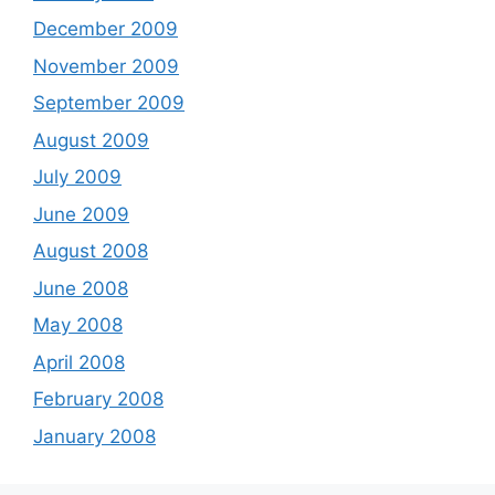
December 2009
November 2009
September 2009
August 2009
July 2009
June 2009
August 2008
June 2008
May 2008
April 2008
February 2008
January 2008