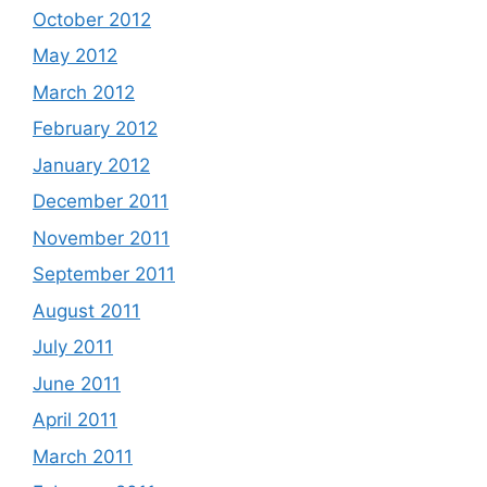
October 2012
May 2012
March 2012
February 2012
January 2012
December 2011
November 2011
September 2011
August 2011
July 2011
June 2011
April 2011
March 2011