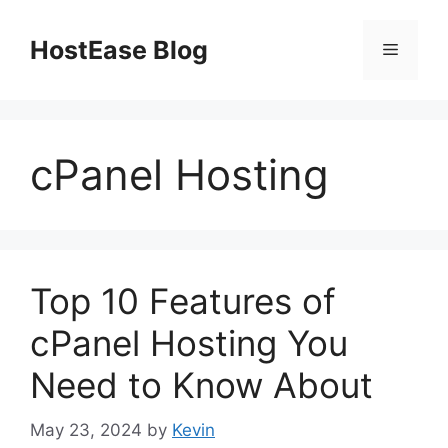
Skip
to
HostEase Blog
Menu
content
cPanel Hosting
Top 10 Features of
cPanel Hosting You
Need to Know About
May 23, 2024
by
Kevin