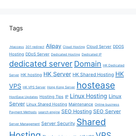
Tags
Alipay
Cloud Server
DDOS
.htaccess
301 redirect
Cloud Hosting
Hosting
DDoS Server
Dedicated Hosting
Dedicated IP
dedicated server
Domain
HK Dedicated
HK
HK Server
HK Shared Hosting
HK hosting
Server
hostease
VPS
HK VPS Server
Hong Kong Server
Linux Hosting
Linux
Hosting Tips
IP
HostEase Updates
Server
Linux Shared Hosting
Maintenance
Online business
SEO Hosting
SEO Server
Payment Methods
search engine
Shared
Server Security
Server Management
Hosting
VPS