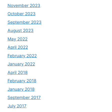
November 2023
October 2023
September 2023
August 2023
May 2022
April 2022
February 2022
January 2022
April 2018
February 2018
January 2018
September 2017
July 2017