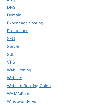
DNS
Domain
Experience Sharing
Promotions
SEO
Server
SSL
VPS
Web Hosting
Website
Website Building Guide
WHM/cPanel
Windows Server