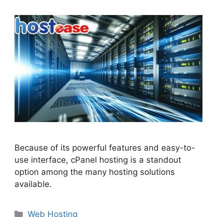
Because of its powerful features and easy-to-
use interface, cPanel hosting is a standout
option among the many hosting solutions
available.
Categories
Web Hosting