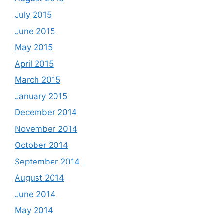
July 2015
June 2015
May 2015
April 2015
March 2015
January 2015
December 2014
November 2014
October 2014
September 2014
August 2014
June 2014
May 2014