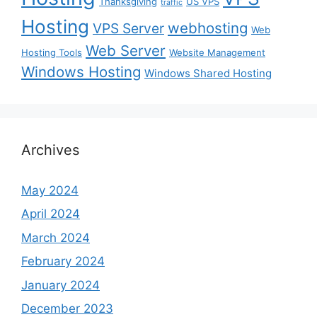
Thanksgiving
US VPS
traffic
Hosting
webhosting
VPS Server
Web
Web Server
Hosting Tools
Website Management
Windows Hosting
Windows Shared Hosting
Archives
May 2024
April 2024
March 2024
February 2024
January 2024
December 2023