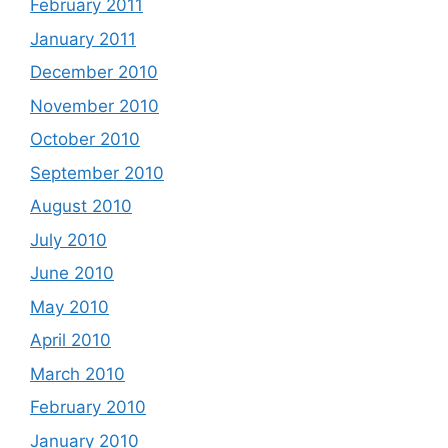
February 2011
January 2011
December 2010
November 2010
October 2010
September 2010
August 2010
July 2010
June 2010
May 2010
April 2010
March 2010
February 2010
January 2010