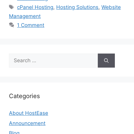
Tags
cPanel Hosting
,
Hosting Solutions
,
Website
Management
1 Comment
Search
for:
Categories
About HostEase
Announcement
Blog