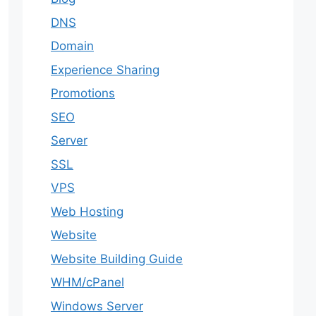
DNS
Domain
Experience Sharing
Promotions
SEO
Server
SSL
VPS
Web Hosting
Website
Website Building Guide
WHM/cPanel
Windows Server