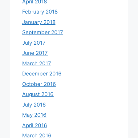
April 2018
February 2018
January 2018
September 2017
July 2017
June 2017
March 2017
December 2016
October 2016
August 2016
July 2016
May 2016
April 2016
March 2016