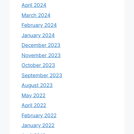
April 2024
March 2024
February 2024
January 2024
December 2023
November 2023
October 2023
September 2023
August 2023
May 2022
April 2022
February 2022
January 2022