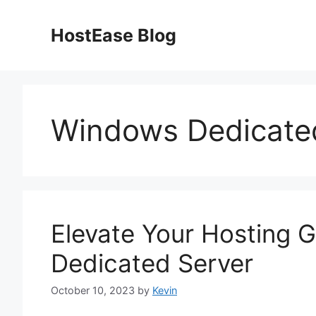
Skip
to
HostEase Blog
content
Windows Dedicate
Elevate Your Hosting 
Dedicated Server
October 10, 2023
by
Kevin