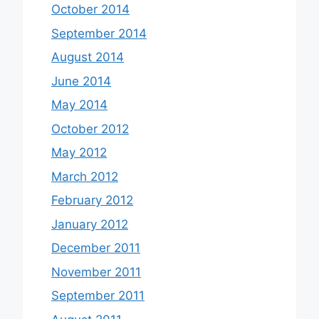
October 2014
September 2014
August 2014
June 2014
May 2014
October 2012
May 2012
March 2012
February 2012
January 2012
December 2011
November 2011
September 2011