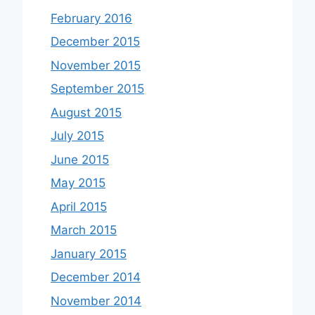
February 2016
December 2015
November 2015
September 2015
August 2015
July 2015
June 2015
May 2015
April 2015
March 2015
January 2015
December 2014
November 2014