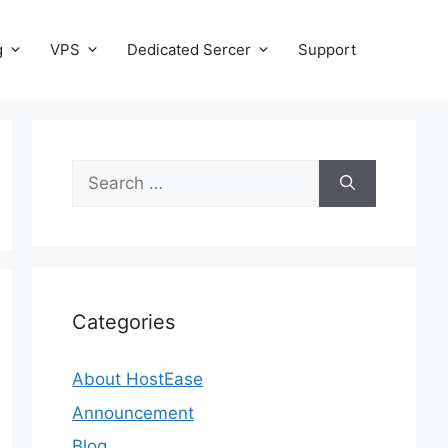
g
VPS
Dedicated Sercer
Support
Search
for:
Categories
About HostEase
Announcement
Blog