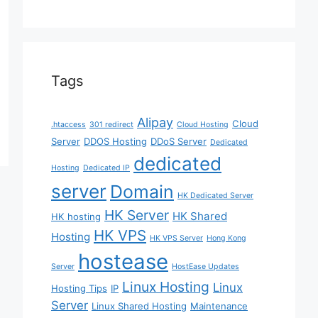
Tags
Alipay
Cloud
.htaccess
301 redirect
Cloud Hosting
Server
DDOS Hosting
DDoS Server
Dedicated
dedicated
Hosting
Dedicated IP
server
Domain
HK Dedicated Server
HK Server
HK Shared
HK hosting
HK VPS
Hosting
HK VPS Server
Hong Kong
hostease
Server
HostEase Updates
Linux Hosting
Linux
Hosting Tips
IP
Server
Linux Shared Hosting
Maintenance