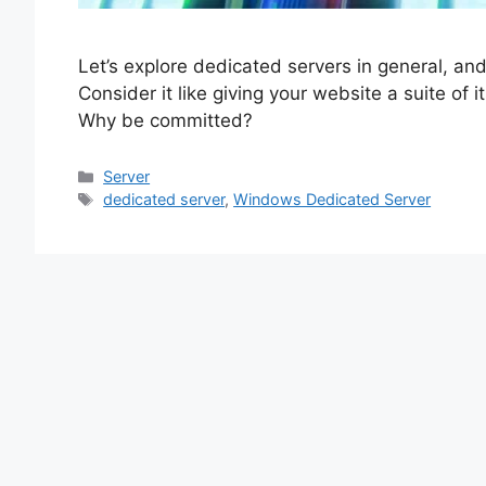
Let’s explore dedicated servers in general, an
Consider it like giving your website a suite of
Why be committed?
Categories
Server
Tags
dedicated server
,
Windows Dedicated Server