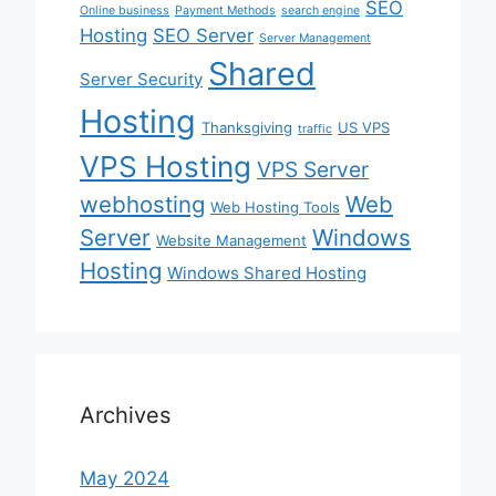
SEO
Online business
Payment Methods
search engine
Hosting
SEO Server
Server Management
Shared
Server Security
Hosting
Thanksgiving
US VPS
traffic
VPS Hosting
VPS Server
webhosting
Web
Web Hosting Tools
Server
Windows
Website Management
Hosting
Windows Shared Hosting
Archives
May 2024