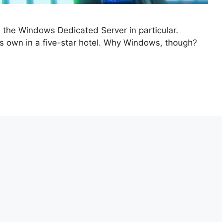
d the Windows Dedicated Server in particular.
 its own in a five-star hotel. Why Windows, though?