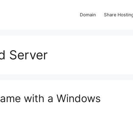
Domain
Share Hostin
d Server
Game with a Windows