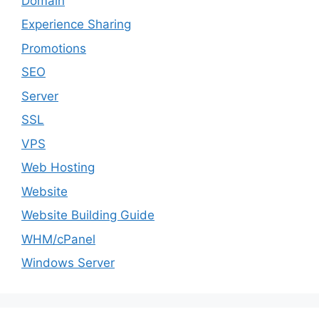
Domain
Experience Sharing
Promotions
SEO
Server
SSL
VPS
Web Hosting
Website
Website Building Guide
WHM/cPanel
Windows Server