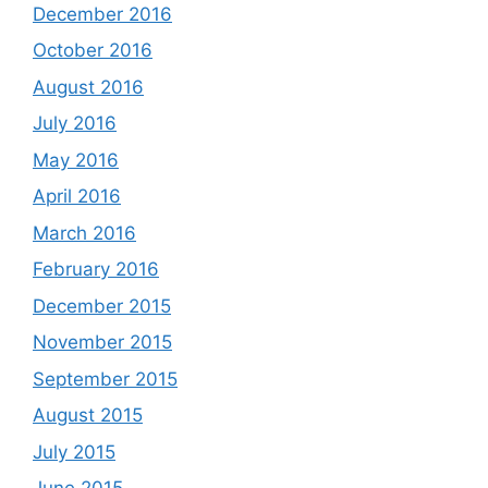
December 2016
October 2016
August 2016
July 2016
May 2016
April 2016
March 2016
February 2016
December 2015
November 2015
September 2015
August 2015
July 2015