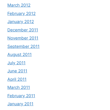
March 2012
February 2012
January 2012
December 2011
November 2011
September 2011
August 2011
July 2011
June 2011
April 2011
March 2011
February 2011
January 2011