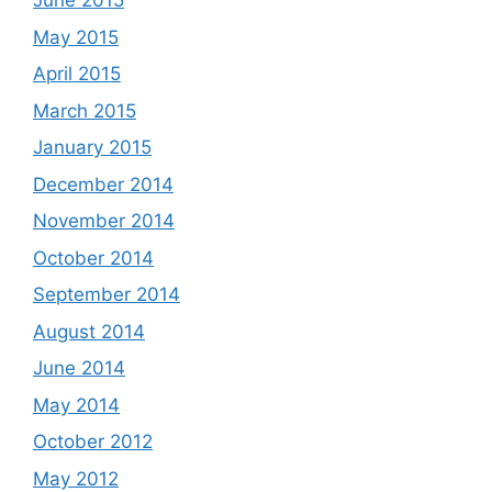
June 2015
May 2015
April 2015
March 2015
January 2015
December 2014
November 2014
October 2014
September 2014
August 2014
June 2014
May 2014
October 2012
May 2012