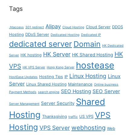
Tags
Alipay
Cloud Server
DDOS
.htaccess
301 redirect
Cloud Hosting
Hosting
DDoS Server
Dedicated Hosting
Dedicated IP
dedicated server
Domain
HK Dedicated
HK
HK Server
HK Shared Hosting
HK hosting
Server
hostease
VPS
HK VPS Server
Hong Kong Server
Linux Hosting
Linux
Hosting Tips
IP
HostEase Updates
Server
Linux Shared Hosting
Maintenance
Online business
SEO Hosting
SEO Server
Payment Methods
search engine
Shared
Server Security
Server Management
Hosting
VPS
Thanksgiving
US VPS
traffic
Hosting
webhosting
VPS Server
Web