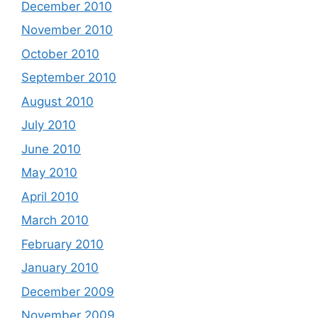
December 2010
November 2010
October 2010
September 2010
August 2010
July 2010
June 2010
May 2010
April 2010
March 2010
February 2010
January 2010
December 2009
November 2009