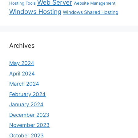
Web Server
Hosting Tools
Website Management
Windows Hosting
Windows Shared Hosting
Archives
May 2024
April 2024
March 2024
February 2024
January 2024
December 2023
November 2023
October 2023