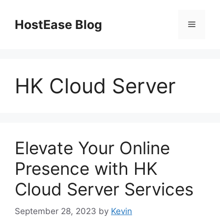
Skip
to
HostEase Blog
Menu
content
HK Cloud Server
Elevate Your Online
Presence with HK
Cloud Server Services
September 28, 2023
by
Kevin