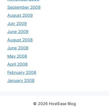
September 2009
August 2009
July 2009
June 2009
August 2008
June 2008
May 2008
April 2008
February 2008
January 2008
© 2026 HostEase Blog