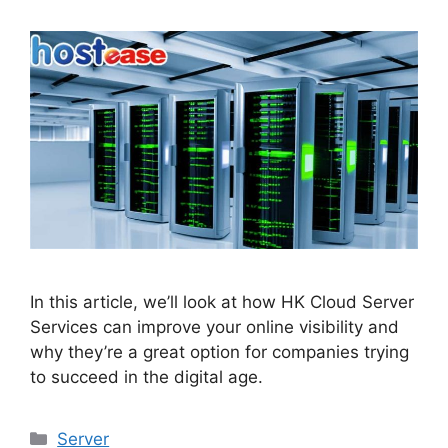
In this article, we’ll look at how HK Cloud Server
Services can improve your online visibility and
why they’re a great option for companies trying
to succeed in the digital age.
Categories
Server