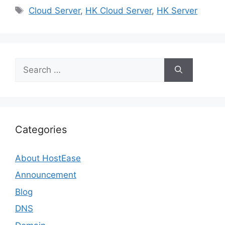
Tags
Cloud Server
,
HK Cloud Server
,
HK Server
Search
for:
Categories
About HostEase
Announcement
Blog
DNS