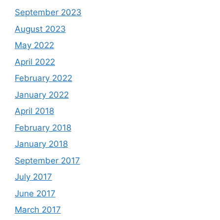
September 2023
August 2023
May 2022
April 2022
February 2022
January 2022
April 2018
February 2018
January 2018
September 2017
July 2017
June 2017
March 2017