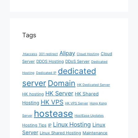
Tags
Alipay
Cloud
.htaccess
301 redirect
Cloud Hosting
Server
DDOS Hosting
DDoS Server
Dedicated
dedicated
Hosting
Dedicated IP
server
Domain
HK Dedicated Server
HK Server
HK Shared
HK hosting
HK VPS
Hosting
HK VPS Server
Hong Kong
hostease
Server
HostEase Updates
Linux Hosting
Linux
Hosting Tips
IP
Server
Linux Shared Hosting
Maintenance