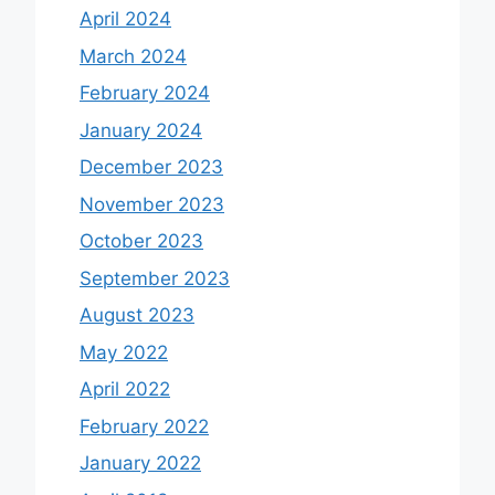
April 2024
March 2024
February 2024
January 2024
December 2023
November 2023
October 2023
September 2023
August 2023
May 2022
April 2022
February 2022
January 2022