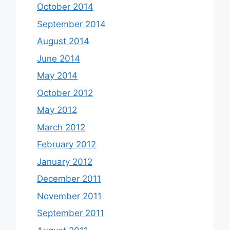
October 2014
September 2014
August 2014
June 2014
May 2014
October 2012
May 2012
March 2012
February 2012
January 2012
December 2011
November 2011
September 2011