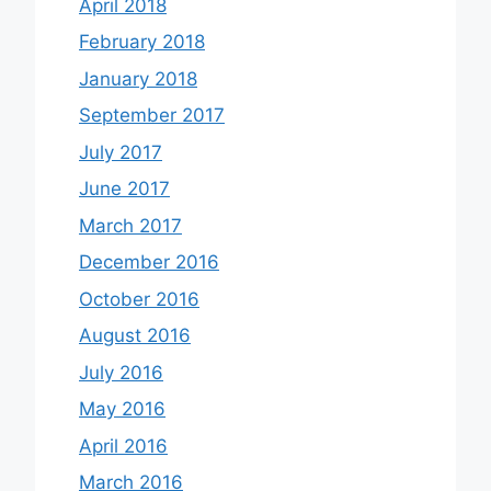
April 2018
February 2018
January 2018
September 2017
July 2017
June 2017
March 2017
December 2016
October 2016
August 2016
July 2016
May 2016
April 2016
March 2016