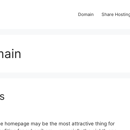
Domain
Share Hostin
main
s
e homepage may be the most attractive thing for