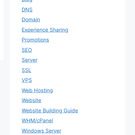
DNS
Domain
Experience Sharing
Promotions
SEO
Server
SSL
VPS
Web Hosting
Website
Website Building Guide
WHM/cPanel
Windows Server