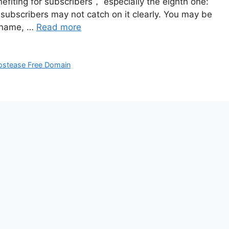
fiting for subscribers， especially the eighth one:
ubscribers may not catch on it clearly. You may be
n name, …
Read more
ostease Free Domain