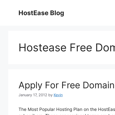
Skip
to
HostEase Blog
content
Hostease Free Do
Apply For Free Domain
January 17, 2012
by
Kevin
The Most Popular Hosting Plan on the HostEas