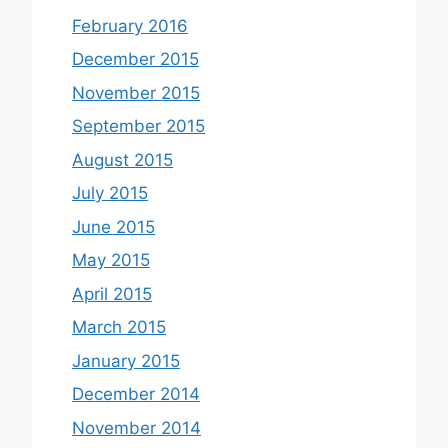
February 2016
December 2015
November 2015
September 2015
August 2015
July 2015
June 2015
May 2015
April 2015
March 2015
January 2015
December 2014
November 2014