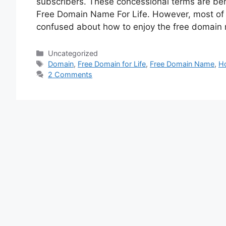
subscribers. These concessional terms are bene
Free Domain Name For Life. However, most of s
confused about how to enjoy the free domai
Categories
Uncategorized
Tags
Domain
,
Free Domain for Life
,
Free Domain Name
,
H
2 Comments