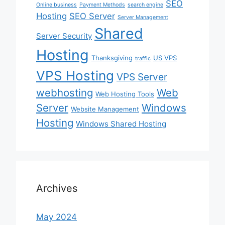
SEO
Online business
Payment Methods
search engine
Hosting
SEO Server
Server Management
Shared
Server Security
Hosting
Thanksgiving
US VPS
traffic
VPS Hosting
VPS Server
webhosting
Web
Web Hosting Tools
Server
Windows
Website Management
Hosting
Windows Shared Hosting
Archives
May 2024