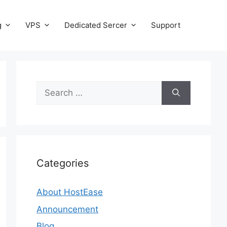
g
VPS
Dedicated Sercer
Support
Search
for:
Categories
About HostEase
Announcement
Blog