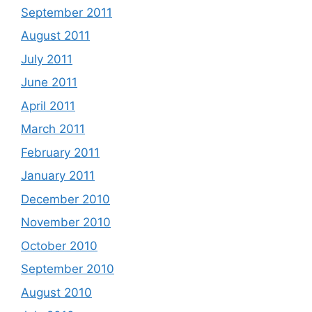
September 2011
August 2011
July 2011
June 2011
April 2011
March 2011
February 2011
January 2011
December 2010
November 2010
October 2010
September 2010
August 2010