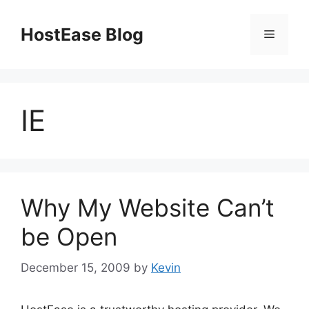
Skip
to
HostEase Blog
Menu
content
IE
Why My Website Can’t
be Open
December 15, 2009
by
Kevin