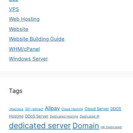
VPS
Web Hosting
Website
Website Building Guide
WHM/cPanel
Windows Server
Tags
Alipay
Cloud Server
DDOS
.htaccess
301 redirect
Cloud Hosting
Hosting
DDoS Server
Dedicated Hosting
Dedicated IP
dedicated server
Domain
HK Dedicated