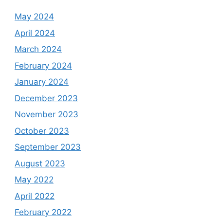
May 2024
April 2024
March 2024
February 2024
January 2024
December 2023
November 2023
October 2023
September 2023
August 2023
May 2022
April 2022
February 2022