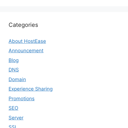
Categories
About HostEase
Announcement
Blog
DNS
Domain
Experience Sharing
Promotions
SEO
Server
SSL