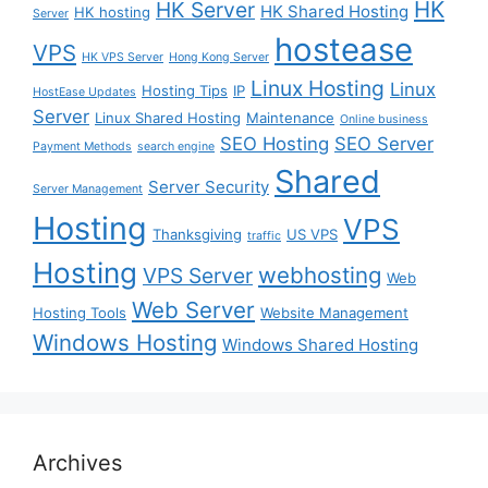
HK
HK Server
HK Shared Hosting
HK hosting
Server
hostease
VPS
HK VPS Server
Hong Kong Server
Linux Hosting
Linux
Hosting Tips
IP
HostEase Updates
Server
Linux Shared Hosting
Maintenance
Online business
SEO Hosting
SEO Server
Payment Methods
search engine
Shared
Server Security
Server Management
Hosting
VPS
Thanksgiving
US VPS
traffic
Hosting
webhosting
VPS Server
Web
Web Server
Hosting Tools
Website Management
Windows Hosting
Windows Shared Hosting
Archives