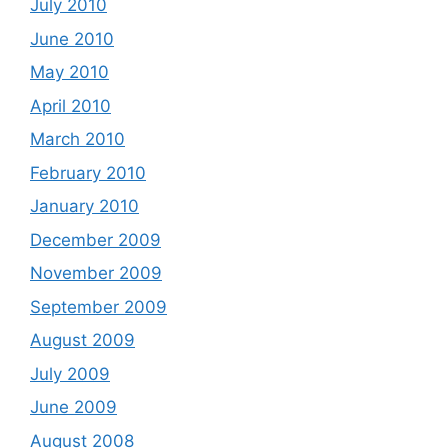
July 2010
June 2010
May 2010
April 2010
March 2010
February 2010
January 2010
December 2009
November 2009
September 2009
August 2009
July 2009
June 2009
August 2008