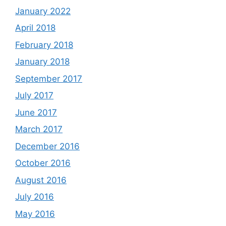
January 2022
April 2018
February 2018
January 2018
September 2017
July 2017
June 2017
March 2017
December 2016
October 2016
August 2016
July 2016
May 2016