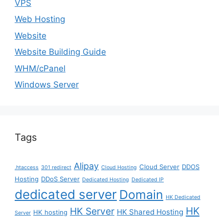
VPS
Web Hosting
Website
Website Building Guide
WHM/cPanel
Windows Server
Tags
Alipay
Cloud Server
DDOS
.htaccess
301 redirect
Cloud Hosting
Hosting
DDoS Server
Dedicated Hosting
Dedicated IP
dedicated server
Domain
HK Dedicated
HK
HK Server
HK Shared Hosting
HK hosting
Server