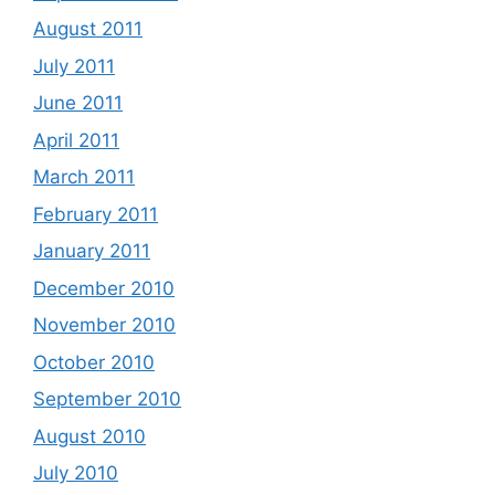
August 2011
July 2011
June 2011
April 2011
March 2011
February 2011
January 2011
December 2010
November 2010
October 2010
September 2010
August 2010
July 2010