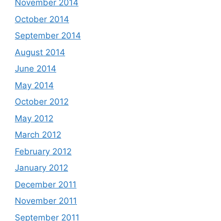
November 2014
October 2014
September 2014
August 2014
June 2014
May 2014
October 2012
May 2012
March 2012
February 2012
January 2012
December 2011
November 2011
September 2011