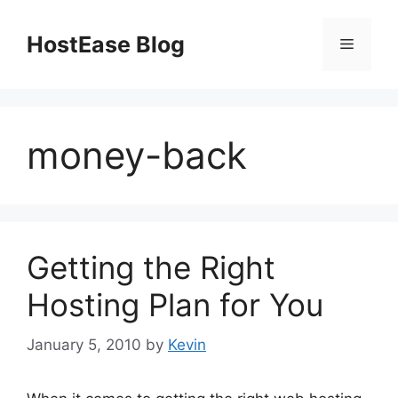
Skip
to
HostEase Blog
Menu
content
money-back
Getting the Right
Hosting Plan for You
January 5, 2010
by
Kevin