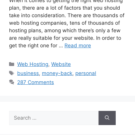
When it comes to getting the right web hosting
plan, there are a lot of factors that you should
take into consideration. There are thousands of
web hosting companies, tens of thousands of
hosting plans, among which there’s only a few
are really suitable for your website. In order to
get the right one for …
Read more
Categories
Web Hosting
,
Website
Tags
business
,
money-back
,
personal
287 Comments
Search
for: