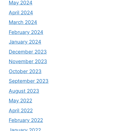
May 2024
April 2024
March 2024
February 2024
January 2024
December 2023
November 2023
October 2023
September 2023
August 2023
May 2022
April 2022
February 2022
January 2022