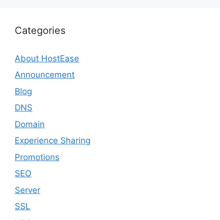
Categories
About HostEase
Announcement
Blog
DNS
Domain
Experience Sharing
Promotions
SEO
Server
SSL