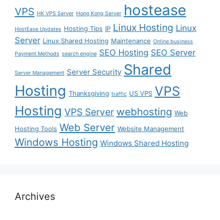
hostease
VPS
HK VPS Server
Hong Kong Server
Linux Hosting
Linux
Hosting Tips
IP
HostEase Updates
Server
Linux Shared Hosting
Maintenance
Online business
SEO Hosting
SEO Server
Payment Methods
search engine
Shared
Server Security
Server Management
Hosting
VPS
Thanksgiving
US VPS
traffic
Hosting
webhosting
VPS Server
Web
Web Server
Hosting Tools
Website Management
Windows Hosting
Windows Shared Hosting
Archives