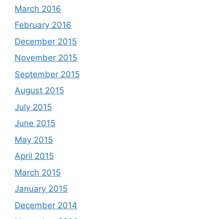
March 2016
February 2016
December 2015
November 2015
September 2015
August 2015
July 2015
June 2015
May 2015
April 2015
March 2015
January 2015
December 2014