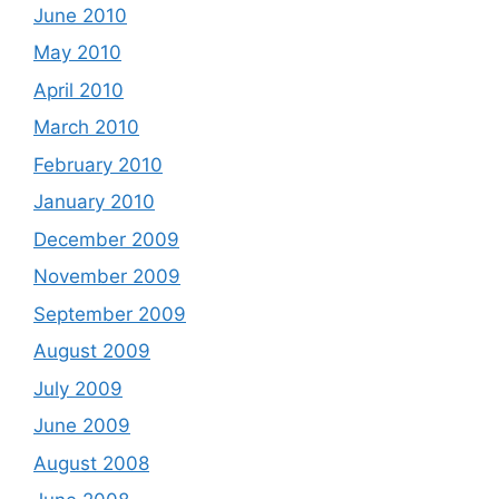
June 2010
May 2010
April 2010
March 2010
February 2010
January 2010
December 2009
November 2009
September 2009
August 2009
July 2009
June 2009
August 2008