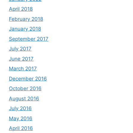
April 2018
February 2018
January 2018
September 2017
July 2017
June 2017
March 2017
December 2016
October 2016
August 2016
July 2016
May 2016
April 2016