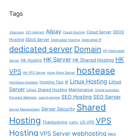
Tags
Alipay
Cloud Server
DDOS
.htaccess
301 redirect
Cloud Hosting
Hosting
DDoS Server
Dedicated Hosting
Dedicated IP
dedicated server
Domain
HK Dedicated
HK
HK Server
HK Shared Hosting
HK hosting
Server
hostease
VPS
HK VPS Server
Hong Kong Server
Linux Hosting
Linux
Hosting Tips
IP
HostEase Updates
Server
Linux Shared Hosting
Maintenance
Online business
SEO Hosting
SEO Server
Payment Methods
search engine
Shared
Server Security
Server Management
Hosting
VPS
Thanksgiving
US VPS
traffic
Hosting
webhosting
VPS Server
Web