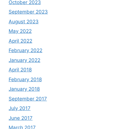
October 2023
September 2023
August 2023
May 2022
April 2022
February 2022
January 2022
April 2018
February 2018
January 2018
September 2017
July 2017
June 2017
March 2017