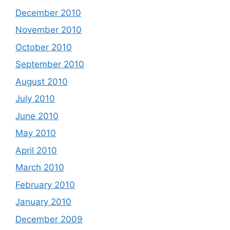
December 2010
November 2010
October 2010
September 2010
August 2010
July 2010
June 2010
May 2010
April 2010
March 2010
February 2010
January 2010
December 2009