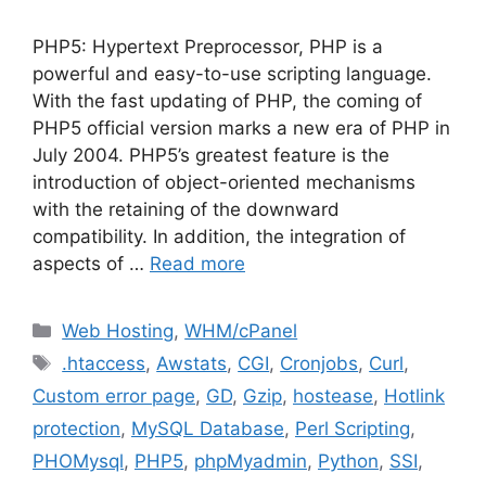
PHP5: Hypertext Preprocessor, PHP is a
powerful and easy-to-use scripting language.
With the fast updating of PHP, the coming of
PHP5 official version marks a new era of PHP in
July 2004. PHP5’s greatest feature is the
introduction of object-oriented mechanisms
with the retaining of the downward
compatibility. In addition, the integration of
aspects of …
Read more
Categories
Web Hosting
,
WHM/cPanel
Tags
.htaccess
,
Awstats
,
CGI
,
Cronjobs
,
Curl
,
Custom error page
,
GD
,
Gzip
,
hostease
,
Hotlink
protection
,
MySQL Database
,
Perl Scripting
,
PHOMysql
,
PHP5
,
phpMyadmin
,
Python
,
SSI
,