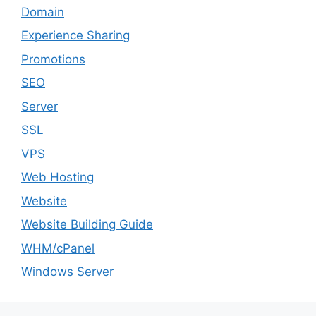
Domain
Experience Sharing
Promotions
SEO
Server
SSL
VPS
Web Hosting
Website
Website Building Guide
WHM/cPanel
Windows Server