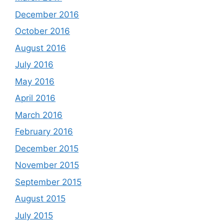
December 2016
October 2016
August 2016
July 2016
May 2016
April 2016
March 2016
February 2016
December 2015
November 2015
September 2015
August 2015
July 2015