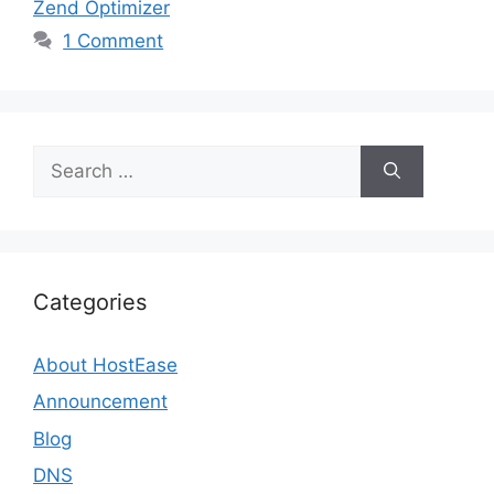
Zend Optimizer
1 Comment
Search
for:
Categories
About HostEase
Announcement
Blog
DNS