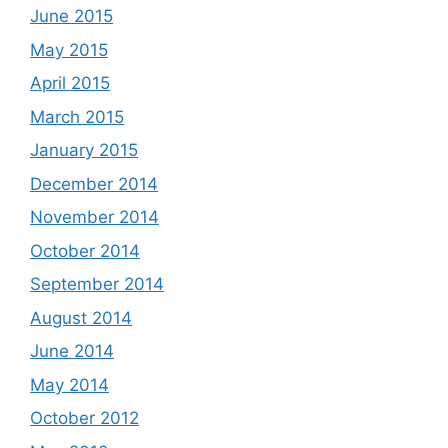
June 2015
May 2015
April 2015
March 2015
January 2015
December 2014
November 2014
October 2014
September 2014
August 2014
June 2014
May 2014
October 2012