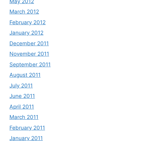
May 2012
March 2012
February 2012
January 2012
December 2011
November 2011
September 2011
August 2011
July 2011
June 2011
April 2011
March 2011
February 2011
January 2011