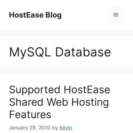
Skip
to
HostEase Blog
Menu
content
MySQL Database
Supported HostEase
Shared Web Hosting
Features
January 29, 2010
by
Kevin