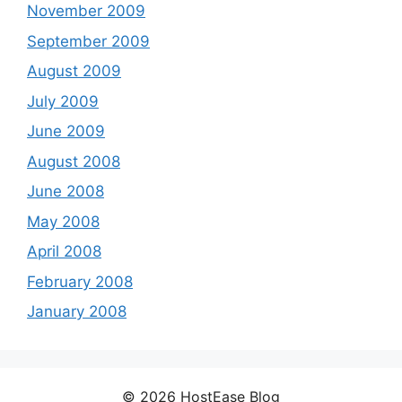
November 2009
September 2009
August 2009
July 2009
June 2009
August 2008
June 2008
May 2008
April 2008
February 2008
January 2008
© 2026 HostEase Blog