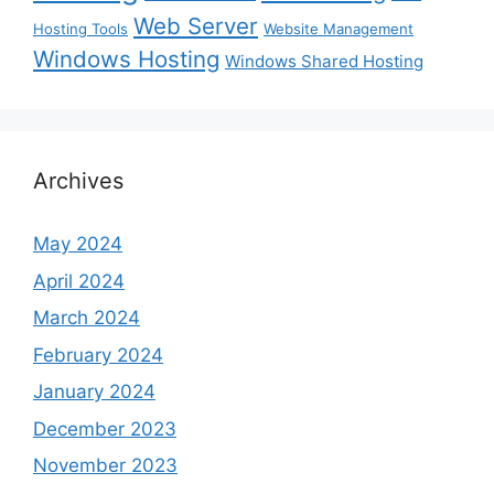
Web Server
Hosting Tools
Website Management
Windows Hosting
Windows Shared Hosting
Archives
May 2024
April 2024
March 2024
February 2024
January 2024
December 2023
November 2023