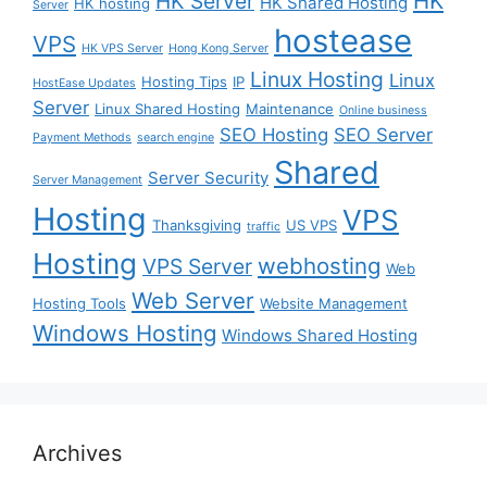
HK
HK Server
HK Shared Hosting
HK hosting
Server
hostease
VPS
HK VPS Server
Hong Kong Server
Linux Hosting
Linux
Hosting Tips
IP
HostEase Updates
Server
Linux Shared Hosting
Maintenance
Online business
SEO Hosting
SEO Server
Payment Methods
search engine
Shared
Server Security
Server Management
Hosting
VPS
Thanksgiving
US VPS
traffic
Hosting
webhosting
VPS Server
Web
Web Server
Hosting Tools
Website Management
Windows Hosting
Windows Shared Hosting
Archives