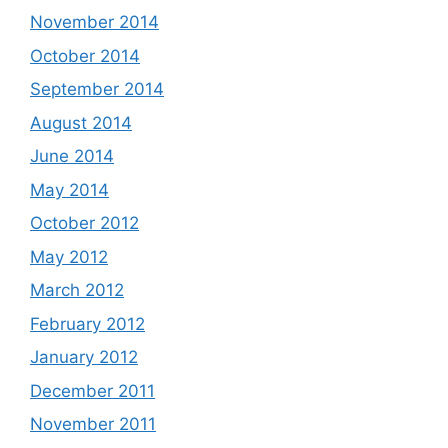
November 2014
October 2014
September 2014
August 2014
June 2014
May 2014
October 2012
May 2012
March 2012
February 2012
January 2012
December 2011
November 2011