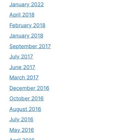
January 2022
April 2018
February 2018
January 2018
September 2017
July 2017
June 2017
March 2017
December 2016
October 2016
August 2016
July 2016
May 2016