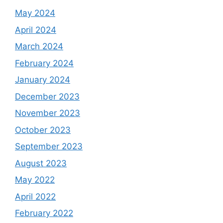
May 2024
April 2024
March 2024
February 2024
January 2024
December 2023
November 2023
October 2023
September 2023
August 2023
May 2022
April 2022
February 2022