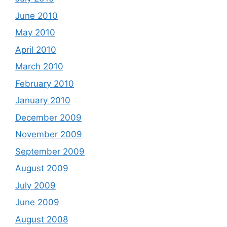
June 2010
May 2010
April 2010
March 2010
February 2010
January 2010
December 2009
November 2009
September 2009
August 2009
July 2009
June 2009
August 2008