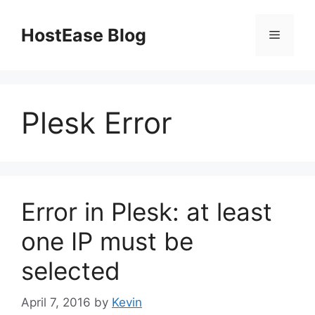
Skip
to
HostEase Blog
Menu
content
Plesk Error
Error in Plesk: at least
one IP must be
selected
April 7, 2016
by
Kevin