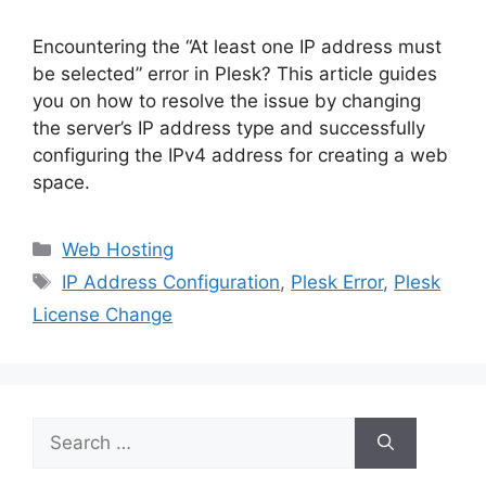
Encountering the “At least one IP address must
be selected” error in Plesk? This article guides
you on how to resolve the issue by changing
the server’s IP address type and successfully
configuring the IPv4 address for creating a web
space.
Categories
Web Hosting
Tags
IP Address Configuration
,
Plesk Error
,
Plesk
License Change
Search
for: