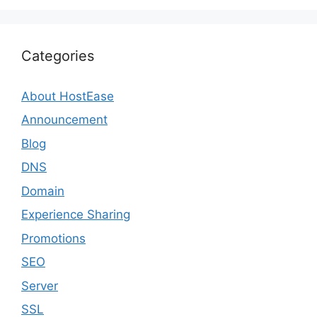
Categories
About HostEase
Announcement
Blog
DNS
Domain
Experience Sharing
Promotions
SEO
Server
SSL