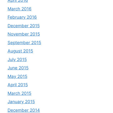
April 2016
March 2016
February 2016
December 2015
November 2015
September 2015
August 2015
July 2015
June 2015
May 2015
April 2015
March 2015
January 2015
December 2014