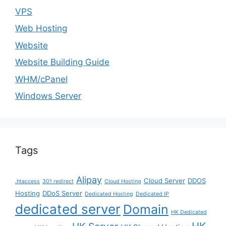
VPS
Web Hosting
Website
Website Building Guide
WHM/cPanel
Windows Server
Tags
Alipay
Cloud Server
DDOS
.htaccess
301 redirect
Cloud Hosting
Hosting
DDoS Server
Dedicated Hosting
Dedicated IP
dedicated server
Domain
HK Dedicated