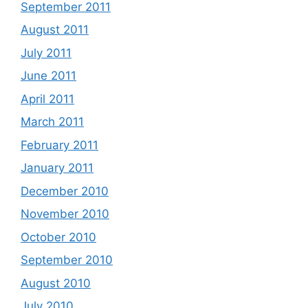
September 2011
August 2011
July 2011
June 2011
April 2011
March 2011
February 2011
January 2011
December 2010
November 2010
October 2010
September 2010
August 2010
July 2010