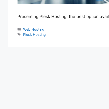
Presenting Plesk Hosting, the best option ava
Categories
Web Hosting
Tags
Plesk Hosting