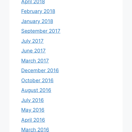
April 2018
February 2018
January 2018
September 2017
July 2017
June 2017
March 2017
December 2016
October 2016
August 2016
July 2016
May 2016
April 2016
March 2016