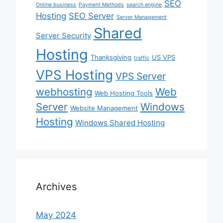
SEO
Online business
Payment Methods
search engine
Hosting
SEO Server
Server Management
Shared
Server Security
Hosting
Thanksgiving
US VPS
traffic
VPS Hosting
VPS Server
webhosting
Web
Web Hosting Tools
Server
Windows
Website Management
Hosting
Windows Shared Hosting
Archives
May 2024