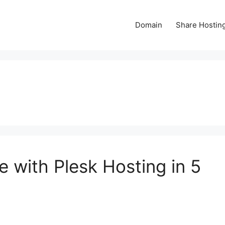
Domain
Share Hostin
 with Plesk Hosting in 5