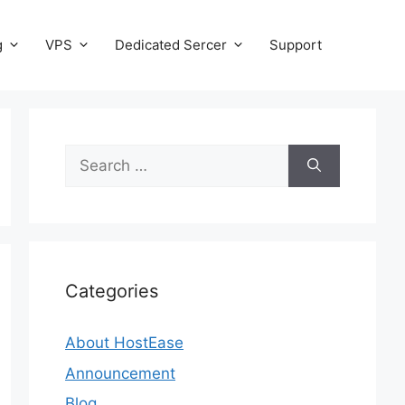
g
VPS
Dedicated Sercer
Support
Search
for:
Categories
About HostEase
Announcement
Blog