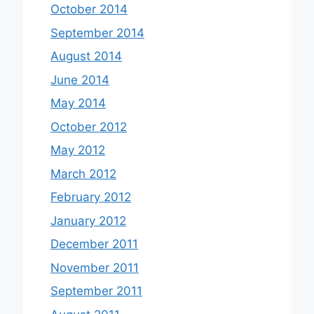
October 2014
September 2014
August 2014
June 2014
May 2014
October 2012
May 2012
March 2012
February 2012
January 2012
December 2011
November 2011
September 2011