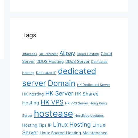
Tags
Alipay
Cloud
.htaccess
301 redirect
Cloud Hosting
Server
DDOS Hosting
DDoS Server
Dedicated
dedicated
Hosting
Dedicated IP
server
Domain
HK Dedicated Server
HK Server
HK Shared
HK hosting
HK VPS
Hosting
HK VPS Server
Hong Kong
hostease
Server
HostEase Updates
Linux Hosting
Linux
Hosting Tips
IP
Server
Linux Shared Hosting
Maintenance