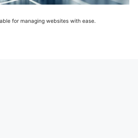
ilable for managing websites with ease.