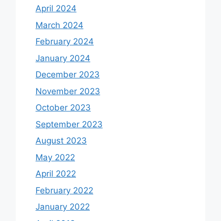
April 2024
March 2024
February 2024
January 2024
December 2023
November 2023
October 2023
September 2023
August 2023
May 2022
April 2022
February 2022
January 2022