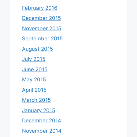
February 2016
December 2015
November 2015
September 2015
August 2015
July 2015
June 2015
May 2015
April 2015
March 2015
January 2015
December 2014
November 2014