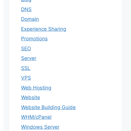
DNS
Domain
Experience Sharing
Promotions
SEO
Server
SSL
VPS
Web Hosting
Website
Website Building Guide
WHM/cPanel
Windows Server