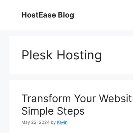
Skip
to
HostEase Blog
content
Plesk Hosting
Transform Your Website
Simple Steps
May 22, 2024
by
Kevin