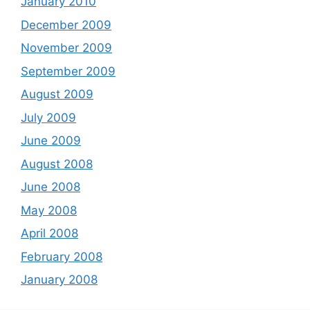
January 2010
December 2009
November 2009
September 2009
August 2009
July 2009
June 2009
August 2008
June 2008
May 2008
April 2008
February 2008
January 2008