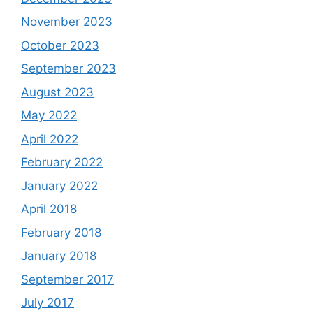
November 2023
October 2023
September 2023
August 2023
May 2022
April 2022
February 2022
January 2022
April 2018
February 2018
January 2018
September 2017
July 2017