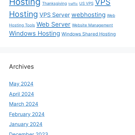
Hosting
VPS
Thanksgiving
US VPS
traffic
Hosting
webhosting
VPS Server
Web
Web Server
Hosting Tools
Website Management
Windows Hosting
Windows Shared Hosting
Archives
May 2024
April 2024
March 2024
February 2024
January 2024
December 2023