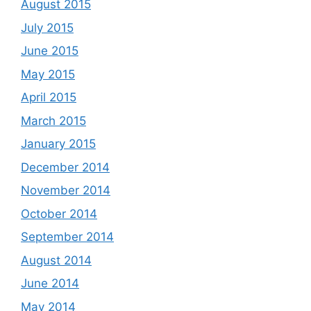
August 2015
July 2015
June 2015
May 2015
April 2015
March 2015
January 2015
December 2014
November 2014
October 2014
September 2014
August 2014
June 2014
May 2014