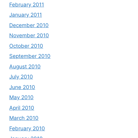
February 2011
January 2011
December 2010
November 2010
October 2010
September 2010
August 2010
July 2010
June 2010
May 2010
April 2010
March 2010
February 2010