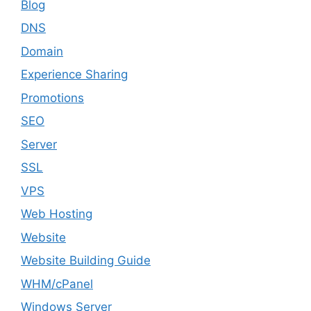
Blog
DNS
Domain
Experience Sharing
Promotions
SEO
Server
SSL
VPS
Web Hosting
Website
Website Building Guide
WHM/cPanel
Windows Server