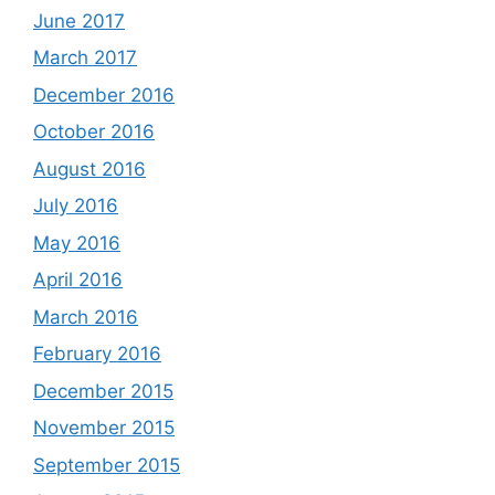
June 2017
March 2017
December 2016
October 2016
August 2016
July 2016
May 2016
April 2016
March 2016
February 2016
December 2015
November 2015
September 2015