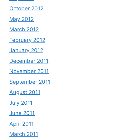
October 2012
May 2012
March 2012
February 2012
January 2012
December 2011
November 2011
September 2011
August 2011
July 2011
June 2011
April 2011
March 2011