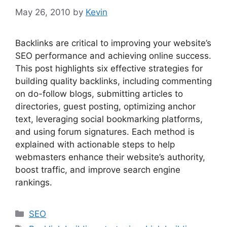
May 26, 2010
by
Kevin
Backlinks are critical to improving your website’s
SEO performance and achieving online success.
This post highlights six effective strategies for
building quality backlinks, including commenting
on do-follow blogs, submitting articles to
directories, guest posting, optimizing anchor
text, leveraging social bookmarking platforms,
and using forum signatures. Each method is
explained with actionable steps to help
webmasters enhance their website’s authority,
boost traffic, and improve search engine
rankings.
Categories
SEO
Tags