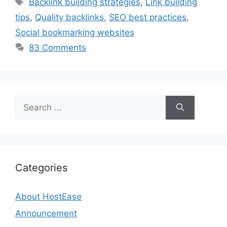
Backlink building strategies
,
Link building
tips
,
Quality backlinks
,
SEO best practices
,
Social bookmarking websites
83 Comments
Search
for:
Categories
About HostEase
Announcement