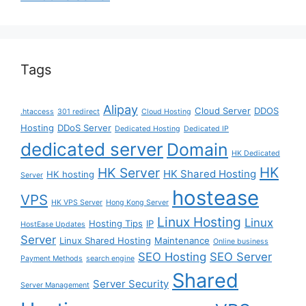
Tags
Alipay
Cloud Server
DDOS
.htaccess
301 redirect
Cloud Hosting
Hosting
DDoS Server
Dedicated Hosting
Dedicated IP
dedicated server
Domain
HK Dedicated
HK
HK Server
HK Shared Hosting
HK hosting
Server
hostease
VPS
HK VPS Server
Hong Kong Server
Linux Hosting
Linux
Hosting Tips
IP
HostEase Updates
Server
Linux Shared Hosting
Maintenance
Online business
SEO Hosting
SEO Server
Payment Methods
search engine
Shared
Server Security
Server Management