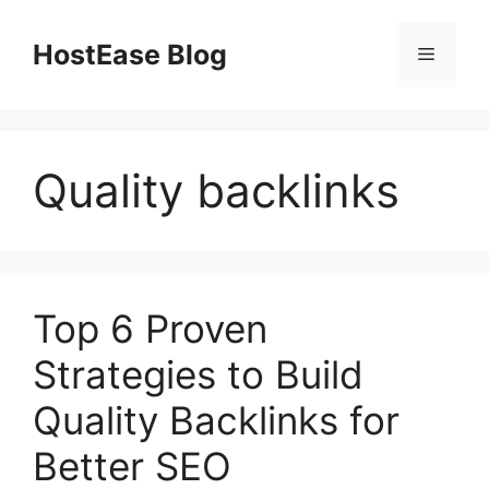
Skip
to
HostEase Blog
Menu
content
Quality backlinks
Top 6 Proven
Strategies to Build
Quality Backlinks for
Better SEO