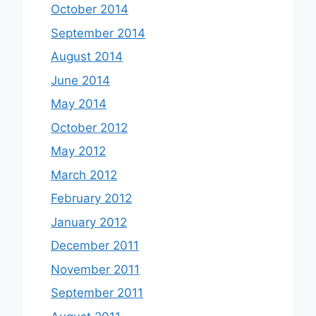
October 2014
September 2014
August 2014
June 2014
May 2014
October 2012
May 2012
March 2012
February 2012
January 2012
December 2011
November 2011
September 2011