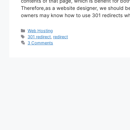
contents of that page, which is benefit for b
Therefore,as a website designer, we should be 
owners may know how to use 301 redirects w
Categories
Web Hosting
Tags
301 redirect
,
redirect
3 Comments