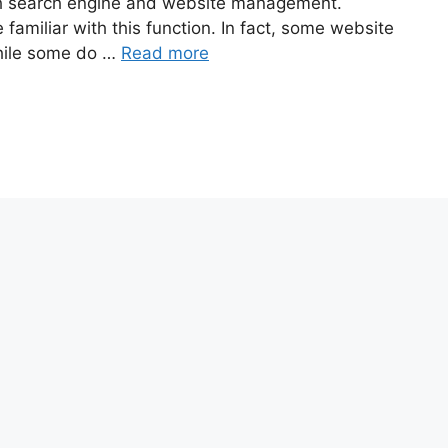
oth search engine and website management.
familiar with this function. In fact, some website
hile some do …
Read more