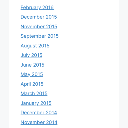
February 2016
December 2015
November 2015
September 2015
August 2015
July 2015
June 2015
May 2015
April 2015
March 2015
January 2015
December 2014
November 2014