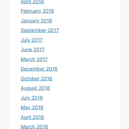
April 2018
February 2018
January 2018
September 2017
July 2017
June 2017
March 2017
December 2016
October 2016
August 2016
July 2016
May 2016
April 2016
March 2016