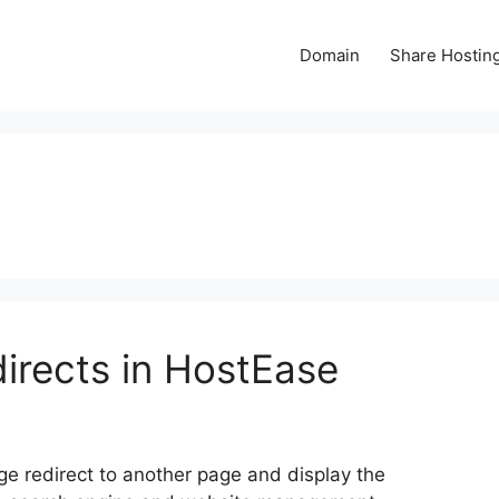
Domain
Share Hostin
irects in HostEase
ge redirect to another page and display the