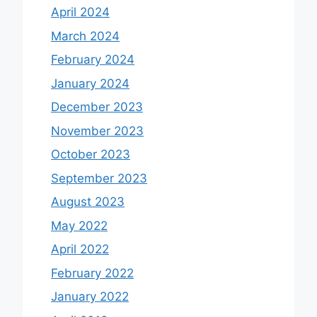
April 2024
March 2024
February 2024
January 2024
December 2023
November 2023
October 2023
September 2023
August 2023
May 2022
April 2022
February 2022
January 2022