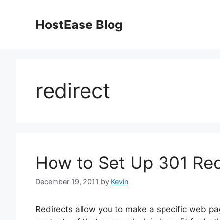
Skip
to
HostEase Blog
content
redirect
How to Set Up 301 Red
December 19, 2011
by
Kevin
Redirects allow you to make a specific web pa