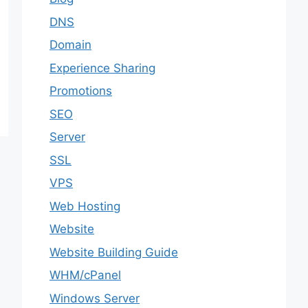
DNS
Domain
Experience Sharing
Promotions
SEO
Server
SSL
VPS
Web Hosting
Website
Website Building Guide
WHM/cPanel
Windows Server