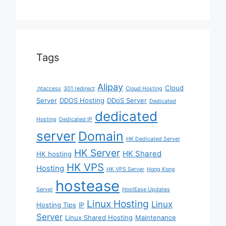
Tags
Alipay
Cloud
.htaccess
301 redirect
Cloud Hosting
Server
DDOS Hosting
DDoS Server
Dedicated
dedicated
Hosting
Dedicated IP
server
Domain
HK Dedicated Server
HK Server
HK Shared
HK hosting
HK VPS
Hosting
HK VPS Server
Hong Kong
hostease
Server
HostEase Updates
Linux Hosting
Linux
Hosting Tips
IP
Server
Linux Shared Hosting
Maintenance