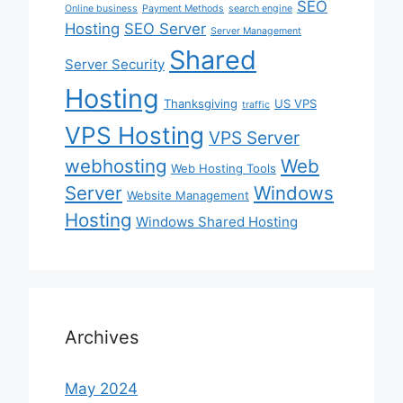
SEO
Online business
Payment Methods
search engine
Hosting
SEO Server
Server Management
Shared
Server Security
Hosting
Thanksgiving
US VPS
traffic
VPS Hosting
VPS Server
webhosting
Web
Web Hosting Tools
Server
Windows
Website Management
Hosting
Windows Shared Hosting
Archives
May 2024