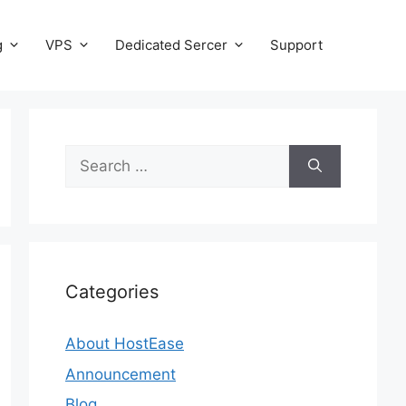
g
VPS
Dedicated Sercer
Support
Search
for:
Categories
About HostEase
Announcement
Blog