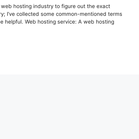
 web hosting industry to figure out the exact
rry; I’ve collected some common-mentioned terms
se helpful. Web hosting service: A web hosting