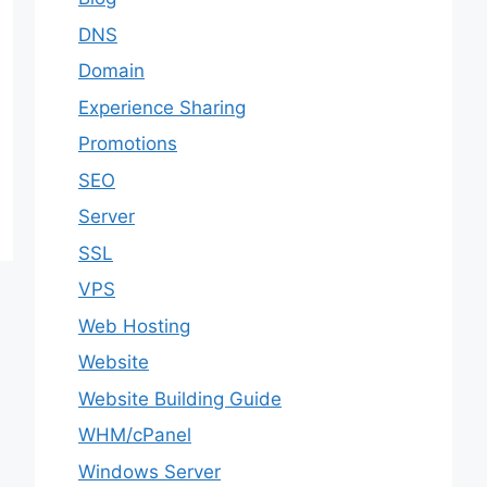
DNS
Domain
Experience Sharing
Promotions
SEO
Server
SSL
VPS
Web Hosting
Website
Website Building Guide
WHM/cPanel
Windows Server