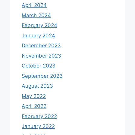
April 2024
March 2024
February 2024
January 2024
December 2023
November 2023
October 2023
September 2023
August 2023
May 2022
April 2022
February 2022
January 2022