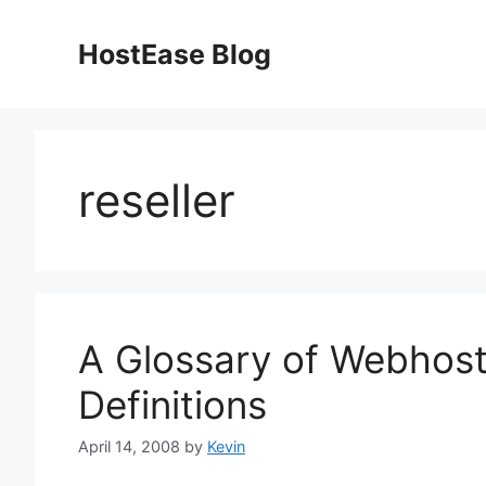
Skip
to
HostEase Blog
content
reseller
A Glossary of Webhost
Definitions
April 14, 2008
by
Kevin