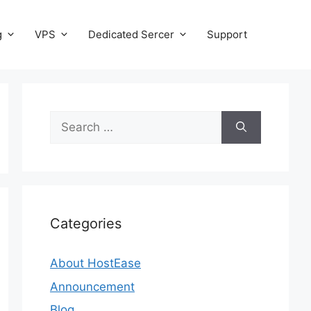
g
VPS
Dedicated Sercer
Support
Search
for:
Categories
About HostEase
Announcement
Blog