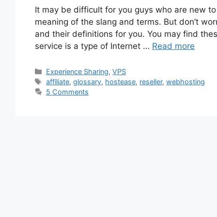
It may be difficult for you guys who are new to
meaning of the slang and terms. But don’t wo
and their definitions for you. You may find the
service is a type of Internet …
Read more
Categories
Experience Sharing
,
VPS
Tags
affiliate
,
glossary
,
hostease
,
reseller
,
webhosting
5 Comments