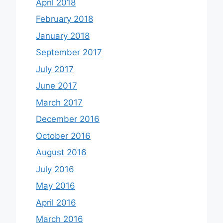
April 2018
February 2018
January 2018
September 2017
July 2017
June 2017
March 2017
December 2016
October 2016
August 2016
July 2016
May 2016
April 2016
March 2016