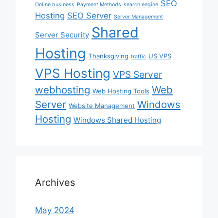
SEO
Online business
Payment Methods
search engine
Hosting
SEO Server
Server Management
Shared
Server Security
Hosting
Thanksgiving
US VPS
traffic
VPS Hosting
VPS Server
webhosting
Web
Web Hosting Tools
Server
Windows
Website Management
Hosting
Windows Shared Hosting
Archives
May 2024