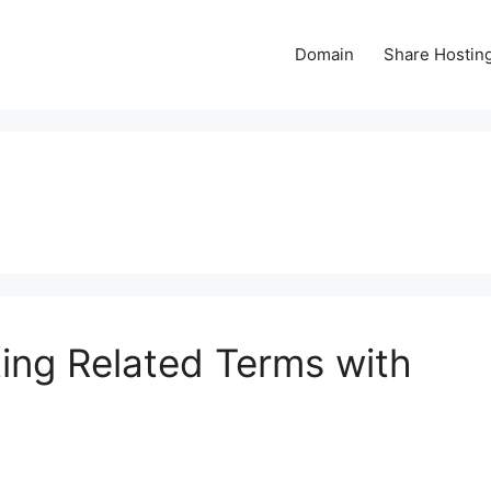
Domain
Share Hostin
ing Related Terms with