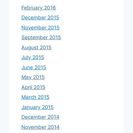
February 2016
December 2015
November 2015
September 2015
August 2015
July 2015
June 2015
May 2015
April 2015
March 2015
January 2015
December 2014
November 2014