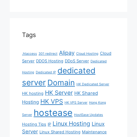
Tags
Alipay
Cloud
.htaccess
301 redirect
Cloud Hosting
Server
DDOS Hosting
DDoS Server
Dedicated
dedicated
Hosting
Dedicated IP
server
Domain
HK Dedicated Server
HK Server
HK Shared
HK hosting
HK VPS
Hosting
HK VPS Server
Hong Kong
hostease
Server
HostEase Updates
Linux Hosting
Linux
Hosting Tips
IP
Server
Linux Shared Hosting
Maintenance