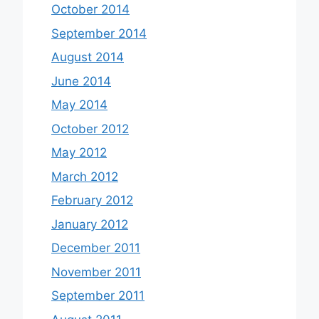
October 2014
September 2014
August 2014
June 2014
May 2014
October 2012
May 2012
March 2012
February 2012
January 2012
December 2011
November 2011
September 2011