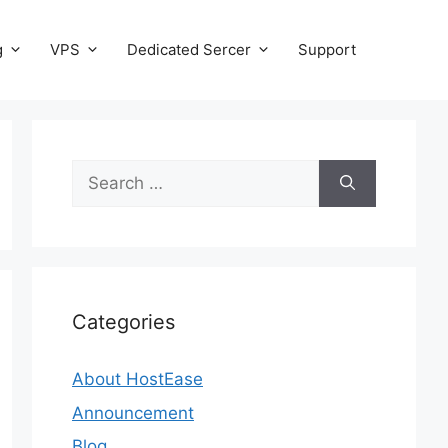
g
VPS
Dedicated Sercer
Support
Search
for:
Categories
About HostEase
Announcement
Blog