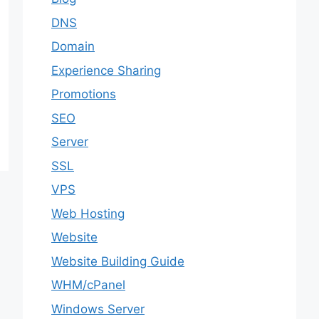
DNS
Domain
Experience Sharing
Promotions
SEO
Server
SSL
VPS
Web Hosting
Website
Website Building Guide
WHM/cPanel
Windows Server