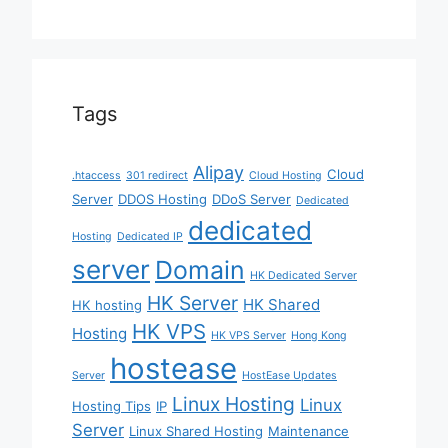
Tags
Alipay
Cloud
.htaccess
301 redirect
Cloud Hosting
Server
DDOS Hosting
DDoS Server
Dedicated
dedicated
Hosting
Dedicated IP
server
Domain
HK Dedicated Server
HK Server
HK Shared
HK hosting
HK VPS
Hosting
HK VPS Server
Hong Kong
hostease
Server
HostEase Updates
Linux Hosting
Linux
Hosting Tips
IP
Server
Linux Shared Hosting
Maintenance