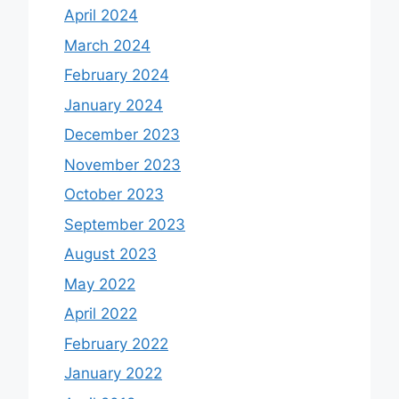
April 2024
March 2024
February 2024
January 2024
December 2023
November 2023
October 2023
September 2023
August 2023
May 2022
April 2022
February 2022
January 2022