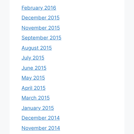
February 2016
December 2015
November 2015
September 2015
August 2015
July 2015
June 2015
May 2015
April 2015
March 2015
January 2015
December 2014
November 2014