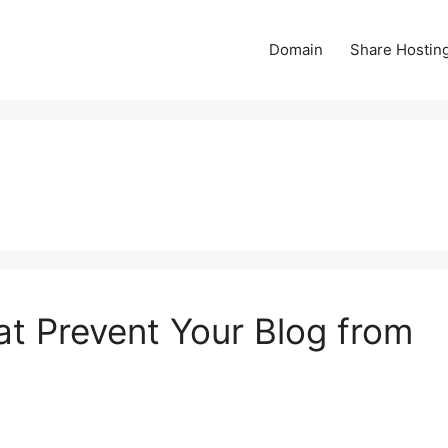
Domain
Share Hostin
at Prevent Your Blog from