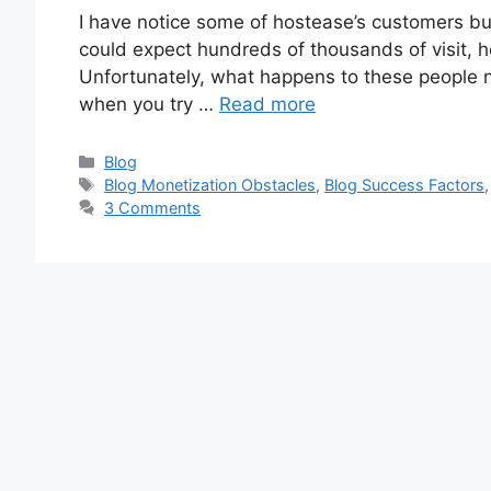
I have notice some of hostease’s customers bui
could expect hundreds of thousands of visit, h
Unfortunately, what happens to these people not
when you try …
Read more
Categories
Blog
Tags
Blog Monetization Obstacles
,
Blog Success Factors
3 Comments