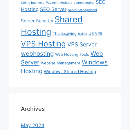
SEO
Online business
Payment Methods
search engine
Hosting
SEO Server
Server Management
Shared
Server Security
Hosting
Thanksgiving
US VPS
traffic
VPS Hosting
VPS Server
webhosting
Web
Web Hosting Tools
Server
Windows
Website Management
Hosting
Windows Shared Hosting
Archives
May 2024