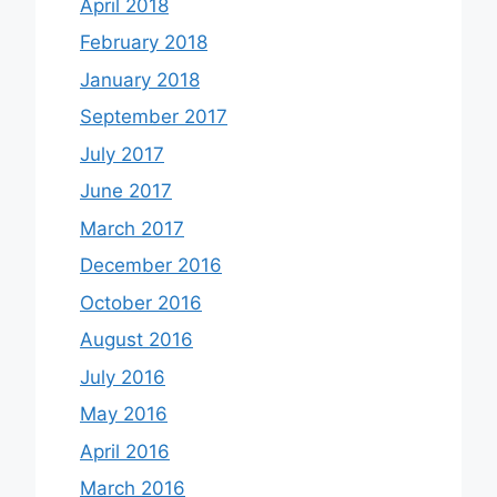
April 2018
February 2018
January 2018
September 2017
July 2017
June 2017
March 2017
December 2016
October 2016
August 2016
July 2016
May 2016
April 2016
March 2016