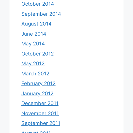
October 2014
September 2014
August 2014
June 2014
May 2014
October 2012
May 2012
March 2012
February 2012
January 2012
December 2011
November 2011
September 2011