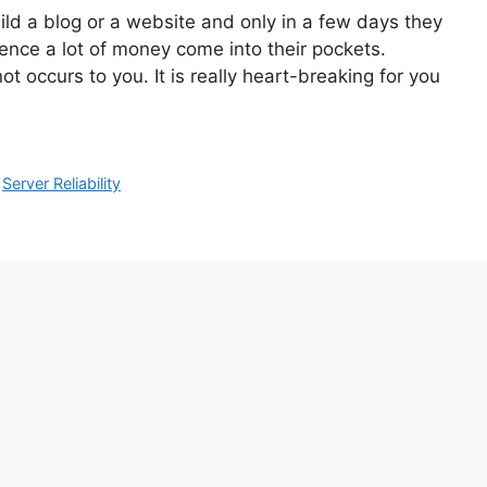
ld a blog or a website and only in a few days they
ence a lot of money come into their pockets.
 occurs to you. It is really heart-breaking for you
,
Server Reliability