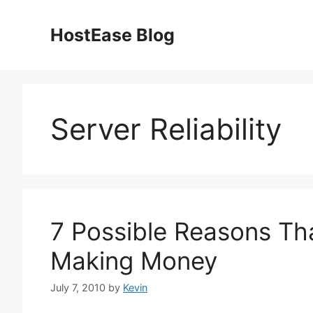
Skip
to
HostEase Blog
content
Server Reliability
7 Possible Reasons Th
Making Money
July 7, 2010
by
Kevin