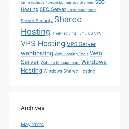
SEO
Online business
Payment Methods
search engine
Hosting
SEO Server
Server Management
Shared
Server Security
Hosting
Thanksgiving
US VPS
traffic
VPS Hosting
VPS Server
webhosting
Web
Web Hosting Tools
Server
Windows
Website Management
Hosting
Windows Shared Hosting
Archives
May 2024