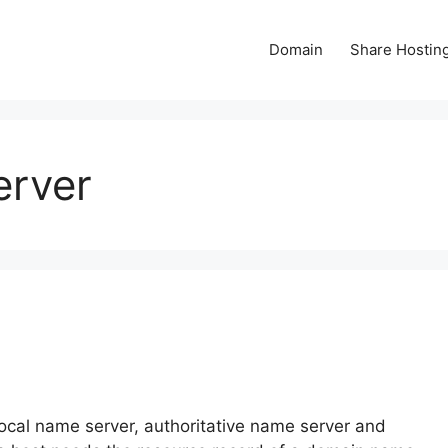
Domain
Share Hostin
erver
？
local name server, authoritative name server and