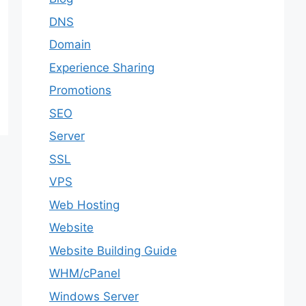
DNS
Domain
Experience Sharing
Promotions
SEO
Server
SSL
VPS
Web Hosting
Website
Website Building Guide
WHM/cPanel
Windows Server