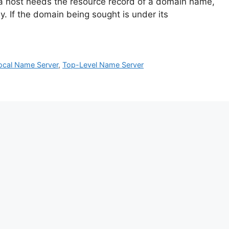
 a host needs the resource record of a domain name,
ly. If the domain being sought is under its
ocal Name Server
,
Top-Level Name Server