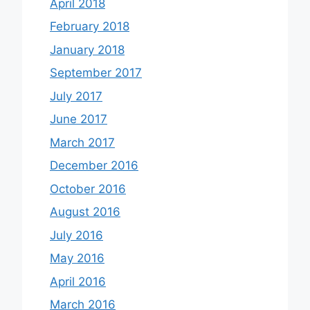
April 2018
February 2018
January 2018
September 2017
July 2017
June 2017
March 2017
December 2016
October 2016
August 2016
July 2016
May 2016
April 2016
March 2016