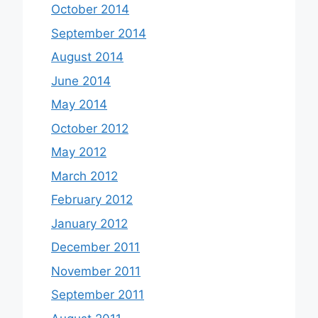
October 2014
September 2014
August 2014
June 2014
May 2014
October 2012
May 2012
March 2012
February 2012
January 2012
December 2011
November 2011
September 2011