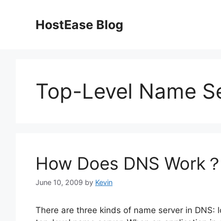
Skip
to
HostEase Blog
content
Top-Level Name S
How Does DNS Work
June 10, 2009
by
Kevin
There are three kinds of name server in DNS: 