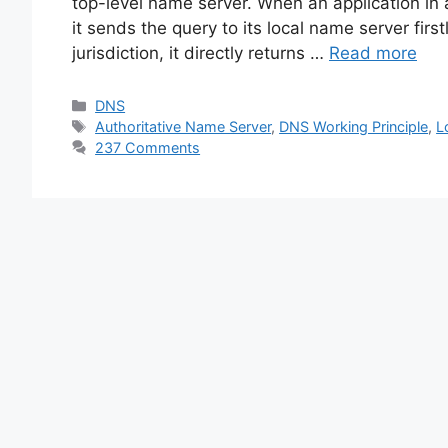
top-level name server. When an application in
it sends the query to its local name server first
jurisdiction, it directly returns …
Read more
Categories
DNS
Tags
Authoritative Name Server
,
DNS Working Principle
,
L
237 Comments