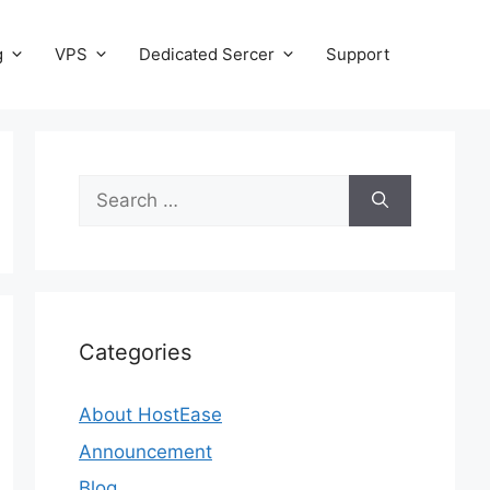
g
VPS
Dedicated Sercer
Support
Search
for:
Categories
About HostEase
Announcement
Blog