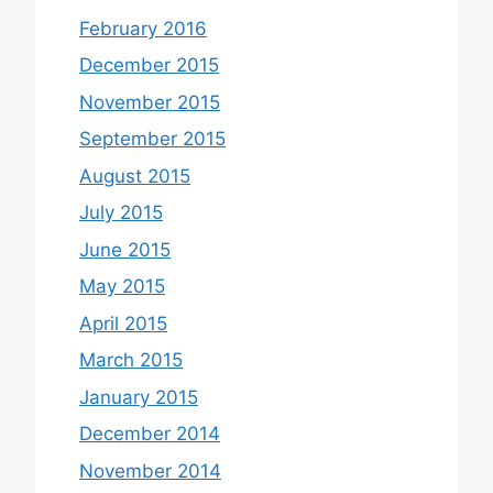
February 2016
December 2015
November 2015
September 2015
August 2015
July 2015
June 2015
May 2015
April 2015
March 2015
January 2015
December 2014
November 2014