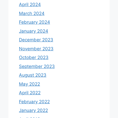
April 2024
March 2024
February 2024
January 2024
December 2023
November 2023
October 2023
September 2023
August 2023
May 2022
April 2022
February 2022
January 2022