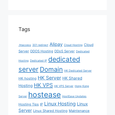
Tags
Alipay
Cloud
.htaccess
301 redirect
Cloud Hosting
Server
DDOS Hosting
DDoS Server
Dedicated
dedicated
Hosting
Dedicated IP
server
Domain
HK Dedicated Server
HK Server
HK Shared
HK hosting
HK VPS
Hosting
HK VPS Server
Hong Kong
hostease
Server
HostEase Updates
Linux Hosting
Linux
Hosting Tips
IP
Server
Linux Shared Hosting
Maintenance