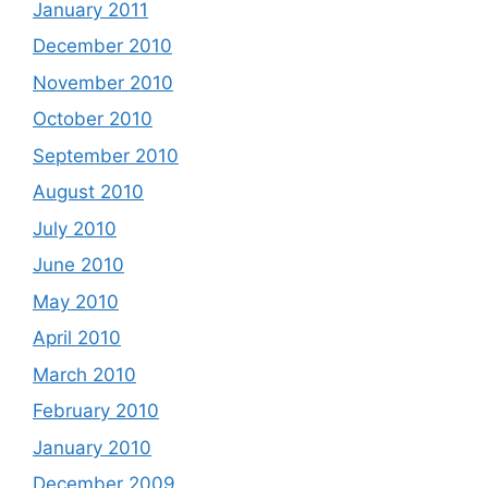
January 2011
December 2010
November 2010
October 2010
September 2010
August 2010
July 2010
June 2010
May 2010
April 2010
March 2010
February 2010
January 2010
December 2009