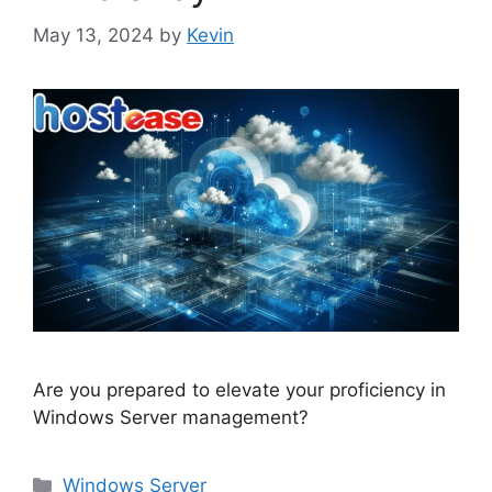
May 13, 2024
by
Kevin
Are you prepared to elevate your proficiency in
Windows Server management?
Categories
Windows Server