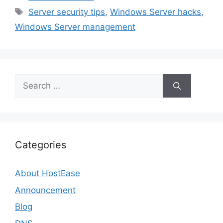
Tags
Server security tips
,
Windows Server hacks
,
Windows Server management
Search
for:
Categories
About HostEase
Announcement
Blog