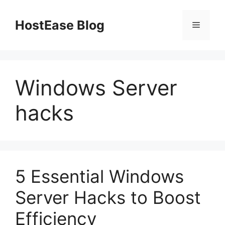
Skip
to
HostEase Blog
Menu
content
Windows Server
hacks
5 Essential Windows
Server Hacks to Boost
Efficiency