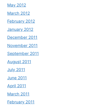
May 2012
March 2012
February 2012
January 2012
December 2011
November 2011
September 2011
August 2011
July 2011
June 2011
April 2011
March 2011
February 2011