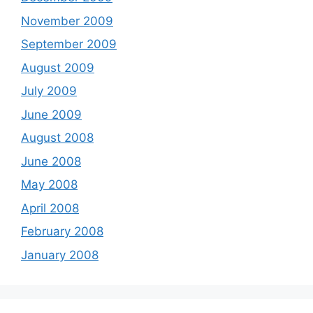
November 2009
September 2009
August 2009
July 2009
June 2009
August 2008
June 2008
May 2008
April 2008
February 2008
January 2008