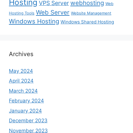
Hosting
webhosting
VPS Server
Web
Web Server
Hosting Tools
Website Management
Windows Hosting
Windows Shared Hosting
Archives
May 2024
April 2024
March 2024
February 2024
January 2024
December 2023
November 2023