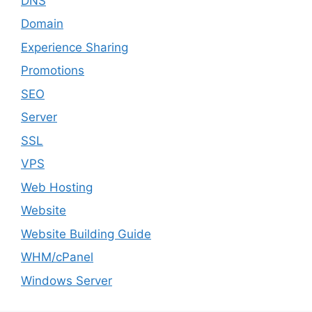
DNS
Domain
Experience Sharing
Promotions
SEO
Server
SSL
VPS
Web Hosting
Website
Website Building Guide
WHM/cPanel
Windows Server