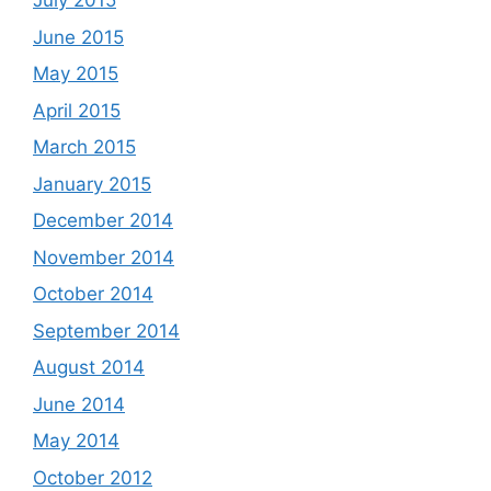
July 2015
June 2015
May 2015
April 2015
March 2015
January 2015
December 2014
November 2014
October 2014
September 2014
August 2014
June 2014
May 2014
October 2012