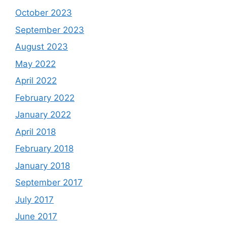
October 2023
September 2023
August 2023
May 2022
April 2022
February 2022
January 2022
April 2018
February 2018
January 2018
September 2017
July 2017
June 2017