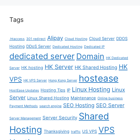
Tags
Alipay
Cloud Server
DDOS
.htaccess
301 redirect
Cloud Hosting
Hosting
DDoS Server
Dedicated Hosting
Dedicated IP
dedicated server
Domain
HK Dedicated
HK
HK Server
HK Shared Hosting
HK hosting
Server
hostease
VPS
HK VPS Server
Hong Kong Server
Linux Hosting
Linux
Hosting Tips
IP
HostEase Updates
Server
Linux Shared Hosting
Maintenance
Online business
SEO Hosting
SEO Server
Payment Methods
search engine
Shared
Server Security
Server Management
Hosting
VPS
Thanksgiving
US VPS
traffic