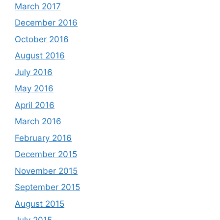
March 2017
December 2016
October 2016
August 2016
July 2016
May 2016
April 2016
March 2016
February 2016
December 2015
November 2015
September 2015
August 2015