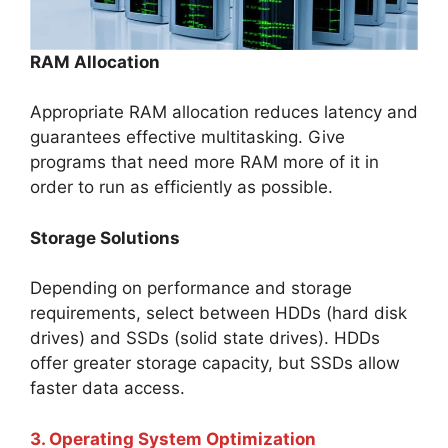
RAM Allocation
Appropriate RAM allocation reduces latency and
guarantees effective multitasking. Give
programs that need more RAM more of it in
order to run as efficiently as possible.
Storage Solutions
Depending on performance and storage
requirements, select between HDDs (hard disk
drives) and SSDs (solid state drives). HDDs
offer greater storage capacity, but SSDs allow
faster data access.
3. Operating System Optimization