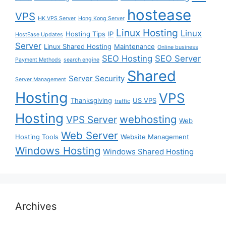
hostease
VPS
HK VPS Server
Hong Kong Server
Linux Hosting
Linux
Hosting Tips
IP
HostEase Updates
Server
Linux Shared Hosting
Maintenance
Online business
SEO Hosting
SEO Server
Payment Methods
search engine
Shared
Server Security
Server Management
Hosting
VPS
Thanksgiving
US VPS
traffic
Hosting
webhosting
VPS Server
Web
Web Server
Hosting Tools
Website Management
Windows Hosting
Windows Shared Hosting
Archives