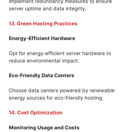
Implement redundancy measures to ensure
server uptime and data integrity.
13. Green Hosting Practices
Energy-Efficient Hardware
Opt for energy-efficient server hardware to
reduce environmental impact.
Eco-Friendly Data Centers
Choose data centers powered by renewable
energy sources for eco-friendly hosting.
14. Cost Optimization
Monitoring Usage and Costs