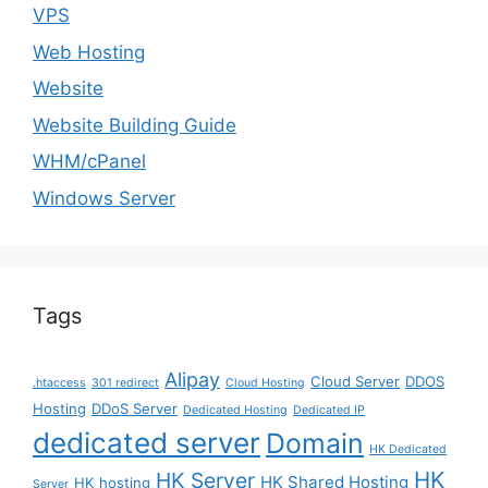
VPS
Web Hosting
Website
Website Building Guide
WHM/cPanel
Windows Server
Tags
Alipay
Cloud Server
DDOS
.htaccess
301 redirect
Cloud Hosting
Hosting
DDoS Server
Dedicated Hosting
Dedicated IP
dedicated server
Domain
HK Dedicated
HK
HK Server
HK Shared Hosting
HK hosting
Server