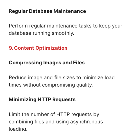
Regular Database Maintenance
Perform regular maintenance tasks to keep your
database running smoothly.
9. Content Optimization
Compressing Images and Files
Reduce image and file sizes to minimize load
times without compromising quality.
Minimizing HTTP Requests
Limit the number of HTTP requests by
combining files and using asynchronous
loading.