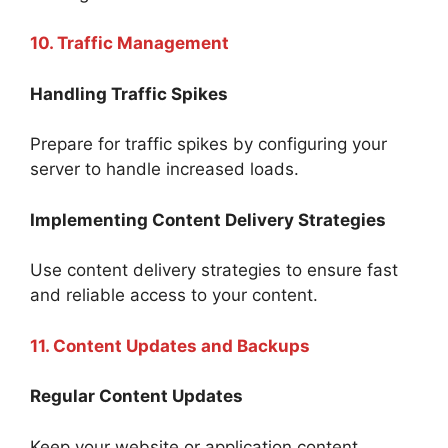
10. Traffic Management
Handling Traffic Spikes
Prepare for traffic spikes by configuring your
server to handle increased loads.
Implementing Content Delivery Strategies
Use content delivery strategies to ensure fast
and reliable access to your content.
11. Content Updates and Backups
Regular Content Updates
Keep your website or application content