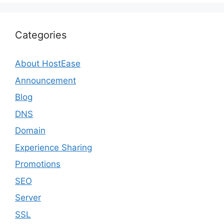
Categories
About HostEase
Announcement
Blog
DNS
Domain
Experience Sharing
Promotions
SEO
Server
SSL