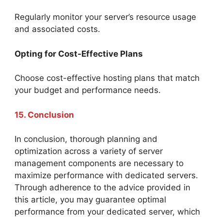
Regularly monitor your server’s resource usage
and associated costs.
Opting for Cost-Effective Plans
Choose cost-effective hosting plans that match
your budget and performance needs.
15. Conclusion
In conclusion, thorough planning and
optimization across a variety of server
management components are necessary to
maximize performance with dedicated servers.
Through adherence to the advice provided in
this article, you may guarantee optimal
performance from your dedicated server, which