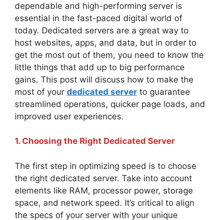
dependable and high-performing server is
essential in the fast-paced digital world of
today. Dedicated servers are a great way to
host websites, apps, and data, but in order to
get the most out of them, you need to know the
little things that add up to big performance
gains. This post will discuss how to make the
most of your
dedicated server
to guarantee
streamlined operations, quicker page loads, and
improved user experiences.
1. Choosing the Right Dedicated Server
The first step in optimizing speed is to choose
the right dedicated server. Take into account
elements like RAM, processor power, storage
space, and network speed. It’s critical to align
the specs of your server with your unique