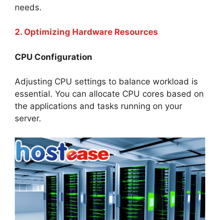
needs.
2. Optimizing Hardware Resources
CPU Configuration
Adjusting CPU settings to balance workload is
essential. You can allocate CPU cores based on
the applications and tasks running on your
server.