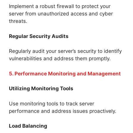
Implement a robust firewall to protect your
server from unauthorized access and cyber
threats.
Regular Security Audits
Regularly audit your server’s security to identify
vulnerabilities and address them promptly.
5. Performance Monitoring and Management
Utilizing Monitoring Tools
Use monitoring tools to track server
performance and address issues proactively.
Load Balancing