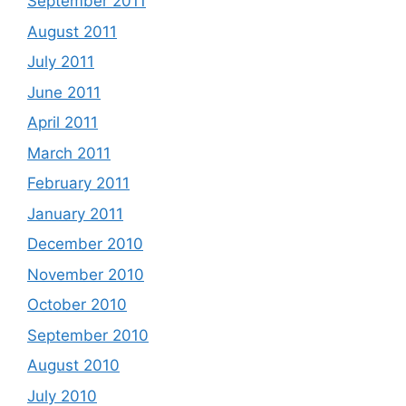
September 2011
August 2011
July 2011
June 2011
April 2011
March 2011
February 2011
January 2011
December 2010
November 2010
October 2010
September 2010
August 2010
July 2010