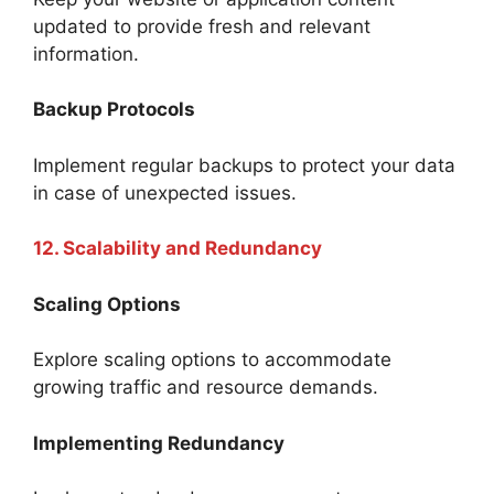
updated to provide fresh and relevant
information.
Backup Protocols
Implement regular backups to protect your data
in case of unexpected issues.
12. Scalability and Redundancy
Scaling Options
Explore scaling options to accommodate
growing traffic and resource demands.
Implementing Redundancy