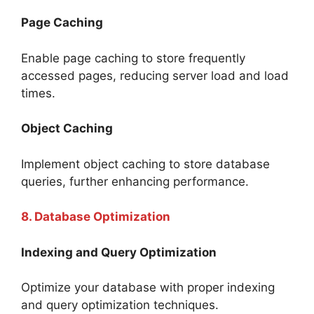
Page Caching
Enable page caching to store frequently
accessed pages, reducing server load and load
times.
Object Caching
Implement object caching to store database
queries, further enhancing performance.
8. Database Optimization
Indexing and Query Optimization
Optimize your database with proper indexing
and query optimization techniques.