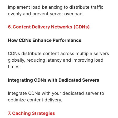
Implement load balancing to distribute traffic
evenly and prevent server overload.
6. Content Delivery Networks (CDNs)
How CDNs Enhance Performance
CDNs distribute content across multiple servers
globally, reducing latency and improving load
times.
Integrating CDNs with Dedicated Servers
Integrate CDNs with your dedicated server to
optimize content delivery.
7. Caching Strategies