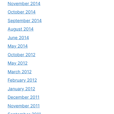
November 2014
October 2014
September 2014
August 2014
June 2014
May 2014
October 2012
May 2012
March 2012
February 2012
January 2012
December 2011
November 2011