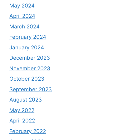
May 2024
April 2024
March 2024
February 2024
January 2024
December 2023
November 2023
October 2023
September 2023
August 2023
May 2022
April 2022
February 2022