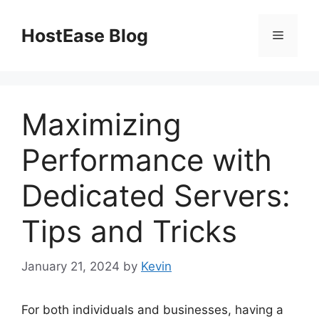
Skip
to
HostEase Blog
Menu
content
Maximizing
Performance with
Dedicated Servers:
Tips and Tricks
January 21, 2024
by
Kevin
For both individuals and businesses, having a