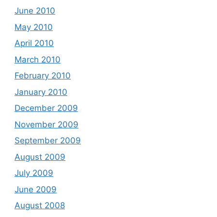
June 2010
May 2010
April 2010
March 2010
February 2010
January 2010
December 2009
November 2009
September 2009
August 2009
July 2009
June 2009
August 2008