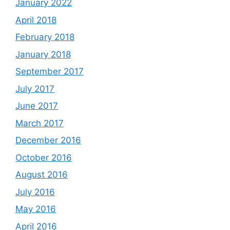
January 2022
April 2018
February 2018
January 2018
September 2017
July 2017
June 2017
March 2017
December 2016
October 2016
August 2016
July 2016
May 2016
April 2016