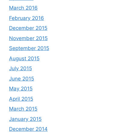
March 2016
February 2016
December 2015
November 2015
September 2015
August 2015
July 2015
June 2015
May 2015
April 2015
March 2015
January 2015
December 2014