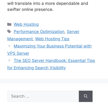
will translate into a more dependable and
swifter online presence.
Categories
Web Hosting
Tags
Performance Optimization
,
Server
Management
,
Web Hosting Tips
Maximizing Your Business Potential with
VPS Server
The SEO Server Handbook: Essential Tips
for Enhancing Search Visibility
Search
for: