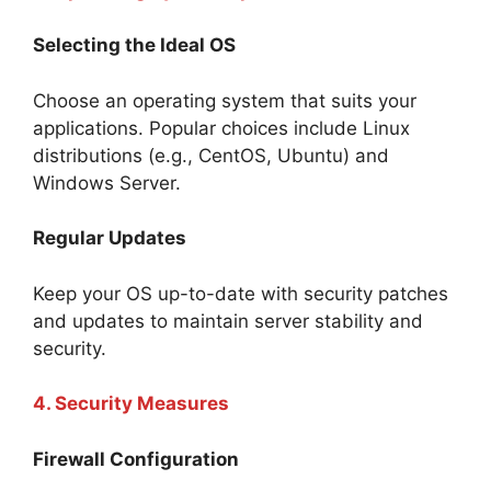
Selecting the Ideal OS
Choose an operating system that suits your
applications. Popular choices include Linux
distributions (e.g., CentOS, Ubuntu) and
Windows Server.
Regular Updates
Keep your OS up-to-date with security patches
and updates to maintain server stability and
security.
4. Security Measures
Firewall Configuration