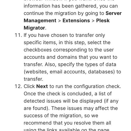
information has been gathered, you can
continue the migration by going to
Server
Management
>
Extensions
>
Plesk
Migrator
.
If you have chosen to transfer only
specific items, in this step, select the
checkboxes corresponding to the user
accounts and domains that you want to
transfer. Also, specify the types of data
(websites, email accounts, databases) to
transfer.
Click
Next
to run the configuration check.
Once the check is concluded, a list of
detected issues will be displayed (if any
are found). These issues may affect the
success of the migration, so we
recommend that you resolve them all
using the links available on the page