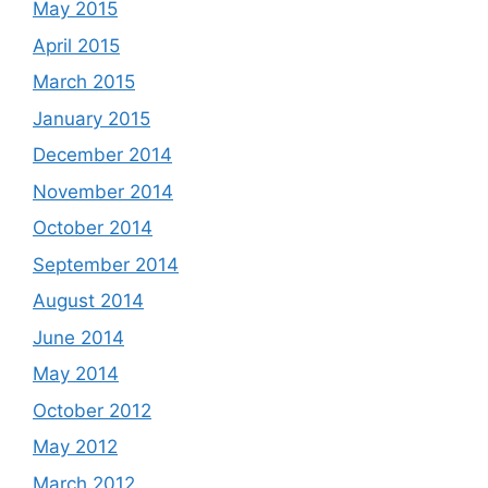
May 2015
April 2015
March 2015
January 2015
December 2014
November 2014
October 2014
September 2014
August 2014
June 2014
May 2014
October 2012
May 2012
March 2012