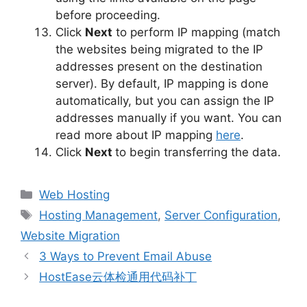
before proceeding.
Click
Next
to perform IP mapping (match
the websites being migrated to the IP
addresses present on the destination
server). By default, IP mapping is done
automatically, but you can assign the IP
addresses manually if you want. You can
read more about IP mapping
here
.
Click
Next
to begin transferring the data.
Categories
Web Hosting
Tags
Hosting Management
,
Server Configuration
,
Website Migration
3 Ways to Prevent Email Abuse
HostEase云体检通用代码补丁