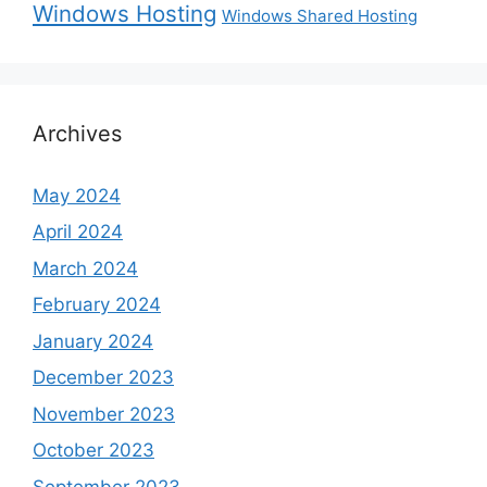
Windows Hosting
Windows Shared Hosting
Archives
May 2024
April 2024
March 2024
February 2024
January 2024
December 2023
November 2023
October 2023
September 2023