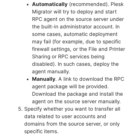
Automatically
(recommended). Plesk
Migrator will try to deploy and start
RPC agent on the source server under
the built-in administrator account. In
some cases, automatic deployment
may fail (for example, due to specific
firewall settings, or the File and Printer
Sharing or RPC services being
disabled). In such cases, deploy the
agent manually.
Manually
. A link to download the RPC
agent package will be provided.
Download the package and install the
agent on the source server manually.
Specify whether you want to transfer all
data related to user accounts and
domains from the source server, or only
specific items.