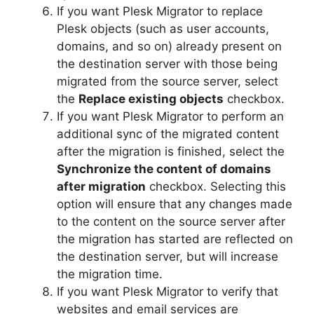
If you want Plesk Migrator to replace
Plesk objects (such as user accounts,
domains, and so on) already present on
the destination server with those being
migrated from the source server, select
the
Replace existing objects
checkbox.
If you want Plesk Migrator to perform an
additional sync of the migrated content
after the migration is finished, select the
Synchronize the content of domains
after migration
checkbox. Selecting this
option will ensure that any changes made
to the content on the source server after
the migration has started are reflected on
the destination server, but will increase
the migration time.
If you want Plesk Migrator to verify that
websites and email services are