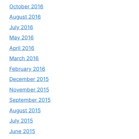
October 2016
August 2016
July 2016
May 2016
April 2016
March 2016
February 2016
December 2015
November 2015
September 2015
August 2015
July 2015
June 2015