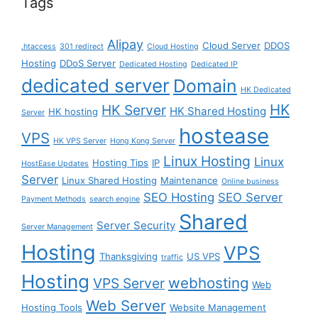
Tags
Alipay
Cloud Server
DDOS
.htaccess
301 redirect
Cloud Hosting
Hosting
DDoS Server
Dedicated Hosting
Dedicated IP
dedicated server
Domain
HK Dedicated
HK
HK Server
HK Shared Hosting
HK hosting
Server
hostease
VPS
HK VPS Server
Hong Kong Server
Linux Hosting
Linux
Hosting Tips
IP
HostEase Updates
Server
Linux Shared Hosting
Maintenance
Online business
SEO Hosting
SEO Server
Payment Methods
search engine
Shared
Server Security
Server Management
Hosting
VPS
Thanksgiving
US VPS
traffic
Hosting
webhosting
VPS Server
Web
Web Server
Hosting Tools
Website Management