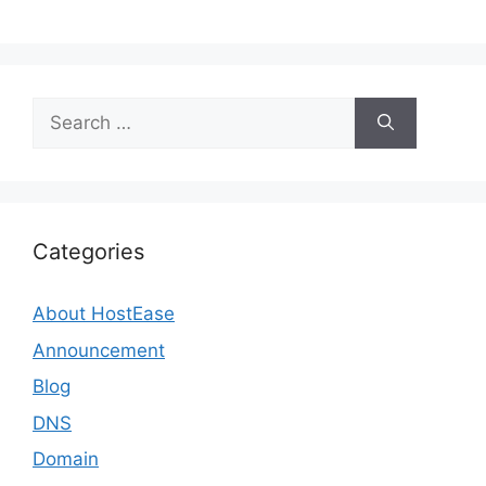
Search
for:
Categories
About HostEase
Announcement
Blog
DNS
Domain