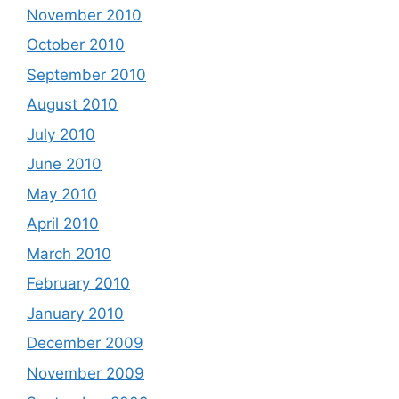
November 2010
October 2010
September 2010
August 2010
July 2010
June 2010
May 2010
April 2010
March 2010
February 2010
January 2010
December 2009
November 2009