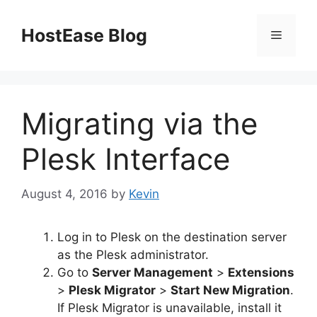
Skip
to
HostEase Blog
Menu
content
Migrating via the
Plesk Interface
August 4, 2016
by
Kevin
Log in to Plesk on the destination server
as the Plesk administrator.
Go to
Server Management
>
Extensions
>
Plesk Migrator
>
Start New Migration
.
If Plesk Migrator is unavailable, install it