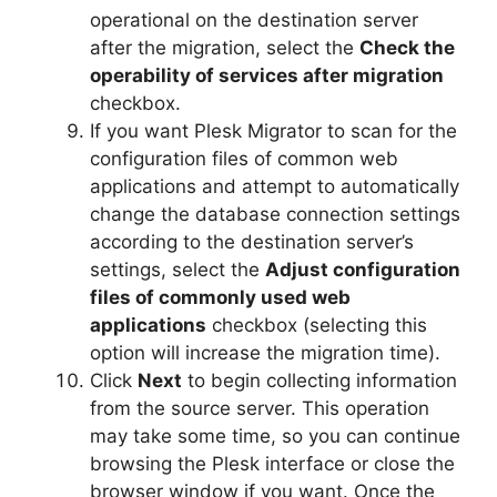
operational on the destination server
after the migration, select the
Check the
operability of services after migration
checkbox.
If you want Plesk Migrator to scan for the
configuration files of common web
applications and attempt to automatically
change the database connection settings
according to the destination server’s
settings, select the
Adjust configuration
files of commonly used web
applications
checkbox (selecting this
option will increase the migration time).
Click
Next
to begin collecting information
from the source server. This operation
may take some time, so you can continue
browsing the Plesk interface or close the
browser window if you want. Once the