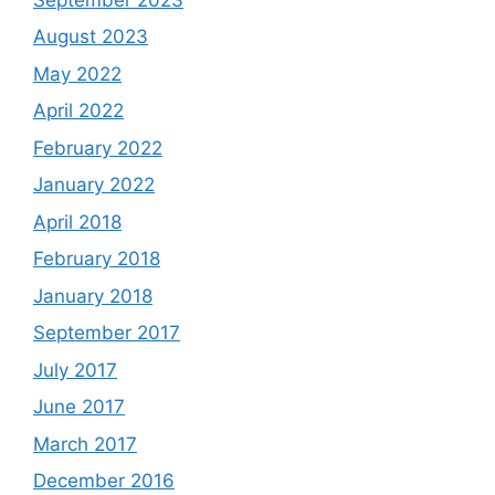
August 2023
May 2022
April 2022
February 2022
January 2022
April 2018
February 2018
January 2018
September 2017
July 2017
June 2017
March 2017
December 2016