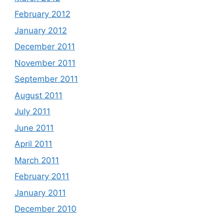
February 2012
January 2012
December 2011
November 2011
September 2011
August 2011
July 2011
June 2011
April 2011
March 2011
February 2011
January 2011
December 2010