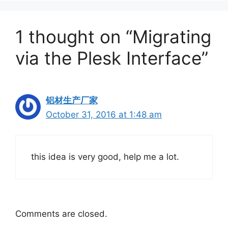
1 thought on “Migrating
via the Plesk Interface”
铝材生产厂家
October 31, 2016 at 1:48 am
this idea is very good, help me a lot.
Comments are closed.