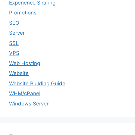
Experience Sharing
Promotions
SEO
Server
SSL
VPS
Web Hosting
Website
Website Building Guide
WHM/cPanel
Windows Server