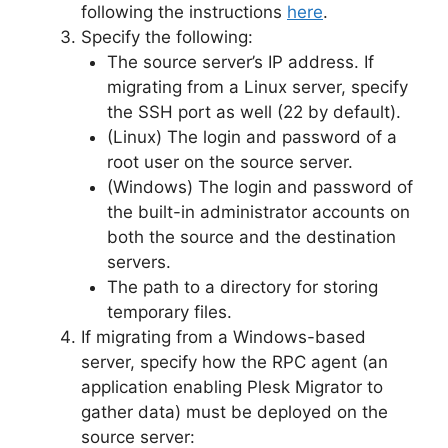
following the instructions
here
.
Specify the following:
The source server’s IP address. If
migrating from a Linux server, specify
the SSH port as well (22 by default).
(Linux) The login and password of a
root user on the source server.
(Windows) The login and password of
the built-in administrator accounts on
both the source and the destination
servers.
The path to a directory for storing
temporary files.
If migrating from a Windows-based
server, specify how the RPC agent (an
application enabling Plesk Migrator to
gather data) must be deployed on the
source server: