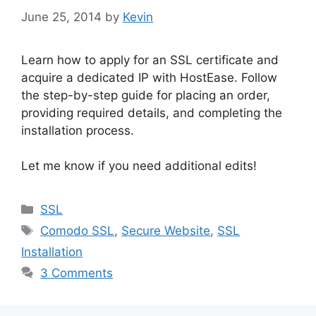
June 25, 2014
by
Kevin
Learn how to apply for an SSL certificate and
acquire a dedicated IP with HostEase. Follow
the step-by-step guide for placing an order,
providing required details, and completing the
installation process.
Let me know if you need additional edits!
Categories
SSL
Tags
Comodo SSL
,
Secure Website
,
SSL
Installation
3 Comments