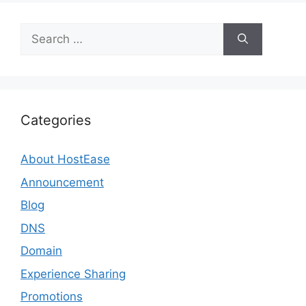
Search
for:
Categories
About HostEase
Announcement
Blog
DNS
Domain
Experience Sharing
Promotions