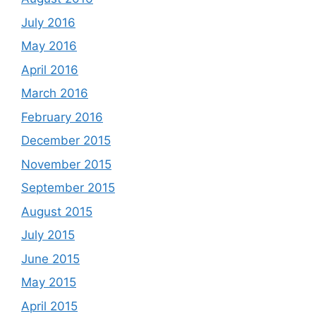
July 2016
May 2016
April 2016
March 2016
February 2016
December 2015
November 2015
September 2015
August 2015
July 2015
June 2015
May 2015
April 2015