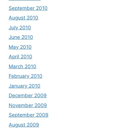
September 2010
August 2010
July 2010
June 2010
May 2010
April 2010
March 2010
February 2010
January 2010
December 2009
November 2009
September 2009
August 2009