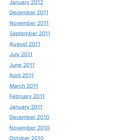
January 2012
December 2011
November 2011
September 2011
August 2011
July 2011
June 2011
April 2011
March 2011
February 2011
January 2011
December 2010
November 2010
October 2010