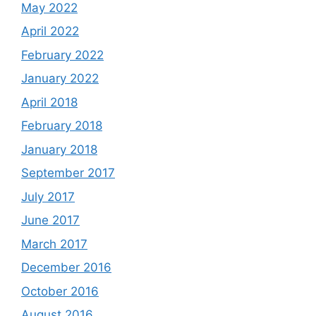
May 2022
April 2022
February 2022
January 2022
April 2018
February 2018
January 2018
September 2017
July 2017
June 2017
March 2017
December 2016
October 2016
August 2016