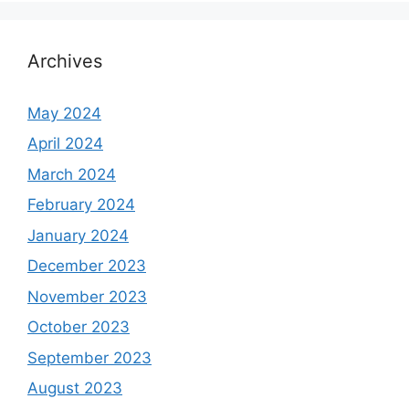
Archives
May 2024
April 2024
March 2024
February 2024
January 2024
December 2023
November 2023
October 2023
September 2023
August 2023