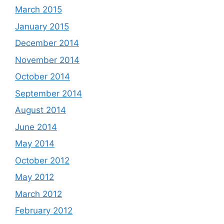
March 2015
January 2015
December 2014
November 2014
October 2014
September 2014
August 2014
June 2014
May 2014
October 2012
May 2012
March 2012
February 2012