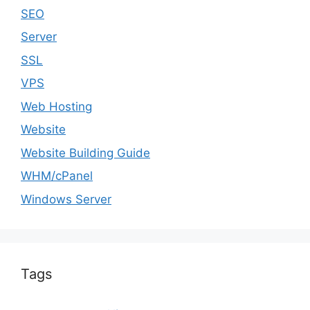
SEO
Server
SSL
VPS
Web Hosting
Website
Website Building Guide
WHM/cPanel
Windows Server
Tags