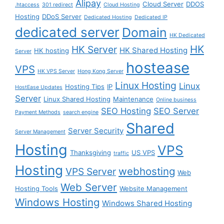
Alipay
Cloud Server
DDOS
.htaccess
301 redirect
Cloud Hosting
Hosting
DDoS Server
Dedicated Hosting
Dedicated IP
dedicated server
Domain
HK Dedicated
HK
HK Server
HK Shared Hosting
HK hosting
Server
hostease
VPS
HK VPS Server
Hong Kong Server
Linux Hosting
Linux
Hosting Tips
IP
HostEase Updates
Server
Linux Shared Hosting
Maintenance
Online business
SEO Hosting
SEO Server
Payment Methods
search engine
Shared
Server Security
Server Management
Hosting
VPS
Thanksgiving
US VPS
traffic
Hosting
webhosting
VPS Server
Web
Web Server
Hosting Tools
Website Management
Windows Hosting
Windows Shared Hosting