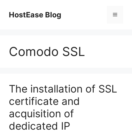
Skip
to
HostEase Blog
Menu
content
Comodo SSL
The installation of SSL
certificate and
acquisition of
dedicated IP