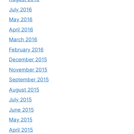
July 2016
May 2016
April 2016
March 2016
February 2016
December 2015
November 2015
September 2015
August 2015
July 2015
June 2015
May 2015
April 2015