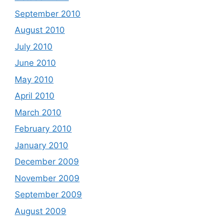
September 2010
August 2010
July 2010
June 2010
May 2010
April 2010
March 2010
February 2010
January 2010
December 2009
November 2009
September 2009
August 2009