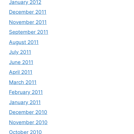
January 2012
December 2011
November 2011
September 2011
August 2011
July 2011
June 2011
April 2011
March 2011
February 2011
January 2011
December 2010
November 2010
October 2010