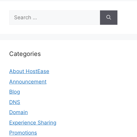
Search
for:
Categories
About HostEase
Announcement
Blog
DNS
Domain
Experience Sharing
Promotions