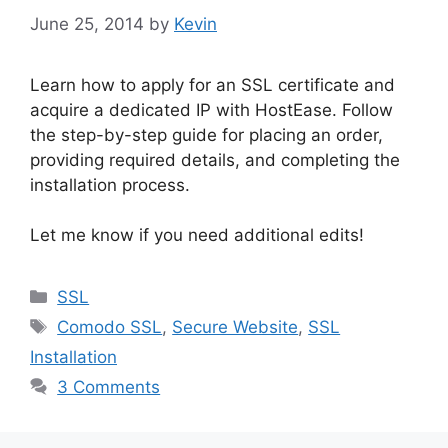
June 25, 2014
by
Kevin
Learn how to apply for an SSL certificate and
acquire a dedicated IP with HostEase. Follow
the step-by-step guide for placing an order,
providing required details, and completing the
installation process.
Let me know if you need additional edits!
Categories
SSL
Tags
Comodo SSL
,
Secure Website
,
SSL
Installation
3 Comments