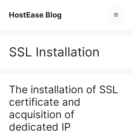
Skip
to
HostEase Blog
Menu
content
SSL Installation
The installation of SSL
certificate and
acquisition of
dedicated IP