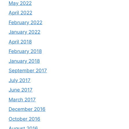
May 2022
April 2022
February 2022
January 2022
April 2018
February 2018
January 2018
September 2017
July 2017
June 2017
March 2017
December 2016
October 2016
August 2016