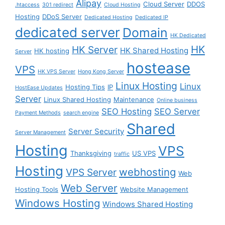
Alipay
Cloud Server
DDOS
.htaccess
301 redirect
Cloud Hosting
Hosting
DDoS Server
Dedicated Hosting
Dedicated IP
dedicated server
Domain
HK Dedicated
HK
HK Server
HK Shared Hosting
HK hosting
Server
hostease
VPS
HK VPS Server
Hong Kong Server
Linux Hosting
Linux
Hosting Tips
IP
HostEase Updates
Server
Linux Shared Hosting
Maintenance
Online business
SEO Hosting
SEO Server
Payment Methods
search engine
Shared
Server Security
Server Management
Hosting
VPS
Thanksgiving
US VPS
traffic
Hosting
webhosting
VPS Server
Web
Web Server
Hosting Tools
Website Management
Windows Hosting
Windows Shared Hosting