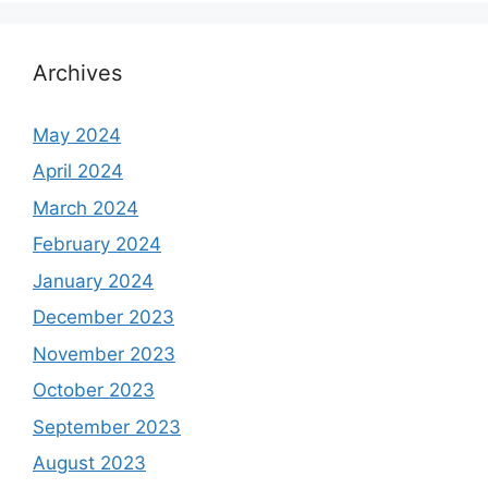
Archives
May 2024
April 2024
March 2024
February 2024
January 2024
December 2023
November 2023
October 2023
September 2023
August 2023