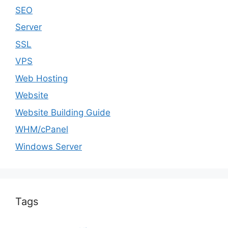
SEO
Server
SSL
VPS
Web Hosting
Website
Website Building Guide
WHM/cPanel
Windows Server
Tags