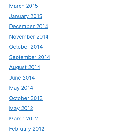
March 2015
January 2015
December 2014
November 2014
October 2014
September 2014
August 2014
June 2014
May 2014
October 2012
May 2012
March 2012
February 2012